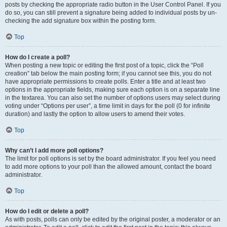
posts by checking the appropriate radio button in the User Control Panel. If you
do so, you can still prevent a signature being added to individual posts by un-
checking the add signature box within the posting form.
Top
How do I create a poll?
When posting a new topic or editing the first post of a topic, click the “Poll
creation” tab below the main posting form; if you cannot see this, you do not
have appropriate permissions to create polls. Enter a title and at least two
options in the appropriate fields, making sure each option is on a separate line
in the textarea. You can also set the number of options users may select during
voting under “Options per user”, a time limit in days for the poll (0 for infinite
duration) and lastly the option to allow users to amend their votes.
Top
Why can’t I add more poll options?
The limit for poll options is set by the board administrator. If you feel you need
to add more options to your poll than the allowed amount, contact the board
administrator.
Top
How do I edit or delete a poll?
As with posts, polls can only be edited by the original poster, a moderator or an