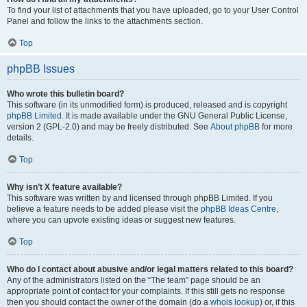
To find your list of attachments that you have uploaded, go to your User Control
Panel and follow the links to the attachments section.
Top
phpBB Issues
Who wrote this bulletin board?
This software (in its unmodified form) is produced, released and is copyright
phpBB Limited
. It is made available under the GNU General Public License,
version 2 (GPL-2.0) and may be freely distributed. See
About phpBB
for more
details.
Top
Why isn’t X feature available?
This software was written by and licensed through phpBB Limited. If you
believe a feature needs to be added please visit the
phpBB Ideas Centre
,
where you can upvote existing ideas or suggest new features.
Top
Who do I contact about abusive and/or legal matters related to this board?
Any of the administrators listed on the “The team” page should be an
appropriate point of contact for your complaints. If this still gets no response
then you should contact the owner of the domain (do a
whois lookup
) or, if this