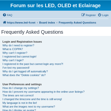
Forum sur les LED, OLED et Eclairage
FAQ
Register
Login
https://www.led-fr.net
Board index
Frequently Asked Questions
Frequently Asked Questions
Login and Registration Issues
Why do I need to register?
What is COPPA?
Why can’t I register?
I registered but cannot login!
Why can’t I login?
I registered in the past but cannot login any more?!
I’ve lost my password!
Why do I get logged off automatically?
What does the “Delete cookies” do?
User Preferences and settings
How do I change my settings?
How do I prevent my username appearing in the online user listings?
The times are not correct!
I changed the timezone and the time is still wrong!
My language is not in the list!
What are the images next to my username?
How do I display an avatar?