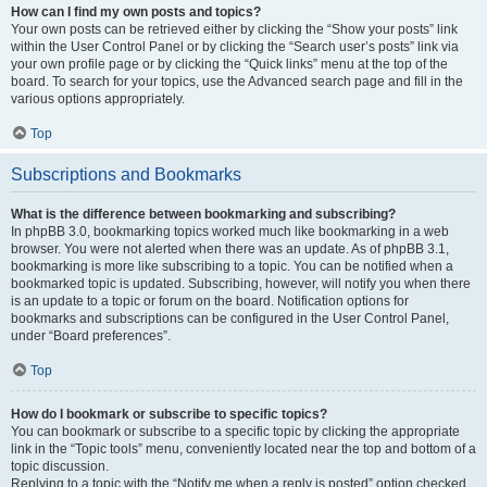
How can I find my own posts and topics?
Your own posts can be retrieved either by clicking the “Show your posts” link
within the User Control Panel or by clicking the “Search user’s posts” link via
your own profile page or by clicking the “Quick links” menu at the top of the
board. To search for your topics, use the Advanced search page and fill in the
various options appropriately.
Top
Subscriptions and Bookmarks
What is the difference between bookmarking and subscribing?
In phpBB 3.0, bookmarking topics worked much like bookmarking in a web
browser. You were not alerted when there was an update. As of phpBB 3.1,
bookmarking is more like subscribing to a topic. You can be notified when a
bookmarked topic is updated. Subscribing, however, will notify you when there
is an update to a topic or forum on the board. Notification options for
bookmarks and subscriptions can be configured in the User Control Panel,
under “Board preferences”.
Top
How do I bookmark or subscribe to specific topics?
You can bookmark or subscribe to a specific topic by clicking the appropriate
link in the “Topic tools” menu, conveniently located near the top and bottom of a
topic discussion.
Replying to a topic with the “Notify me when a reply is posted” option checked