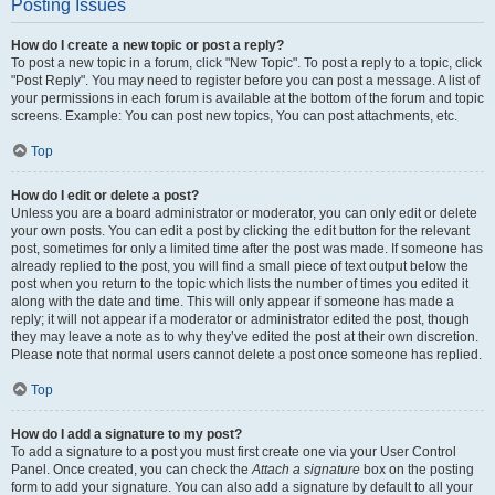
Posting Issues
How do I create a new topic or post a reply?
To post a new topic in a forum, click "New Topic". To post a reply to a topic, click
"Post Reply". You may need to register before you can post a message. A list of
your permissions in each forum is available at the bottom of the forum and topic
screens. Example: You can post new topics, You can post attachments, etc.
Top
How do I edit or delete a post?
Unless you are a board administrator or moderator, you can only edit or delete
your own posts. You can edit a post by clicking the edit button for the relevant
post, sometimes for only a limited time after the post was made. If someone has
already replied to the post, you will find a small piece of text output below the
post when you return to the topic which lists the number of times you edited it
along with the date and time. This will only appear if someone has made a
reply; it will not appear if a moderator or administrator edited the post, though
they may leave a note as to why they’ve edited the post at their own discretion.
Please note that normal users cannot delete a post once someone has replied.
Top
How do I add a signature to my post?
To add a signature to a post you must first create one via your User Control
Panel. Once created, you can check the
Attach a signature
box on the posting
form to add your signature. You can also add a signature by default to all your