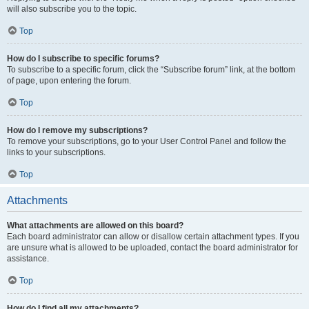
will also subscribe you to the topic.
Top
How do I subscribe to specific forums?
To subscribe to a specific forum, click the “Subscribe forum” link, at the bottom
of page, upon entering the forum.
Top
How do I remove my subscriptions?
To remove your subscriptions, go to your User Control Panel and follow the
links to your subscriptions.
Top
Attachments
What attachments are allowed on this board?
Each board administrator can allow or disallow certain attachment types. If you
are unsure what is allowed to be uploaded, contact the board administrator for
assistance.
Top
How do I find all my attachments?