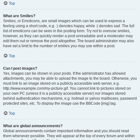
Top
What are Smilies?
Smilies, or Emoticons, are small images which can be used to express a
feeling using a short code, e.g. :) denotes happy, while :( denotes sad. The full
list of emoticons can be seen in the posting form. Try not to overuse smilies,
however, as they can quickly render a post unreadable and a moderator may
edit them out or remove the post altogether. The board administrator may also
have set a limit to the number of smilies you may use within a post.
Top
Can I post images?
Yes, images can be shown in your posts. If the administrator has allowed
attachments, you may be able to upload the image to the board. Otherwise, you
must link to an image stored on a publicly accessible web server, e.g.
http://www.example.com/my-picture.gif. You cannot link to pictures stored on
your own PC (unless it is a publicly accessible server) nor images stored
behind authentication mechanisms, e.g. hotmail or yahoo mailboxes, password
protected sites, etc. To display the image use the BBCode [img] tag.
Top
What are global announcements?
Global announcements contain important information and you should read
them whenever possible. They will appear at the top of every forum and within