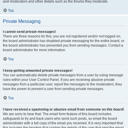
and moderators and other details such as the forums they moderate.
Top
Private Messaging
I cannot send private messages!
There are three reasons for this; you are not registered and/or not logged on,
the board administrator has disabled private messaging for the entire board, or
the board administrator has prevented you from sending messages. Contact a
board administrator for more information.
Top
I keep getting unwanted private messages!
You can automatically delete private messages from a user by using message
rules within your User Control Panel. If you are receiving abusive private
messages from a particular user, report the messages to the moderators; they
have the power to prevent a user from sending private messages.
Top
I have received a spamming or abusive email from someone on this board!
We are sorry to hear that. The email form feature of this board includes
safeguards to try and track users who send such posts, so email the board
administrator with a full copy of the email you received. It is very important that
this includes the headers that contain the details of the user that sent the email.