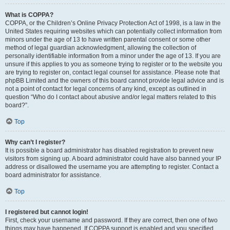
What is COPPA?
COPPA, or the Children’s Online Privacy Protection Act of 1998, is a law in the
United States requiring websites which can potentially collect information from
minors under the age of 13 to have written parental consent or some other
method of legal guardian acknowledgment, allowing the collection of
personally identifiable information from a minor under the age of 13. If you are
unsure if this applies to you as someone trying to register or to the website you
are trying to register on, contact legal counsel for assistance. Please note that
phpBB Limited and the owners of this board cannot provide legal advice and is
not a point of contact for legal concerns of any kind, except as outlined in
question “Who do I contact about abusive and/or legal matters related to this
board?”.
Top
Why can’t I register?
It is possible a board administrator has disabled registration to prevent new
visitors from signing up. A board administrator could have also banned your IP
address or disallowed the username you are attempting to register. Contact a
board administrator for assistance.
Top
I registered but cannot login!
First, check your username and password. If they are correct, then one of two
things may have happened. If COPPA support is enabled and you specified