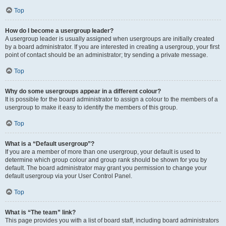
Top
How do I become a usergroup leader?
A usergroup leader is usually assigned when usergroups are initially created
by a board administrator. If you are interested in creating a usergroup, your first
point of contact should be an administrator; try sending a private message.
Top
Why do some usergroups appear in a different colour?
It is possible for the board administrator to assign a colour to the members of a
usergroup to make it easy to identify the members of this group.
Top
What is a “Default usergroup”?
If you are a member of more than one usergroup, your default is used to
determine which group colour and group rank should be shown for you by
default. The board administrator may grant you permission to change your
default usergroup via your User Control Panel.
Top
What is “The team” link?
This page provides you with a list of board staff, including board administrators