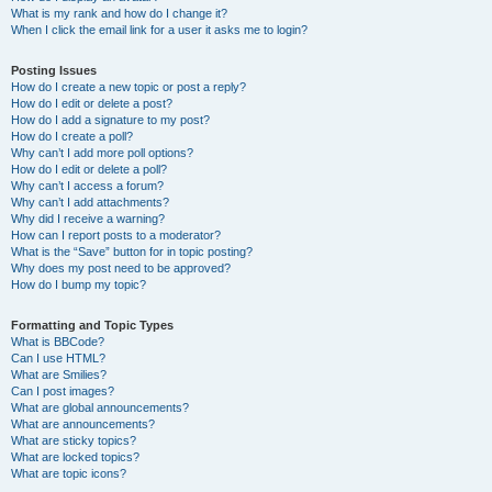
What is my rank and how do I change it?
When I click the email link for a user it asks me to login?
Posting Issues
How do I create a new topic or post a reply?
How do I edit or delete a post?
How do I add a signature to my post?
How do I create a poll?
Why can’t I add more poll options?
How do I edit or delete a poll?
Why can’t I access a forum?
Why can’t I add attachments?
Why did I receive a warning?
How can I report posts to a moderator?
What is the “Save” button for in topic posting?
Why does my post need to be approved?
How do I bump my topic?
Formatting and Topic Types
What is BBCode?
Can I use HTML?
What are Smilies?
Can I post images?
What are global announcements?
What are announcements?
What are sticky topics?
What are locked topics?
What are topic icons?