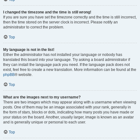
I changed the timezone and the time is still wrong!
If you are sure you have set the timezone correctly and the time is still incorrect,
then the time stored on the server clock is incorrect. Please notify an
administrator to correct the problem.
Top
My language is not in the list!
Either the administrator has not installed your language or nobody has
translated this board into your language. Try asking a board administrator if
they can install the language pack you need. If the language pack does not
exist, feel free to create a new translation. More information can be found at the
phpBB
® website.
Top
What are the images next to my username?
There are two images which may appear along with a username when viewing
posts. One of them may be an image associated with your rank, generally in
the form of stars, blocks or dots, indicating how many posts you have made or
your status on the board. Another, usually larger, image is known as an avatar
and is generally unique or personal to each user.
Top