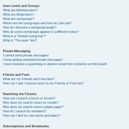
User Levels and Groups
What are Administrators?
What are Moderators?
What are usergroups?
Where are the usergroups and how do I join one?
How do I become a usergroup leader?
Why do some usergroups appear in a different colour?
What is a “Default usergroup”?
What is “The team” link?
Private Messaging
I cannot send private messages!
I keep getting unwanted private messages!
I have received a spamming or abusive email from someone on this board!
Friends and Foes
What are my Friends and Foes lists?
How can I add / remove users to my Friends or Foes list?
Searching the Forums
How can I search a forum or forums?
Why does my search return no results?
Why does my search return a blank page!?
How do I search for members?
How can I find my own posts and topics?
Subscriptions and Bookmarks