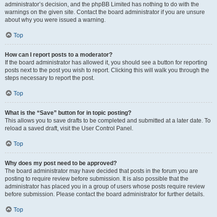
administrator’s decision, and the phpBB Limited has nothing to do with the
warnings on the given site. Contact the board administrator if you are unsure
about why you were issued a warning.
Top
How can I report posts to a moderator?
If the board administrator has allowed it, you should see a button for reporting
posts next to the post you wish to report. Clicking this will walk you through the
steps necessary to report the post.
Top
What is the “Save” button for in topic posting?
This allows you to save drafts to be completed and submitted at a later date. To
reload a saved draft, visit the User Control Panel.
Top
Why does my post need to be approved?
The board administrator may have decided that posts in the forum you are
posting to require review before submission. It is also possible that the
administrator has placed you in a group of users whose posts require review
before submission. Please contact the board administrator for further details.
Top