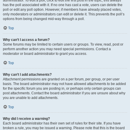
administrator. To edit a poll, click to edit the first post in the topic; this always
has the poll associated with it. If no one has cast a vote, users can delete the
poll or edit any poll option. However, if members have already placed votes,
only moderators or administrators can edit or delete it. This prevents the poll’s
options from being changed mid-way through a poll.
Top
Why can’t I access a forum?
Some forums may be limited to certain users or groups. To view, read, post or
perform another action you may need special permissions. Contact a
moderator or board administrator to grant you access.
Top
Why can’t I add attachments?
Attachment permissions are granted on a per forum, per group, or per user
basis. The board administrator may not have allowed attachments to be added
for the specific forum you are posting in, or perhaps only certain groups can
post attachments. Contact the board administrator if you are unsure about why
you are unable to add attachments.
Top
Why did I receive a warning?
Each board administrator has their own set of rules for their site. If you have
broken a rule, you may be issued a warning. Please note that this is the board