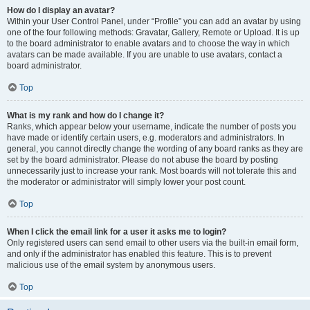
How do I display an avatar?
Within your User Control Panel, under “Profile” you can add an avatar by using
one of the four following methods: Gravatar, Gallery, Remote or Upload. It is up
to the board administrator to enable avatars and to choose the way in which
avatars can be made available. If you are unable to use avatars, contact a
board administrator.
Top
What is my rank and how do I change it?
Ranks, which appear below your username, indicate the number of posts you
have made or identify certain users, e.g. moderators and administrators. In
general, you cannot directly change the wording of any board ranks as they are
set by the board administrator. Please do not abuse the board by posting
unnecessarily just to increase your rank. Most boards will not tolerate this and
the moderator or administrator will simply lower your post count.
Top
When I click the email link for a user it asks me to login?
Only registered users can send email to other users via the built-in email form,
and only if the administrator has enabled this feature. This is to prevent
malicious use of the email system by anonymous users.
Top