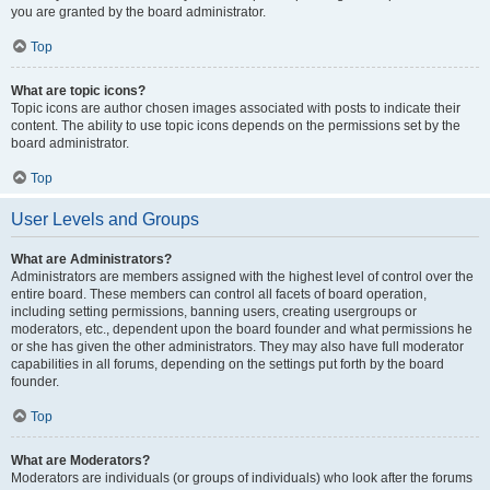
you are granted by the board administrator.
Top
What are topic icons?
Topic icons are author chosen images associated with posts to indicate their
content. The ability to use topic icons depends on the permissions set by the
board administrator.
Top
User Levels and Groups
What are Administrators?
Administrators are members assigned with the highest level of control over the
entire board. These members can control all facets of board operation,
including setting permissions, banning users, creating usergroups or
moderators, etc., dependent upon the board founder and what permissions he
or she has given the other administrators. They may also have full moderator
capabilities in all forums, depending on the settings put forth by the board
founder.
Top
What are Moderators?
Moderators are individuals (or groups of individuals) who look after the forums