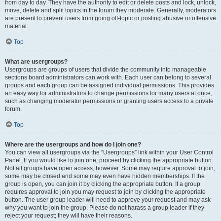
from day to day. They have the authority to edit or delete posts and lock, unlock,
move, delete and split topics in the forum they moderate. Generally, moderators
are present to prevent users from going off-topic or posting abusive or offensive
material.
Top
What are usergroups?
Usergroups are groups of users that divide the community into manageable
sections board administrators can work with. Each user can belong to several
groups and each group can be assigned individual permissions. This provides
an easy way for administrators to change permissions for many users at once,
such as changing moderator permissions or granting users access to a private
forum.
Top
Where are the usergroups and how do I join one?
You can view all usergroups via the “Usergroups” link within your User Control
Panel. If you would like to join one, proceed by clicking the appropriate button.
Not all groups have open access, however. Some may require approval to join,
some may be closed and some may even have hidden memberships. If the
group is open, you can join it by clicking the appropriate button. If a group
requires approval to join you may request to join by clicking the appropriate
button. The user group leader will need to approve your request and may ask
why you want to join the group. Please do not harass a group leader if they
reject your request; they will have their reasons.