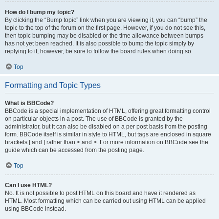
How do I bump my topic?
By clicking the “Bump topic” link when you are viewing it, you can “bump” the
topic to the top of the forum on the first page. However, if you do not see this,
then topic bumping may be disabled or the time allowance between bumps
has not yet been reached. It is also possible to bump the topic simply by
replying to it, however, be sure to follow the board rules when doing so.
Top
Formatting and Topic Types
What is BBCode?
BBCode is a special implementation of HTML, offering great formatting control
on particular objects in a post. The use of BBCode is granted by the
administrator, but it can also be disabled on a per post basis from the posting
form. BBCode itself is similar in style to HTML, but tags are enclosed in square
brackets [ and ] rather than < and >. For more information on BBCode see the
guide which can be accessed from the posting page.
Top
Can I use HTML?
No. It is not possible to post HTML on this board and have it rendered as
HTML. Most formatting which can be carried out using HTML can be applied
using BBCode instead.