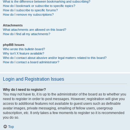
What is the difference between bookmarking and subscribing?
How do I bookmark or subscribe to specific topics?
How do I subscribe to specific forums?
How do I remove my subscriptions?
Attachments
What attachments are allowed on this board?
How do I find all my attachments?
phpBB Issues
Who wrote this bulletin board?
Why isn’t X feature available?
Who do I contact about abusive and/or legal matters related to this board?
How do I contact a board administrator?
Login and Registration Issues
Why do I need to register?
You may not have to, it is up to the administrator of the board as to whether you
need to register in order to post messages. However; registration will give you
access to additional features not available to guest users such as definable
avatar images, private messaging, emailing of fellow users, usergroup
subscription, etc. It only takes a few moments to register so it is recommended
you do so.
Top