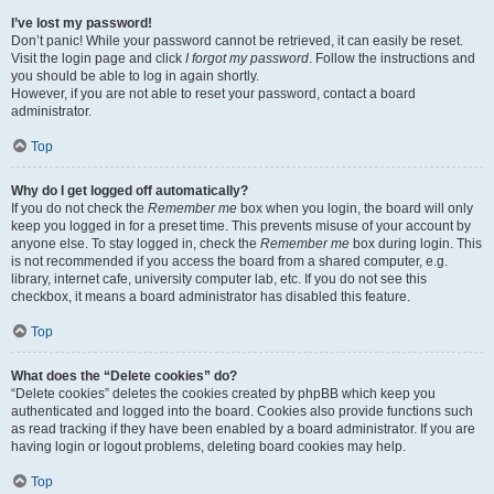
I’ve lost my password!
Don’t panic! While your password cannot be retrieved, it can easily be reset.
Visit the login page and click
I forgot my password
. Follow the instructions and
you should be able to log in again shortly.
However, if you are not able to reset your password, contact a board
administrator.
Top
Why do I get logged off automatically?
If you do not check the
Remember me
box when you login, the board will only
keep you logged in for a preset time. This prevents misuse of your account by
anyone else. To stay logged in, check the
Remember me
box during login. This
is not recommended if you access the board from a shared computer, e.g.
library, internet cafe, university computer lab, etc. If you do not see this
checkbox, it means a board administrator has disabled this feature.
Top
What does the “Delete cookies” do?
“Delete cookies” deletes the cookies created by phpBB which keep you
authenticated and logged into the board. Cookies also provide functions such
as read tracking if they have been enabled by a board administrator. If you are
having login or logout problems, deleting board cookies may help.
Top