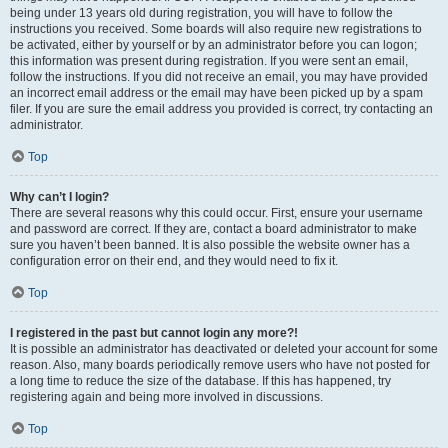
being under 13 years old during registration, you will have to follow the
instructions you received. Some boards will also require new registrations to
be activated, either by yourself or by an administrator before you can logon;
this information was present during registration. If you were sent an email,
follow the instructions. If you did not receive an email, you may have provided
an incorrect email address or the email may have been picked up by a spam
filer. If you are sure the email address you provided is correct, try contacting an
administrator.
Top
Why can’t I login?
There are several reasons why this could occur. First, ensure your username
and password are correct. If they are, contact a board administrator to make
sure you haven’t been banned. It is also possible the website owner has a
configuration error on their end, and they would need to fix it.
Top
I registered in the past but cannot login any more?!
It is possible an administrator has deactivated or deleted your account for some
reason. Also, many boards periodically remove users who have not posted for
a long time to reduce the size of the database. If this has happened, try
registering again and being more involved in discussions.
Top