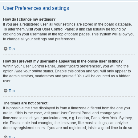
User Preferences and settings
How do I change my settings?
If you are a registered user, all your settings are stored in the board database.
To alter them, visit your User Control Panel; a link can usually be found by
clicking on your username at the top of board pages. This system will allow you
to change all your settings and preferences.
Top
How do I prevent my username appearing in the online user listings?
Within your User Control Panel, under “Board preferences”, you will find the
option
Hide your online status
. Enable this option and you will only appear to
the administrators, moderators and yourself. You will be counted as a hidden
user.
Top
The times are not correct!
It is possible the time displayed is from a timezone different from the one you
are in. If this is the case, visit your User Control Panel and change your
timezone to match your particular area, e.g. London, Paris, New York, Sydney,
etc. Please note that changing the timezone, like most settings, can only be
done by registered users. If you are not registered, this is a good time to do so.
Top