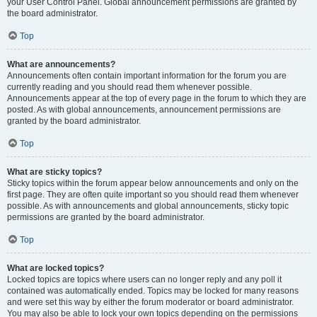
your User Control Panel. Global announcement permissions are granted by
the board administrator.
Top
What are announcements?
Announcements often contain important information for the forum you are
currently reading and you should read them whenever possible.
Announcements appear at the top of every page in the forum to which they are
posted. As with global announcements, announcement permissions are
granted by the board administrator.
Top
What are sticky topics?
Sticky topics within the forum appear below announcements and only on the
first page. They are often quite important so you should read them whenever
possible. As with announcements and global announcements, sticky topic
permissions are granted by the board administrator.
Top
What are locked topics?
Locked topics are topics where users can no longer reply and any poll it
contained was automatically ended. Topics may be locked for many reasons
and were set this way by either the forum moderator or board administrator.
You may also be able to lock your own topics depending on the permissions