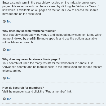
Enter a search term in the search box located on the index, forum or topic
pages. Advanced search can be accessed by clicking the “Advance Search”
link which is available on all pages on the forum. How to access the search
may depend on the style used.
Top
Why does my search return no results?
Your search was probably too vague and included many common terms which
are not indexed by phpBB. Be more specific and use the options available
within Advanced search.
Top
Why does my search return a blank page!?
Your search returned too many results for the webserver to handle. Use
“Advanced search” and be more specific in the terms used and forums that are
to be searched.
Top
How do I search for members?
Visit the memberlist and click the “Find a member” link.
Top