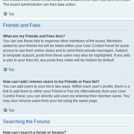
The board administrator can then take action.
Top
Friends and Foes
What are my Friends and Foes lists?
You can use these lists to organise other members of the board. Members
added to your friends list will be listed within your User Control Panel for quick
access to see their online status and to send them private messages. Subject
to template support, posts from these users may also be highlighted. If you add
a user to your foes list, any posts they make will be hidden by default.
Top
How can I add / remove users to my Friends or Foes list?
You can add users to your list in two ways. Within each user’s profile, there is a
link to add them to either your Friend or Foe list. Alternatively, from your User
Control Panel, you can directly add users by entering their member name. You
may also remove users from your list using the same page.
Top
Searching the Forums
How can I search a forum or forums?