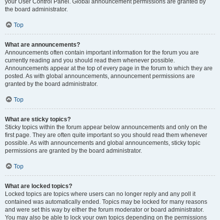
your User Control Panel. Global announcement permissions are granted by
the board administrator.
Top
What are announcements?
Announcements often contain important information for the forum you are
currently reading and you should read them whenever possible.
Announcements appear at the top of every page in the forum to which they are
posted. As with global announcements, announcement permissions are
granted by the board administrator.
Top
What are sticky topics?
Sticky topics within the forum appear below announcements and only on the
first page. They are often quite important so you should read them whenever
possible. As with announcements and global announcements, sticky topic
permissions are granted by the board administrator.
Top
What are locked topics?
Locked topics are topics where users can no longer reply and any poll it
contained was automatically ended. Topics may be locked for many reasons
and were set this way by either the forum moderator or board administrator.
You may also be able to lock your own topics depending on the permissions