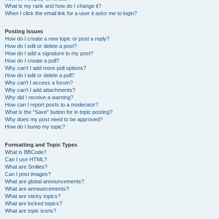
What is my rank and how do I change it?
When I click the email link for a user it asks me to login?
Posting Issues
How do I create a new topic or post a reply?
How do I edit or delete a post?
How do I add a signature to my post?
How do I create a poll?
Why can’t I add more poll options?
How do I edit or delete a poll?
Why can’t I access a forum?
Why can’t I add attachments?
Why did I receive a warning?
How can I report posts to a moderator?
What is the “Save” button for in topic posting?
Why does my post need to be approved?
How do I bump my topic?
Formatting and Topic Types
What is BBCode?
Can I use HTML?
What are Smilies?
Can I post images?
What are global announcements?
What are announcements?
What are sticky topics?
What are locked topics?
What are topic icons?