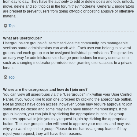
from day to day. They have the authority to edit or delete posts and lock, unlock,
move, delete and split topics in the forum they moderate. Generally, moderators
are present to prevent users from going off-topic or posting abusive or offensive
material.
Top
What are usergroups?
Usergroups are groups of users that divide the community into manageable
sections board administrators can work with. Each user can belong to several
groups and each group can be assigned individual permissions. This provides
an easy way for administrators to change permissions for many users at once,
such as changing moderator permissions or granting users access to a private
forum.
Top
Where are the usergroups and how do I join one?
You can view all usergroups via the “Usergroups” link within your User Control
Panel. If you would like to join one, proceed by clicking the appropriate button.
Not all groups have open access, however. Some may require approval to join,
some may be closed and some may even have hidden memberships. If the
group is open, you can join it by clicking the appropriate button. If a group
requires approval to join you may request to join by clicking the appropriate
button. The user group leader will need to approve your request and may ask
why you want to join the group. Please do not harass a group leader if they
reject your request; they will have their reasons.