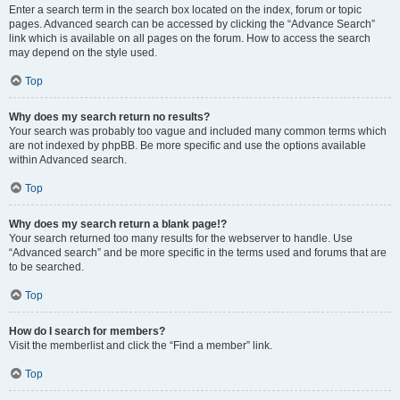
Enter a search term in the search box located on the index, forum or topic
pages. Advanced search can be accessed by clicking the “Advance Search”
link which is available on all pages on the forum. How to access the search
may depend on the style used.
Top
Why does my search return no results?
Your search was probably too vague and included many common terms which
are not indexed by phpBB. Be more specific and use the options available
within Advanced search.
Top
Why does my search return a blank page!?
Your search returned too many results for the webserver to handle. Use
“Advanced search” and be more specific in the terms used and forums that are
to be searched.
Top
How do I search for members?
Visit the memberlist and click the “Find a member” link.
Top