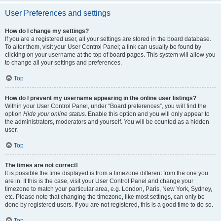
User Preferences and settings
How do I change my settings?
If you are a registered user, all your settings are stored in the board database.
To alter them, visit your User Control Panel; a link can usually be found by
clicking on your username at the top of board pages. This system will allow you
to change all your settings and preferences.
Top
How do I prevent my username appearing in the online user listings?
Within your User Control Panel, under “Board preferences”, you will find the
option
Hide your online status
. Enable this option and you will only appear to
the administrators, moderators and yourself. You will be counted as a hidden
user.
Top
The times are not correct!
It is possible the time displayed is from a timezone different from the one you
are in. If this is the case, visit your User Control Panel and change your
timezone to match your particular area, e.g. London, Paris, New York, Sydney,
etc. Please note that changing the timezone, like most settings, can only be
done by registered users. If you are not registered, this is a good time to do so.
Top