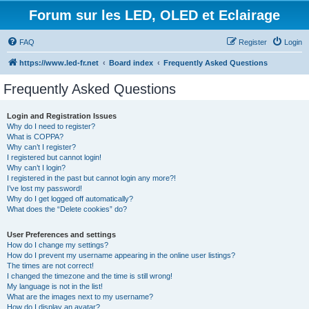
Forum sur les LED, OLED et Eclairage
FAQ
Register
Login
https://www.led-fr.net
Board index
Frequently Asked Questions
Frequently Asked Questions
Login and Registration Issues
Why do I need to register?
What is COPPA?
Why can’t I register?
I registered but cannot login!
Why can’t I login?
I registered in the past but cannot login any more?!
I’ve lost my password!
Why do I get logged off automatically?
What does the “Delete cookies” do?
User Preferences and settings
How do I change my settings?
How do I prevent my username appearing in the online user listings?
The times are not correct!
I changed the timezone and the time is still wrong!
My language is not in the list!
What are the images next to my username?
How do I display an avatar?