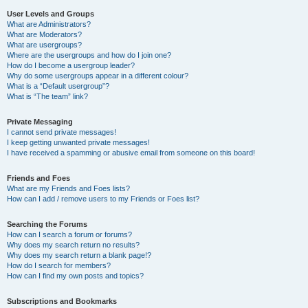
User Levels and Groups
What are Administrators?
What are Moderators?
What are usergroups?
Where are the usergroups and how do I join one?
How do I become a usergroup leader?
Why do some usergroups appear in a different colour?
What is a “Default usergroup”?
What is “The team” link?
Private Messaging
I cannot send private messages!
I keep getting unwanted private messages!
I have received a spamming or abusive email from someone on this board!
Friends and Foes
What are my Friends and Foes lists?
How can I add / remove users to my Friends or Foes list?
Searching the Forums
How can I search a forum or forums?
Why does my search return no results?
Why does my search return a blank page!?
How do I search for members?
How can I find my own posts and topics?
Subscriptions and Bookmarks