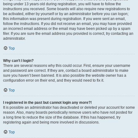
being under 13 years old during registration, you will have to follow the
instructions you received. Some boards will also require new registrations to
be activated, either by yourself or by an administrator before you can logon;
this information was present during registration. If you were sent an email,
follow the instructions. If you did not receive an email, you may have provided
an incorrect email address or the email may have been picked up by a spam
filer. If you are sure the email address you provided is correct, try contacting an
administrator.
Top
Why can’t I login?
There are several reasons why this could occur. First, ensure your username
and password are correct. If they are, contact a board administrator to make
sure you haven’t been banned. It is also possible the website owner has a
configuration error on their end, and they would need to fix it.
Top
I registered in the past but cannot login any more?!
It is possible an administrator has deactivated or deleted your account for some
reason. Also, many boards periodically remove users who have not posted for
a long time to reduce the size of the database. If this has happened, try
registering again and being more involved in discussions.
Top