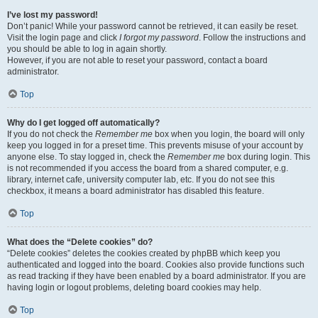
I’ve lost my password!
Don’t panic! While your password cannot be retrieved, it can easily be reset.
Visit the login page and click
I forgot my password
. Follow the instructions and
you should be able to log in again shortly.
However, if you are not able to reset your password, contact a board
administrator.
Top
Why do I get logged off automatically?
If you do not check the
Remember me
box when you login, the board will only
keep you logged in for a preset time. This prevents misuse of your account by
anyone else. To stay logged in, check the
Remember me
box during login. This
is not recommended if you access the board from a shared computer, e.g.
library, internet cafe, university computer lab, etc. If you do not see this
checkbox, it means a board administrator has disabled this feature.
Top
What does the “Delete cookies” do?
“Delete cookies” deletes the cookies created by phpBB which keep you
authenticated and logged into the board. Cookies also provide functions such
as read tracking if they have been enabled by a board administrator. If you are
having login or logout problems, deleting board cookies may help.
Top