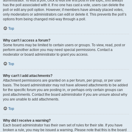
administrator. To edit a poll, click to edit the first post in the topic; this always
has the poll associated with it. If no one has cast a vote, users can delete the
poll or edit any poll option. However, if members have already placed votes,
only moderators or administrators can edit or delete it. This prevents the poll’s
options from being changed mid-way through a poll.
Top
Why can’t I access a forum?
Some forums may be limited to certain users or groups. To view, read, post or
perform another action you may need special permissions. Contact a
moderator or board administrator to grant you access.
Top
Why can’t I add attachments?
Attachment permissions are granted on a per forum, per group, or per user
basis. The board administrator may not have allowed attachments to be added
for the specific forum you are posting in, or perhaps only certain groups can
post attachments. Contact the board administrator if you are unsure about why
you are unable to add attachments.
Top
Why did I receive a warning?
Each board administrator has their own set of rules for their site. If you have
broken a rule, you may be issued a warning. Please note that this is the board