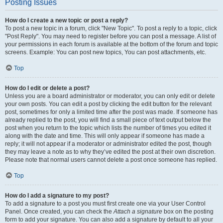
Posting Issues
How do I create a new topic or post a reply?
To post a new topic in a forum, click "New Topic". To post a reply to a topic, click
"Post Reply". You may need to register before you can post a message. A list of
your permissions in each forum is available at the bottom of the forum and topic
screens. Example: You can post new topics, You can post attachments, etc.
Top
How do I edit or delete a post?
Unless you are a board administrator or moderator, you can only edit or delete
your own posts. You can edit a post by clicking the edit button for the relevant
post, sometimes for only a limited time after the post was made. If someone has
already replied to the post, you will find a small piece of text output below the
post when you return to the topic which lists the number of times you edited it
along with the date and time. This will only appear if someone has made a
reply; it will not appear if a moderator or administrator edited the post, though
they may leave a note as to why they’ve edited the post at their own discretion.
Please note that normal users cannot delete a post once someone has replied.
Top
How do I add a signature to my post?
To add a signature to a post you must first create one via your User Control
Panel. Once created, you can check the
Attach a signature
box on the posting
form to add your signature. You can also add a signature by default to all your