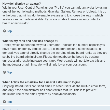
How do I display an avatar?
Within your User Control Panel, under “Profile” you can add an avatar by using
one of the four following methods: Gravatar, Gallery, Remote or Upload. It is up
to the board administrator to enable avatars and to choose the way in which
avatars can be made available. If you are unable to use avatars, contact a
board administrator.
Top
What is my rank and how do I change it?
Ranks, which appear below your username, indicate the number of posts you
have made or identify certain users, e.g. moderators and administrators. In
general, you cannot directly change the wording of any board ranks as they are
set by the board administrator. Please do not abuse the board by posting
unnecessarily just to increase your rank. Most boards will not tolerate this and
the moderator or administrator will simply lower your post count.
Top
When I click the email link for a user it asks me to login?
Only registered users can send email to other users via the built-in email form,
and only if the administrator has enabled this feature. This is to prevent
malicious use of the email system by anonymous users.
Top