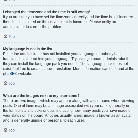
I changed the timezone and the time is still wrong!
If you are sure you have set the timezone correctly and the time is still incorrect,
then the time stored on the server clock is incorrect. Please notify an
administrator to correct the problem.
Top
My language is not in the list!
Either the administrator has not installed your language or nobody has
translated this board into your language. Try asking a board administrator if
they can install the language pack you need. If the language pack does not
exist, feel free to create a new translation. More information can be found at the
phpBB
® website.
Top
What are the images next to my username?
There are two images which may appear along with a username when viewing
posts. One of them may be an image associated with your rank, generally in
the form of stars, blocks or dots, indicating how many posts you have made or
your status on the board. Another, usually larger, image is known as an avatar
and is generally unique or personal to each user.
Top