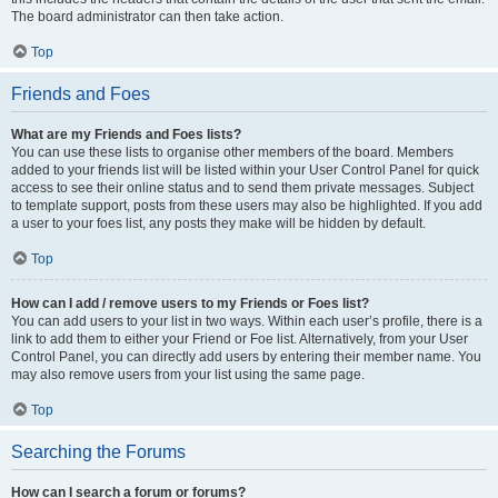
The board administrator can then take action.
Top
Friends and Foes
What are my Friends and Foes lists?
You can use these lists to organise other members of the board. Members
added to your friends list will be listed within your User Control Panel for quick
access to see their online status and to send them private messages. Subject
to template support, posts from these users may also be highlighted. If you add
a user to your foes list, any posts they make will be hidden by default.
Top
How can I add / remove users to my Friends or Foes list?
You can add users to your list in two ways. Within each user’s profile, there is a
link to add them to either your Friend or Foe list. Alternatively, from your User
Control Panel, you can directly add users by entering their member name. You
may also remove users from your list using the same page.
Top
Searching the Forums
How can I search a forum or forums?