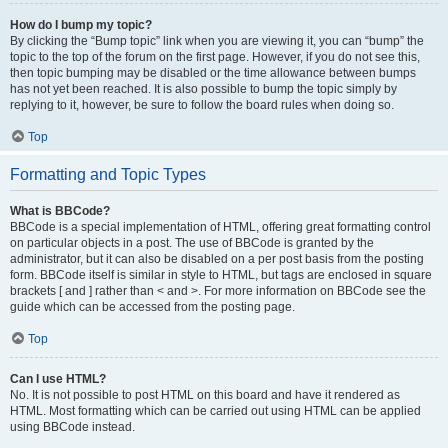
How do I bump my topic?
By clicking the “Bump topic” link when you are viewing it, you can “bump” the
topic to the top of the forum on the first page. However, if you do not see this,
then topic bumping may be disabled or the time allowance between bumps
has not yet been reached. It is also possible to bump the topic simply by
replying to it, however, be sure to follow the board rules when doing so.
Top
Formatting and Topic Types
What is BBCode?
BBCode is a special implementation of HTML, offering great formatting control
on particular objects in a post. The use of BBCode is granted by the
administrator, but it can also be disabled on a per post basis from the posting
form. BBCode itself is similar in style to HTML, but tags are enclosed in square
brackets [ and ] rather than < and >. For more information on BBCode see the
guide which can be accessed from the posting page.
Top
Can I use HTML?
No. It is not possible to post HTML on this board and have it rendered as
HTML. Most formatting which can be carried out using HTML can be applied
using BBCode instead.