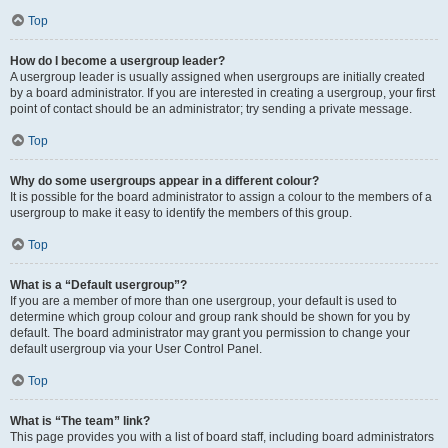
Top
How do I become a usergroup leader?
A usergroup leader is usually assigned when usergroups are initially created
by a board administrator. If you are interested in creating a usergroup, your first
point of contact should be an administrator; try sending a private message.
Top
Why do some usergroups appear in a different colour?
It is possible for the board administrator to assign a colour to the members of a
usergroup to make it easy to identify the members of this group.
Top
What is a “Default usergroup”?
If you are a member of more than one usergroup, your default is used to
determine which group colour and group rank should be shown for you by
default. The board administrator may grant you permission to change your
default usergroup via your User Control Panel.
Top
What is “The team” link?
This page provides you with a list of board staff, including board administrators