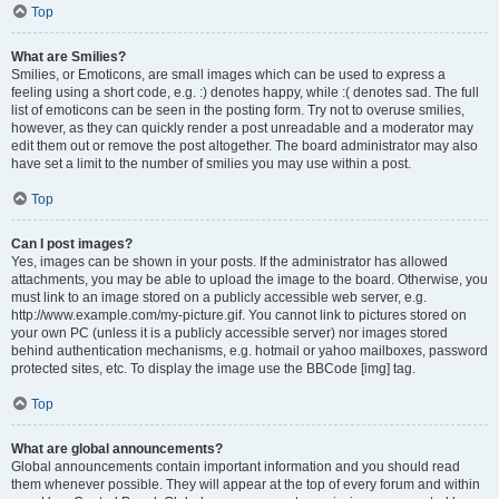
Top
What are Smilies?
Smilies, or Emoticons, are small images which can be used to express a
feeling using a short code, e.g. :) denotes happy, while :( denotes sad. The full
list of emoticons can be seen in the posting form. Try not to overuse smilies,
however, as they can quickly render a post unreadable and a moderator may
edit them out or remove the post altogether. The board administrator may also
have set a limit to the number of smilies you may use within a post.
Top
Can I post images?
Yes, images can be shown in your posts. If the administrator has allowed
attachments, you may be able to upload the image to the board. Otherwise, you
must link to an image stored on a publicly accessible web server, e.g.
http://www.example.com/my-picture.gif. You cannot link to pictures stored on
your own PC (unless it is a publicly accessible server) nor images stored
behind authentication mechanisms, e.g. hotmail or yahoo mailboxes, password
protected sites, etc. To display the image use the BBCode [img] tag.
Top
What are global announcements?
Global announcements contain important information and you should read
them whenever possible. They will appear at the top of every forum and within