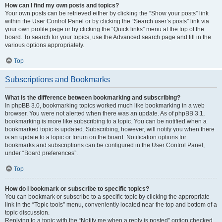
How can I find my own posts and topics?
Your own posts can be retrieved either by clicking the “Show your posts” link
within the User Control Panel or by clicking the “Search user’s posts” link via
your own profile page or by clicking the “Quick links” menu at the top of the
board. To search for your topics, use the Advanced search page and fill in the
various options appropriately.
Top
Subscriptions and Bookmarks
What is the difference between bookmarking and subscribing?
In phpBB 3.0, bookmarking topics worked much like bookmarking in a web
browser. You were not alerted when there was an update. As of phpBB 3.1,
bookmarking is more like subscribing to a topic. You can be notified when a
bookmarked topic is updated. Subscribing, however, will notify you when there
is an update to a topic or forum on the board. Notification options for
bookmarks and subscriptions can be configured in the User Control Panel,
under “Board preferences”.
Top
How do I bookmark or subscribe to specific topics?
You can bookmark or subscribe to a specific topic by clicking the appropriate
link in the “Topic tools” menu, conveniently located near the top and bottom of a
topic discussion.
Replying to a topic with the “Notify me when a reply is posted” option checked