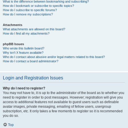
What is the difference between bookmarking and subscribing?
How do I bookmark or subscribe to specific topics?
How do I subscribe to specific forums?
How do I remove my subscriptions?
Attachments
What attachments are allowed on this board?
How do I find all my attachments?
phpBB Issues
Who wrote this bulletin board?
Why isn’t X feature available?
Who do I contact about abusive and/or legal matters related to this board?
How do I contact a board administrator?
Login and Registration Issues
Why do I need to register?
You may not have to, it is up to the administrator of the board as to whether you
need to register in order to post messages. However; registration will give you
access to additional features not available to guest users such as definable
avatar images, private messaging, emailing of fellow users, usergroup
subscription, etc. It only takes a few moments to register so it is recommended
you do so.
Top