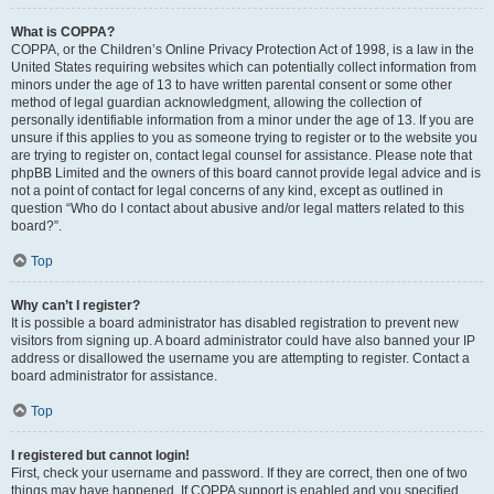
What is COPPA?
COPPA, or the Children’s Online Privacy Protection Act of 1998, is a law in the
United States requiring websites which can potentially collect information from
minors under the age of 13 to have written parental consent or some other
method of legal guardian acknowledgment, allowing the collection of
personally identifiable information from a minor under the age of 13. If you are
unsure if this applies to you as someone trying to register or to the website you
are trying to register on, contact legal counsel for assistance. Please note that
phpBB Limited and the owners of this board cannot provide legal advice and is
not a point of contact for legal concerns of any kind, except as outlined in
question “Who do I contact about abusive and/or legal matters related to this
board?”.
Top
Why can’t I register?
It is possible a board administrator has disabled registration to prevent new
visitors from signing up. A board administrator could have also banned your IP
address or disallowed the username you are attempting to register. Contact a
board administrator for assistance.
Top
I registered but cannot login!
First, check your username and password. If they are correct, then one of two
things may have happened. If COPPA support is enabled and you specified