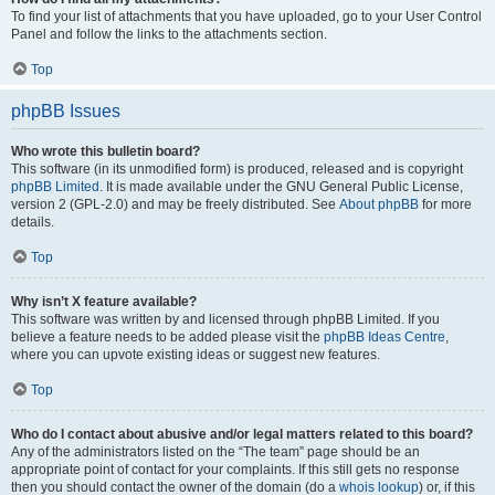
To find your list of attachments that you have uploaded, go to your User Control
Panel and follow the links to the attachments section.
Top
phpBB Issues
Who wrote this bulletin board?
This software (in its unmodified form) is produced, released and is copyright
phpBB Limited
. It is made available under the GNU General Public License,
version 2 (GPL-2.0) and may be freely distributed. See
About phpBB
for more
details.
Top
Why isn’t X feature available?
This software was written by and licensed through phpBB Limited. If you
believe a feature needs to be added please visit the
phpBB Ideas Centre
,
where you can upvote existing ideas or suggest new features.
Top
Who do I contact about abusive and/or legal matters related to this board?
Any of the administrators listed on the “The team” page should be an
appropriate point of contact for your complaints. If this still gets no response
then you should contact the owner of the domain (do a
whois lookup
) or, if this