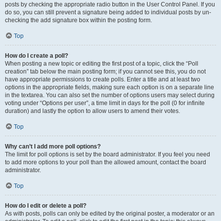
posts by checking the appropriate radio button in the User Control Panel. If you
do so, you can still prevent a signature being added to individual posts by un-
checking the add signature box within the posting form.
Top
How do I create a poll?
When posting a new topic or editing the first post of a topic, click the “Poll
creation” tab below the main posting form; if you cannot see this, you do not
have appropriate permissions to create polls. Enter a title and at least two
options in the appropriate fields, making sure each option is on a separate line
in the textarea. You can also set the number of options users may select during
voting under “Options per user”, a time limit in days for the poll (0 for infinite
duration) and lastly the option to allow users to amend their votes.
Top
Why can’t I add more poll options?
The limit for poll options is set by the board administrator. If you feel you need
to add more options to your poll than the allowed amount, contact the board
administrator.
Top
How do I edit or delete a poll?
As with posts, polls can only be edited by the original poster, a moderator or an