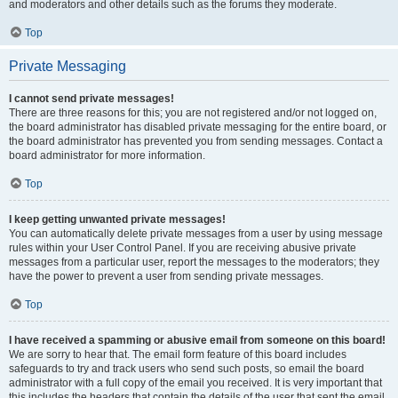
and moderators and other details such as the forums they moderate.
Top
Private Messaging
I cannot send private messages!
There are three reasons for this; you are not registered and/or not logged on,
the board administrator has disabled private messaging for the entire board, or
the board administrator has prevented you from sending messages. Contact a
board administrator for more information.
Top
I keep getting unwanted private messages!
You can automatically delete private messages from a user by using message
rules within your User Control Panel. If you are receiving abusive private
messages from a particular user, report the messages to the moderators; they
have the power to prevent a user from sending private messages.
Top
I have received a spamming or abusive email from someone on this board!
We are sorry to hear that. The email form feature of this board includes
safeguards to try and track users who send such posts, so email the board
administrator with a full copy of the email you received. It is very important that
this includes the headers that contain the details of the user that sent the email.