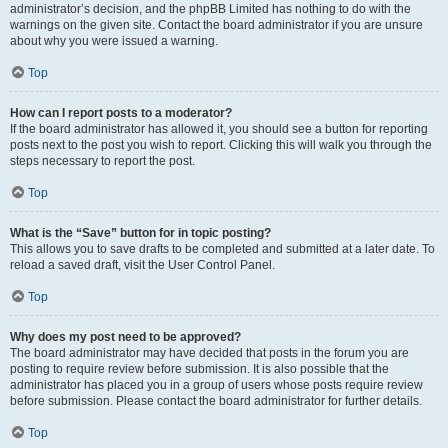
administrator’s decision, and the phpBB Limited has nothing to do with the
warnings on the given site. Contact the board administrator if you are unsure
about why you were issued a warning.
Top
How can I report posts to a moderator?
If the board administrator has allowed it, you should see a button for reporting
posts next to the post you wish to report. Clicking this will walk you through the
steps necessary to report the post.
Top
What is the “Save” button for in topic posting?
This allows you to save drafts to be completed and submitted at a later date. To
reload a saved draft, visit the User Control Panel.
Top
Why does my post need to be approved?
The board administrator may have decided that posts in the forum you are
posting to require review before submission. It is also possible that the
administrator has placed you in a group of users whose posts require review
before submission. Please contact the board administrator for further details.
Top