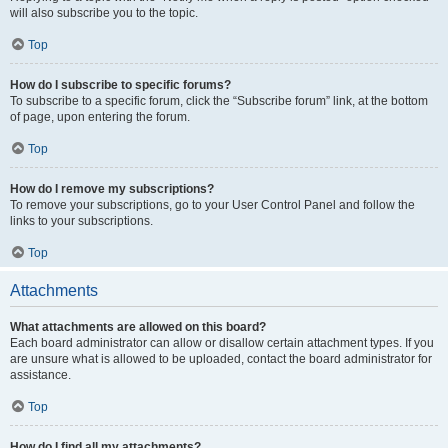
will also subscribe you to the topic.
Top
How do I subscribe to specific forums?
To subscribe to a specific forum, click the “Subscribe forum” link, at the bottom
of page, upon entering the forum.
Top
How do I remove my subscriptions?
To remove your subscriptions, go to your User Control Panel and follow the
links to your subscriptions.
Top
Attachments
What attachments are allowed on this board?
Each board administrator can allow or disallow certain attachment types. If you
are unsure what is allowed to be uploaded, contact the board administrator for
assistance.
Top
How do I find all my attachments?