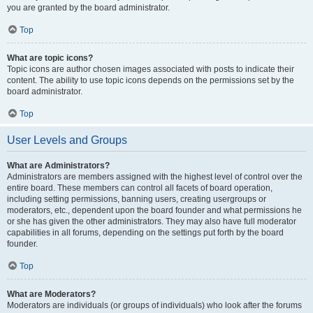
you are granted by the board administrator.
Top
What are topic icons?
Topic icons are author chosen images associated with posts to indicate their
content. The ability to use topic icons depends on the permissions set by the
board administrator.
Top
User Levels and Groups
What are Administrators?
Administrators are members assigned with the highest level of control over the
entire board. These members can control all facets of board operation,
including setting permissions, banning users, creating usergroups or
moderators, etc., dependent upon the board founder and what permissions he
or she has given the other administrators. They may also have full moderator
capabilities in all forums, depending on the settings put forth by the board
founder.
Top
What are Moderators?
Moderators are individuals (or groups of individuals) who look after the forums