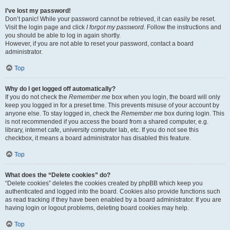
I’ve lost my password!
Don’t panic! While your password cannot be retrieved, it can easily be reset.
Visit the login page and click
I forgot my password
. Follow the instructions and
you should be able to log in again shortly.
However, if you are not able to reset your password, contact a board
administrator.
Top
Why do I get logged off automatically?
If you do not check the
Remember me
box when you login, the board will only
keep you logged in for a preset time. This prevents misuse of your account by
anyone else. To stay logged in, check the
Remember me
box during login. This
is not recommended if you access the board from a shared computer, e.g.
library, internet cafe, university computer lab, etc. If you do not see this
checkbox, it means a board administrator has disabled this feature.
Top
What does the “Delete cookies” do?
“Delete cookies” deletes the cookies created by phpBB which keep you
authenticated and logged into the board. Cookies also provide functions such
as read tracking if they have been enabled by a board administrator. If you are
having login or logout problems, deleting board cookies may help.
Top