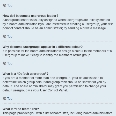
Top
How do I become a usergroup leader?
A usergroup leader is usually assigned when usergroups are initially created
by a board administrator. If you are interested in creating a usergroup, your first
point of contact should be an administrator; try sending a private message.
Top
Why do some usergroups appear in a different colour?
It is possible for the board administrator to assign a colour to the members of a
usergroup to make it easy to identify the members of this group.
Top
What is a “Default usergroup”?
If you are a member of more than one usergroup, your default is used to
determine which group colour and group rank should be shown for you by
default. The board administrator may grant you permission to change your
default usergroup via your User Control Panel.
Top
What is “The team” link?
This page provides you with a list of board staff, including board administrators