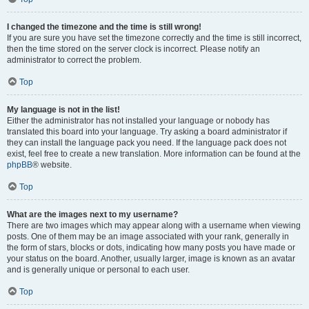
I changed the timezone and the time is still wrong!
If you are sure you have set the timezone correctly and the time is still incorrect,
then the time stored on the server clock is incorrect. Please notify an
administrator to correct the problem.
Top
My language is not in the list!
Either the administrator has not installed your language or nobody has
translated this board into your language. Try asking a board administrator if
they can install the language pack you need. If the language pack does not
exist, feel free to create a new translation. More information can be found at the
phpBB
® website.
Top
What are the images next to my username?
There are two images which may appear along with a username when viewing
posts. One of them may be an image associated with your rank, generally in
the form of stars, blocks or dots, indicating how many posts you have made or
your status on the board. Another, usually larger, image is known as an avatar
and is generally unique or personal to each user.
Top