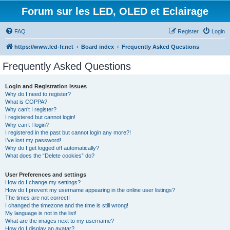
Forum sur les LED, OLED et Eclairage
FAQ
Register
Login
https://www.led-fr.net
Board index
Frequently Asked Questions
Frequently Asked Questions
Login and Registration Issues
Why do I need to register?
What is COPPA?
Why can’t I register?
I registered but cannot login!
Why can’t I login?
I registered in the past but cannot login any more?!
I’ve lost my password!
Why do I get logged off automatically?
What does the “Delete cookies” do?
User Preferences and settings
How do I change my settings?
How do I prevent my username appearing in the online user listings?
The times are not correct!
I changed the timezone and the time is still wrong!
My language is not in the list!
What are the images next to my username?
How do I display an avatar?