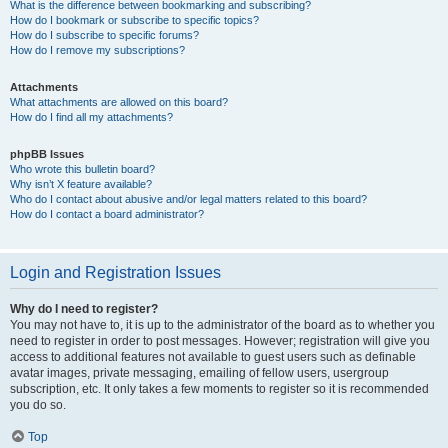
What is the difference between bookmarking and subscribing?
How do I bookmark or subscribe to specific topics?
How do I subscribe to specific forums?
How do I remove my subscriptions?
Attachments
What attachments are allowed on this board?
How do I find all my attachments?
phpBB Issues
Who wrote this bulletin board?
Why isn’t X feature available?
Who do I contact about abusive and/or legal matters related to this board?
How do I contact a board administrator?
Login and Registration Issues
Why do I need to register?
You may not have to, it is up to the administrator of the board as to whether you
need to register in order to post messages. However; registration will give you
access to additional features not available to guest users such as definable
avatar images, private messaging, emailing of fellow users, usergroup
subscription, etc. It only takes a few moments to register so it is recommended
you do so.
Top