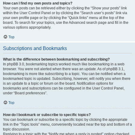
How can I find my own posts and topics?
Your own posts can be retrieved either by clicking the “Show your posts” link
within the User Control Panel or by clicking the “Search user’s posts” link via
your own profile page or by clicking the “Quick links” menu at the top of the
board. To search for your topics, use the Advanced search page and fill in the
various options appropriately.
Top
Subscriptions and Bookmarks
What is the difference between bookmarking and subscribing?
In phpBB 3.0, bookmarking topics worked much like bookmarking in a web
browser. You were not alerted when there was an update. As of phpBB 3.1,
bookmarking is more like subscribing to a topic. You can be notified when a
bookmarked topic is updated. Subscribing, however, will notify you when there
is an update to a topic or forum on the board. Notification options for
bookmarks and subscriptions can be configured in the User Control Panel,
under “Board preferences”.
Top
How do I bookmark or subscribe to specific topics?
You can bookmark or subscribe to a specific topic by clicking the appropriate
link in the “Topic tools” menu, conveniently located near the top and bottom of a
topic discussion.
Replying to a topic with the “Notify me when a reply is posted” option checked