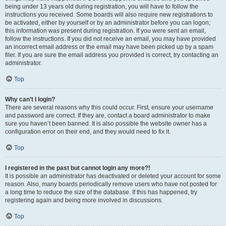
being under 13 years old during registration, you will have to follow the
instructions you received. Some boards will also require new registrations to
be activated, either by yourself or by an administrator before you can logon;
this information was present during registration. If you were sent an email,
follow the instructions. If you did not receive an email, you may have provided
an incorrect email address or the email may have been picked up by a spam
filer. If you are sure the email address you provided is correct, try contacting an
administrator.
Top
Why can’t I login?
There are several reasons why this could occur. First, ensure your username
and password are correct. If they are, contact a board administrator to make
sure you haven’t been banned. It is also possible the website owner has a
configuration error on their end, and they would need to fix it.
Top
I registered in the past but cannot login any more?!
It is possible an administrator has deactivated or deleted your account for some
reason. Also, many boards periodically remove users who have not posted for
a long time to reduce the size of the database. If this has happened, try
registering again and being more involved in discussions.
Top