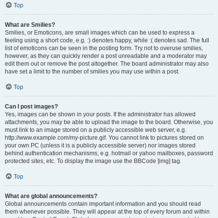
Top
What are Smilies?
Smilies, or Emoticons, are small images which can be used to express a
feeling using a short code, e.g. :) denotes happy, while :( denotes sad. The full
list of emoticons can be seen in the posting form. Try not to overuse smilies,
however, as they can quickly render a post unreadable and a moderator may
edit them out or remove the post altogether. The board administrator may also
have set a limit to the number of smilies you may use within a post.
Top
Can I post images?
Yes, images can be shown in your posts. If the administrator has allowed
attachments, you may be able to upload the image to the board. Otherwise, you
must link to an image stored on a publicly accessible web server, e.g.
http://www.example.com/my-picture.gif. You cannot link to pictures stored on
your own PC (unless it is a publicly accessible server) nor images stored
behind authentication mechanisms, e.g. hotmail or yahoo mailboxes, password
protected sites, etc. To display the image use the BBCode [img] tag.
Top
What are global announcements?
Global announcements contain important information and you should read
them whenever possible. They will appear at the top of every forum and within