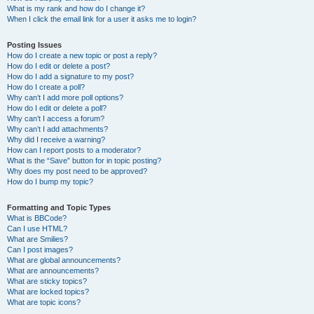
What is my rank and how do I change it?
When I click the email link for a user it asks me to login?
Posting Issues
How do I create a new topic or post a reply?
How do I edit or delete a post?
How do I add a signature to my post?
How do I create a poll?
Why can’t I add more poll options?
How do I edit or delete a poll?
Why can’t I access a forum?
Why can’t I add attachments?
Why did I receive a warning?
How can I report posts to a moderator?
What is the “Save” button for in topic posting?
Why does my post need to be approved?
How do I bump my topic?
Formatting and Topic Types
What is BBCode?
Can I use HTML?
What are Smilies?
Can I post images?
What are global announcements?
What are announcements?
What are sticky topics?
What are locked topics?
What are topic icons?