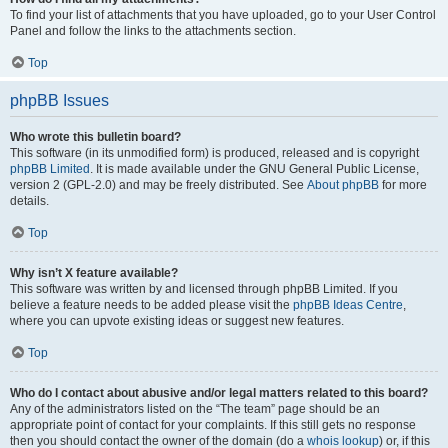
To find your list of attachments that you have uploaded, go to your User Control
Panel and follow the links to the attachments section.
Top
phpBB Issues
Who wrote this bulletin board?
This software (in its unmodified form) is produced, released and is copyright
phpBB Limited
. It is made available under the GNU General Public License,
version 2 (GPL-2.0) and may be freely distributed. See
About phpBB
for more
details.
Top
Why isn’t X feature available?
This software was written by and licensed through phpBB Limited. If you
believe a feature needs to be added please visit the
phpBB Ideas Centre
,
where you can upvote existing ideas or suggest new features.
Top
Who do I contact about abusive and/or legal matters related to this board?
Any of the administrators listed on the “The team” page should be an
appropriate point of contact for your complaints. If this still gets no response
then you should contact the owner of the domain (do a
whois lookup
) or, if this