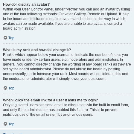
How do I display an avatar?
Within your User Control Panel, under “Profile” you can add an avatar by using
one of the four following methods: Gravatar, Gallery, Remote or Upload. It is up
to the board administrator to enable avatars and to choose the way in which
avatars can be made available. If you are unable to use avatars, contact a
board administrator.
Top
What is my rank and how do I change it?
Ranks, which appear below your username, indicate the number of posts you
have made or identify certain users, e.g. moderators and administrators. In
general, you cannot directly change the wording of any board ranks as they are
set by the board administrator. Please do not abuse the board by posting
unnecessarily just to increase your rank. Most boards will not tolerate this and
the moderator or administrator will simply lower your post count.
Top
When I click the email link for a user it asks me to login?
Only registered users can send email to other users via the built-in email form,
and only if the administrator has enabled this feature. This is to prevent
malicious use of the email system by anonymous users.
Top