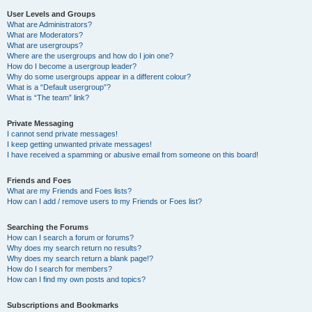
User Levels and Groups
What are Administrators?
What are Moderators?
What are usergroups?
Where are the usergroups and how do I join one?
How do I become a usergroup leader?
Why do some usergroups appear in a different colour?
What is a “Default usergroup”?
What is “The team” link?
Private Messaging
I cannot send private messages!
I keep getting unwanted private messages!
I have received a spamming or abusive email from someone on this board!
Friends and Foes
What are my Friends and Foes lists?
How can I add / remove users to my Friends or Foes list?
Searching the Forums
How can I search a forum or forums?
Why does my search return no results?
Why does my search return a blank page!?
How do I search for members?
How can I find my own posts and topics?
Subscriptions and Bookmarks