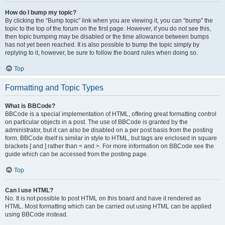
How do I bump my topic?
By clicking the “Bump topic” link when you are viewing it, you can “bump” the
topic to the top of the forum on the first page. However, if you do not see this,
then topic bumping may be disabled or the time allowance between bumps
has not yet been reached. It is also possible to bump the topic simply by
replying to it, however, be sure to follow the board rules when doing so.
Top
Formatting and Topic Types
What is BBCode?
BBCode is a special implementation of HTML, offering great formatting control
on particular objects in a post. The use of BBCode is granted by the
administrator, but it can also be disabled on a per post basis from the posting
form. BBCode itself is similar in style to HTML, but tags are enclosed in square
brackets [ and ] rather than < and >. For more information on BBCode see the
guide which can be accessed from the posting page.
Top
Can I use HTML?
No. It is not possible to post HTML on this board and have it rendered as
HTML. Most formatting which can be carried out using HTML can be applied
using BBCode instead.