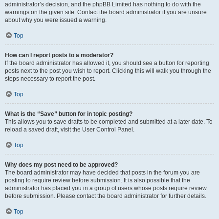
administrator’s decision, and the phpBB Limited has nothing to do with the
warnings on the given site. Contact the board administrator if you are unsure
about why you were issued a warning.
Top
How can I report posts to a moderator?
If the board administrator has allowed it, you should see a button for reporting
posts next to the post you wish to report. Clicking this will walk you through the
steps necessary to report the post.
Top
What is the “Save” button for in topic posting?
This allows you to save drafts to be completed and submitted at a later date. To
reload a saved draft, visit the User Control Panel.
Top
Why does my post need to be approved?
The board administrator may have decided that posts in the forum you are
posting to require review before submission. It is also possible that the
administrator has placed you in a group of users whose posts require review
before submission. Please contact the board administrator for further details.
Top