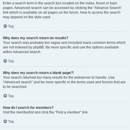
Enter a search term in the search box located on the index, forum or topic
pages. Advanced search can be accessed by clicking the “Advance Search”
link which is available on all pages on the forum. How to access the search
may depend on the style used.
Top
Why does my search return no results?
Your search was probably too vague and included many common terms which
are not indexed by phpBB. Be more specific and use the options available
within Advanced search.
Top
Why does my search return a blank page!?
Your search returned too many results for the webserver to handle. Use
“Advanced search” and be more specific in the terms used and forums that are
to be searched.
Top
How do I search for members?
Visit the memberlist and click the “Find a member” link.
Top