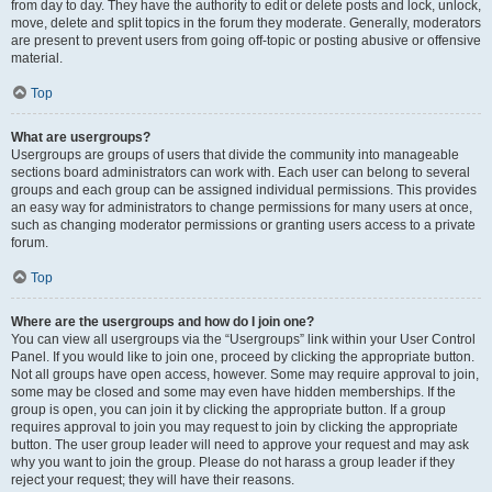
from day to day. They have the authority to edit or delete posts and lock, unlock,
move, delete and split topics in the forum they moderate. Generally, moderators
are present to prevent users from going off-topic or posting abusive or offensive
material.
Top
What are usergroups?
Usergroups are groups of users that divide the community into manageable
sections board administrators can work with. Each user can belong to several
groups and each group can be assigned individual permissions. This provides
an easy way for administrators to change permissions for many users at once,
such as changing moderator permissions or granting users access to a private
forum.
Top
Where are the usergroups and how do I join one?
You can view all usergroups via the “Usergroups” link within your User Control
Panel. If you would like to join one, proceed by clicking the appropriate button.
Not all groups have open access, however. Some may require approval to join,
some may be closed and some may even have hidden memberships. If the
group is open, you can join it by clicking the appropriate button. If a group
requires approval to join you may request to join by clicking the appropriate
button. The user group leader will need to approve your request and may ask
why you want to join the group. Please do not harass a group leader if they
reject your request; they will have their reasons.