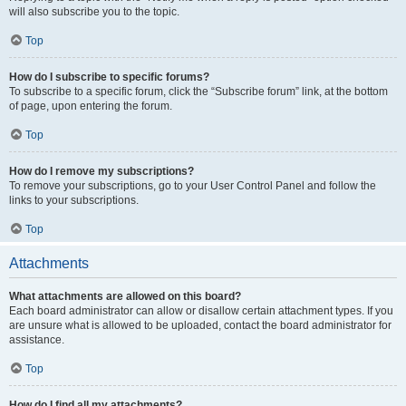
will also subscribe you to the topic.
Top
How do I subscribe to specific forums?
To subscribe to a specific forum, click the “Subscribe forum” link, at the bottom
of page, upon entering the forum.
Top
How do I remove my subscriptions?
To remove your subscriptions, go to your User Control Panel and follow the
links to your subscriptions.
Top
Attachments
What attachments are allowed on this board?
Each board administrator can allow or disallow certain attachment types. If you
are unsure what is allowed to be uploaded, contact the board administrator for
assistance.
Top
How do I find all my attachments?