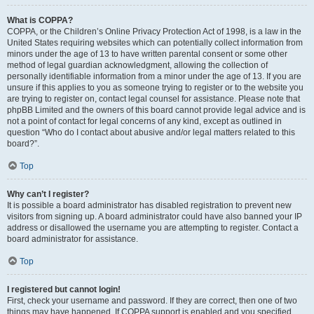
What is COPPA?
COPPA, or the Children’s Online Privacy Protection Act of 1998, is a law in the
United States requiring websites which can potentially collect information from
minors under the age of 13 to have written parental consent or some other
method of legal guardian acknowledgment, allowing the collection of
personally identifiable information from a minor under the age of 13. If you are
unsure if this applies to you as someone trying to register or to the website you
are trying to register on, contact legal counsel for assistance. Please note that
phpBB Limited and the owners of this board cannot provide legal advice and is
not a point of contact for legal concerns of any kind, except as outlined in
question “Who do I contact about abusive and/or legal matters related to this
board?”.
Top
Why can’t I register?
It is possible a board administrator has disabled registration to prevent new
visitors from signing up. A board administrator could have also banned your IP
address or disallowed the username you are attempting to register. Contact a
board administrator for assistance.
Top
I registered but cannot login!
First, check your username and password. If they are correct, then one of two
things may have happened. If COPPA support is enabled and you specified