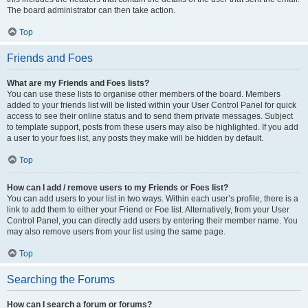
The board administrator can then take action.
Top
Friends and Foes
What are my Friends and Foes lists?
You can use these lists to organise other members of the board. Members
added to your friends list will be listed within your User Control Panel for quick
access to see their online status and to send them private messages. Subject
to template support, posts from these users may also be highlighted. If you add
a user to your foes list, any posts they make will be hidden by default.
Top
How can I add / remove users to my Friends or Foes list?
You can add users to your list in two ways. Within each user’s profile, there is a
link to add them to either your Friend or Foe list. Alternatively, from your User
Control Panel, you can directly add users by entering their member name. You
may also remove users from your list using the same page.
Top
Searching the Forums
How can I search a forum or forums?