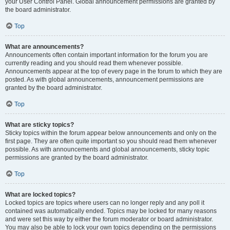
your User Control Panel. Global announcement permissions are granted by
the board administrator.
Top
What are announcements?
Announcements often contain important information for the forum you are
currently reading and you should read them whenever possible.
Announcements appear at the top of every page in the forum to which they are
posted. As with global announcements, announcement permissions are
granted by the board administrator.
Top
What are sticky topics?
Sticky topics within the forum appear below announcements and only on the
first page. They are often quite important so you should read them whenever
possible. As with announcements and global announcements, sticky topic
permissions are granted by the board administrator.
Top
What are locked topics?
Locked topics are topics where users can no longer reply and any poll it
contained was automatically ended. Topics may be locked for many reasons
and were set this way by either the forum moderator or board administrator.
You may also be able to lock your own topics depending on the permissions