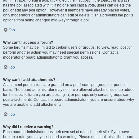
administrator. To edit a poll, click to edit the first post in the topic; this always
has the poll associated with it. If no one has cast a vote, users can delete the
poll or edit any poll option. However, if members have already placed votes,
only moderators or administrators can edit or delete it. This prevents the poll’s
options from being changed mid-way through a poll.
Top
Why can’t I access a forum?
Some forums may be limited to certain users or groups. To view, read, post or
perform another action you may need special permissions. Contact a
moderator or board administrator to grant you access.
Top
Why can’t I add attachments?
Attachment permissions are granted on a per forum, per group, or per user
basis. The board administrator may not have allowed attachments to be added
for the specific forum you are posting in, or perhaps only certain groups can
post attachments. Contact the board administrator if you are unsure about why
you are unable to add attachments.
Top
Why did I receive a warning?
Each board administrator has their own set of rules for their site. If you have
broken a rule, you may be issued a warning. Please note that this is the board