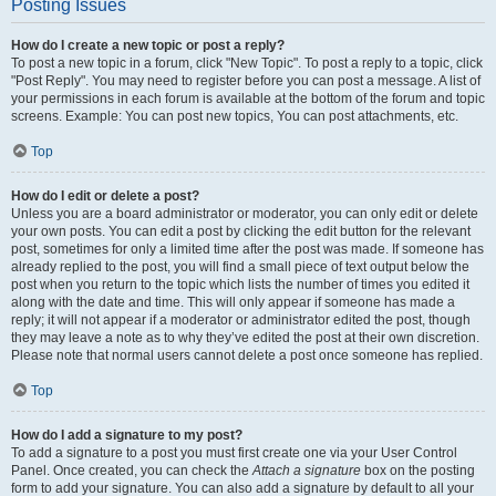
Posting Issues
How do I create a new topic or post a reply?
To post a new topic in a forum, click "New Topic". To post a reply to a topic, click
"Post Reply". You may need to register before you can post a message. A list of
your permissions in each forum is available at the bottom of the forum and topic
screens. Example: You can post new topics, You can post attachments, etc.
Top
How do I edit or delete a post?
Unless you are a board administrator or moderator, you can only edit or delete
your own posts. You can edit a post by clicking the edit button for the relevant
post, sometimes for only a limited time after the post was made. If someone has
already replied to the post, you will find a small piece of text output below the
post when you return to the topic which lists the number of times you edited it
along with the date and time. This will only appear if someone has made a
reply; it will not appear if a moderator or administrator edited the post, though
they may leave a note as to why they’ve edited the post at their own discretion.
Please note that normal users cannot delete a post once someone has replied.
Top
How do I add a signature to my post?
To add a signature to a post you must first create one via your User Control
Panel. Once created, you can check the
Attach a signature
box on the posting
form to add your signature. You can also add a signature by default to all your