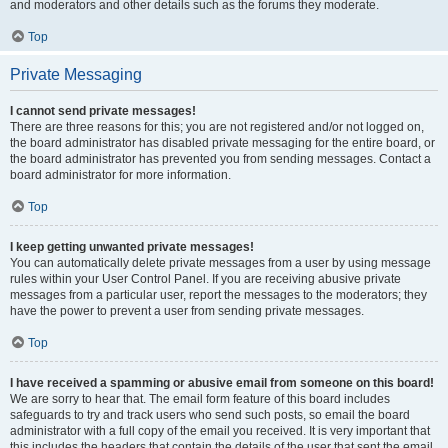
and moderators and other details such as the forums they moderate.
Top
Private Messaging
I cannot send private messages!
There are three reasons for this; you are not registered and/or not logged on,
the board administrator has disabled private messaging for the entire board, or
the board administrator has prevented you from sending messages. Contact a
board administrator for more information.
Top
I keep getting unwanted private messages!
You can automatically delete private messages from a user by using message
rules within your User Control Panel. If you are receiving abusive private
messages from a particular user, report the messages to the moderators; they
have the power to prevent a user from sending private messages.
Top
I have received a spamming or abusive email from someone on this board!
We are sorry to hear that. The email form feature of this board includes
safeguards to try and track users who send such posts, so email the board
administrator with a full copy of the email you received. It is very important that
this includes the headers that contain the details of the user that sent the email.