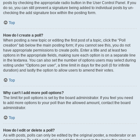
posts by checking the appropriate radio button in the User Control Panel. If you
do so, you can still prevent a signature being added to individual posts by un-
checking the add signature box within the posting form.
Top
How do I create a poll?
When posting a new topic or editing the first post of a topic, click the “Poll
creation” tab below the main posting form; if you cannot see this, you do not
have appropriate permissions to create polls. Enter a title and at least two
options in the appropriate fields, making sure each option is on a separate line
in the textarea. You can also set the number of options users may select during
voting under “Options per user”, a time limit in days for the poll (0 for infinite
duration) and lastly the option to allow users to amend their votes.
Top
Why can’t I add more poll options?
The limit for poll options is set by the board administrator. If you feel you need
to add more options to your poll than the allowed amount, contact the board
administrator.
Top
How do I edit or delete a poll?
As with posts, polls can only be edited by the original poster, a moderator or an