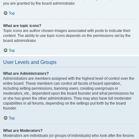
you are granted by the board administrator.
Top
What are topic icons?
Topic icons are author chosen images associated with posts to indicate their
content. The ability to use topic icons depends on the permissions set by the
board administrator.
Top
User Levels and Groups
What are Administrators?
Administrators are members assigned with the highest level of control over the
entire board. These members can control all facets of board operation,
including setting permissions, banning users, creating usergroups or
moderators, etc., dependent upon the board founder and what permissions he
or she has given the other administrators. They may also have full moderator
capabilities in all forums, depending on the settings put forth by the board
founder.
Top
What are Moderators?
Moderators are individuals (or groups of individuals) who look after the forums