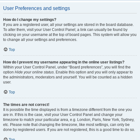
User Preferences and settings
How do I change my settings?
If you are a registered user, all your settings are stored in the board database.
To alter them, visit your User Control Panel; a link can usually be found by
clicking on your username at the top of board pages. This system will allow you
to change all your settings and preferences.
Top
How do I prevent my username appearing in the online user listings?
Within your User Control Panel, under “Board preferences”, you will find the
option
Hide your online status
. Enable this option and you will only appear to
the administrators, moderators and yourself. You will be counted as a hidden
user.
Top
The times are not correct!
It is possible the time displayed is from a timezone different from the one you
are in. If this is the case, visit your User Control Panel and change your
timezone to match your particular area, e.g. London, Paris, New York, Sydney,
etc. Please note that changing the timezone, like most settings, can only be
done by registered users. If you are not registered, this is a good time to do so.
Top