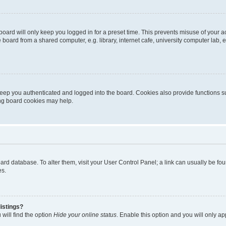
oard will only keep you logged in for a preset time. This prevents misuse of your 
oard from a shared computer, e.g. library, internet cafe, university computer lab, e
eep you authenticated and logged into the board. Cookies also provide functions s
ting board cookies may help.
 board database. To alter them, visit your User Control Panel; a link can usually be 
es.
istings?
will find the option
Hide your online status
. Enable this option and you will only a