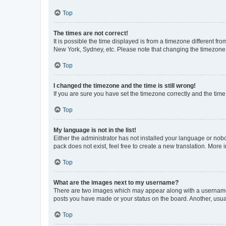
Top
The times are not correct!
It is possible the time displayed is from a timezone different fr
New York, Sydney, etc. Please note that changing the timezone, l
Top
I changed the timezone and the time is still wrong!
If you are sure you have set the timezone correctly and the time i
Top
My language is not in the list!
Either the administrator has not installed your language or nob
pack does not exist, feel free to create a new translation. More
Top
What are the images next to my username?
There are two images which may appear along with a username w
posts you have made or your status on the board. Another, usual
Top