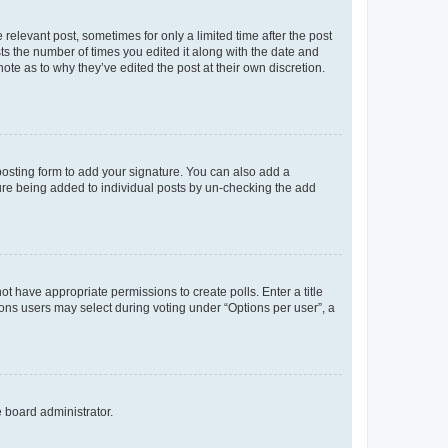
 relevant post, sometimes for only a limited time after the post
sts the number of times you edited it along with the date and
ote as to why they’ve edited the post at their own discretion.
osting form to add your signature. You can also add a
ature being added to individual posts by un-checking the add
not have appropriate permissions to create polls. Enter a title
tions users may select during voting under “Options per user”, a
e board administrator.