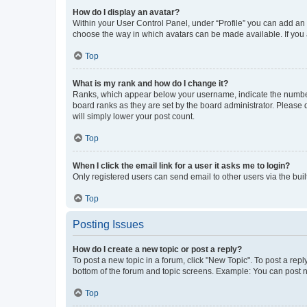
How do I display an avatar?
Within your User Control Panel, under “Profile” you can add an a
choose the way in which avatars can be made available. If you a
Top
What is my rank and how do I change it?
Ranks, which appear below your username, indicate the number o
board ranks as they are set by the board administrator. Please 
will simply lower your post count.
Top
When I click the email link for a user it asks me to login?
Only registered users can send email to other users via the buil
Top
Posting Issues
How do I create a new topic or post a reply?
To post a new topic in a forum, click "New Topic". To post a repl
bottom of the forum and topic screens. Example: You can post n
Top