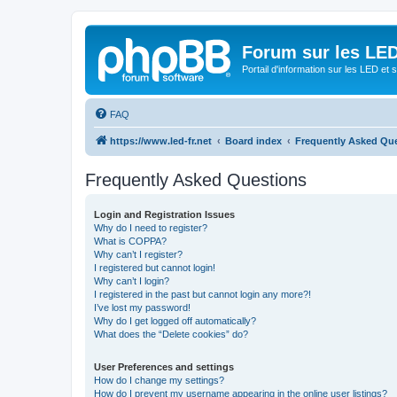
Forum sur les LED
Portail d'information sur les LED et
FAQ
https://www.led-fr.net
Board index
Frequently Asked Qu
Frequently Asked Questions
Login and Registration Issues
Why do I need to register?
What is COPPA?
Why can’t I register?
I registered but cannot login!
Why can’t I login?
I registered in the past but cannot login any more?!
I’ve lost my password!
Why do I get logged off automatically?
What does the “Delete cookies” do?
User Preferences and settings
How do I change my settings?
How do I prevent my username appearing in the online user listings?