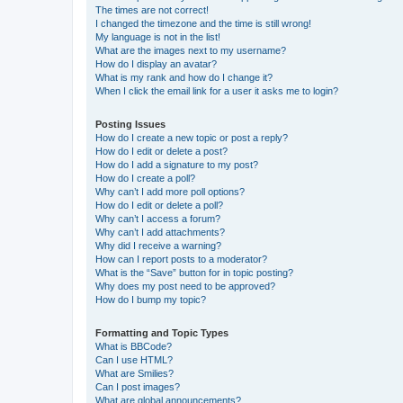
The times are not correct!
I changed the timezone and the time is still wrong!
My language is not in the list!
What are the images next to my username?
How do I display an avatar?
What is my rank and how do I change it?
When I click the email link for a user it asks me to login?
Posting Issues
How do I create a new topic or post a reply?
How do I edit or delete a post?
How do I add a signature to my post?
How do I create a poll?
Why can’t I add more poll options?
How do I edit or delete a poll?
Why can’t I access a forum?
Why can’t I add attachments?
Why did I receive a warning?
How can I report posts to a moderator?
What is the “Save” button for in topic posting?
Why does my post need to be approved?
How do I bump my topic?
Formatting and Topic Types
What is BBCode?
Can I use HTML?
What are Smilies?
Can I post images?
What are global announcements?