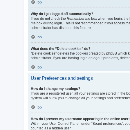
Top
Why do I get logged off automatically?
If you do not check the
Remember me
box when you login, the b
me
box during login. This is not recommended if you access the b
administrator has disabled this feature.
Top
What does the “Delete cookies” do?
“Delete cookies” deletes the cookies created by phpBB which k
administrator. If you are having login or logout problems, dele
Top
User Preferences and settings
How do I change my settings?
If you are a registered user, all your settings are stored in the
system will allow you to change all your settings and preferenc
Top
How do I prevent my username appearing in the online user l
Within your User Control Panel, under “Board preferences”, you 
counted as a hidden user.