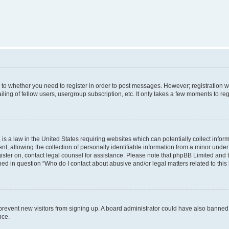
s to whether you need to register in order to post messages. However; registration wi
ing of fellow users, usergroup subscription, etc. It only takes a few moments to re
is a law in the United States requiring websites which can potentially collect infor
allowing the collection of personally identifiable information from a minor under th
egister on, contact legal counsel for assistance. Please note that phpBB Limited and
ined in question “Who do I contact about abusive and/or legal matters related to this
to prevent new visitors from signing up. A board administrator could have also bann
nce.