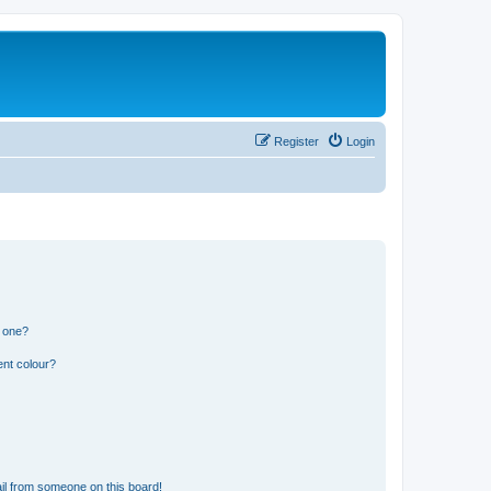
Register
Login
n one?
ent colour?
il from someone on this board!