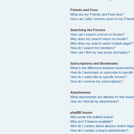
Friends and Foes
What are my Friends and Foes lists?
How can I add / remove users to my Friends
Searching the Forums
How can I search a forum or forums?
Why does my search return no results?
Why does my search return a blank page!?
How do I search for members?
How can I find my own posts and topics?
Subscriptions and Bookmarks
What is the difference between bookmarkin
How do I bookmark or subscribe to specific
How do I subscribe to specific forums?
How do I remove my subscriptions?
Attachments
What attachments are allowed on this boar
How do I find all my attachments?
phpBB Issues
Who wrote this bulletin board?
Why isn’t X feature available?
Who do I contact about abusive and/or legal 
How do I contact a board administrator?