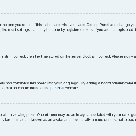
om the one you are in. If this is the case, visit your User Control Panel and change y
ike most settings, can only be done by registered users. If you are not registered, t
s still incorrect, then the time stored on the server clock is incorrect. Please notify 
ody has translated this board into your language. Try asking a board administrator i
 information can be found at the
phpBB
® website.
hen viewing posts. One of them may be an image associated with your rank, genera
ly larger, image is known as an avatar and is generally unique or personal to each