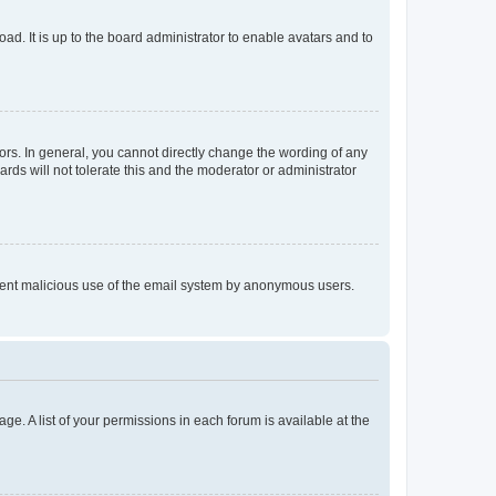
ad. It is up to the board administrator to enable avatars and to
rs. In general, you cannot directly change the wording of any
rds will not tolerate this and the moderator or administrator
prevent malicious use of the email system by anonymous users.
ge. A list of your permissions in each forum is available at the