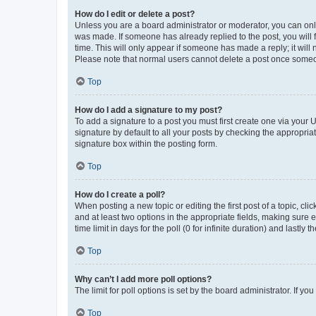
How do I edit or delete a post?
Unless you are a board administrator or moderator, you can only e
was made. If someone has already replied to the post, you will f
time. This will only appear if someone has made a reply; it will 
Please note that normal users cannot delete a post once someo
Top
How do I add a signature to my post?
To add a signature to a post you must first create one via your
signature by default to all your posts by checking the appropria
signature box within the posting form.
Top
How do I create a poll?
When posting a new topic or editing the first post of a topic, cli
and at least two options in the appropriate fields, making sure 
time limit in days for the poll (0 for infinite duration) and lastly
Top
Why can’t I add more poll options?
The limit for poll options is set by the board administrator. If 
Top