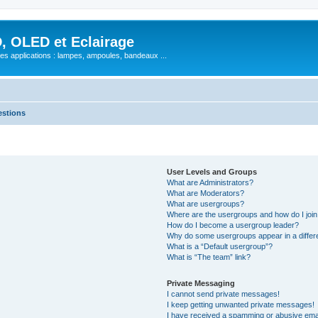
, OLED et Eclairage
 ses applications : lampes, ampoules, bandeaux ...
estions
User Levels and Groups
What are Administrators?
What are Moderators?
What are usergroups?
Where are the usergroups and how do I joi
How do I become a usergroup leader?
Why do some usergroups appear in a differ
What is a “Default usergroup”?
What is “The team” link?
Private Messaging
I cannot send private messages!
I keep getting unwanted private messages!
I have received a spamming or abusive ema