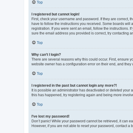
Top
I registered but cannot login!
First, check your username and password. If they are correct, 
have to follow the instructions you received. Some boards will a
registration. If you were sent an email, follow the instructions
sure the email address you provided is correct, try contacting a
Top
Why can’t I login?
There are several reasons why this could occur. First, ensure y
website owner has a configuration error on their end, and they w
Top
I registered in the past but cannot login any more?!
It is possible an administrator has deactivated or deleted your
this has happened, try registering again and being more involv
Top
I’ve lost my password!
Don’t panic! While your password cannot be retrieved, it can eas
However, if you are not able to reset your password, contact a b