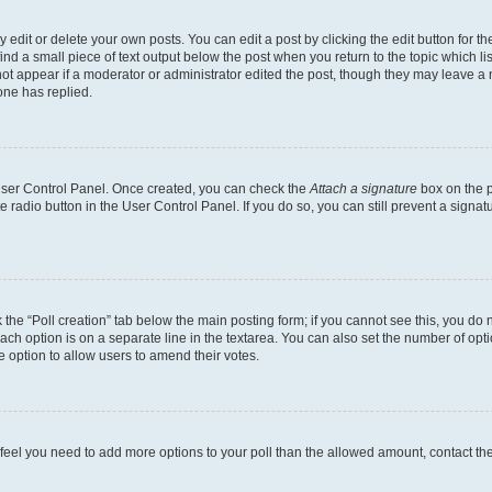
dit or delete your own posts. You can edit a post by clicking the edit button for the
ind a small piece of text output below the post when you return to the topic which li
not appear if a moderator or administrator edited the post, though they may leave a n
ne has replied.
 User Control Panel. Once created, you can check the
Attach a signature
box on the p
te radio button in the User Control Panel. If you do so, you can still prevent a sign
ck the “Poll creation” tab below the main posting form; if you cannot see this, you do 
each option is on a separate line in the textarea. You can also set the number of op
 the option to allow users to amend their votes.
you feel you need to add more options to your poll than the allowed amount, contact th