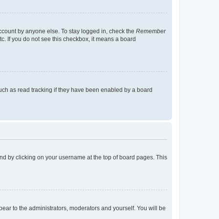
account by anyone else. To stay logged in, check the
Remember
tc. If you do not see this checkbox, it means a board
uch as read tracking if they have been enabled by a board
found by clicking on your username at the top of board pages. This
ppear to the administrators, moderators and yourself. You will be