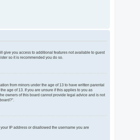
ll give you access to additional features not available to guest
gister so it is recommended you do so.
mation from minors under the age of 13 to have written parental
e age of 13. If you are unsure if this applies to you as
 the owners of this board cannot provide legal advice and is not
 board?”.
ed your IP address or disallowed the username you are