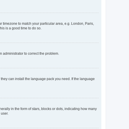
our timezone to match your particular area, e.g. London, Paris,
his is a good time to do so.
an administrator to correct the problem.
f they can install the language pack you need. If the language
lly in the form of stars, blocks or dots, indicating how many
 user.