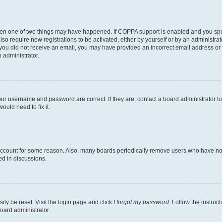
then one of two things may have happened. If COPPA support is enabled and you speci
lso require new registrations to be activated, either by yourself or by an administra
. If you did not receive an email, you may have provided an incorrect email address o
n administrator.
our username and password are correct. If they are, contact a board administrator t
ould need to fix it.
 account for some reason. Also, many boards periodically remove users who have not p
ed in discussions.
ily be reset. Visit the login page and click
I forgot my password
. Follow the instruc
oard administrator.