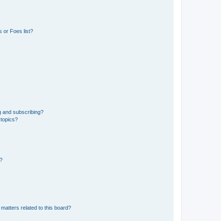
 or Foes list?
g and subscribing?
 topics?
d?
matters related to this board?