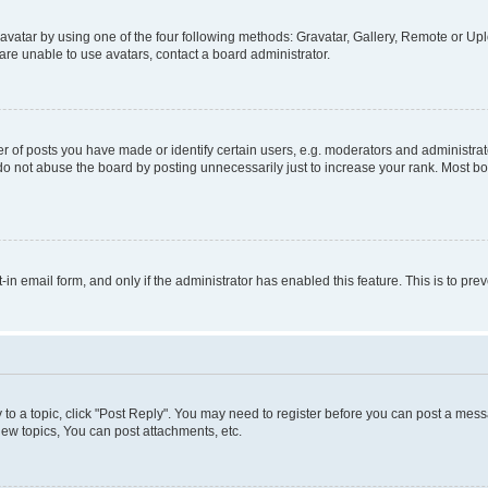
vatar by using one of the four following methods: Gravatar, Gallery, Remote or Uplo
re unable to use avatars, contact a board administrator.
f posts you have made or identify certain users, e.g. moderators and administrato
do not abuse the board by posting unnecessarily just to increase your rank. Most boa
t-in email form, and only if the administrator has enabled this feature. This is to 
y to a topic, click "Post Reply". You may need to register before you can post a messa
ew topics, You can post attachments, etc.