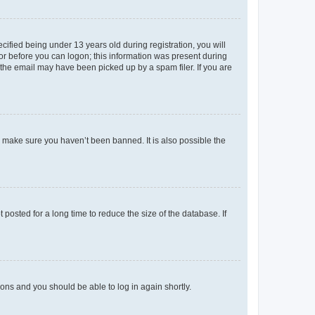
fied being under 13 years old during registration, you will
tor before you can logon; this information was present during
r the email may have been picked up by a spam filer. If you are
o make sure you haven’t been banned. It is also possible the
osted for a long time to reduce the size of the database. If
tions and you should be able to log in again shortly.