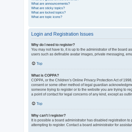
What are announcements?
What are sticky topics?
What are locked topics?
What are topic icons?
Login and Registration Issues
Why do I need to register?
You may not have to, it is up to the administrator of the board a
users such as definable avatar images, private messaging, email
Top
What is COPPA?
COPPA, or the Children’s Online Privacy Protection Act of 1998, 
consent or some other method of legal guardian acknowledgment, 
someone trying to register or to the website you are trying to r
a point of contact for legal concerns of any kind, except as outl
Top
Why can’t I register?
It is possible a board administrator has disabled registration 
attempting to register. Contact a board administrator for assista