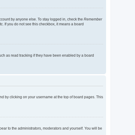
account by anyone else. To stay logged in, check the
Remember
tc. If you do not see this checkbox, it means a board
uch as read tracking if they have been enabled by a board
found by clicking on your username at the top of board pages. This
ppear to the administrators, moderators and yourself. You will be