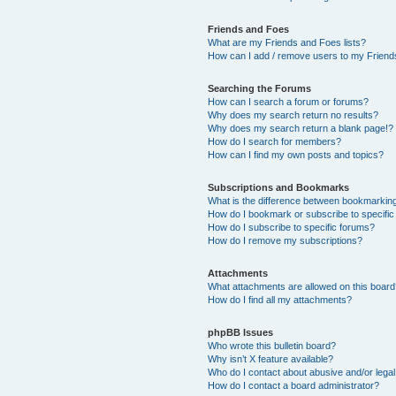
Friends and Foes
What are my Friends and Foes lists?
How can I add / remove users to my Friends
Searching the Forums
How can I search a forum or forums?
Why does my search return no results?
Why does my search return a blank page!?
How do I search for members?
How can I find my own posts and topics?
Subscriptions and Bookmarks
What is the difference between bookmarkin
How do I bookmark or subscribe to specific
How do I subscribe to specific forums?
How do I remove my subscriptions?
Attachments
What attachments are allowed on this boar
How do I find all my attachments?
phpBB Issues
Who wrote this bulletin board?
Why isn’t X feature available?
Who do I contact about abusive and/or legal 
How do I contact a board administrator?