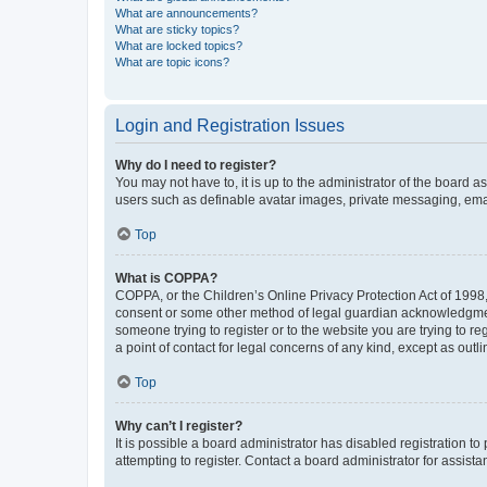
What are announcements?
What are sticky topics?
What are locked topics?
What are topic icons?
Login and Registration Issues
Why do I need to register?
You may not have to, it is up to the administrator of the board a
users such as definable avatar images, private messaging, email
Top
What is COPPA?
COPPA, or the Children’s Online Privacy Protection Act of 1998, 
consent or some other method of legal guardian acknowledgment, 
someone trying to register or to the website you are trying to r
a point of contact for legal concerns of any kind, except as outl
Top
Why can’t I register?
It is possible a board administrator has disabled registration 
attempting to register. Contact a board administrator for assista