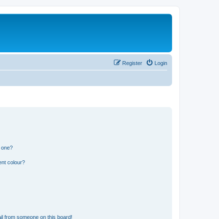
Register
Login
n one?
ent colour?
il from someone on this board!