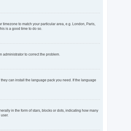
our timezone to match your particular area, e.g. London, Paris,
his is a good time to do so.
an administrator to correct the problem.
f they can install the language pack you need. If the language
lly in the form of stars, blocks or dots, indicating how many
 user.