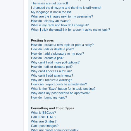
The times are not correct!
I changed the timezone and the time is still wrong!
My language is not in the list!
What are the images next to my username?
How do I display an avatar?
What is my rank and how do I change it?
When I click the email link for a user it asks me to login?
Posting Issues
How do I create a new topic or post a reply?
How do I edit or delete a post?
How do I add a signature to my post?
How do I create a poll?
Why can’t I add more poll options?
How do I edit or delete a poll?
Why can’t I access a forum?
Why can’t I add attachments?
Why did I receive a warning?
How can I report posts to a moderator?
What is the “Save” button for in topic posting?
Why does my post need to be approved?
How do I bump my topic?
Formatting and Topic Types
What is BBCode?
Can I use HTML?
What are Smilies?
Can I post images?
What are global announcements?