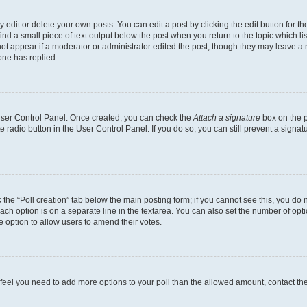
dit or delete your own posts. You can edit a post by clicking the edit button for the
ind a small piece of text output below the post when you return to the topic which li
not appear if a moderator or administrator edited the post, though they may leave a n
ne has replied.
 User Control Panel. Once created, you can check the
Attach a signature
box on the p
te radio button in the User Control Panel. If you do so, you can still prevent a sign
ck the “Poll creation” tab below the main posting form; if you cannot see this, you do 
each option is on a separate line in the textarea. You can also set the number of op
 the option to allow users to amend their votes.
you feel you need to add more options to your poll than the allowed amount, contact th