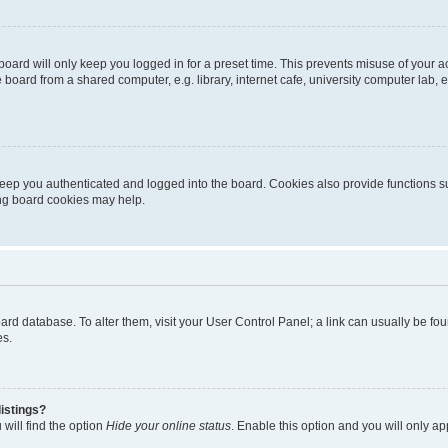
oard will only keep you logged in for a preset time. This prevents misuse of your 
oard from a shared computer, e.g. library, internet cafe, university computer lab, e
eep you authenticated and logged into the board. Cookies also provide functions s
ting board cookies may help.
 board database. To alter them, visit your User Control Panel; a link can usually be 
es.
istings?
will find the option
Hide your online status
. Enable this option and you will only a