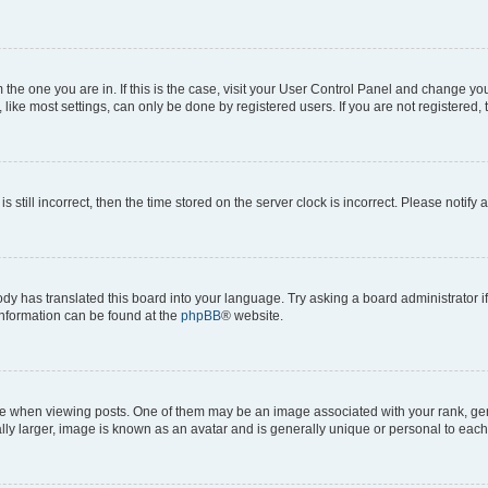
om the one you are in. If this is the case, visit your User Control Panel and change y
ike most settings, can only be done by registered users. If you are not registered, t
s still incorrect, then the time stored on the server clock is incorrect. Please notify 
ody has translated this board into your language. Try asking a board administrator i
 information can be found at the
phpBB
® website.
hen viewing posts. One of them may be an image associated with your rank, genera
ly larger, image is known as an avatar and is generally unique or personal to each