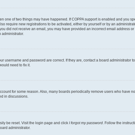
then one of two things may have happened. If COPPA support is enabled and you speci
lso require new registrations to be activated, either by yourself or by an administra
. If you did not receive an email, you may have provided an incorrect email address o
n administrator.
our username and password are correct. If they are, contact a board administrator t
ould need to fix it.
 account for some reason. Also, many boards periodically remove users who have not p
ed in discussions.
ily be reset. Visit the login page and click
I forgot my password
. Follow the instruc
oard administrator.