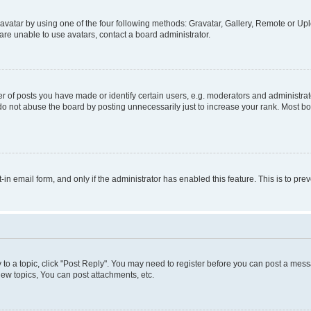
vatar by using one of the four following methods: Gravatar, Gallery, Remote or Uplo
re unable to use avatars, contact a board administrator.
f posts you have made or identify certain users, e.g. moderators and administrato
do not abuse the board by posting unnecessarily just to increase your rank. Most boa
t-in email form, and only if the administrator has enabled this feature. This is to 
y to a topic, click "Post Reply". You may need to register before you can post a messa
ew topics, You can post attachments, etc.