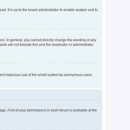
ad. It is up to the board administrator to enable avatars and to
rs. In general, you cannot directly change the wording of any
rds will not tolerate this and the moderator or administrator
prevent malicious use of the email system by anonymous users.
ge. A list of your permissions in each forum is available at the