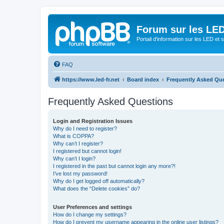
Forum sur les LED
Portail d'information sur les LED et
FAQ
https://www.led-fr.net
Board index
Frequently Asked Qu
Frequently Asked Questions
Login and Registration Issues
Why do I need to register?
What is COPPA?
Why can’t I register?
I registered but cannot login!
Why can’t I login?
I registered in the past but cannot login any more?!
I’ve lost my password!
Why do I get logged off automatically?
What does the “Delete cookies” do?
User Preferences and settings
How do I change my settings?
How do I prevent my username appearing in the online user listings?