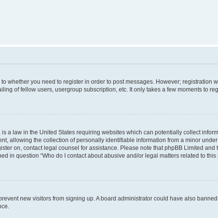
s to whether you need to register in order to post messages. However; registration wi
ing of fellow users, usergroup subscription, etc. It only takes a few moments to re
is a law in the United States requiring websites which can potentially collect infor
allowing the collection of personally identifiable information from a minor under th
egister on, contact legal counsel for assistance. Please note that phpBB Limited and
ined in question “Who do I contact about abusive and/or legal matters related to this
to prevent new visitors from signing up. A board administrator could have also bann
nce.