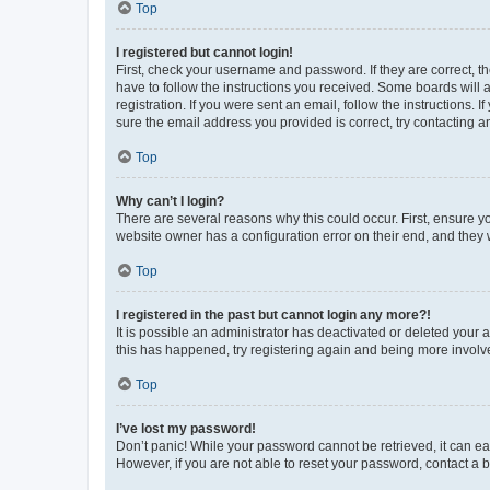
Top
I registered but cannot login!
First, check your username and password. If they are correct, 
have to follow the instructions you received. Some boards will a
registration. If you were sent an email, follow the instructions
sure the email address you provided is correct, try contacting a
Top
Why can’t I login?
There are several reasons why this could occur. First, ensure y
website owner has a configuration error on their end, and they w
Top
I registered in the past but cannot login any more?!
It is possible an administrator has deactivated or deleted your
this has happened, try registering again and being more involv
Top
I’ve lost my password!
Don’t panic! While your password cannot be retrieved, it can eas
However, if you are not able to reset your password, contact a b