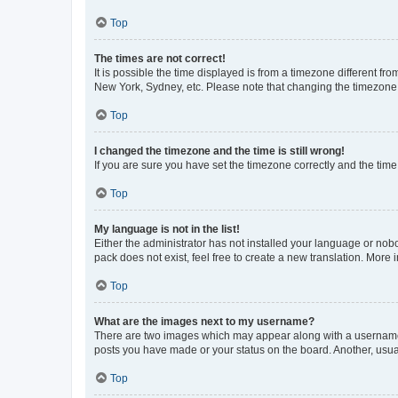
Top
The times are not correct!
It is possible the time displayed is from a timezone different fr
New York, Sydney, etc. Please note that changing the timezone, l
Top
I changed the timezone and the time is still wrong!
If you are sure you have set the timezone correctly and the time i
Top
My language is not in the list!
Either the administrator has not installed your language or nob
pack does not exist, feel free to create a new translation. More
Top
What are the images next to my username?
There are two images which may appear along with a username w
posts you have made or your status on the board. Another, usual
Top