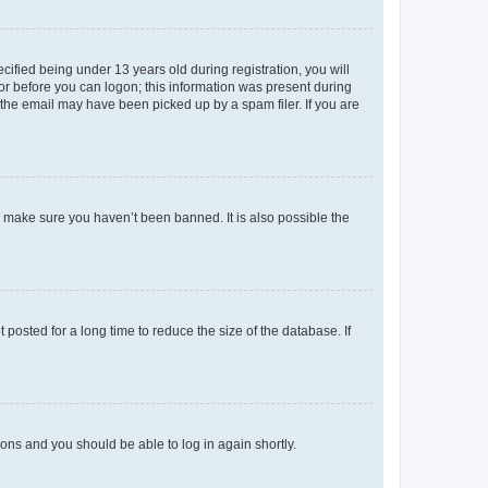
fied being under 13 years old during registration, you will
tor before you can logon; this information was present during
r the email may have been picked up by a spam filer. If you are
o make sure you haven’t been banned. It is also possible the
osted for a long time to reduce the size of the database. If
tions and you should be able to log in again shortly.