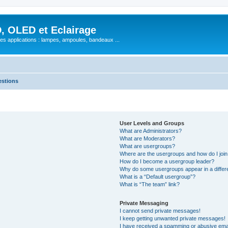
, OLED et Eclairage
 ses applications : lampes, ampoules, bandeaux ...
estions
User Levels and Groups
What are Administrators?
What are Moderators?
What are usergroups?
Where are the usergroups and how do I joi
How do I become a usergroup leader?
Why do some usergroups appear in a differ
What is a “Default usergroup”?
What is “The team” link?
Private Messaging
I cannot send private messages!
I keep getting unwanted private messages!
I have received a spamming or abusive ema