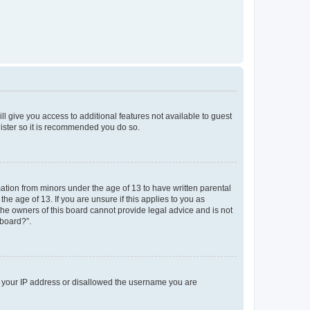
ll give you access to additional features not available to guest
gister so it is recommended you do so.
mation from minors under the age of 13 to have written parental
e age of 13. If you are unsure if this applies to you as
 the owners of this board cannot provide legal advice and is not
 board?”.
ed your IP address or disallowed the username you are