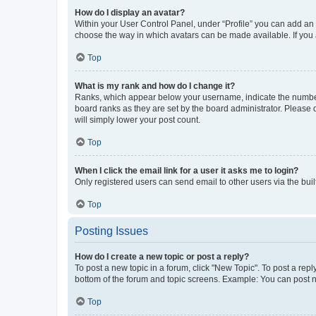
How do I display an avatar?
Within your User Control Panel, under “Profile” you can add an a
choose the way in which avatars can be made available. If you a
Top
What is my rank and how do I change it?
Ranks, which appear below your username, indicate the number o
board ranks as they are set by the board administrator. Please 
will simply lower your post count.
Top
When I click the email link for a user it asks me to login?
Only registered users can send email to other users via the buil
Top
Posting Issues
How do I create a new topic or post a reply?
To post a new topic in a forum, click "New Topic". To post a repl
bottom of the forum and topic screens. Example: You can post n
Top