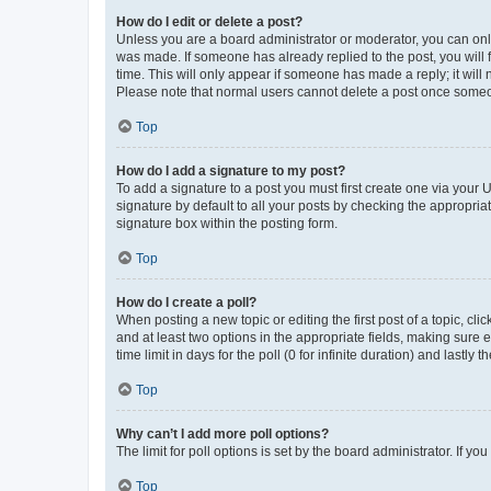
How do I edit or delete a post?
Unless you are a board administrator or moderator, you can only e
was made. If someone has already replied to the post, you will f
time. This will only appear if someone has made a reply; it will 
Please note that normal users cannot delete a post once someo
Top
How do I add a signature to my post?
To add a signature to a post you must first create one via your
signature by default to all your posts by checking the appropria
signature box within the posting form.
Top
How do I create a poll?
When posting a new topic or editing the first post of a topic, cli
and at least two options in the appropriate fields, making sure 
time limit in days for the poll (0 for infinite duration) and lastly
Top
Why can’t I add more poll options?
The limit for poll options is set by the board administrator. If 
Top