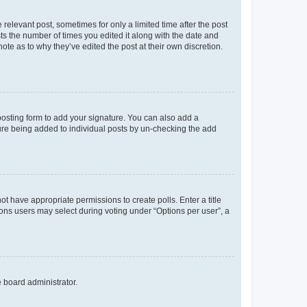
 relevant post, sometimes for only a limited time after the post
sts the number of times you edited it along with the date and
ote as to why they’ve edited the post at their own discretion.
osting form to add your signature. You can also add a
ature being added to individual posts by un-checking the add
not have appropriate permissions to create polls. Enter a title
tions users may select during voting under “Options per user”, a
e board administrator.