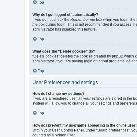
Top
Why do I get logged off automatically?
If you do not check the
Remember me
box when you login, the b
me
box during login. This is not recommended if you access the b
administrator has disabled this feature.
Top
What does the “Delete cookies” do?
“Delete cookies” deletes the cookies created by phpBB which k
administrator. If you are having login or logout problems, dele
Top
User Preferences and settings
How do I change my settings?
If you are a registered user, all your settings are stored in the
system will allow you to change all your settings and preferenc
Top
How do I prevent my username appearing in the online user l
Within your User Control Panel, under “Board preferences”, you 
counted as a hidden user.