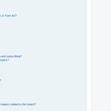
 or Foes list?
g and subscribing?
 topics?
d?
matters related to this board?