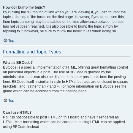
How do I bump my topic?
By clicking the “Bump topic” link when you are viewing it, you can “bump” the
topic to the top of the forum on the first page. However, if you do not see this,
then topic bumping may be disabled or the time allowance between bumps
has not yet been reached. It is also possible to bump the topic simply by
replying to it, however, be sure to follow the board rules when doing so.
Top
Formatting and Topic Types
What is BBCode?
BBCode is a special implementation of HTML, offering great formatting control
on particular objects in a post. The use of BBCode is granted by the
administrator, but it can also be disabled on a per post basis from the posting
form. BBCode itself is similar in style to HTML, but tags are enclosed in square
brackets [ and ] rather than < and >. For more information on BBCode see the
guide which can be accessed from the posting page.
Top
Can I use HTML?
No. It is not possible to post HTML on this board and have it rendered as
HTML. Most formatting which can be carried out using HTML can be applied
using BBCode instead.