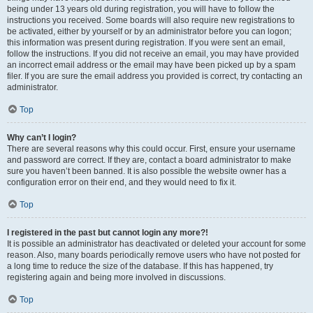
being under 13 years old during registration, you will have to follow the
instructions you received. Some boards will also require new registrations to
be activated, either by yourself or by an administrator before you can logon;
this information was present during registration. If you were sent an email,
follow the instructions. If you did not receive an email, you may have provided
an incorrect email address or the email may have been picked up by a spam
filer. If you are sure the email address you provided is correct, try contacting an
administrator.
Top
Why can’t I login?
There are several reasons why this could occur. First, ensure your username
and password are correct. If they are, contact a board administrator to make
sure you haven’t been banned. It is also possible the website owner has a
configuration error on their end, and they would need to fix it.
Top
I registered in the past but cannot login any more?!
It is possible an administrator has deactivated or deleted your account for some
reason. Also, many boards periodically remove users who have not posted for
a long time to reduce the size of the database. If this has happened, try
registering again and being more involved in discussions.
Top