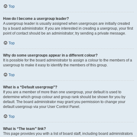
Top
How do I become a usergroup leader?
A usergroup leader is usually assigned when usergroups are initially created
by a board administrator. If you are interested in creating a usergroup, your first
point of contact should be an administrator; try sending a private message.
Top
Why do some usergroups appear in a different colour?
It is possible for the board administrator to assign a colour to the members of a
usergroup to make it easy to identify the members of this group.
Top
What is a “Default usergroup”?
If you are a member of more than one usergroup, your default is used to
determine which group colour and group rank should be shown for you by
default. The board administrator may grant you permission to change your
default usergroup via your User Control Panel.
Top
What is “The team” link?
This page provides you with a list of board staff, including board administrators