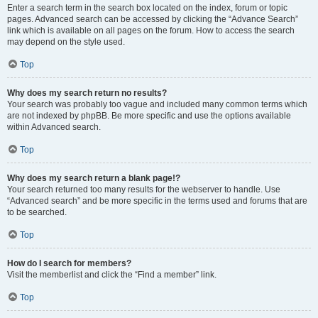
Enter a search term in the search box located on the index, forum or topic
pages. Advanced search can be accessed by clicking the “Advance Search”
link which is available on all pages on the forum. How to access the search
may depend on the style used.
Top
Why does my search return no results?
Your search was probably too vague and included many common terms which
are not indexed by phpBB. Be more specific and use the options available
within Advanced search.
Top
Why does my search return a blank page!?
Your search returned too many results for the webserver to handle. Use
“Advanced search” and be more specific in the terms used and forums that are
to be searched.
Top
How do I search for members?
Visit the memberlist and click the “Find a member” link.
Top