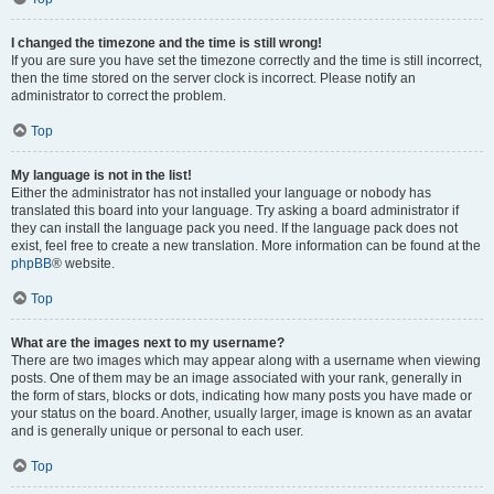
I changed the timezone and the time is still wrong!
If you are sure you have set the timezone correctly and the time is still incorrect,
then the time stored on the server clock is incorrect. Please notify an
administrator to correct the problem.
Top
My language is not in the list!
Either the administrator has not installed your language or nobody has
translated this board into your language. Try asking a board administrator if
they can install the language pack you need. If the language pack does not
exist, feel free to create a new translation. More information can be found at the
phpBB
® website.
Top
What are the images next to my username?
There are two images which may appear along with a username when viewing
posts. One of them may be an image associated with your rank, generally in
the form of stars, blocks or dots, indicating how many posts you have made or
your status on the board. Another, usually larger, image is known as an avatar
and is generally unique or personal to each user.
Top