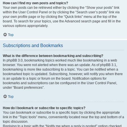
How can I find my own posts and topics?
Your own posts can be retrieved either by clicking the “Show your posts” link
within the User Control Panel or by clicking the “Search user’s posts” link via
your own profile page or by clicking the “Quick links” menu at the top of the
board. To search for your topics, use the Advanced search page and fill in the
various options appropriately.
Top
Subscriptions and Bookmarks
What is the difference between bookmarking and subscribing?
In phpBB 3.0, bookmarking topics worked much like bookmarking in a web
browser. You were not alerted when there was an update. As of phpBB 3.1,
bookmarking is more like subscribing to a topic. You can be notified when a
bookmarked topic is updated. Subscribing, however, will notify you when there
is an update to a topic or forum on the board. Notification options for
bookmarks and subscriptions can be configured in the User Control Panel,
under “Board preferences”.
Top
How do I bookmark or subscribe to specific topics?
You can bookmark or subscribe to a specific topic by clicking the appropriate
link in the “Topic tools” menu, conveniently located near the top and bottom of a
topic discussion.
Replying to a topic with the “Notify me when a reply is posted” option checked