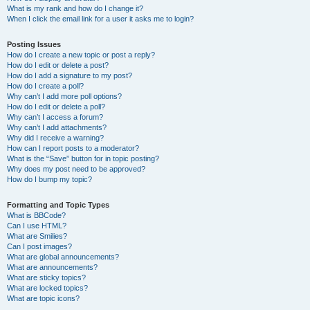
What is my rank and how do I change it?
When I click the email link for a user it asks me to login?
Posting Issues
How do I create a new topic or post a reply?
How do I edit or delete a post?
How do I add a signature to my post?
How do I create a poll?
Why can’t I add more poll options?
How do I edit or delete a poll?
Why can’t I access a forum?
Why can’t I add attachments?
Why did I receive a warning?
How can I report posts to a moderator?
What is the “Save” button for in topic posting?
Why does my post need to be approved?
How do I bump my topic?
Formatting and Topic Types
What is BBCode?
Can I use HTML?
What are Smilies?
Can I post images?
What are global announcements?
What are announcements?
What are sticky topics?
What are locked topics?
What are topic icons?