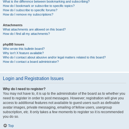
What is the difference between bookmarking and subscribing?
How do I bookmark or subscribe to specific topics?
How do I subscribe to specific forums?
How do I remove my subscriptions?
Attachments
What attachments are allowed on this board?
How do I find all my attachments?
phpBB Issues
Who wrote this bulletin board?
Why isn’t X feature available?
Who do I contact about abusive and/or legal matters related to this board?
How do I contact a board administrator?
Login and Registration Issues
Why do I need to register?
You may not have to, it is up to the administrator of the board as to whether you
need to register in order to post messages. However; registration will give you
access to additional features not available to guest users such as definable
avatar images, private messaging, emailing of fellow users, usergroup
subscription, etc. It only takes a few moments to register so it is recommended
you do so.
Top