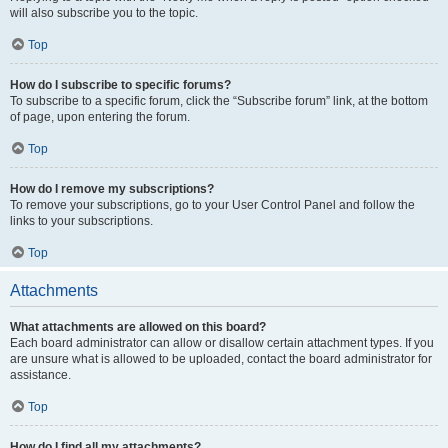
will also subscribe you to the topic.
Top
How do I subscribe to specific forums?
To subscribe to a specific forum, click the “Subscribe forum” link, at the bottom
of page, upon entering the forum.
Top
How do I remove my subscriptions?
To remove your subscriptions, go to your User Control Panel and follow the
links to your subscriptions.
Top
Attachments
What attachments are allowed on this board?
Each board administrator can allow or disallow certain attachment types. If you
are unsure what is allowed to be uploaded, contact the board administrator for
assistance.
Top
How do I find all my attachments?