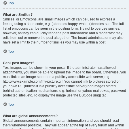
Top
What are Smilies?
Smilies, or Emoticons, are small images which can be used to express a
feeling using a short code, e.g. :) denotes happy, while :( denotes sad. The full
list of emoticons can be seen in the posting form. Try not to overuse smilies,
however, as they can quickly render a post unreadable and a moderator may
edit them out or remove the post altogether. The board administrator may also
have set a limit to the number of smilies you may use within a post.
Top
Can I post images?
Yes, images can be shown in your posts. If the administrator has allowed
attachments, you may be able to upload the image to the board. Otherwise, you
must link to an image stored on a publicly accessible web server, e.g.
http://www.example.com/my-picture.gif. You cannot link to pictures stored on
your own PC (unless it is a publicly accessible server) nor images stored
behind authentication mechanisms, e.g. hotmail or yahoo mailboxes, password
protected sites, etc. To display the image use the BBCode [img] tag.
Top
What are global announcements?
Global announcements contain important information and you should read
them whenever possible. They will appear at the top of every forum and within