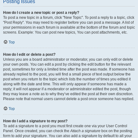
Posting Issues
How do I create a new topic or post a reply?
To post a new topic in a forum, click "New Topic". To post a reply to a topic, click
"Post Reply". You may need to register before you can post a message. A list of
your permissions in each forum is available at the bottom of the forum and topic
screens. Example: You can post new topics, You can post attachments, etc.
Top
How do I edit or delete a post?
Unless you are a board administrator or moderator, you can only edit or delete
your own posts. You can edit a post by clicking the edit button for the relevant
post, sometimes for only a limited time after the post was made. If someone has
already replied to the post, you will find a small piece of text output below the
post when you return to the topic which lists the number of times you edited it
along with the date and time. This will only appear if someone has made a
reply; it will not appear if a moderator or administrator edited the post, though
they may leave a note as to why they’ve edited the post at their own discretion.
Please note that normal users cannot delete a post once someone has replied.
Top
How do I add a signature to my post?
To add a signature to a post you must first create one via your User Control
Panel. Once created, you can check the
Attach a signature
box on the posting
form to add your signature. You can also add a signature by default to all your