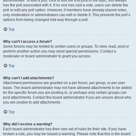
administrator. To edit a poll, click to edit the first post in the topic; this always
has the poll associated with it. If no one has cast a vote, users can delete the
poll or edit any poll option. However, if members have already placed votes,
only moderators or administrators can edit or delete it. This prevents the poll’s
options from being changed mid-way through a poll.
Top
Why can’t I access a forum?
Some forums may be limited to certain users or groups. To view, read, post or
perform another action you may need special permissions. Contact a
moderator or board administrator to grant you access.
Top
Why can’t I add attachments?
Attachment permissions are granted on a per forum, per group, or per user
basis. The board administrator may not have allowed attachments to be added
for the specific forum you are posting in, or perhaps only certain groups can
post attachments. Contact the board administrator if you are unsure about why
you are unable to add attachments.
Top
Why did I receive a warning?
Each board administrator has their own set of rules for their site. If you have
broken a rule, you may be issued a warning. Please note that this is the board