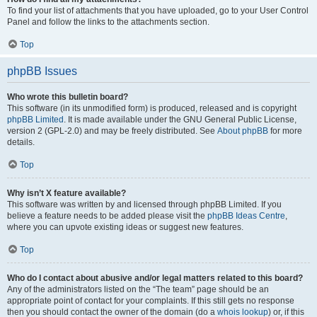
To find your list of attachments that you have uploaded, go to your User Control
Panel and follow the links to the attachments section.
Top
phpBB Issues
Who wrote this bulletin board?
This software (in its unmodified form) is produced, released and is copyright
phpBB Limited
. It is made available under the GNU General Public License,
version 2 (GPL-2.0) and may be freely distributed. See
About phpBB
for more
details.
Top
Why isn’t X feature available?
This software was written by and licensed through phpBB Limited. If you
believe a feature needs to be added please visit the
phpBB Ideas Centre
,
where you can upvote existing ideas or suggest new features.
Top
Who do I contact about abusive and/or legal matters related to this board?
Any of the administrators listed on the “The team” page should be an
appropriate point of contact for your complaints. If this still gets no response
then you should contact the owner of the domain (do a
whois lookup
) or, if this