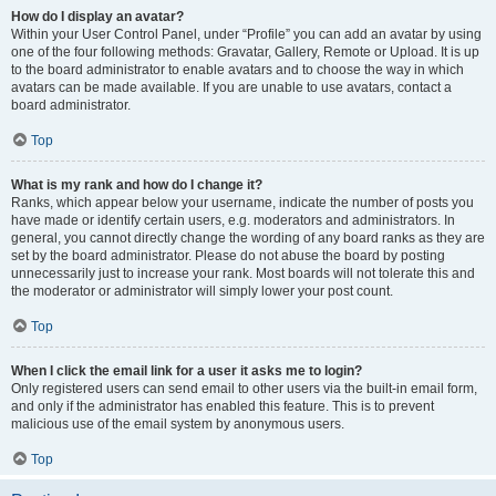
How do I display an avatar?
Within your User Control Panel, under “Profile” you can add an avatar by using
one of the four following methods: Gravatar, Gallery, Remote or Upload. It is up
to the board administrator to enable avatars and to choose the way in which
avatars can be made available. If you are unable to use avatars, contact a
board administrator.
Top
What is my rank and how do I change it?
Ranks, which appear below your username, indicate the number of posts you
have made or identify certain users, e.g. moderators and administrators. In
general, you cannot directly change the wording of any board ranks as they are
set by the board administrator. Please do not abuse the board by posting
unnecessarily just to increase your rank. Most boards will not tolerate this and
the moderator or administrator will simply lower your post count.
Top
When I click the email link for a user it asks me to login?
Only registered users can send email to other users via the built-in email form,
and only if the administrator has enabled this feature. This is to prevent
malicious use of the email system by anonymous users.
Top