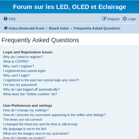
Forum sur les LED, OLED et Eclairage
FAQ
Register
Login
https://www.led-fr.net
Board index
Frequently Asked Questions
Frequently Asked Questions
Login and Registration Issues
Why do I need to register?
What is COPPA?
Why can’t I register?
I registered but cannot login!
Why can’t I login?
I registered in the past but cannot login any more?!
I’ve lost my password!
Why do I get logged off automatically?
What does the “Delete cookies” do?
User Preferences and settings
How do I change my settings?
How do I prevent my username appearing in the online user listings?
The times are not correct!
I changed the timezone and the time is still wrong!
My language is not in the list!
What are the images next to my username?
How do I display an avatar?