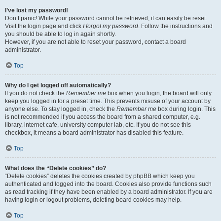
I’ve lost my password!
Don’t panic! While your password cannot be retrieved, it can easily be reset.
Visit the login page and click
I forgot my password
. Follow the instructions and
you should be able to log in again shortly.
However, if you are not able to reset your password, contact a board
administrator.
Top
Why do I get logged off automatically?
If you do not check the
Remember me
box when you login, the board will only
keep you logged in for a preset time. This prevents misuse of your account by
anyone else. To stay logged in, check the
Remember me
box during login. This
is not recommended if you access the board from a shared computer, e.g.
library, internet cafe, university computer lab, etc. If you do not see this
checkbox, it means a board administrator has disabled this feature.
Top
What does the “Delete cookies” do?
“Delete cookies” deletes the cookies created by phpBB which keep you
authenticated and logged into the board. Cookies also provide functions such
as read tracking if they have been enabled by a board administrator. If you are
having login or logout problems, deleting board cookies may help.
Top