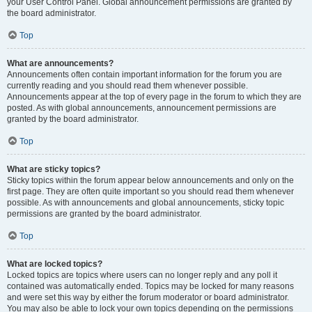
your User Control Panel. Global announcement permissions are granted by
the board administrator.
Top
What are announcements?
Announcements often contain important information for the forum you are
currently reading and you should read them whenever possible.
Announcements appear at the top of every page in the forum to which they are
posted. As with global announcements, announcement permissions are
granted by the board administrator.
Top
What are sticky topics?
Sticky topics within the forum appear below announcements and only on the
first page. They are often quite important so you should read them whenever
possible. As with announcements and global announcements, sticky topic
permissions are granted by the board administrator.
Top
What are locked topics?
Locked topics are topics where users can no longer reply and any poll it
contained was automatically ended. Topics may be locked for many reasons
and were set this way by either the forum moderator or board administrator.
You may also be able to lock your own topics depending on the permissions