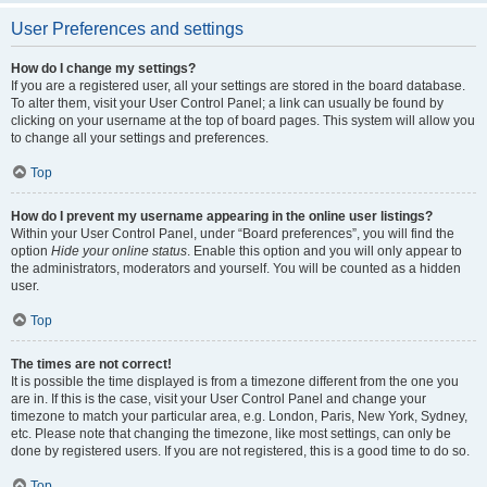
User Preferences and settings
How do I change my settings?
If you are a registered user, all your settings are stored in the board database.
To alter them, visit your User Control Panel; a link can usually be found by
clicking on your username at the top of board pages. This system will allow you
to change all your settings and preferences.
Top
How do I prevent my username appearing in the online user listings?
Within your User Control Panel, under “Board preferences”, you will find the
option
Hide your online status
. Enable this option and you will only appear to
the administrators, moderators and yourself. You will be counted as a hidden
user.
Top
The times are not correct!
It is possible the time displayed is from a timezone different from the one you
are in. If this is the case, visit your User Control Panel and change your
timezone to match your particular area, e.g. London, Paris, New York, Sydney,
etc. Please note that changing the timezone, like most settings, can only be
done by registered users. If you are not registered, this is a good time to do so.
Top