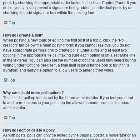
posts by checking the appropriate radio button in the User Control Panel. If you
do so, you can still prevent a signature being added to individual posts by un-
checking the add signature box within the posting form.
Top
How do I create a poll?
When posting a new topic or editing the first post of a topic, click the “Poll
creation” tab below the main posting form; if you cannot see this, you do not
have appropriate permissions to create polls. Enter a title and at least two
options in the appropriate fields, making sure each option is on a separate line
in the textarea. You can also set the number of options users may select during
voting under “Options per user”, a time limit in days for the poll (0 for infinite
duration) and lastly the option to allow users to amend their votes.
Top
Why can’t I add more poll options?
The limit for poll options is set by the board administrator. If you feel you need
to add more options to your poll than the allowed amount, contact the board
administrator.
Top
How do I edit or delete a poll?
As with posts, polls can only be edited by the original poster, a moderator or an