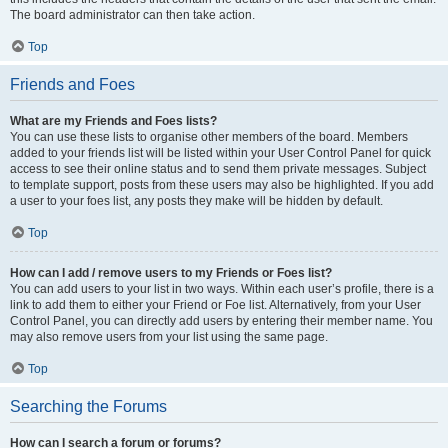
The board administrator can then take action.
Top
Friends and Foes
What are my Friends and Foes lists?
You can use these lists to organise other members of the board. Members
added to your friends list will be listed within your User Control Panel for quick
access to see their online status and to send them private messages. Subject
to template support, posts from these users may also be highlighted. If you add
a user to your foes list, any posts they make will be hidden by default.
Top
How can I add / remove users to my Friends or Foes list?
You can add users to your list in two ways. Within each user’s profile, there is a
link to add them to either your Friend or Foe list. Alternatively, from your User
Control Panel, you can directly add users by entering their member name. You
may also remove users from your list using the same page.
Top
Searching the Forums
How can I search a forum or forums?