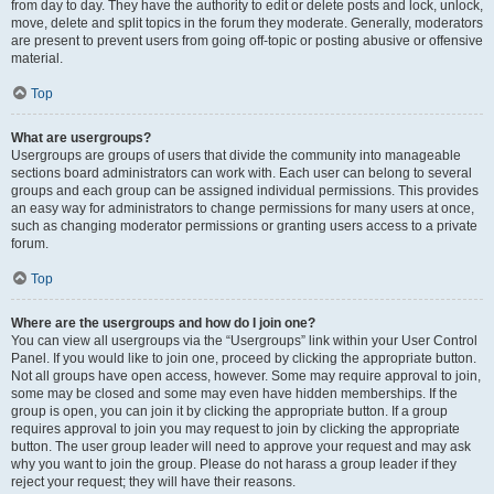
from day to day. They have the authority to edit or delete posts and lock, unlock,
move, delete and split topics in the forum they moderate. Generally, moderators
are present to prevent users from going off-topic or posting abusive or offensive
material.
Top
What are usergroups?
Usergroups are groups of users that divide the community into manageable
sections board administrators can work with. Each user can belong to several
groups and each group can be assigned individual permissions. This provides
an easy way for administrators to change permissions for many users at once,
such as changing moderator permissions or granting users access to a private
forum.
Top
Where are the usergroups and how do I join one?
You can view all usergroups via the “Usergroups” link within your User Control
Panel. If you would like to join one, proceed by clicking the appropriate button.
Not all groups have open access, however. Some may require approval to join,
some may be closed and some may even have hidden memberships. If the
group is open, you can join it by clicking the appropriate button. If a group
requires approval to join you may request to join by clicking the appropriate
button. The user group leader will need to approve your request and may ask
why you want to join the group. Please do not harass a group leader if they
reject your request; they will have their reasons.