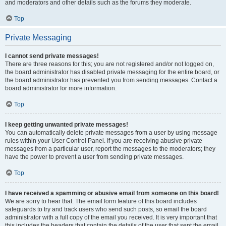
and moderators and other details such as the forums they moderate.
Top
Private Messaging
I cannot send private messages!
There are three reasons for this; you are not registered and/or not logged on,
the board administrator has disabled private messaging for the entire board, or
the board administrator has prevented you from sending messages. Contact a
board administrator for more information.
Top
I keep getting unwanted private messages!
You can automatically delete private messages from a user by using message
rules within your User Control Panel. If you are receiving abusive private
messages from a particular user, report the messages to the moderators; they
have the power to prevent a user from sending private messages.
Top
I have received a spamming or abusive email from someone on this board!
We are sorry to hear that. The email form feature of this board includes
safeguards to try and track users who send such posts, so email the board
administrator with a full copy of the email you received. It is very important that
this includes the headers that contain the details of the user that sent the email.