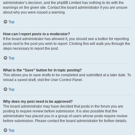
administrator’s decision, and the phpBB Limited has nothing to do with the
warnings on the given site. Contact the board administrator if you are unsure
about why you were issued a warning.
Top
How can I report posts to a moderator?
If the board administrator has allowed it, you should see a button for reporting
posts next to the post you wish to report. Clicking this will walk you through the
steps necessary to report the post.
Top
What is the “Save” button for in topic posting?
This allows you to save drafts to be completed and submitted at a later date. To
reload a saved draft, visit the User Control Panel.
Top
Why does my post need to be approved?
The board administrator may have decided that posts in the forum you are
posting to require review before submission. It is also possible that the
administrator has placed you in a group of users whose posts require review
before submission. Please contact the board administrator for further details.
Top