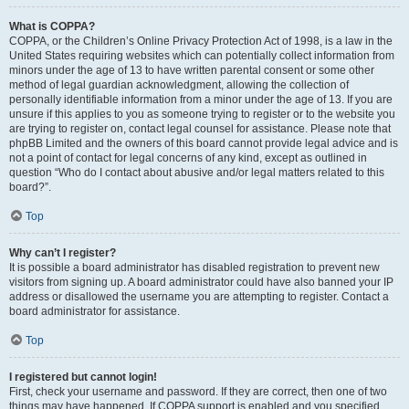
What is COPPA?
COPPA, or the Children’s Online Privacy Protection Act of 1998, is a law in the
United States requiring websites which can potentially collect information from
minors under the age of 13 to have written parental consent or some other
method of legal guardian acknowledgment, allowing the collection of
personally identifiable information from a minor under the age of 13. If you are
unsure if this applies to you as someone trying to register or to the website you
are trying to register on, contact legal counsel for assistance. Please note that
phpBB Limited and the owners of this board cannot provide legal advice and is
not a point of contact for legal concerns of any kind, except as outlined in
question “Who do I contact about abusive and/or legal matters related to this
board?”.
Top
Why can’t I register?
It is possible a board administrator has disabled registration to prevent new
visitors from signing up. A board administrator could have also banned your IP
address or disallowed the username you are attempting to register. Contact a
board administrator for assistance.
Top
I registered but cannot login!
First, check your username and password. If they are correct, then one of two
things may have happened. If COPPA support is enabled and you specified