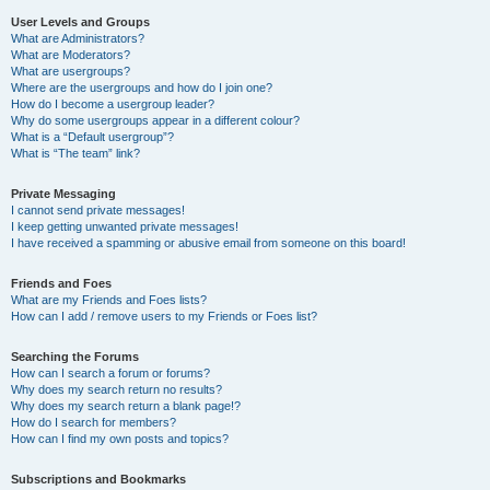
User Levels and Groups
What are Administrators?
What are Moderators?
What are usergroups?
Where are the usergroups and how do I join one?
How do I become a usergroup leader?
Why do some usergroups appear in a different colour?
What is a “Default usergroup”?
What is “The team” link?
Private Messaging
I cannot send private messages!
I keep getting unwanted private messages!
I have received a spamming or abusive email from someone on this board!
Friends and Foes
What are my Friends and Foes lists?
How can I add / remove users to my Friends or Foes list?
Searching the Forums
How can I search a forum or forums?
Why does my search return no results?
Why does my search return a blank page!?
How do I search for members?
How can I find my own posts and topics?
Subscriptions and Bookmarks