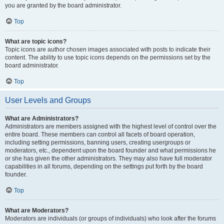
you are granted by the board administrator.
Top
What are topic icons?
Topic icons are author chosen images associated with posts to indicate their
content. The ability to use topic icons depends on the permissions set by the
board administrator.
Top
User Levels and Groups
What are Administrators?
Administrators are members assigned with the highest level of control over the
entire board. These members can control all facets of board operation,
including setting permissions, banning users, creating usergroups or
moderators, etc., dependent upon the board founder and what permissions he
or she has given the other administrators. They may also have full moderator
capabilities in all forums, depending on the settings put forth by the board
founder.
Top
What are Moderators?
Moderators are individuals (or groups of individuals) who look after the forums