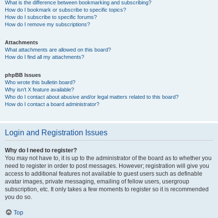
What is the difference between bookmarking and subscribing?
How do I bookmark or subscribe to specific topics?
How do I subscribe to specific forums?
How do I remove my subscriptions?
Attachments
What attachments are allowed on this board?
How do I find all my attachments?
phpBB Issues
Who wrote this bulletin board?
Why isn’t X feature available?
Who do I contact about abusive and/or legal matters related to this board?
How do I contact a board administrator?
Login and Registration Issues
Why do I need to register?
You may not have to, it is up to the administrator of the board as to whether you
need to register in order to post messages. However; registration will give you
access to additional features not available to guest users such as definable
avatar images, private messaging, emailing of fellow users, usergroup
subscription, etc. It only takes a few moments to register so it is recommended
you do so.
Top