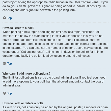
posts by checking the appropriate radio button in the User Control Panel. If you
do so, you can still prevent a signature being added to individual posts by un-
checking the add signature box within the posting form.
Top
How do I create a poll?
When posting a new topic or editing the first post of a topic, click the “Poll
creation” tab below the main posting form; if you cannot see this, you do not
have appropriate permissions to create polls. Enter a title and at least two
options in the appropriate fields, making sure each option is on a separate line
in the textarea. You can also set the number of options users may select during
voting under “Options per user”, a time limit in days for the poll (0 for infinite
duration) and lastly the option to allow users to amend their votes.
Top
Why can’t I add more poll options?
The limit for poll options is set by the board administrator. If you feel you need
to add more options to your poll than the allowed amount, contact the board
administrator.
Top
How do I edit or delete a poll?
As with posts, polls can only be edited by the original poster, a moderator or an