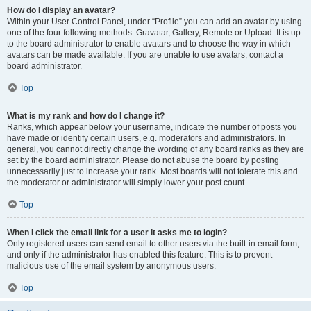
How do I display an avatar?
Within your User Control Panel, under “Profile” you can add an avatar by using
one of the four following methods: Gravatar, Gallery, Remote or Upload. It is up
to the board administrator to enable avatars and to choose the way in which
avatars can be made available. If you are unable to use avatars, contact a
board administrator.
Top
What is my rank and how do I change it?
Ranks, which appear below your username, indicate the number of posts you
have made or identify certain users, e.g. moderators and administrators. In
general, you cannot directly change the wording of any board ranks as they are
set by the board administrator. Please do not abuse the board by posting
unnecessarily just to increase your rank. Most boards will not tolerate this and
the moderator or administrator will simply lower your post count.
Top
When I click the email link for a user it asks me to login?
Only registered users can send email to other users via the built-in email form,
and only if the administrator has enabled this feature. This is to prevent
malicious use of the email system by anonymous users.
Top