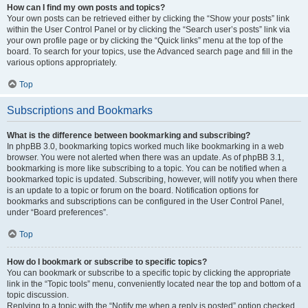
How can I find my own posts and topics?
Your own posts can be retrieved either by clicking the “Show your posts” link
within the User Control Panel or by clicking the “Search user’s posts” link via
your own profile page or by clicking the “Quick links” menu at the top of the
board. To search for your topics, use the Advanced search page and fill in the
various options appropriately.
Top
Subscriptions and Bookmarks
What is the difference between bookmarking and subscribing?
In phpBB 3.0, bookmarking topics worked much like bookmarking in a web
browser. You were not alerted when there was an update. As of phpBB 3.1,
bookmarking is more like subscribing to a topic. You can be notified when a
bookmarked topic is updated. Subscribing, however, will notify you when there
is an update to a topic or forum on the board. Notification options for
bookmarks and subscriptions can be configured in the User Control Panel,
under “Board preferences”.
Top
How do I bookmark or subscribe to specific topics?
You can bookmark or subscribe to a specific topic by clicking the appropriate
link in the “Topic tools” menu, conveniently located near the top and bottom of a
topic discussion.
Replying to a topic with the “Notify me when a reply is posted” option checked