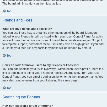
The board administrator can then take action.
Top
Friends and Foes
What are my Friends and Foes lists?
You can use these lists to organise other members of the board. Members
added to your friends list will be listed within your User Control Panel for quick
access to see their online status and to send them private messages. Subject
to template support, posts from these users may also be highlighted. If you add
a user to your foes list, any posts they make will be hidden by default.
Top
How can I add / remove users to my Friends or Foes list?
You can add users to your list in two ways. Within each user’s profile, there is a
link to add them to either your Friend or Foe list. Alternatively, from your User
Control Panel, you can directly add users by entering their member name. You
may also remove users from your list using the same page.
Top
Searching the Forums
How can I search a forum or forums?