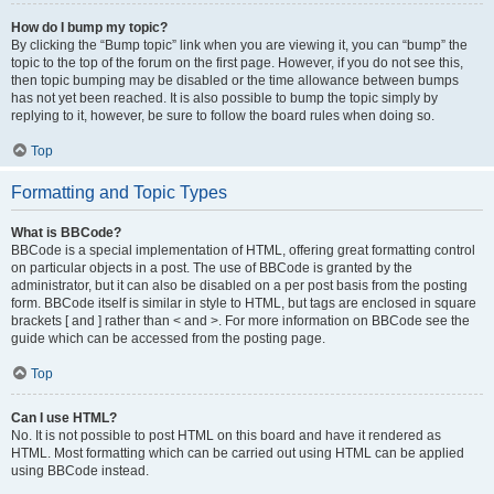
How do I bump my topic?
By clicking the “Bump topic” link when you are viewing it, you can “bump” the
topic to the top of the forum on the first page. However, if you do not see this,
then topic bumping may be disabled or the time allowance between bumps
has not yet been reached. It is also possible to bump the topic simply by
replying to it, however, be sure to follow the board rules when doing so.
Top
Formatting and Topic Types
What is BBCode?
BBCode is a special implementation of HTML, offering great formatting control
on particular objects in a post. The use of BBCode is granted by the
administrator, but it can also be disabled on a per post basis from the posting
form. BBCode itself is similar in style to HTML, but tags are enclosed in square
brackets [ and ] rather than < and >. For more information on BBCode see the
guide which can be accessed from the posting page.
Top
Can I use HTML?
No. It is not possible to post HTML on this board and have it rendered as
HTML. Most formatting which can be carried out using HTML can be applied
using BBCode instead.