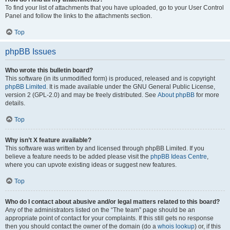
To find your list of attachments that you have uploaded, go to your User Control
Panel and follow the links to the attachments section.
Top
phpBB Issues
Who wrote this bulletin board?
This software (in its unmodified form) is produced, released and is copyright
phpBB Limited
. It is made available under the GNU General Public License,
version 2 (GPL-2.0) and may be freely distributed. See
About phpBB
for more
details.
Top
Why isn’t X feature available?
This software was written by and licensed through phpBB Limited. If you
believe a feature needs to be added please visit the
phpBB Ideas Centre
,
where you can upvote existing ideas or suggest new features.
Top
Who do I contact about abusive and/or legal matters related to this board?
Any of the administrators listed on the “The team” page should be an
appropriate point of contact for your complaints. If this still gets no response
then you should contact the owner of the domain (do a
whois lookup
) or, if this