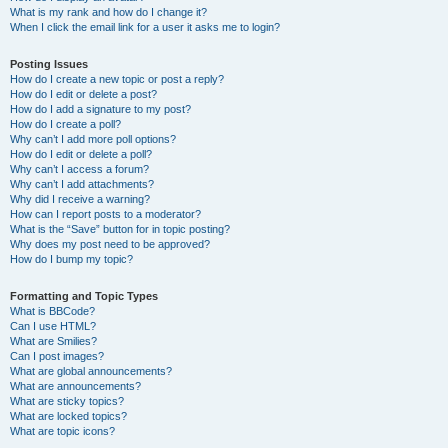
What is my rank and how do I change it?
When I click the email link for a user it asks me to login?
Posting Issues
How do I create a new topic or post a reply?
How do I edit or delete a post?
How do I add a signature to my post?
How do I create a poll?
Why can’t I add more poll options?
How do I edit or delete a poll?
Why can’t I access a forum?
Why can’t I add attachments?
Why did I receive a warning?
How can I report posts to a moderator?
What is the “Save” button for in topic posting?
Why does my post need to be approved?
How do I bump my topic?
Formatting and Topic Types
What is BBCode?
Can I use HTML?
What are Smilies?
Can I post images?
What are global announcements?
What are announcements?
What are sticky topics?
What are locked topics?
What are topic icons?