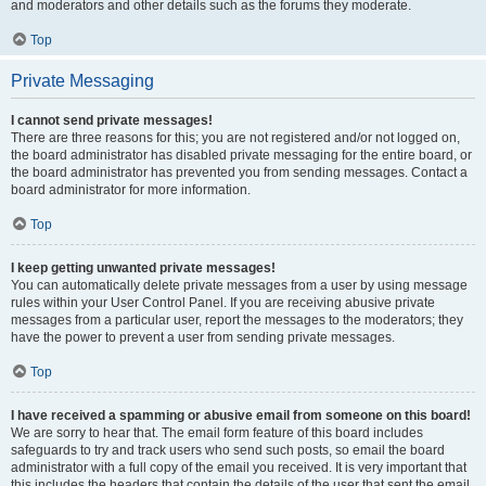
and moderators and other details such as the forums they moderate.
Top
Private Messaging
I cannot send private messages!
There are three reasons for this; you are not registered and/or not logged on,
the board administrator has disabled private messaging for the entire board, or
the board administrator has prevented you from sending messages. Contact a
board administrator for more information.
Top
I keep getting unwanted private messages!
You can automatically delete private messages from a user by using message
rules within your User Control Panel. If you are receiving abusive private
messages from a particular user, report the messages to the moderators; they
have the power to prevent a user from sending private messages.
Top
I have received a spamming or abusive email from someone on this board!
We are sorry to hear that. The email form feature of this board includes
safeguards to try and track users who send such posts, so email the board
administrator with a full copy of the email you received. It is very important that
this includes the headers that contain the details of the user that sent the email.