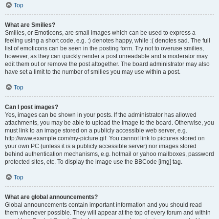
Top
What are Smilies?
Smilies, or Emoticons, are small images which can be used to express a
feeling using a short code, e.g. :) denotes happy, while :( denotes sad. The full
list of emoticons can be seen in the posting form. Try not to overuse smilies,
however, as they can quickly render a post unreadable and a moderator may
edit them out or remove the post altogether. The board administrator may also
have set a limit to the number of smilies you may use within a post.
Top
Can I post images?
Yes, images can be shown in your posts. If the administrator has allowed
attachments, you may be able to upload the image to the board. Otherwise, you
must link to an image stored on a publicly accessible web server, e.g.
http://www.example.com/my-picture.gif. You cannot link to pictures stored on
your own PC (unless it is a publicly accessible server) nor images stored
behind authentication mechanisms, e.g. hotmail or yahoo mailboxes, password
protected sites, etc. To display the image use the BBCode [img] tag.
Top
What are global announcements?
Global announcements contain important information and you should read
them whenever possible. They will appear at the top of every forum and within