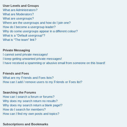
User Levels and Groups
What are Administrators?
What are Moderators?
What are usergroups?
Where are the usergroups and how do I join one?
How do I become a usergroup leader?
Why do some usergroups appear in a different colour?
What is a “Default usergroup”?
What is “The team” link?
Private Messaging
I cannot send private messages!
I keep getting unwanted private messages!
I have received a spamming or abusive email from someone on this board!
Friends and Foes
What are my Friends and Foes lists?
How can I add / remove users to my Friends or Foes list?
Searching the Forums
How can I search a forum or forums?
Why does my search return no results?
Why does my search return a blank page!?
How do I search for members?
How can I find my own posts and topics?
Subscriptions and Bookmarks