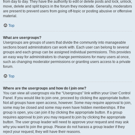
from day to day. They have the authority to edit or delete posts and lock, unlock,
move, delete and split topics in the forum they moderate. Generally, moderators
are present to prevent users from going off-topic or posting abusive or offensive
material.
Top
What are usergroups?
Usergroups are groups of users that divide the community into manageable
sections board administrators can work with. Each user can belong to several
groups and each group can be assigned individual permissions. This provides
an easy way for administrators to change permissions for many users at once,
such as changing moderator permissions or granting users access to a private
forum.
Top
Where are the usergroups and how do I join one?
You can view all usergroups via the “Usergroups” link within your User Control
Panel. If you would like to join one, proceed by clicking the appropriate button.
Not all groups have open access, however. Some may require approval to join,
some may be closed and some may even have hidden memberships. If the
group is open, you can join it by clicking the appropriate button. If a group
requires approval to join you may request to join by clicking the appropriate
button. The user group leader will need to approve your request and may ask
why you want to join the group. Please do not harass a group leader if they
reject your request; they will have their reasons.