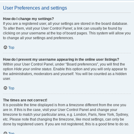
User Preferences and settings
How do I change my settings?
If you are a registered user, all your settings are stored in the board database.
To alter them, visit your User Control Panel; a link can usually be found by
clicking on your username at the top of board pages. This system will allow you
to change all your settings and preferences.
Top
How do I prevent my username appearing in the online user listings?
Within your User Control Panel, under “Board preferences”, you will find the
option
Hide your online status
. Enable this option and you will only appear to
the administrators, moderators and yourself. You will be counted as a hidden
user.
Top
The times are not correct!
It is possible the time displayed is from a timezone different from the one you
are in. If this is the case, visit your User Control Panel and change your
timezone to match your particular area, e.g. London, Paris, New York, Sydney,
etc. Please note that changing the timezone, like most settings, can only be
done by registered users. If you are not registered, this is a good time to do so.
Top