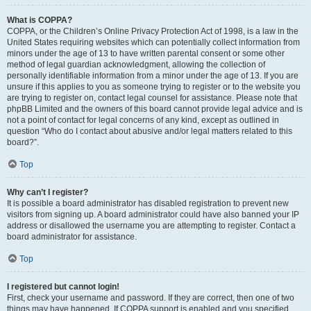
What is COPPA?
COPPA, or the Children’s Online Privacy Protection Act of 1998, is a law in the
United States requiring websites which can potentially collect information from
minors under the age of 13 to have written parental consent or some other
method of legal guardian acknowledgment, allowing the collection of
personally identifiable information from a minor under the age of 13. If you are
unsure if this applies to you as someone trying to register or to the website you
are trying to register on, contact legal counsel for assistance. Please note that
phpBB Limited and the owners of this board cannot provide legal advice and is
not a point of contact for legal concerns of any kind, except as outlined in
question “Who do I contact about abusive and/or legal matters related to this
board?”.
Top
Why can’t I register?
It is possible a board administrator has disabled registration to prevent new
visitors from signing up. A board administrator could have also banned your IP
address or disallowed the username you are attempting to register. Contact a
board administrator for assistance.
Top
I registered but cannot login!
First, check your username and password. If they are correct, then one of two
things may have happened. If COPPA support is enabled and you specified