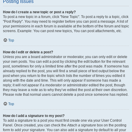
Posting Issues
How do I create a new topic or post a reply?
To post a new topic in a forum, click "New Topic". To post a reply to a topic, click
"Post Reply". You may need to register before you can post a message. A list of
your permissions in each forum is available at the bottom of the forum and topic
screens. Example: You can post new topics, You can post attachments, etc.
Top
How do I edit or delete a post?
Unless you are a board administrator or moderator, you can only edit or delete
your own posts. You can edit a post by clicking the edit button for the relevant
post, sometimes for only a limited time after the post was made. If someone has
already replied to the post, you will find a small piece of text output below the
post when you return to the topic which lists the number of times you edited it
along with the date and time. This will only appear if someone has made a
reply; it will not appear if a moderator or administrator edited the post, though
they may leave a note as to why they’ve edited the post at their own discretion.
Please note that normal users cannot delete a post once someone has replied.
Top
How do I add a signature to my post?
To add a signature to a post you must first create one via your User Control
Panel. Once created, you can check the
Attach a signature
box on the posting
form to add your signature. You can also add a signature by default to all your