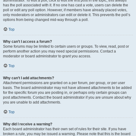
administrator. To edit a poll, click to edit the first post in the topic; this always
has the poll associated with it. If no one has cast a vote, users can delete the
poll or edit any poll option. However, if members have already placed votes,
only moderators or administrators can edit or delete it. This prevents the poll’s
options from being changed mid-way through a poll.
Top
Why can’t I access a forum?
Some forums may be limited to certain users or groups. To view, read, post or
perform another action you may need special permissions. Contact a
moderator or board administrator to grant you access.
Top
Why can’t I add attachments?
Attachment permissions are granted on a per forum, per group, or per user
basis. The board administrator may not have allowed attachments to be added
for the specific forum you are posting in, or perhaps only certain groups can
post attachments. Contact the board administrator if you are unsure about why
you are unable to add attachments.
Top
Why did I receive a warning?
Each board administrator has their own set of rules for their site. If you have
broken a rule, you may be issued a warning. Please note that this is the board