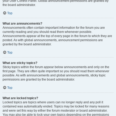
your User Control Panel. Global announcement permissions are granted by
the board administrator.
Top
What are announcements?
Announcements often contain important information for the forum you are
currently reading and you should read them whenever possible.
Announcements appear at the top of every page in the forum to which they are
posted. As with global announcements, announcement permissions are
granted by the board administrator.
Top
What are sticky topics?
Sticky topics within the forum appear below announcements and only on the
first page. They are often quite important so you should read them whenever
possible. As with announcements and global announcements, sticky topic
permissions are granted by the board administrator.
Top
What are locked topics?
Locked topics are topics where users can no longer reply and any poll it
contained was automatically ended. Topics may be locked for many reasons
and were set this way by either the forum moderator or board administrator.
You may also be able to lock your own topics depending on the permissions