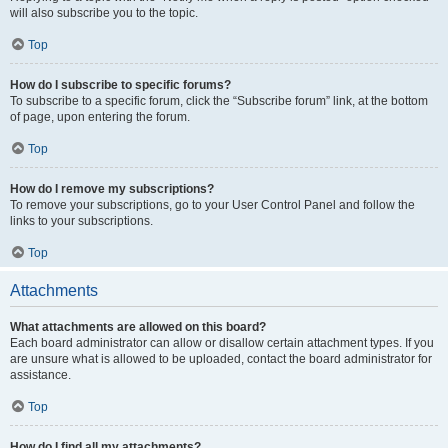
will also subscribe you to the topic.
Top
How do I subscribe to specific forums?
To subscribe to a specific forum, click the “Subscribe forum” link, at the bottom
of page, upon entering the forum.
Top
How do I remove my subscriptions?
To remove your subscriptions, go to your User Control Panel and follow the
links to your subscriptions.
Top
Attachments
What attachments are allowed on this board?
Each board administrator can allow or disallow certain attachment types. If you
are unsure what is allowed to be uploaded, contact the board administrator for
assistance.
Top
How do I find all my attachments?