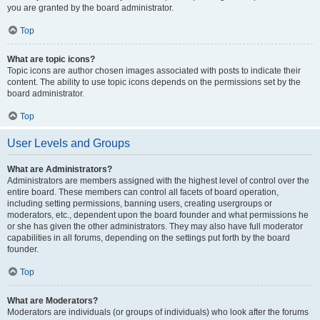
you are granted by the board administrator.
Top
What are topic icons?
Topic icons are author chosen images associated with posts to indicate their
content. The ability to use topic icons depends on the permissions set by the
board administrator.
Top
User Levels and Groups
What are Administrators?
Administrators are members assigned with the highest level of control over the
entire board. These members can control all facets of board operation,
including setting permissions, banning users, creating usergroups or
moderators, etc., dependent upon the board founder and what permissions he
or she has given the other administrators. They may also have full moderator
capabilities in all forums, depending on the settings put forth by the board
founder.
Top
What are Moderators?
Moderators are individuals (or groups of individuals) who look after the forums