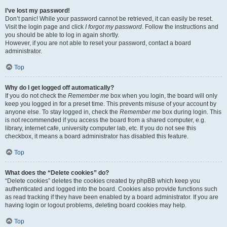
I’ve lost my password!
Don’t panic! While your password cannot be retrieved, it can easily be reset.
Visit the login page and click
I forgot my password
. Follow the instructions and
you should be able to log in again shortly.
However, if you are not able to reset your password, contact a board
administrator.
Top
Why do I get logged off automatically?
If you do not check the
Remember me
box when you login, the board will only
keep you logged in for a preset time. This prevents misuse of your account by
anyone else. To stay logged in, check the
Remember me
box during login. This
is not recommended if you access the board from a shared computer, e.g.
library, internet cafe, university computer lab, etc. If you do not see this
checkbox, it means a board administrator has disabled this feature.
Top
What does the “Delete cookies” do?
“Delete cookies” deletes the cookies created by phpBB which keep you
authenticated and logged into the board. Cookies also provide functions such
as read tracking if they have been enabled by a board administrator. If you are
having login or logout problems, deleting board cookies may help.
Top