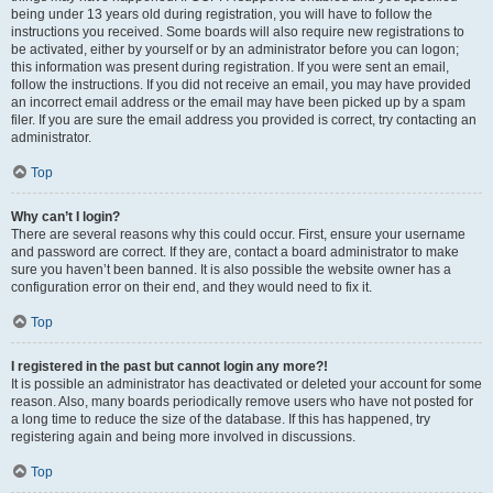
being under 13 years old during registration, you will have to follow the
instructions you received. Some boards will also require new registrations to
be activated, either by yourself or by an administrator before you can logon;
this information was present during registration. If you were sent an email,
follow the instructions. If you did not receive an email, you may have provided
an incorrect email address or the email may have been picked up by a spam
filer. If you are sure the email address you provided is correct, try contacting an
administrator.
Top
Why can’t I login?
There are several reasons why this could occur. First, ensure your username
and password are correct. If they are, contact a board administrator to make
sure you haven’t been banned. It is also possible the website owner has a
configuration error on their end, and they would need to fix it.
Top
I registered in the past but cannot login any more?!
It is possible an administrator has deactivated or deleted your account for some
reason. Also, many boards periodically remove users who have not posted for
a long time to reduce the size of the database. If this has happened, try
registering again and being more involved in discussions.
Top