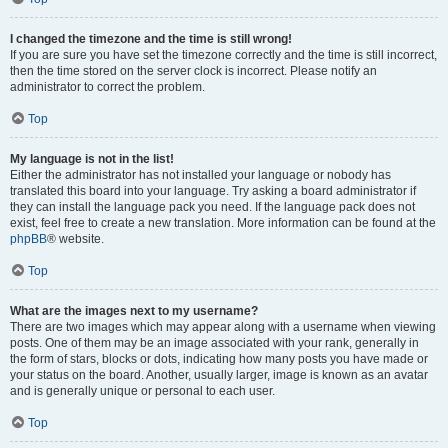
I changed the timezone and the time is still wrong!
If you are sure you have set the timezone correctly and the time is still incorrect,
then the time stored on the server clock is incorrect. Please notify an
administrator to correct the problem.
Top
My language is not in the list!
Either the administrator has not installed your language or nobody has
translated this board into your language. Try asking a board administrator if
they can install the language pack you need. If the language pack does not
exist, feel free to create a new translation. More information can be found at the
phpBB
® website.
Top
What are the images next to my username?
There are two images which may appear along with a username when viewing
posts. One of them may be an image associated with your rank, generally in
the form of stars, blocks or dots, indicating how many posts you have made or
your status on the board. Another, usually larger, image is known as an avatar
and is generally unique or personal to each user.
Top