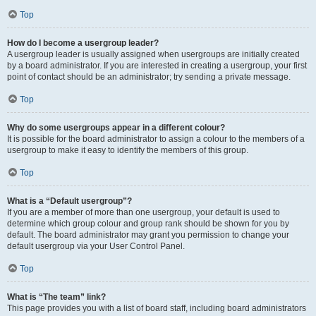
Top
How do I become a usergroup leader?
A usergroup leader is usually assigned when usergroups are initially created
by a board administrator. If you are interested in creating a usergroup, your first
point of contact should be an administrator; try sending a private message.
Top
Why do some usergroups appear in a different colour?
It is possible for the board administrator to assign a colour to the members of a
usergroup to make it easy to identify the members of this group.
Top
What is a “Default usergroup”?
If you are a member of more than one usergroup, your default is used to
determine which group colour and group rank should be shown for you by
default. The board administrator may grant you permission to change your
default usergroup via your User Control Panel.
Top
What is “The team” link?
This page provides you with a list of board staff, including board administrators