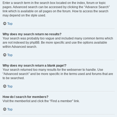
Enter a search term in the search box located on the index, forum or topic
pages. Advanced search can be accessed by clicking the “Advance Search”
link which is available on all pages on the forum. How to access the search
may depend on the style used.
Top
Why does my search return no results?
Your search was probably too vague and included many common terms which
are not indexed by phpBB. Be more specific and use the options available
within Advanced search.
Top
Why does my search return a blank page!?
Your search returned too many results for the webserver to handle. Use
“Advanced search” and be more specific in the terms used and forums that are
to be searched.
Top
How do I search for members?
Visit the memberlist and click the “Find a member” link.
Top