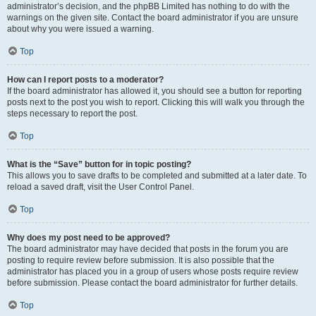
administrator’s decision, and the phpBB Limited has nothing to do with the
warnings on the given site. Contact the board administrator if you are unsure
about why you were issued a warning.
Top
How can I report posts to a moderator?
If the board administrator has allowed it, you should see a button for reporting
posts next to the post you wish to report. Clicking this will walk you through the
steps necessary to report the post.
Top
What is the “Save” button for in topic posting?
This allows you to save drafts to be completed and submitted at a later date. To
reload a saved draft, visit the User Control Panel.
Top
Why does my post need to be approved?
The board administrator may have decided that posts in the forum you are
posting to require review before submission. It is also possible that the
administrator has placed you in a group of users whose posts require review
before submission. Please contact the board administrator for further details.
Top