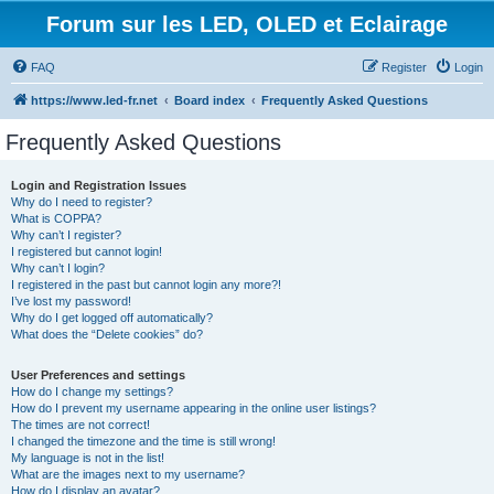
Forum sur les LED, OLED et Eclairage
FAQ
Register
Login
https://www.led-fr.net
Board index
Frequently Asked Questions
Frequently Asked Questions
Login and Registration Issues
Why do I need to register?
What is COPPA?
Why can’t I register?
I registered but cannot login!
Why can’t I login?
I registered in the past but cannot login any more?!
I’ve lost my password!
Why do I get logged off automatically?
What does the “Delete cookies” do?
User Preferences and settings
How do I change my settings?
How do I prevent my username appearing in the online user listings?
The times are not correct!
I changed the timezone and the time is still wrong!
My language is not in the list!
What are the images next to my username?
How do I display an avatar?