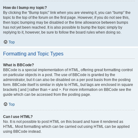
How do I bump my topic?
By clicking the “Bump topic” link when you are viewing it, you can “bump” the
topic to the top of the forum on the first page. However, if you do not see this,
then topic bumping may be disabled or the time allowance between bumps
has not yet been reached. It is also possible to bump the topic simply by
replying to it, however, be sure to follow the board rules when doing so.
Top
Formatting and Topic Types
What is BBCode?
BBCode is a special implementation of HTML, offering great formatting control
on particular objects in a post. The use of BBCode is granted by the
administrator, but it can also be disabled on a per post basis from the posting
form. BBCode itself is similar in style to HTML, but tags are enclosed in square
brackets [ and ] rather than < and >. For more information on BBCode see the
guide which can be accessed from the posting page.
Top
Can I use HTML?
No. It is not possible to post HTML on this board and have it rendered as
HTML. Most formatting which can be carried out using HTML can be applied
using BBCode instead.