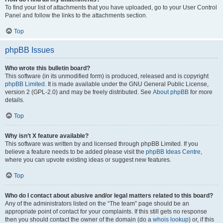
To find your list of attachments that you have uploaded, go to your User Control
Panel and follow the links to the attachments section.
Top
phpBB Issues
Who wrote this bulletin board?
This software (in its unmodified form) is produced, released and is copyright
phpBB Limited
. It is made available under the GNU General Public License,
version 2 (GPL-2.0) and may be freely distributed. See
About phpBB
for more
details.
Top
Why isn’t X feature available?
This software was written by and licensed through phpBB Limited. If you
believe a feature needs to be added please visit the
phpBB Ideas Centre
,
where you can upvote existing ideas or suggest new features.
Top
Who do I contact about abusive and/or legal matters related to this board?
Any of the administrators listed on the “The team” page should be an
appropriate point of contact for your complaints. If this still gets no response
then you should contact the owner of the domain (do a
whois lookup
) or, if this