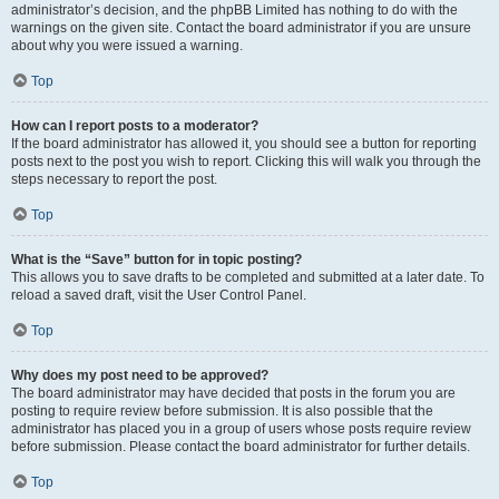
administrator’s decision, and the phpBB Limited has nothing to do with the
warnings on the given site. Contact the board administrator if you are unsure
about why you were issued a warning.
Top
How can I report posts to a moderator?
If the board administrator has allowed it, you should see a button for reporting
posts next to the post you wish to report. Clicking this will walk you through the
steps necessary to report the post.
Top
What is the “Save” button for in topic posting?
This allows you to save drafts to be completed and submitted at a later date. To
reload a saved draft, visit the User Control Panel.
Top
Why does my post need to be approved?
The board administrator may have decided that posts in the forum you are
posting to require review before submission. It is also possible that the
administrator has placed you in a group of users whose posts require review
before submission. Please contact the board administrator for further details.
Top