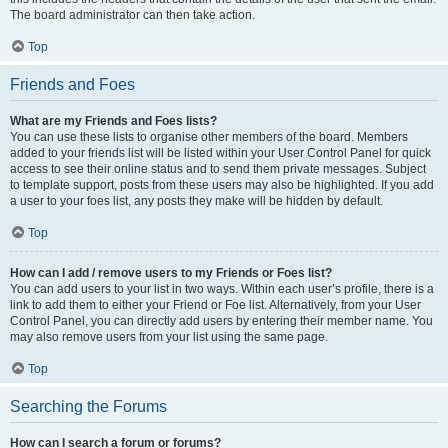
The board administrator can then take action.
Top
Friends and Foes
What are my Friends and Foes lists?
You can use these lists to organise other members of the board. Members
added to your friends list will be listed within your User Control Panel for quick
access to see their online status and to send them private messages. Subject
to template support, posts from these users may also be highlighted. If you add
a user to your foes list, any posts they make will be hidden by default.
Top
How can I add / remove users to my Friends or Foes list?
You can add users to your list in two ways. Within each user’s profile, there is a
link to add them to either your Friend or Foe list. Alternatively, from your User
Control Panel, you can directly add users by entering their member name. You
may also remove users from your list using the same page.
Top
Searching the Forums
How can I search a forum or forums?