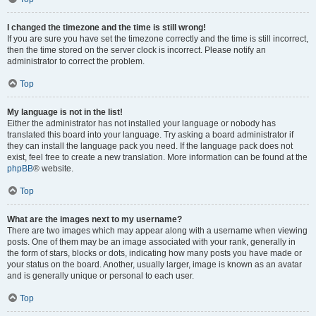
I changed the timezone and the time is still wrong!
If you are sure you have set the timezone correctly and the time is still incorrect,
then the time stored on the server clock is incorrect. Please notify an
administrator to correct the problem.
Top
My language is not in the list!
Either the administrator has not installed your language or nobody has
translated this board into your language. Try asking a board administrator if
they can install the language pack you need. If the language pack does not
exist, feel free to create a new translation. More information can be found at the
phpBB
® website.
Top
What are the images next to my username?
There are two images which may appear along with a username when viewing
posts. One of them may be an image associated with your rank, generally in
the form of stars, blocks or dots, indicating how many posts you have made or
your status on the board. Another, usually larger, image is known as an avatar
and is generally unique or personal to each user.
Top