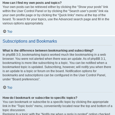
How can I find my own posts and topics?
Your own posts can be retrieved either by clicking the “Show your posts” link
within the User Control Panel or by clicking the “Search user’s posts” link via
your own profile page or by clicking the “Quick links” menu at the top of the
board. To search for your topics, use the Advanced search page and fill in the
various options appropriately.
Top
Subscriptions and Bookmarks
What is the difference between bookmarking and subscribing?
In phpBB 3.0, bookmarking topics worked much like bookmarking in a web
browser. You were not alerted when there was an update. As of phpBB 3.1,
bookmarking is more like subscribing to a topic. You can be notified when a
bookmarked topic is updated. Subscribing, however, will notify you when there
is an update to a topic or forum on the board. Notification options for
bookmarks and subscriptions can be configured in the User Control Panel,
under “Board preferences”.
Top
How do I bookmark or subscribe to specific topics?
You can bookmark or subscribe to a specific topic by clicking the appropriate
link in the “Topic tools” menu, conveniently located near the top and bottom of a
topic discussion.
Replying to a topic with the “Notify me when a reply is posted” option checked