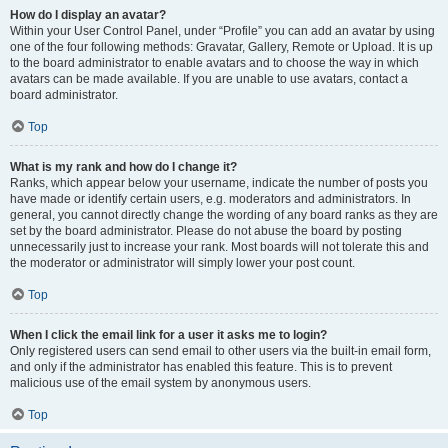
How do I display an avatar?
Within your User Control Panel, under “Profile” you can add an avatar by using
one of the four following methods: Gravatar, Gallery, Remote or Upload. It is up
to the board administrator to enable avatars and to choose the way in which
avatars can be made available. If you are unable to use avatars, contact a
board administrator.
Top
What is my rank and how do I change it?
Ranks, which appear below your username, indicate the number of posts you
have made or identify certain users, e.g. moderators and administrators. In
general, you cannot directly change the wording of any board ranks as they are
set by the board administrator. Please do not abuse the board by posting
unnecessarily just to increase your rank. Most boards will not tolerate this and
the moderator or administrator will simply lower your post count.
Top
When I click the email link for a user it asks me to login?
Only registered users can send email to other users via the built-in email form,
and only if the administrator has enabled this feature. This is to prevent
malicious use of the email system by anonymous users.
Top