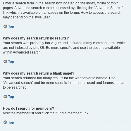
Enter a search term in the search box located on the index, forum or topic
pages. Advanced search can be accessed by clicking the “Advance Search”
link which is available on all pages on the forum. How to access the search
may depend on the style used.
Top
Why does my search return no results?
Your search was probably too vague and included many common terms which
are not indexed by phpBB. Be more specific and use the options available
within Advanced search.
Top
Why does my search return a blank page!?
Your search returned too many results for the webserver to handle. Use
“Advanced search” and be more specific in the terms used and forums that are
to be searched.
Top
How do I search for members?
Visit the memberlist and click the “Find a member” link.
Top