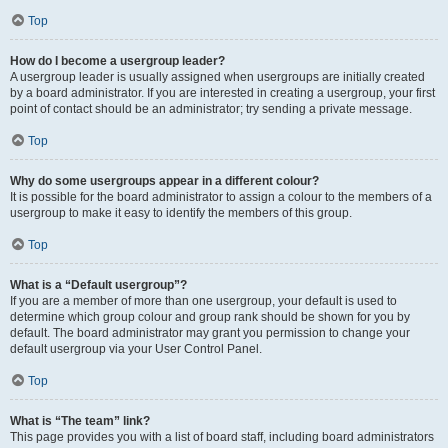
Top
How do I become a usergroup leader?
A usergroup leader is usually assigned when usergroups are initially created
by a board administrator. If you are interested in creating a usergroup, your first
point of contact should be an administrator; try sending a private message.
Top
Why do some usergroups appear in a different colour?
It is possible for the board administrator to assign a colour to the members of a
usergroup to make it easy to identify the members of this group.
Top
What is a “Default usergroup”?
If you are a member of more than one usergroup, your default is used to
determine which group colour and group rank should be shown for you by
default. The board administrator may grant you permission to change your
default usergroup via your User Control Panel.
Top
What is “The team” link?
This page provides you with a list of board staff, including board administrators