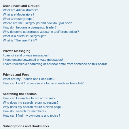
User Levels and Groups
What are Administrators?
What are Moderators?
What are usergroups?
Where are the usergroups and how do I join one?
How do I become a usergroup leader?
Why do some usergroups appear in a different colour?
What is a “Default usergroup”?
What is “The team” link?
Private Messaging
I cannot send private messages!
I keep getting unwanted private messages!
I have received a spamming or abusive email from someone on this board!
Friends and Foes
What are my Friends and Foes lists?
How can I add / remove users to my Friends or Foes list?
Searching the Forums
How can I search a forum or forums?
Why does my search return no results?
Why does my search return a blank page!?
How do I search for members?
How can I find my own posts and topics?
Subscriptions and Bookmarks