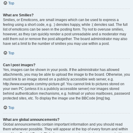
Top
What are Smilies?
Smilies, or Emoticons, are small images which can be used to express a
feeling using a short code, e.g. :) denotes happy, while :( denotes sad. The full
list of emoticons can be seen in the posting form. Try not to overuse smilies,
however, as they can quickly render a post unreadable and a moderator may
edit them out or remove the post altogether. The board administrator may also
have set a limit to the number of smilies you may use within a post.
Top
Can I post images?
Yes, images can be shown in your posts. If the administrator has allowed
attachments, you may be able to upload the image to the board. Otherwise, you
must link to an image stored on a publicly accessible web server, e.g.
http://www.example.com/my-picture.gif. You cannot link to pictures stored on
your own PC (unless it is a publicly accessible server) nor images stored
behind authentication mechanisms, e.g. hotmail or yahoo mailboxes, password
protected sites, etc. To display the image use the BBCode [img] tag.
Top
What are global announcements?
Global announcements contain important information and you should read
them whenever possible. They will appear at the top of every forum and within