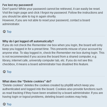
I’ve lost my password!
Don’t panic! While your password cannot be retrieved, it can easily be reset.
Visit the login page and click
I forgot my password
. Follow the instructions and
you should be able to log in again shortly.
However, if you are not able to reset your password, contact a board
administrator.
Top
Why do I get logged off automatically?
If you do not check the
Remember me
box when you login, the board will only
keep you logged in for a preset time. This prevents misuse of your account by
anyone else. To stay logged in, check the
Remember me
box during login. This
is not recommended if you access the board from a shared computer, e.g.
library, internet cafe, university computer lab, etc. If you do not see this
checkbox, it means a board administrator has disabled this feature.
Top
What does the “Delete cookies” do?
“Delete cookies” deletes the cookies created by phpBB which keep you
authenticated and logged into the board. Cookies also provide functions such
as read tracking if they have been enabled by a board administrator. If you are
having login or logout problems, deleting board cookies may help.
Top