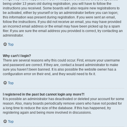
being under 13 years old during registration, you will have to follow the
instructions you received. Some boards will also require new registrations to
be activated, either by yourself or by an administrator before you can logon;
this information was present during registration. If you were sent an email,
follow the instructions. If you did not receive an email, you may have provided
an incorrect email address or the email may have been picked up by a spam
filer. If you are sure the email address you provided is correct, try contacting an
administrator.
Top
Why can’t I login?
There are several reasons why this could occur. First, ensure your username
and password are correct. If they are, contact a board administrator to make
sure you haven’t been banned. It is also possible the website owner has a
configuration error on their end, and they would need to fix it.
Top
I registered in the past but cannot login any more?!
It is possible an administrator has deactivated or deleted your account for some
reason. Also, many boards periodically remove users who have not posted for
a long time to reduce the size of the database. If this has happened, try
registering again and being more involved in discussions.
Top