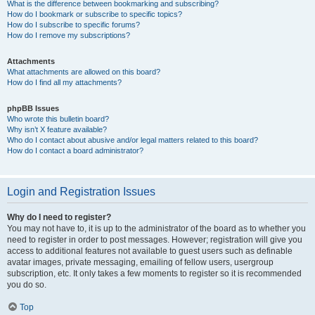
What is the difference between bookmarking and subscribing?
How do I bookmark or subscribe to specific topics?
How do I subscribe to specific forums?
How do I remove my subscriptions?
Attachments
What attachments are allowed on this board?
How do I find all my attachments?
phpBB Issues
Who wrote this bulletin board?
Why isn’t X feature available?
Who do I contact about abusive and/or legal matters related to this board?
How do I contact a board administrator?
Login and Registration Issues
Why do I need to register?
You may not have to, it is up to the administrator of the board as to whether you
need to register in order to post messages. However; registration will give you
access to additional features not available to guest users such as definable
avatar images, private messaging, emailing of fellow users, usergroup
subscription, etc. It only takes a few moments to register so it is recommended
you do so.
Top