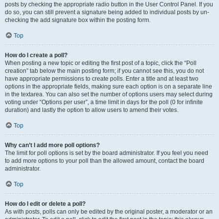
posts by checking the appropriate radio button in the User Control Panel. If you
do so, you can still prevent a signature being added to individual posts by un-
checking the add signature box within the posting form.
Top
How do I create a poll?
When posting a new topic or editing the first post of a topic, click the “Poll
creation” tab below the main posting form; if you cannot see this, you do not
have appropriate permissions to create polls. Enter a title and at least two
options in the appropriate fields, making sure each option is on a separate line
in the textarea. You can also set the number of options users may select during
voting under “Options per user”, a time limit in days for the poll (0 for infinite
duration) and lastly the option to allow users to amend their votes.
Top
Why can’t I add more poll options?
The limit for poll options is set by the board administrator. If you feel you need
to add more options to your poll than the allowed amount, contact the board
administrator.
Top
How do I edit or delete a poll?
As with posts, polls can only be edited by the original poster, a moderator or an