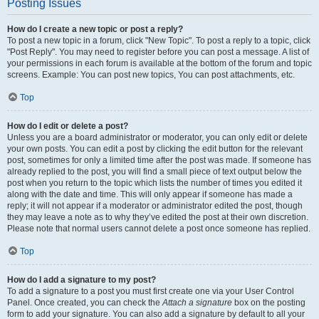
Posting Issues
How do I create a new topic or post a reply?
To post a new topic in a forum, click "New Topic". To post a reply to a topic, click
"Post Reply". You may need to register before you can post a message. A list of
your permissions in each forum is available at the bottom of the forum and topic
screens. Example: You can post new topics, You can post attachments, etc.
Top
How do I edit or delete a post?
Unless you are a board administrator or moderator, you can only edit or delete
your own posts. You can edit a post by clicking the edit button for the relevant
post, sometimes for only a limited time after the post was made. If someone has
already replied to the post, you will find a small piece of text output below the
post when you return to the topic which lists the number of times you edited it
along with the date and time. This will only appear if someone has made a
reply; it will not appear if a moderator or administrator edited the post, though
they may leave a note as to why they’ve edited the post at their own discretion.
Please note that normal users cannot delete a post once someone has replied.
Top
How do I add a signature to my post?
To add a signature to a post you must first create one via your User Control
Panel. Once created, you can check the
Attach a signature
box on the posting
form to add your signature. You can also add a signature by default to all your