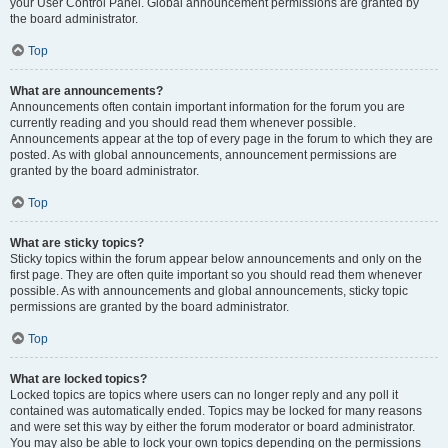
your User Control Panel. Global announcement permissions are granted by
the board administrator.
Top
What are announcements?
Announcements often contain important information for the forum you are
currently reading and you should read them whenever possible.
Announcements appear at the top of every page in the forum to which they are
posted. As with global announcements, announcement permissions are
granted by the board administrator.
Top
What are sticky topics?
Sticky topics within the forum appear below announcements and only on the
first page. They are often quite important so you should read them whenever
possible. As with announcements and global announcements, sticky topic
permissions are granted by the board administrator.
Top
What are locked topics?
Locked topics are topics where users can no longer reply and any poll it
contained was automatically ended. Topics may be locked for many reasons
and were set this way by either the forum moderator or board administrator.
You may also be able to lock your own topics depending on the permissions