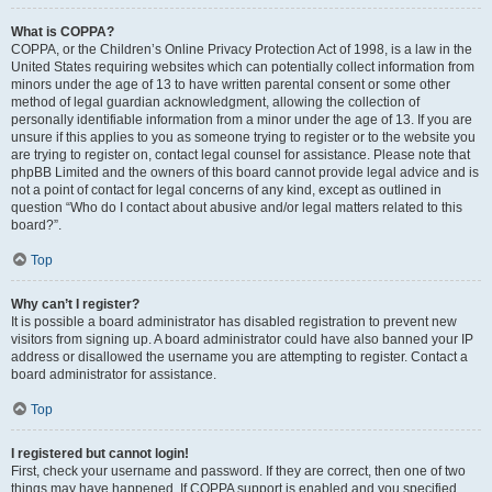
What is COPPA?
COPPA, or the Children’s Online Privacy Protection Act of 1998, is a law in the
United States requiring websites which can potentially collect information from
minors under the age of 13 to have written parental consent or some other
method of legal guardian acknowledgment, allowing the collection of
personally identifiable information from a minor under the age of 13. If you are
unsure if this applies to you as someone trying to register or to the website you
are trying to register on, contact legal counsel for assistance. Please note that
phpBB Limited and the owners of this board cannot provide legal advice and is
not a point of contact for legal concerns of any kind, except as outlined in
question “Who do I contact about abusive and/or legal matters related to this
board?”.
Top
Why can’t I register?
It is possible a board administrator has disabled registration to prevent new
visitors from signing up. A board administrator could have also banned your IP
address or disallowed the username you are attempting to register. Contact a
board administrator for assistance.
Top
I registered but cannot login!
First, check your username and password. If they are correct, then one of two
things may have happened. If COPPA support is enabled and you specified