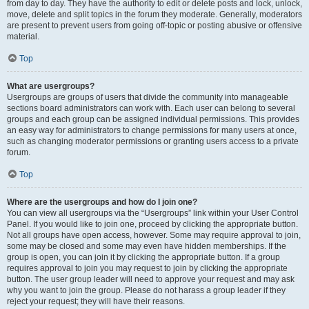
from day to day. They have the authority to edit or delete posts and lock, unlock,
move, delete and split topics in the forum they moderate. Generally, moderators
are present to prevent users from going off-topic or posting abusive or offensive
material.
Top
What are usergroups?
Usergroups are groups of users that divide the community into manageable
sections board administrators can work with. Each user can belong to several
groups and each group can be assigned individual permissions. This provides
an easy way for administrators to change permissions for many users at once,
such as changing moderator permissions or granting users access to a private
forum.
Top
Where are the usergroups and how do I join one?
You can view all usergroups via the “Usergroups” link within your User Control
Panel. If you would like to join one, proceed by clicking the appropriate button.
Not all groups have open access, however. Some may require approval to join,
some may be closed and some may even have hidden memberships. If the
group is open, you can join it by clicking the appropriate button. If a group
requires approval to join you may request to join by clicking the appropriate
button. The user group leader will need to approve your request and may ask
why you want to join the group. Please do not harass a group leader if they
reject your request; they will have their reasons.