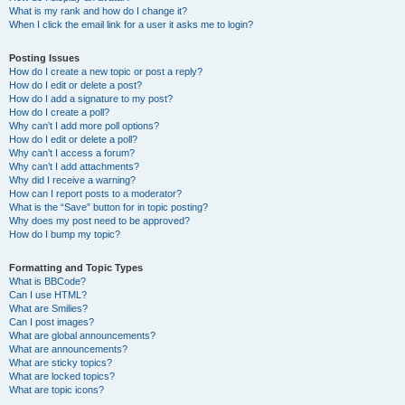
What is my rank and how do I change it?
When I click the email link for a user it asks me to login?
Posting Issues
How do I create a new topic or post a reply?
How do I edit or delete a post?
How do I add a signature to my post?
How do I create a poll?
Why can’t I add more poll options?
How do I edit or delete a poll?
Why can’t I access a forum?
Why can’t I add attachments?
Why did I receive a warning?
How can I report posts to a moderator?
What is the “Save” button for in topic posting?
Why does my post need to be approved?
How do I bump my topic?
Formatting and Topic Types
What is BBCode?
Can I use HTML?
What are Smilies?
Can I post images?
What are global announcements?
What are announcements?
What are sticky topics?
What are locked topics?
What are topic icons?