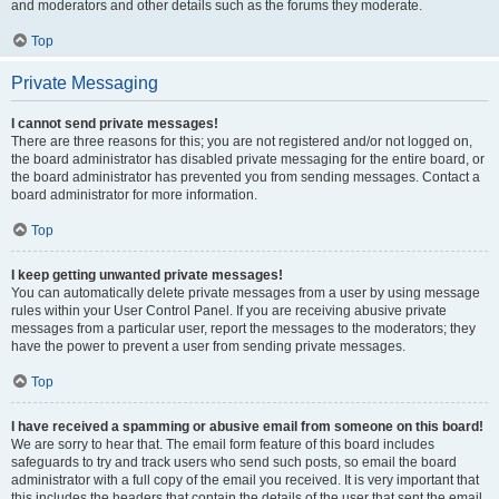
and moderators and other details such as the forums they moderate.
Top
Private Messaging
I cannot send private messages!
There are three reasons for this; you are not registered and/or not logged on,
the board administrator has disabled private messaging for the entire board, or
the board administrator has prevented you from sending messages. Contact a
board administrator for more information.
Top
I keep getting unwanted private messages!
You can automatically delete private messages from a user by using message
rules within your User Control Panel. If you are receiving abusive private
messages from a particular user, report the messages to the moderators; they
have the power to prevent a user from sending private messages.
Top
I have received a spamming or abusive email from someone on this board!
We are sorry to hear that. The email form feature of this board includes
safeguards to try and track users who send such posts, so email the board
administrator with a full copy of the email you received. It is very important that
this includes the headers that contain the details of the user that sent the email.