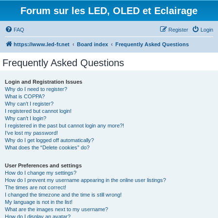
Forum sur les LED, OLED et Eclairage
FAQ
Register
Login
https://www.led-fr.net
Board index
Frequently Asked Questions
Frequently Asked Questions
Login and Registration Issues
Why do I need to register?
What is COPPA?
Why can’t I register?
I registered but cannot login!
Why can’t I login?
I registered in the past but cannot login any more?!
I’ve lost my password!
Why do I get logged off automatically?
What does the “Delete cookies” do?
User Preferences and settings
How do I change my settings?
How do I prevent my username appearing in the online user listings?
The times are not correct!
I changed the timezone and the time is still wrong!
My language is not in the list!
What are the images next to my username?
How do I display an avatar?