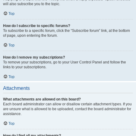
will also subscribe you to the topic.
Top
How do I subscribe to specific forums?
To subscribe to a specific forum, click the “Subscribe forum” link, at the bottom
of page, upon entering the forum.
Top
How do I remove my subscriptions?
To remove your subscriptions, go to your User Control Panel and follow the
links to your subscriptions.
Top
Attachments
What attachments are allowed on this board?
Each board administrator can allow or disallow certain attachment types. If you
are unsure what is allowed to be uploaded, contact the board administrator for
assistance.
Top
How do I find all my attachments?