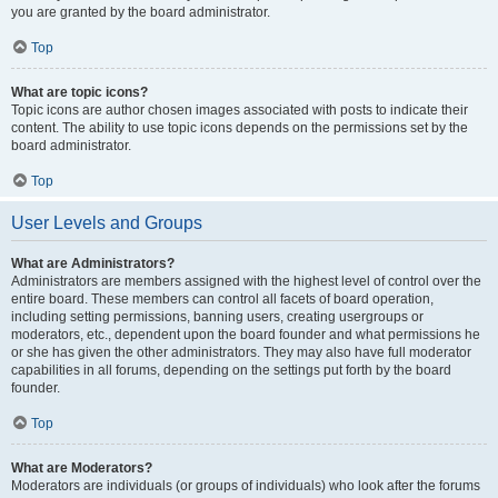
you are granted by the board administrator.
Top
What are topic icons?
Topic icons are author chosen images associated with posts to indicate their
content. The ability to use topic icons depends on the permissions set by the
board administrator.
Top
User Levels and Groups
What are Administrators?
Administrators are members assigned with the highest level of control over the
entire board. These members can control all facets of board operation,
including setting permissions, banning users, creating usergroups or
moderators, etc., dependent upon the board founder and what permissions he
or she has given the other administrators. They may also have full moderator
capabilities in all forums, depending on the settings put forth by the board
founder.
Top
What are Moderators?
Moderators are individuals (or groups of individuals) who look after the forums