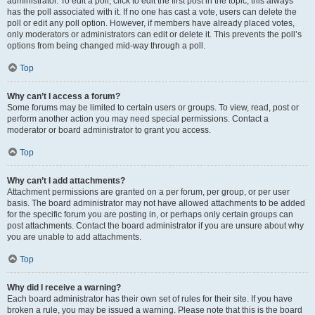
administrator. To edit a poll, click to edit the first post in the topic; this always
has the poll associated with it. If no one has cast a vote, users can delete the
poll or edit any poll option. However, if members have already placed votes,
only moderators or administrators can edit or delete it. This prevents the poll’s
options from being changed mid-way through a poll.
Top
Why can’t I access a forum?
Some forums may be limited to certain users or groups. To view, read, post or
perform another action you may need special permissions. Contact a
moderator or board administrator to grant you access.
Top
Why can’t I add attachments?
Attachment permissions are granted on a per forum, per group, or per user
basis. The board administrator may not have allowed attachments to be added
for the specific forum you are posting in, or perhaps only certain groups can
post attachments. Contact the board administrator if you are unsure about why
you are unable to add attachments.
Top
Why did I receive a warning?
Each board administrator has their own set of rules for their site. If you have
broken a rule, you may be issued a warning. Please note that this is the board