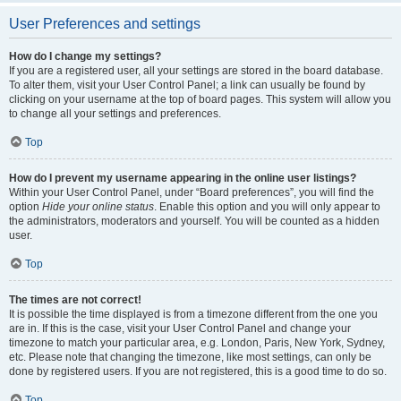
User Preferences and settings
How do I change my settings?
If you are a registered user, all your settings are stored in the board database.
To alter them, visit your User Control Panel; a link can usually be found by
clicking on your username at the top of board pages. This system will allow you
to change all your settings and preferences.
Top
How do I prevent my username appearing in the online user listings?
Within your User Control Panel, under “Board preferences”, you will find the
option
Hide your online status
. Enable this option and you will only appear to
the administrators, moderators and yourself. You will be counted as a hidden
user.
Top
The times are not correct!
It is possible the time displayed is from a timezone different from the one you
are in. If this is the case, visit your User Control Panel and change your
timezone to match your particular area, e.g. London, Paris, New York, Sydney,
etc. Please note that changing the timezone, like most settings, can only be
done by registered users. If you are not registered, this is a good time to do so.
Top