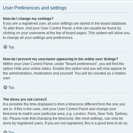
User Preferences and settings
How do I change my settings?
If you are a registered user, all your settings are stored in the board database.
To alter them, visit your User Control Panel; a link can usually be found by
clicking on your username at the top of board pages. This system will allow you
to change all your settings and preferences.
Top
How do I prevent my username appearing in the online user listings?
Within your User Control Panel, under “Board preferences”, you will find the
option
Hide your online status
. Enable this option and you will only appear to
the administrators, moderators and yourself. You will be counted as a hidden
user.
Top
The times are not correct!
It is possible the time displayed is from a timezone different from the one you
are in. If this is the case, visit your User Control Panel and change your
timezone to match your particular area, e.g. London, Paris, New York, Sydney,
etc. Please note that changing the timezone, like most settings, can only be
done by registered users. If you are not registered, this is a good time to do so.
Top