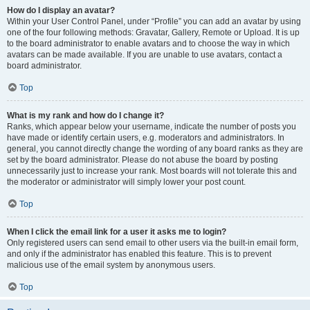
How do I display an avatar?
Within your User Control Panel, under “Profile” you can add an avatar by using
one of the four following methods: Gravatar, Gallery, Remote or Upload. It is up
to the board administrator to enable avatars and to choose the way in which
avatars can be made available. If you are unable to use avatars, contact a
board administrator.
Top
What is my rank and how do I change it?
Ranks, which appear below your username, indicate the number of posts you
have made or identify certain users, e.g. moderators and administrators. In
general, you cannot directly change the wording of any board ranks as they are
set by the board administrator. Please do not abuse the board by posting
unnecessarily just to increase your rank. Most boards will not tolerate this and
the moderator or administrator will simply lower your post count.
Top
When I click the email link for a user it asks me to login?
Only registered users can send email to other users via the built-in email form,
and only if the administrator has enabled this feature. This is to prevent
malicious use of the email system by anonymous users.
Top