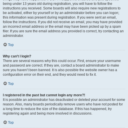
being under 13 years old during registration, you will have to follow the
instructions you received. Some boards will also require new registrations to
be activated, either by yourself or by an administrator before you can logon;
this information was present during registration. If you were sent an email,
follow the instructions. If you did not receive an email, you may have provided
an incorrect email address or the email may have been picked up by a spam
filer. If you are sure the email address you provided is correct, try contacting an
administrator.
Top
Why can’t I login?
There are several reasons why this could occur. First, ensure your username
and password are correct. If they are, contact a board administrator to make
sure you haven’t been banned. It is also possible the website owner has a
configuration error on their end, and they would need to fix it.
Top
I registered in the past but cannot login any more?!
It is possible an administrator has deactivated or deleted your account for some
reason. Also, many boards periodically remove users who have not posted for
a long time to reduce the size of the database. If this has happened, try
registering again and being more involved in discussions.
Top