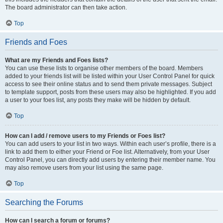
The board administrator can then take action.
Top
Friends and Foes
What are my Friends and Foes lists?
You can use these lists to organise other members of the board. Members
added to your friends list will be listed within your User Control Panel for quick
access to see their online status and to send them private messages. Subject
to template support, posts from these users may also be highlighted. If you add
a user to your foes list, any posts they make will be hidden by default.
Top
How can I add / remove users to my Friends or Foes list?
You can add users to your list in two ways. Within each user’s profile, there is a
link to add them to either your Friend or Foe list. Alternatively, from your User
Control Panel, you can directly add users by entering their member name. You
may also remove users from your list using the same page.
Top
Searching the Forums
How can I search a forum or forums?