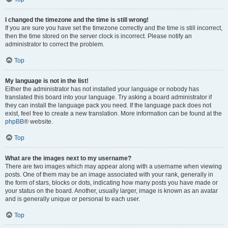
I changed the timezone and the time is still wrong!
If you are sure you have set the timezone correctly and the time is still incorrect,
then the time stored on the server clock is incorrect. Please notify an
administrator to correct the problem.
Top
My language is not in the list!
Either the administrator has not installed your language or nobody has
translated this board into your language. Try asking a board administrator if
they can install the language pack you need. If the language pack does not
exist, feel free to create a new translation. More information can be found at the
phpBB
® website.
Top
What are the images next to my username?
There are two images which may appear along with a username when viewing
posts. One of them may be an image associated with your rank, generally in
the form of stars, blocks or dots, indicating how many posts you have made or
your status on the board. Another, usually larger, image is known as an avatar
and is generally unique or personal to each user.
Top