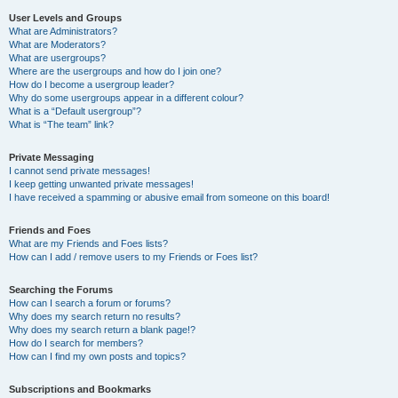
User Levels and Groups
What are Administrators?
What are Moderators?
What are usergroups?
Where are the usergroups and how do I join one?
How do I become a usergroup leader?
Why do some usergroups appear in a different colour?
What is a “Default usergroup”?
What is “The team” link?
Private Messaging
I cannot send private messages!
I keep getting unwanted private messages!
I have received a spamming or abusive email from someone on this board!
Friends and Foes
What are my Friends and Foes lists?
How can I add / remove users to my Friends or Foes list?
Searching the Forums
How can I search a forum or forums?
Why does my search return no results?
Why does my search return a blank page!?
How do I search for members?
How can I find my own posts and topics?
Subscriptions and Bookmarks