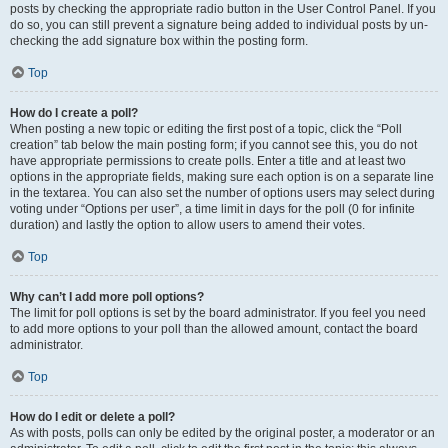
posts by checking the appropriate radio button in the User Control Panel. If you
do so, you can still prevent a signature being added to individual posts by un-
checking the add signature box within the posting form.
Top
How do I create a poll?
When posting a new topic or editing the first post of a topic, click the “Poll
creation” tab below the main posting form; if you cannot see this, you do not
have appropriate permissions to create polls. Enter a title and at least two
options in the appropriate fields, making sure each option is on a separate line
in the textarea. You can also set the number of options users may select during
voting under “Options per user”, a time limit in days for the poll (0 for infinite
duration) and lastly the option to allow users to amend their votes.
Top
Why can’t I add more poll options?
The limit for poll options is set by the board administrator. If you feel you need
to add more options to your poll than the allowed amount, contact the board
administrator.
Top
How do I edit or delete a poll?
As with posts, polls can only be edited by the original poster, a moderator or an