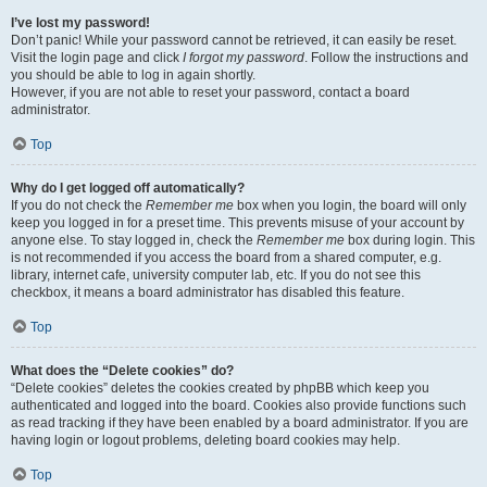
I’ve lost my password!
Don’t panic! While your password cannot be retrieved, it can easily be reset.
Visit the login page and click
I forgot my password
. Follow the instructions and
you should be able to log in again shortly.
However, if you are not able to reset your password, contact a board
administrator.
Top
Why do I get logged off automatically?
If you do not check the
Remember me
box when you login, the board will only
keep you logged in for a preset time. This prevents misuse of your account by
anyone else. To stay logged in, check the
Remember me
box during login. This
is not recommended if you access the board from a shared computer, e.g.
library, internet cafe, university computer lab, etc. If you do not see this
checkbox, it means a board administrator has disabled this feature.
Top
What does the “Delete cookies” do?
“Delete cookies” deletes the cookies created by phpBB which keep you
authenticated and logged into the board. Cookies also provide functions such
as read tracking if they have been enabled by a board administrator. If you are
having login or logout problems, deleting board cookies may help.
Top