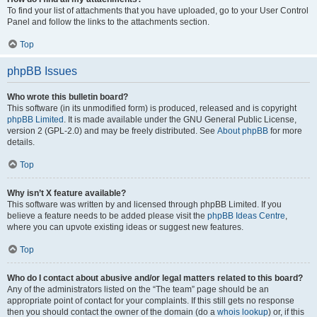
To find your list of attachments that you have uploaded, go to your User Control
Panel and follow the links to the attachments section.
Top
phpBB Issues
Who wrote this bulletin board?
This software (in its unmodified form) is produced, released and is copyright
phpBB Limited
. It is made available under the GNU General Public License,
version 2 (GPL-2.0) and may be freely distributed. See
About phpBB
for more
details.
Top
Why isn’t X feature available?
This software was written by and licensed through phpBB Limited. If you
believe a feature needs to be added please visit the
phpBB Ideas Centre
,
where you can upvote existing ideas or suggest new features.
Top
Who do I contact about abusive and/or legal matters related to this board?
Any of the administrators listed on the “The team” page should be an
appropriate point of contact for your complaints. If this still gets no response
then you should contact the owner of the domain (do a
whois lookup
) or, if this