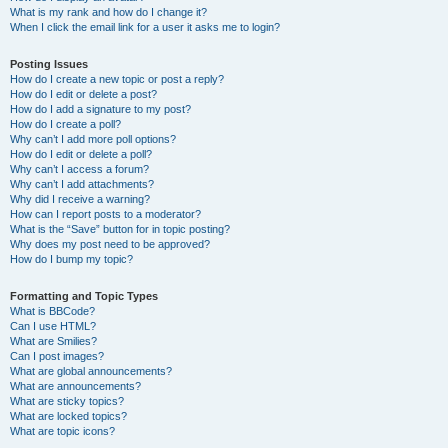
What is my rank and how do I change it?
When I click the email link for a user it asks me to login?
Posting Issues
How do I create a new topic or post a reply?
How do I edit or delete a post?
How do I add a signature to my post?
How do I create a poll?
Why can’t I add more poll options?
How do I edit or delete a poll?
Why can’t I access a forum?
Why can’t I add attachments?
Why did I receive a warning?
How can I report posts to a moderator?
What is the “Save” button for in topic posting?
Why does my post need to be approved?
How do I bump my topic?
Formatting and Topic Types
What is BBCode?
Can I use HTML?
What are Smilies?
Can I post images?
What are global announcements?
What are announcements?
What are sticky topics?
What are locked topics?
What are topic icons?