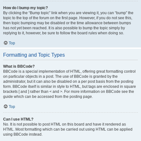
How do I bump my topic?
By clicking the “Bump topic” link when you are viewing it, you can “bump” the
topic to the top of the forum on the first page. However, if you do not see this,
then topic bumping may be disabled or the time allowance between bumps
has not yet been reached. It is also possible to bump the topic simply by
replying to it, however, be sure to follow the board rules when doing so.
Top
Formatting and Topic Types
What is BBCode?
BBCode is a special implementation of HTML, offering great formatting control
on particular objects in a post. The use of BBCode is granted by the
administrator, but it can also be disabled on a per post basis from the posting
form. BBCode itself is similar in style to HTML, but tags are enclosed in square
brackets [ and ] rather than < and >. For more information on BBCode see the
guide which can be accessed from the posting page.
Top
Can I use HTML?
No. It is not possible to post HTML on this board and have it rendered as
HTML. Most formatting which can be carried out using HTML can be applied
using BBCode instead.