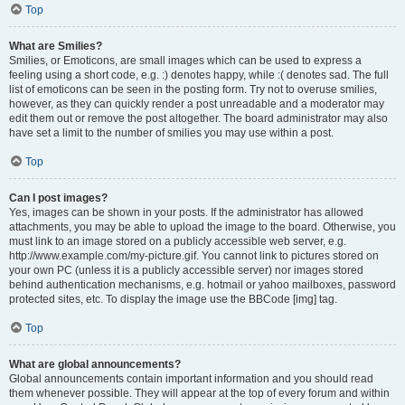
Top
What are Smilies?
Smilies, or Emoticons, are small images which can be used to express a
feeling using a short code, e.g. :) denotes happy, while :( denotes sad. The full
list of emoticons can be seen in the posting form. Try not to overuse smilies,
however, as they can quickly render a post unreadable and a moderator may
edit them out or remove the post altogether. The board administrator may also
have set a limit to the number of smilies you may use within a post.
Top
Can I post images?
Yes, images can be shown in your posts. If the administrator has allowed
attachments, you may be able to upload the image to the board. Otherwise, you
must link to an image stored on a publicly accessible web server, e.g.
http://www.example.com/my-picture.gif. You cannot link to pictures stored on
your own PC (unless it is a publicly accessible server) nor images stored
behind authentication mechanisms, e.g. hotmail or yahoo mailboxes, password
protected sites, etc. To display the image use the BBCode [img] tag.
Top
What are global announcements?
Global announcements contain important information and you should read
them whenever possible. They will appear at the top of every forum and within