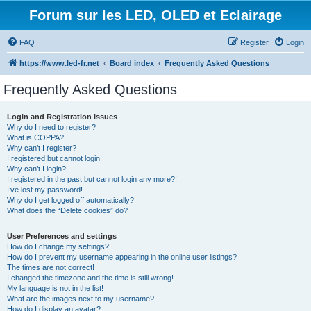
Forum sur les LED, OLED et Eclairage
FAQ
Register
Login
https://www.led-fr.net
Board index
Frequently Asked Questions
Frequently Asked Questions
Login and Registration Issues
Why do I need to register?
What is COPPA?
Why can’t I register?
I registered but cannot login!
Why can’t I login?
I registered in the past but cannot login any more?!
I’ve lost my password!
Why do I get logged off automatically?
What does the “Delete cookies” do?
User Preferences and settings
How do I change my settings?
How do I prevent my username appearing in the online user listings?
The times are not correct!
I changed the timezone and the time is still wrong!
My language is not in the list!
What are the images next to my username?
How do I display an avatar?