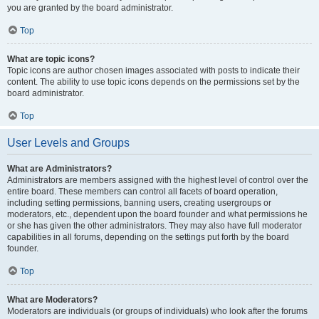
you are granted by the board administrator.
Top
What are topic icons?
Topic icons are author chosen images associated with posts to indicate their
content. The ability to use topic icons depends on the permissions set by the
board administrator.
Top
User Levels and Groups
What are Administrators?
Administrators are members assigned with the highest level of control over the
entire board. These members can control all facets of board operation,
including setting permissions, banning users, creating usergroups or
moderators, etc., dependent upon the board founder and what permissions he
or she has given the other administrators. They may also have full moderator
capabilities in all forums, depending on the settings put forth by the board
founder.
Top
What are Moderators?
Moderators are individuals (or groups of individuals) who look after the forums