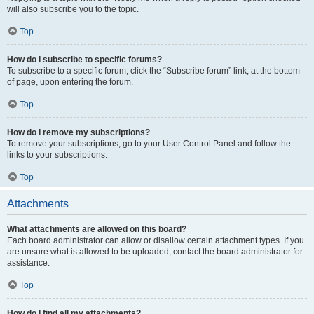
will also subscribe you to the topic.
Top
How do I subscribe to specific forums?
To subscribe to a specific forum, click the “Subscribe forum” link, at the bottom
of page, upon entering the forum.
Top
How do I remove my subscriptions?
To remove your subscriptions, go to your User Control Panel and follow the
links to your subscriptions.
Top
Attachments
What attachments are allowed on this board?
Each board administrator can allow or disallow certain attachment types. If you
are unsure what is allowed to be uploaded, contact the board administrator for
assistance.
Top
How do I find all my attachments?