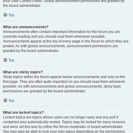
your User Control Panel. Global announcement permissions are granted by
the board administrator.
Top
What are announcements?
Announcements often contain important information for the forum you are
currently reading and you should read them whenever possible.
Announcements appear at the top of every page in the forum to which they are
posted. As with global announcements, announcement permissions are
granted by the board administrator.
Top
What are sticky topics?
Sticky topics within the forum appear below announcements and only on the
first page. They are often quite important so you should read them whenever
possible. As with announcements and global announcements, sticky topic
permissions are granted by the board administrator.
Top
What are locked topics?
Locked topics are topics where users can no longer reply and any poll it
contained was automatically ended. Topics may be locked for many reasons
and were set this way by either the forum moderator or board administrator.
You may also be able to lock your own topics depending on the permissions