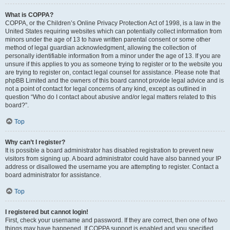
What is COPPA?
COPPA, or the Children’s Online Privacy Protection Act of 1998, is a law in the
United States requiring websites which can potentially collect information from
minors under the age of 13 to have written parental consent or some other
method of legal guardian acknowledgment, allowing the collection of
personally identifiable information from a minor under the age of 13. If you are
unsure if this applies to you as someone trying to register or to the website you
are trying to register on, contact legal counsel for assistance. Please note that
phpBB Limited and the owners of this board cannot provide legal advice and is
not a point of contact for legal concerns of any kind, except as outlined in
question “Who do I contact about abusive and/or legal matters related to this
board?”.
Top
Why can’t I register?
It is possible a board administrator has disabled registration to prevent new
visitors from signing up. A board administrator could have also banned your IP
address or disallowed the username you are attempting to register. Contact a
board administrator for assistance.
Top
I registered but cannot login!
First, check your username and password. If they are correct, then one of two
things may have happened. If COPPA support is enabled and you specified