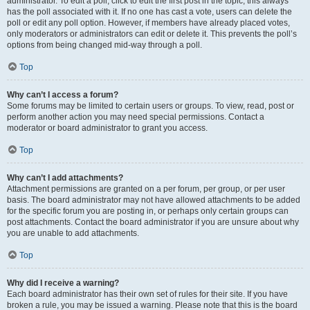
administrator. To edit a poll, click to edit the first post in the topic; this always
has the poll associated with it. If no one has cast a vote, users can delete the
poll or edit any poll option. However, if members have already placed votes,
only moderators or administrators can edit or delete it. This prevents the poll’s
options from being changed mid-way through a poll.
Top
Why can’t I access a forum?
Some forums may be limited to certain users or groups. To view, read, post or
perform another action you may need special permissions. Contact a
moderator or board administrator to grant you access.
Top
Why can’t I add attachments?
Attachment permissions are granted on a per forum, per group, or per user
basis. The board administrator may not have allowed attachments to be added
for the specific forum you are posting in, or perhaps only certain groups can
post attachments. Contact the board administrator if you are unsure about why
you are unable to add attachments.
Top
Why did I receive a warning?
Each board administrator has their own set of rules for their site. If you have
broken a rule, you may be issued a warning. Please note that this is the board