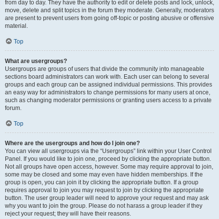
from day to day. They have the authority to edit or delete posts and lock, unlock,
move, delete and split topics in the forum they moderate. Generally, moderators
are present to prevent users from going off-topic or posting abusive or offensive
material.
Top
What are usergroups?
Usergroups are groups of users that divide the community into manageable
sections board administrators can work with. Each user can belong to several
groups and each group can be assigned individual permissions. This provides
an easy way for administrators to change permissions for many users at once,
such as changing moderator permissions or granting users access to a private
forum.
Top
Where are the usergroups and how do I join one?
You can view all usergroups via the “Usergroups” link within your User Control
Panel. If you would like to join one, proceed by clicking the appropriate button.
Not all groups have open access, however. Some may require approval to join,
some may be closed and some may even have hidden memberships. If the
group is open, you can join it by clicking the appropriate button. If a group
requires approval to join you may request to join by clicking the appropriate
button. The user group leader will need to approve your request and may ask
why you want to join the group. Please do not harass a group leader if they
reject your request; they will have their reasons.