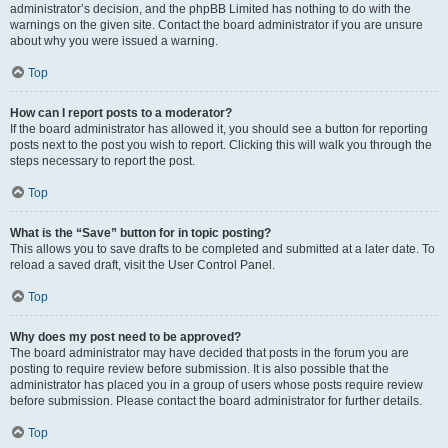
administrator’s decision, and the phpBB Limited has nothing to do with the
warnings on the given site. Contact the board administrator if you are unsure
about why you were issued a warning.
Top
How can I report posts to a moderator?
If the board administrator has allowed it, you should see a button for reporting
posts next to the post you wish to report. Clicking this will walk you through the
steps necessary to report the post.
Top
What is the “Save” button for in topic posting?
This allows you to save drafts to be completed and submitted at a later date. To
reload a saved draft, visit the User Control Panel.
Top
Why does my post need to be approved?
The board administrator may have decided that posts in the forum you are
posting to require review before submission. It is also possible that the
administrator has placed you in a group of users whose posts require review
before submission. Please contact the board administrator for further details.
Top