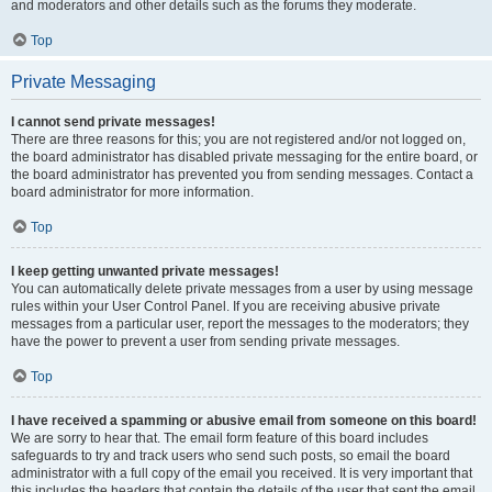
and moderators and other details such as the forums they moderate.
Top
Private Messaging
I cannot send private messages!
There are three reasons for this; you are not registered and/or not logged on,
the board administrator has disabled private messaging for the entire board, or
the board administrator has prevented you from sending messages. Contact a
board administrator for more information.
Top
I keep getting unwanted private messages!
You can automatically delete private messages from a user by using message
rules within your User Control Panel. If you are receiving abusive private
messages from a particular user, report the messages to the moderators; they
have the power to prevent a user from sending private messages.
Top
I have received a spamming or abusive email from someone on this board!
We are sorry to hear that. The email form feature of this board includes
safeguards to try and track users who send such posts, so email the board
administrator with a full copy of the email you received. It is very important that
this includes the headers that contain the details of the user that sent the email.