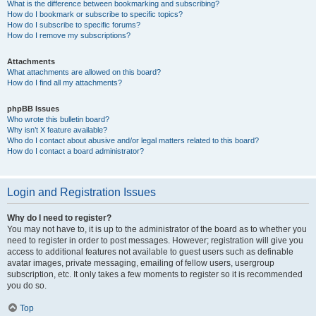
What is the difference between bookmarking and subscribing?
How do I bookmark or subscribe to specific topics?
How do I subscribe to specific forums?
How do I remove my subscriptions?
Attachments
What attachments are allowed on this board?
How do I find all my attachments?
phpBB Issues
Who wrote this bulletin board?
Why isn’t X feature available?
Who do I contact about abusive and/or legal matters related to this board?
How do I contact a board administrator?
Login and Registration Issues
Why do I need to register?
You may not have to, it is up to the administrator of the board as to whether you
need to register in order to post messages. However; registration will give you
access to additional features not available to guest users such as definable
avatar images, private messaging, emailing of fellow users, usergroup
subscription, etc. It only takes a few moments to register so it is recommended
you do so.
Top