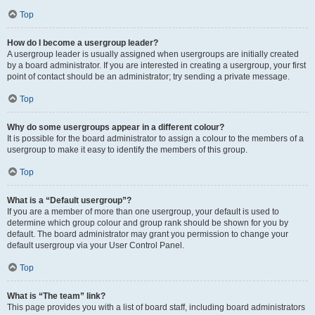
Top
How do I become a usergroup leader?
A usergroup leader is usually assigned when usergroups are initially created
by a board administrator. If you are interested in creating a usergroup, your first
point of contact should be an administrator; try sending a private message.
Top
Why do some usergroups appear in a different colour?
It is possible for the board administrator to assign a colour to the members of a
usergroup to make it easy to identify the members of this group.
Top
What is a “Default usergroup”?
If you are a member of more than one usergroup, your default is used to
determine which group colour and group rank should be shown for you by
default. The board administrator may grant you permission to change your
default usergroup via your User Control Panel.
Top
What is “The team” link?
This page provides you with a list of board staff, including board administrators