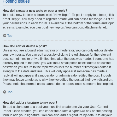
Posting Issues
How do I create a new topic or post a reply?
To post a new topic in a forum, click "New Topic". To post a reply to a topic, click
"Post Reply". You may need to register before you can post a message. A list of
your permissions in each forum is available at the bottom of the forum and topic
screens. Example: You can post new topics, You can post attachments, etc.
Top
How do I edit or delete a post?
Unless you are a board administrator or moderator, you can only edit or delete
your own posts. You can edit a post by clicking the edit button for the relevant
post, sometimes for only a limited time after the post was made. If someone has
already replied to the post, you will find a small piece of text output below the
post when you return to the topic which lists the number of times you edited it
along with the date and time. This will only appear if someone has made a
reply; it will not appear if a moderator or administrator edited the post, though
they may leave a note as to why they’ve edited the post at their own discretion.
Please note that normal users cannot delete a post once someone has replied.
Top
How do I add a signature to my post?
To add a signature to a post you must first create one via your User Control
Panel. Once created, you can check the
Attach a signature
box on the posting
form to add your signature. You can also add a signature by default to all your