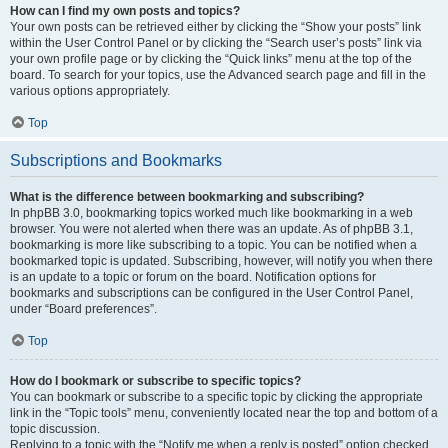
How can I find my own posts and topics?
Your own posts can be retrieved either by clicking the “Show your posts” link
within the User Control Panel or by clicking the “Search user’s posts” link via
your own profile page or by clicking the “Quick links” menu at the top of the
board. To search for your topics, use the Advanced search page and fill in the
various options appropriately.
Top
Subscriptions and Bookmarks
What is the difference between bookmarking and subscribing?
In phpBB 3.0, bookmarking topics worked much like bookmarking in a web
browser. You were not alerted when there was an update. As of phpBB 3.1,
bookmarking is more like subscribing to a topic. You can be notified when a
bookmarked topic is updated. Subscribing, however, will notify you when there
is an update to a topic or forum on the board. Notification options for
bookmarks and subscriptions can be configured in the User Control Panel,
under “Board preferences”.
Top
How do I bookmark or subscribe to specific topics?
You can bookmark or subscribe to a specific topic by clicking the appropriate
link in the “Topic tools” menu, conveniently located near the top and bottom of a
topic discussion.
Replying to a topic with the “Notify me when a reply is posted” option checked