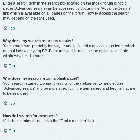
Enter a search term in the search box located on the index, forum or topic
pages. Advanced search can be accessed by clicking the “Advance Search”
link which is available on all pages on the forum. How to access the search
may depend on the style used.
Top
Why does my search return no results?
Your search was probably too vague and included many common terms which
are not indexed by phpBB. Be more specific and use the options available
within Advanced search.
Top
Why does my search return a blank page!?
Your search returned too many results for the webserver to handle. Use
“Advanced search” and be more specific in the terms used and forums that are
to be searched.
Top
How do I search for members?
Visit the memberlist and click the “Find a member” link.
Top