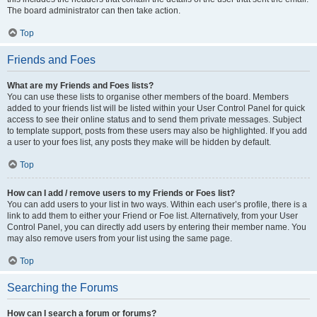
The board administrator can then take action.
Top
Friends and Foes
What are my Friends and Foes lists?
You can use these lists to organise other members of the board. Members
added to your friends list will be listed within your User Control Panel for quick
access to see their online status and to send them private messages. Subject
to template support, posts from these users may also be highlighted. If you add
a user to your foes list, any posts they make will be hidden by default.
Top
How can I add / remove users to my Friends or Foes list?
You can add users to your list in two ways. Within each user’s profile, there is a
link to add them to either your Friend or Foe list. Alternatively, from your User
Control Panel, you can directly add users by entering their member name. You
may also remove users from your list using the same page.
Top
Searching the Forums
How can I search a forum or forums?