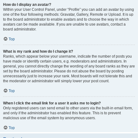
How do I display an avatar?
Within your User Control Panel, under “Profile” you can add an avatar by using
one of the four following methods: Gravatar, Gallery, Remote or Upload. It is up
to the board administrator to enable avatars and to choose the way in which
avatars can be made available. If you are unable to use avatars, contact a
board administrator.
Top
What is my rank and how do I change it?
Ranks, which appear below your username, indicate the number of posts you
have made or identify certain users, e.g. moderators and administrators. In
general, you cannot directly change the wording of any board ranks as they are
set by the board administrator. Please do not abuse the board by posting
unnecessarily just to increase your rank. Most boards will not tolerate this and
the moderator or administrator will simply lower your post count.
Top
When I click the email link for a user it asks me to login?
Only registered users can send email to other users via the built-in email form,
and only if the administrator has enabled this feature. This is to prevent
malicious use of the email system by anonymous users.
Top