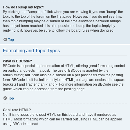
How do I bump my topic?
By clicking the “Bump topic” link when you are viewing it, you can “bump” the
topic to the top of the forum on the first page. However, if you do not see this,
then topic bumping may be disabled or the time allowance between bumps
has not yet been reached. It is also possible to bump the topic simply by
replying to it, however, be sure to follow the board rules when doing so.
Top
Formatting and Topic Types
What is BBCode?
BBCode is a special implementation of HTML, offering great formatting control
on particular objects in a post. The use of BBCode is granted by the
administrator, but it can also be disabled on a per post basis from the posting
form. BBCode itself is similar in style to HTML, but tags are enclosed in square
brackets [ and ] rather than < and >. For more information on BBCode see the
guide which can be accessed from the posting page.
Top
Can I use HTML?
No. It is not possible to post HTML on this board and have it rendered as
HTML. Most formatting which can be carried out using HTML can be applied
using BBCode instead.