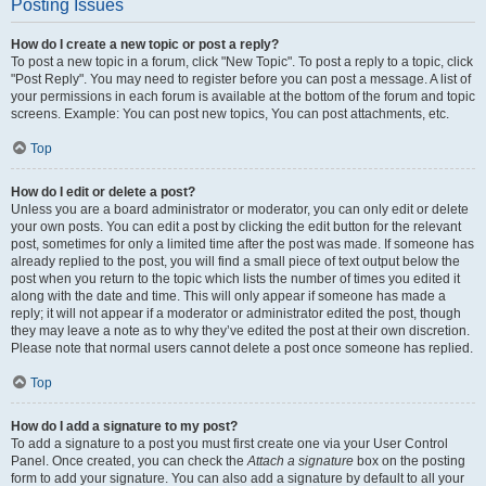
Posting Issues
How do I create a new topic or post a reply?
To post a new topic in a forum, click "New Topic". To post a reply to a topic, click
"Post Reply". You may need to register before you can post a message. A list of
your permissions in each forum is available at the bottom of the forum and topic
screens. Example: You can post new topics, You can post attachments, etc.
Top
How do I edit or delete a post?
Unless you are a board administrator or moderator, you can only edit or delete
your own posts. You can edit a post by clicking the edit button for the relevant
post, sometimes for only a limited time after the post was made. If someone has
already replied to the post, you will find a small piece of text output below the
post when you return to the topic which lists the number of times you edited it
along with the date and time. This will only appear if someone has made a
reply; it will not appear if a moderator or administrator edited the post, though
they may leave a note as to why they’ve edited the post at their own discretion.
Please note that normal users cannot delete a post once someone has replied.
Top
How do I add a signature to my post?
To add a signature to a post you must first create one via your User Control
Panel. Once created, you can check the
Attach a signature
box on the posting
form to add your signature. You can also add a signature by default to all your