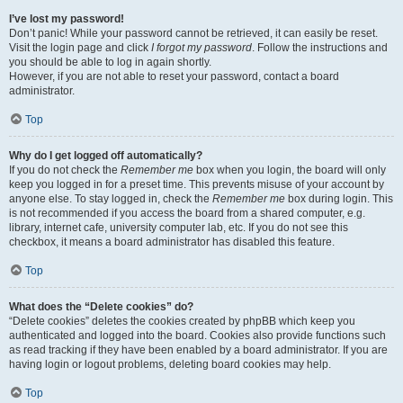
I’ve lost my password!
Don’t panic! While your password cannot be retrieved, it can easily be reset.
Visit the login page and click
I forgot my password
. Follow the instructions and
you should be able to log in again shortly.
However, if you are not able to reset your password, contact a board
administrator.
Top
Why do I get logged off automatically?
If you do not check the
Remember me
box when you login, the board will only
keep you logged in for a preset time. This prevents misuse of your account by
anyone else. To stay logged in, check the
Remember me
box during login. This
is not recommended if you access the board from a shared computer, e.g.
library, internet cafe, university computer lab, etc. If you do not see this
checkbox, it means a board administrator has disabled this feature.
Top
What does the “Delete cookies” do?
“Delete cookies” deletes the cookies created by phpBB which keep you
authenticated and logged into the board. Cookies also provide functions such
as read tracking if they have been enabled by a board administrator. If you are
having login or logout problems, deleting board cookies may help.
Top