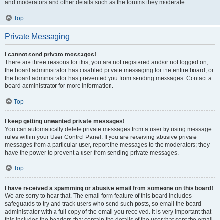
and moderators and other details such as the forums they moderate.
Top
Private Messaging
I cannot send private messages!
There are three reasons for this; you are not registered and/or not logged on,
the board administrator has disabled private messaging for the entire board, or
the board administrator has prevented you from sending messages. Contact a
board administrator for more information.
Top
I keep getting unwanted private messages!
You can automatically delete private messages from a user by using message
rules within your User Control Panel. If you are receiving abusive private
messages from a particular user, report the messages to the moderators; they
have the power to prevent a user from sending private messages.
Top
I have received a spamming or abusive email from someone on this board!
We are sorry to hear that. The email form feature of this board includes
safeguards to try and track users who send such posts, so email the board
administrator with a full copy of the email you received. It is very important that
this includes the headers that contain the details of the user that sent the email.