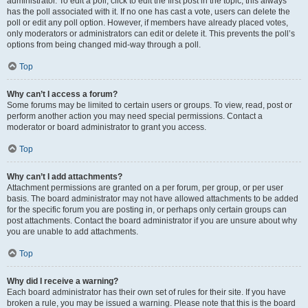
administrator. To edit a poll, click to edit the first post in the topic; this always
has the poll associated with it. If no one has cast a vote, users can delete the
poll or edit any poll option. However, if members have already placed votes,
only moderators or administrators can edit or delete it. This prevents the poll’s
options from being changed mid-way through a poll.
Top
Why can’t I access a forum?
Some forums may be limited to certain users or groups. To view, read, post or
perform another action you may need special permissions. Contact a
moderator or board administrator to grant you access.
Top
Why can’t I add attachments?
Attachment permissions are granted on a per forum, per group, or per user
basis. The board administrator may not have allowed attachments to be added
for the specific forum you are posting in, or perhaps only certain groups can
post attachments. Contact the board administrator if you are unsure about why
you are unable to add attachments.
Top
Why did I receive a warning?
Each board administrator has their own set of rules for their site. If you have
broken a rule, you may be issued a warning. Please note that this is the board