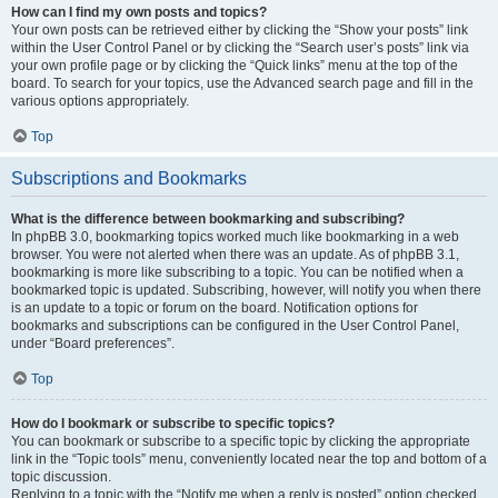
How can I find my own posts and topics?
Your own posts can be retrieved either by clicking the “Show your posts” link
within the User Control Panel or by clicking the “Search user’s posts” link via
your own profile page or by clicking the “Quick links” menu at the top of the
board. To search for your topics, use the Advanced search page and fill in the
various options appropriately.
Top
Subscriptions and Bookmarks
What is the difference between bookmarking and subscribing?
In phpBB 3.0, bookmarking topics worked much like bookmarking in a web
browser. You were not alerted when there was an update. As of phpBB 3.1,
bookmarking is more like subscribing to a topic. You can be notified when a
bookmarked topic is updated. Subscribing, however, will notify you when there
is an update to a topic or forum on the board. Notification options for
bookmarks and subscriptions can be configured in the User Control Panel,
under “Board preferences”.
Top
How do I bookmark or subscribe to specific topics?
You can bookmark or subscribe to a specific topic by clicking the appropriate
link in the “Topic tools” menu, conveniently located near the top and bottom of a
topic discussion.
Replying to a topic with the “Notify me when a reply is posted” option checked