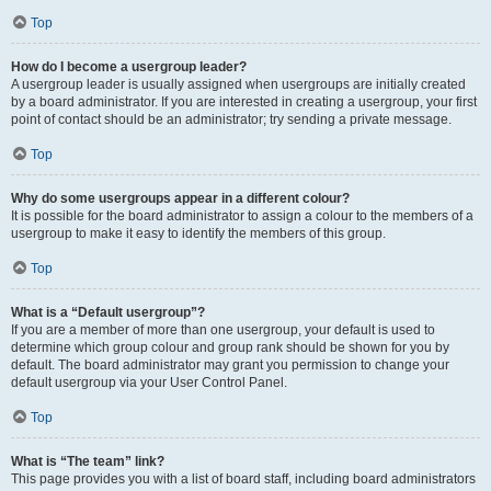
Top
How do I become a usergroup leader?
A usergroup leader is usually assigned when usergroups are initially created
by a board administrator. If you are interested in creating a usergroup, your first
point of contact should be an administrator; try sending a private message.
Top
Why do some usergroups appear in a different colour?
It is possible for the board administrator to assign a colour to the members of a
usergroup to make it easy to identify the members of this group.
Top
What is a “Default usergroup”?
If you are a member of more than one usergroup, your default is used to
determine which group colour and group rank should be shown for you by
default. The board administrator may grant you permission to change your
default usergroup via your User Control Panel.
Top
What is “The team” link?
This page provides you with a list of board staff, including board administrators