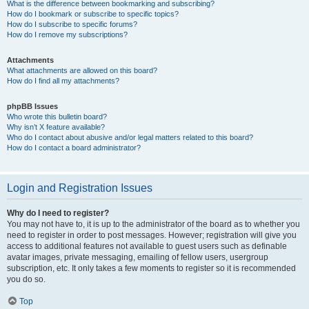
What is the difference between bookmarking and subscribing?
How do I bookmark or subscribe to specific topics?
How do I subscribe to specific forums?
How do I remove my subscriptions?
Attachments
What attachments are allowed on this board?
How do I find all my attachments?
phpBB Issues
Who wrote this bulletin board?
Why isn’t X feature available?
Who do I contact about abusive and/or legal matters related to this board?
How do I contact a board administrator?
Login and Registration Issues
Why do I need to register?
You may not have to, it is up to the administrator of the board as to whether you
need to register in order to post messages. However; registration will give you
access to additional features not available to guest users such as definable
avatar images, private messaging, emailing of fellow users, usergroup
subscription, etc. It only takes a few moments to register so it is recommended
you do so.
Top