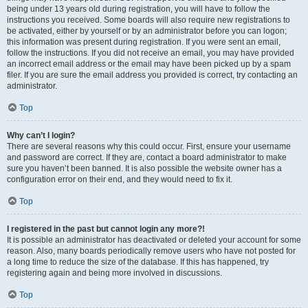
being under 13 years old during registration, you will have to follow the
instructions you received. Some boards will also require new registrations to
be activated, either by yourself or by an administrator before you can logon;
this information was present during registration. If you were sent an email,
follow the instructions. If you did not receive an email, you may have provided
an incorrect email address or the email may have been picked up by a spam
filer. If you are sure the email address you provided is correct, try contacting an
administrator.
Top
Why can’t I login?
There are several reasons why this could occur. First, ensure your username
and password are correct. If they are, contact a board administrator to make
sure you haven’t been banned. It is also possible the website owner has a
configuration error on their end, and they would need to fix it.
Top
I registered in the past but cannot login any more?!
It is possible an administrator has deactivated or deleted your account for some
reason. Also, many boards periodically remove users who have not posted for
a long time to reduce the size of the database. If this has happened, try
registering again and being more involved in discussions.
Top