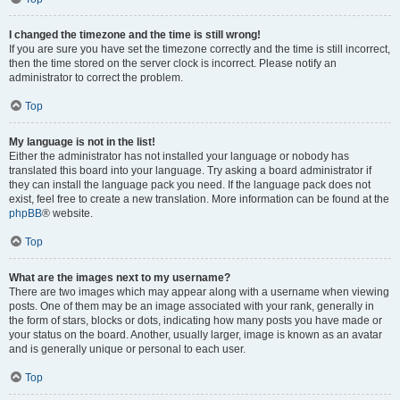
I changed the timezone and the time is still wrong!
If you are sure you have set the timezone correctly and the time is still incorrect,
then the time stored on the server clock is incorrect. Please notify an
administrator to correct the problem.
Top
My language is not in the list!
Either the administrator has not installed your language or nobody has
translated this board into your language. Try asking a board administrator if
they can install the language pack you need. If the language pack does not
exist, feel free to create a new translation. More information can be found at the
phpBB
® website.
Top
What are the images next to my username?
There are two images which may appear along with a username when viewing
posts. One of them may be an image associated with your rank, generally in
the form of stars, blocks or dots, indicating how many posts you have made or
your status on the board. Another, usually larger, image is known as an avatar
and is generally unique or personal to each user.
Top