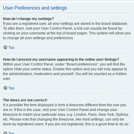
User Preferences and settings
How do I change my settings?
If you are a registered user, all your settings are stored in the board database.
To alter them, visit your User Control Panel; a link can usually be found by
clicking on your username at the top of board pages. This system will allow you
to change all your settings and preferences.
Top
How do I prevent my username appearing in the online user listings?
Within your User Control Panel, under “Board preferences”, you will find the
option
Hide your online status
. Enable this option and you will only appear to
the administrators, moderators and yourself. You will be counted as a hidden
user.
Top
The times are not correct!
It is possible the time displayed is from a timezone different from the one you
are in. If this is the case, visit your User Control Panel and change your
timezone to match your particular area, e.g. London, Paris, New York, Sydney,
etc. Please note that changing the timezone, like most settings, can only be
done by registered users. If you are not registered, this is a good time to do so.
Top