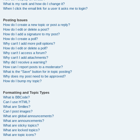
What is my rank and how do I change it?
When I click the email link for a user it asks me to login?
Posting Issues
How do I create a new topic or post a reply?
How do I edit or delete a post?
How do I add a signature to my post?
How do I create a poll?
Why can’t I add more poll options?
How do I edit or delete a poll?
Why can’t I access a forum?
Why can’t I add attachments?
Why did I receive a warning?
How can I report posts to a moderator?
What is the “Save” button for in topic posting?
Why does my post need to be approved?
How do I bump my topic?
Formatting and Topic Types
What is BBCode?
Can I use HTML?
What are Smilies?
Can I post images?
What are global announcements?
What are announcements?
What are sticky topics?
What are locked topics?
What are topic icons?