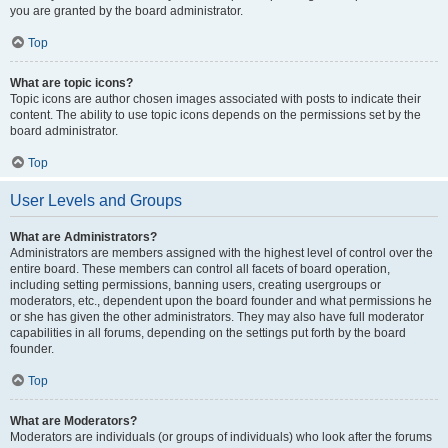
you are granted by the board administrator.
Top
What are topic icons?
Topic icons are author chosen images associated with posts to indicate their
content. The ability to use topic icons depends on the permissions set by the
board administrator.
Top
User Levels and Groups
What are Administrators?
Administrators are members assigned with the highest level of control over the
entire board. These members can control all facets of board operation,
including setting permissions, banning users, creating usergroups or
moderators, etc., dependent upon the board founder and what permissions he
or she has given the other administrators. They may also have full moderator
capabilities in all forums, depending on the settings put forth by the board
founder.
Top
What are Moderators?
Moderators are individuals (or groups of individuals) who look after the forums