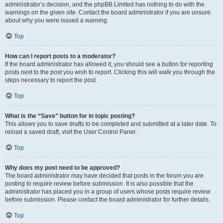
administrator’s decision, and the phpBB Limited has nothing to do with the
warnings on the given site. Contact the board administrator if you are unsure
about why you were issued a warning.
Top
How can I report posts to a moderator?
If the board administrator has allowed it, you should see a button for reporting
posts next to the post you wish to report. Clicking this will walk you through the
steps necessary to report the post.
Top
What is the “Save” button for in topic posting?
This allows you to save drafts to be completed and submitted at a later date. To
reload a saved draft, visit the User Control Panel.
Top
Why does my post need to be approved?
The board administrator may have decided that posts in the forum you are
posting to require review before submission. It is also possible that the
administrator has placed you in a group of users whose posts require review
before submission. Please contact the board administrator for further details.
Top