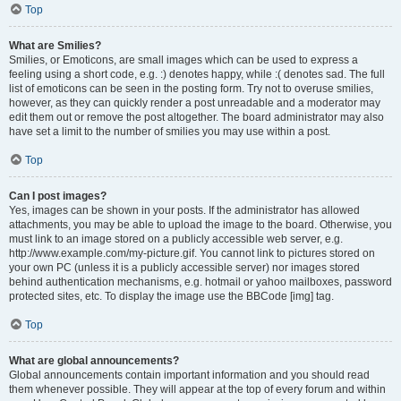
Top
What are Smilies?
Smilies, or Emoticons, are small images which can be used to express a
feeling using a short code, e.g. :) denotes happy, while :( denotes sad. The full
list of emoticons can be seen in the posting form. Try not to overuse smilies,
however, as they can quickly render a post unreadable and a moderator may
edit them out or remove the post altogether. The board administrator may also
have set a limit to the number of smilies you may use within a post.
Top
Can I post images?
Yes, images can be shown in your posts. If the administrator has allowed
attachments, you may be able to upload the image to the board. Otherwise, you
must link to an image stored on a publicly accessible web server, e.g.
http://www.example.com/my-picture.gif. You cannot link to pictures stored on
your own PC (unless it is a publicly accessible server) nor images stored
behind authentication mechanisms, e.g. hotmail or yahoo mailboxes, password
protected sites, etc. To display the image use the BBCode [img] tag.
Top
What are global announcements?
Global announcements contain important information and you should read
them whenever possible. They will appear at the top of every forum and within