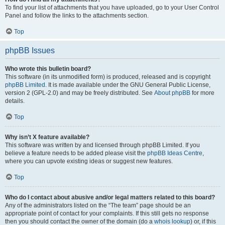
To find your list of attachments that you have uploaded, go to your User Control
Panel and follow the links to the attachments section.
Top
phpBB Issues
Who wrote this bulletin board?
This software (in its unmodified form) is produced, released and is copyright
phpBB Limited
. It is made available under the GNU General Public License,
version 2 (GPL-2.0) and may be freely distributed. See
About phpBB
for more
details.
Top
Why isn’t X feature available?
This software was written by and licensed through phpBB Limited. If you
believe a feature needs to be added please visit the
phpBB Ideas Centre
,
where you can upvote existing ideas or suggest new features.
Top
Who do I contact about abusive and/or legal matters related to this board?
Any of the administrators listed on the “The team” page should be an
appropriate point of contact for your complaints. If this still gets no response
then you should contact the owner of the domain (do a
whois lookup
) or, if this