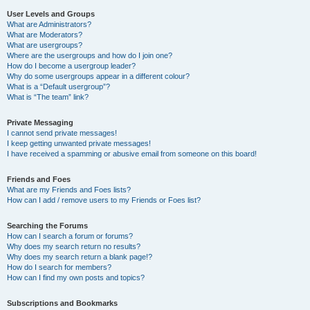
User Levels and Groups
What are Administrators?
What are Moderators?
What are usergroups?
Where are the usergroups and how do I join one?
How do I become a usergroup leader?
Why do some usergroups appear in a different colour?
What is a “Default usergroup”?
What is “The team” link?
Private Messaging
I cannot send private messages!
I keep getting unwanted private messages!
I have received a spamming or abusive email from someone on this board!
Friends and Foes
What are my Friends and Foes lists?
How can I add / remove users to my Friends or Foes list?
Searching the Forums
How can I search a forum or forums?
Why does my search return no results?
Why does my search return a blank page!?
How do I search for members?
How can I find my own posts and topics?
Subscriptions and Bookmarks