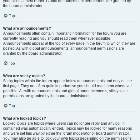
your User Control Panel. Global announcement permissions are granted by
the board administrator.
Top
What are announcements?
Announcements often contain important information for the forum you are
currently reading and you should read them whenever possible.
Announcements appear at the top of every page in the forum to which they are
posted. As with global announcements, announcement permissions are
granted by the board administrator.
Top
What are sticky topics?
Sticky topics within the forum appear below announcements and only on the
first page. They are often quite important so you should read them whenever
possible. As with announcements and global announcements, sticky topic
permissions are granted by the board administrator.
Top
What are locked topics?
Locked topics are topics where users can no longer reply and any poll it
contained was automatically ended. Topics may be locked for many reasons
and were set this way by either the forum moderator or board administrator.
You may also be able to lock your own topics depending on the permissions