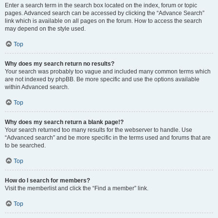
Enter a search term in the search box located on the index, forum or topic
pages. Advanced search can be accessed by clicking the “Advance Search”
link which is available on all pages on the forum. How to access the search
may depend on the style used.
Top
Why does my search return no results?
Your search was probably too vague and included many common terms which
are not indexed by phpBB. Be more specific and use the options available
within Advanced search.
Top
Why does my search return a blank page!?
Your search returned too many results for the webserver to handle. Use
“Advanced search” and be more specific in the terms used and forums that are
to be searched.
Top
How do I search for members?
Visit the memberlist and click the “Find a member” link.
Top