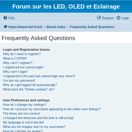
Forum sur les LED, OLED et Eclairage
FAQ
Register
Login
https://www.led-fr.net
Board index
Frequently Asked Questions
Frequently Asked Questions
Login and Registration Issues
Why do I need to register?
What is COPPA?
Why can’t I register?
I registered but cannot login!
Why can’t I login?
I registered in the past but cannot login any more?!
I’ve lost my password!
Why do I get logged off automatically?
What does the “Delete cookies” do?
User Preferences and settings
How do I change my settings?
How do I prevent my username appearing in the online user listings?
The times are not correct!
I changed the timezone and the time is still wrong!
My language is not in the list!
What are the images next to my username?
How do I display an avatar?