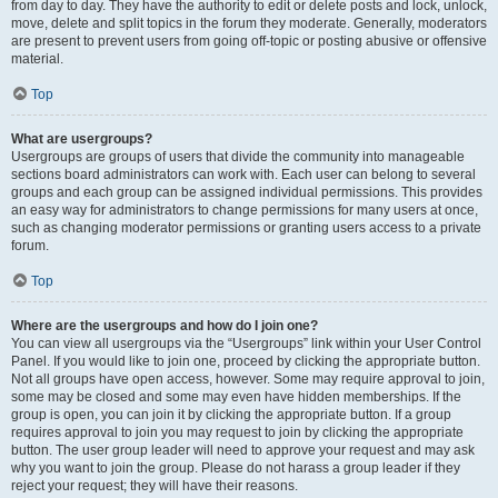
from day to day. They have the authority to edit or delete posts and lock, unlock,
move, delete and split topics in the forum they moderate. Generally, moderators
are present to prevent users from going off-topic or posting abusive or offensive
material.
Top
What are usergroups?
Usergroups are groups of users that divide the community into manageable
sections board administrators can work with. Each user can belong to several
groups and each group can be assigned individual permissions. This provides
an easy way for administrators to change permissions for many users at once,
such as changing moderator permissions or granting users access to a private
forum.
Top
Where are the usergroups and how do I join one?
You can view all usergroups via the “Usergroups” link within your User Control
Panel. If you would like to join one, proceed by clicking the appropriate button.
Not all groups have open access, however. Some may require approval to join,
some may be closed and some may even have hidden memberships. If the
group is open, you can join it by clicking the appropriate button. If a group
requires approval to join you may request to join by clicking the appropriate
button. The user group leader will need to approve your request and may ask
why you want to join the group. Please do not harass a group leader if they
reject your request; they will have their reasons.