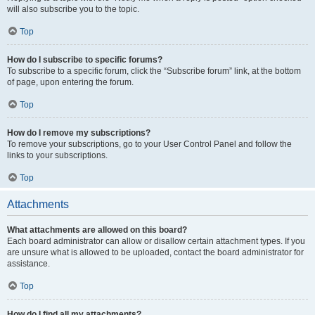
will also subscribe you to the topic.
Top
How do I subscribe to specific forums?
To subscribe to a specific forum, click the “Subscribe forum” link, at the bottom
of page, upon entering the forum.
Top
How do I remove my subscriptions?
To remove your subscriptions, go to your User Control Panel and follow the
links to your subscriptions.
Top
Attachments
What attachments are allowed on this board?
Each board administrator can allow or disallow certain attachment types. If you
are unsure what is allowed to be uploaded, contact the board administrator for
assistance.
Top
How do I find all my attachments?