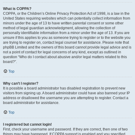
What is COPPA?
COPPA, or the Children’s Online Privacy Protection Act of 1998, is a law in the
United States requiring websites which can potentially collect information from
minors under the age of 13 to have written parental consent or some other
method of legal guardian acknowledgment, allowing the collection of
personally identifiable information from a minor under the age of 13. If you are
unsure if this applies to you as someone trying to register or to the website you
are trying to register on, contact legal counsel for assistance. Please note that
phpBB Limited and the owners of this board cannot provide legal advice and is
not a point of contact for legal concerns of any kind, except as outlined in
question “Who do I contact about abusive and/or legal matters related to this
board?”.
Top
Why can’t I register?
It is possible a board administrator has disabled registration to prevent new
visitors from signing up. A board administrator could have also banned your IP
address or disallowed the username you are attempting to register. Contact a
board administrator for assistance.
Top
I registered but cannot login!
First, check your username and password. If they are correct, then one of two
things may have happened. If COPPA support is enabled and you specified