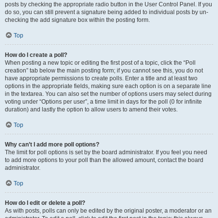
posts by checking the appropriate radio button in the User Control Panel. If you
do so, you can still prevent a signature being added to individual posts by un-
checking the add signature box within the posting form.
Top
How do I create a poll?
When posting a new topic or editing the first post of a topic, click the “Poll
creation” tab below the main posting form; if you cannot see this, you do not
have appropriate permissions to create polls. Enter a title and at least two
options in the appropriate fields, making sure each option is on a separate line
in the textarea. You can also set the number of options users may select during
voting under “Options per user”, a time limit in days for the poll (0 for infinite
duration) and lastly the option to allow users to amend their votes.
Top
Why can’t I add more poll options?
The limit for poll options is set by the board administrator. If you feel you need
to add more options to your poll than the allowed amount, contact the board
administrator.
Top
How do I edit or delete a poll?
As with posts, polls can only be edited by the original poster, a moderator or an