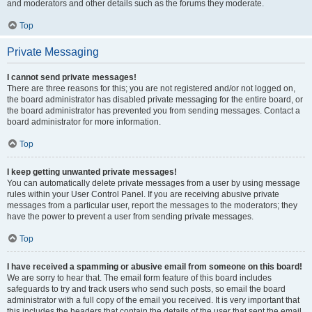
and moderators and other details such as the forums they moderate.
Top
Private Messaging
I cannot send private messages!
There are three reasons for this; you are not registered and/or not logged on,
the board administrator has disabled private messaging for the entire board, or
the board administrator has prevented you from sending messages. Contact a
board administrator for more information.
Top
I keep getting unwanted private messages!
You can automatically delete private messages from a user by using message
rules within your User Control Panel. If you are receiving abusive private
messages from a particular user, report the messages to the moderators; they
have the power to prevent a user from sending private messages.
Top
I have received a spamming or abusive email from someone on this board!
We are sorry to hear that. The email form feature of this board includes
safeguards to try and track users who send such posts, so email the board
administrator with a full copy of the email you received. It is very important that
this includes the headers that contain the details of the user that sent the email.