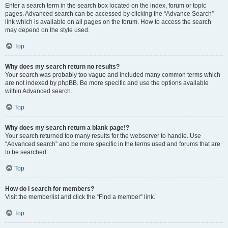
Enter a search term in the search box located on the index, forum or topic
pages. Advanced search can be accessed by clicking the “Advance Search”
link which is available on all pages on the forum. How to access the search
may depend on the style used.
Top
Why does my search return no results?
Your search was probably too vague and included many common terms which
are not indexed by phpBB. Be more specific and use the options available
within Advanced search.
Top
Why does my search return a blank page!?
Your search returned too many results for the webserver to handle. Use
“Advanced search” and be more specific in the terms used and forums that are
to be searched.
Top
How do I search for members?
Visit the memberlist and click the “Find a member” link.
Top