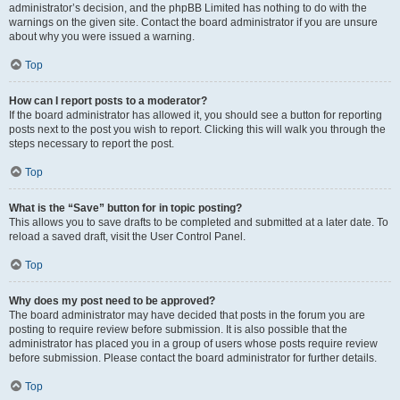
administrator’s decision, and the phpBB Limited has nothing to do with the
warnings on the given site. Contact the board administrator if you are unsure
about why you were issued a warning.
Top
How can I report posts to a moderator?
If the board administrator has allowed it, you should see a button for reporting
posts next to the post you wish to report. Clicking this will walk you through the
steps necessary to report the post.
Top
What is the “Save” button for in topic posting?
This allows you to save drafts to be completed and submitted at a later date. To
reload a saved draft, visit the User Control Panel.
Top
Why does my post need to be approved?
The board administrator may have decided that posts in the forum you are
posting to require review before submission. It is also possible that the
administrator has placed you in a group of users whose posts require review
before submission. Please contact the board administrator for further details.
Top