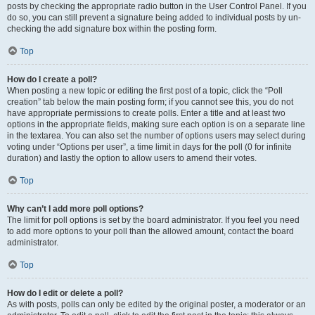
posts by checking the appropriate radio button in the User Control Panel. If you
do so, you can still prevent a signature being added to individual posts by un-
checking the add signature box within the posting form.
Top
How do I create a poll?
When posting a new topic or editing the first post of a topic, click the “Poll
creation” tab below the main posting form; if you cannot see this, you do not
have appropriate permissions to create polls. Enter a title and at least two
options in the appropriate fields, making sure each option is on a separate line
in the textarea. You can also set the number of options users may select during
voting under “Options per user”, a time limit in days for the poll (0 for infinite
duration) and lastly the option to allow users to amend their votes.
Top
Why can’t I add more poll options?
The limit for poll options is set by the board administrator. If you feel you need
to add more options to your poll than the allowed amount, contact the board
administrator.
Top
How do I edit or delete a poll?
As with posts, polls can only be edited by the original poster, a moderator or an