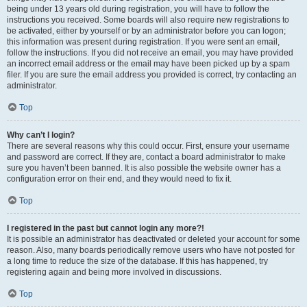
being under 13 years old during registration, you will have to follow the
instructions you received. Some boards will also require new registrations to
be activated, either by yourself or by an administrator before you can logon;
this information was present during registration. If you were sent an email,
follow the instructions. If you did not receive an email, you may have provided
an incorrect email address or the email may have been picked up by a spam
filer. If you are sure the email address you provided is correct, try contacting an
administrator.
Top
Why can’t I login?
There are several reasons why this could occur. First, ensure your username
and password are correct. If they are, contact a board administrator to make
sure you haven’t been banned. It is also possible the website owner has a
configuration error on their end, and they would need to fix it.
Top
I registered in the past but cannot login any more?!
It is possible an administrator has deactivated or deleted your account for some
reason. Also, many boards periodically remove users who have not posted for
a long time to reduce the size of the database. If this has happened, try
registering again and being more involved in discussions.
Top