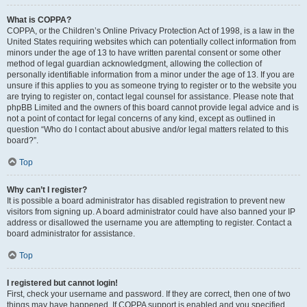
What is COPPA?
COPPA, or the Children’s Online Privacy Protection Act of 1998, is a law in the
United States requiring websites which can potentially collect information from
minors under the age of 13 to have written parental consent or some other
method of legal guardian acknowledgment, allowing the collection of
personally identifiable information from a minor under the age of 13. If you are
unsure if this applies to you as someone trying to register or to the website you
are trying to register on, contact legal counsel for assistance. Please note that
phpBB Limited and the owners of this board cannot provide legal advice and is
not a point of contact for legal concerns of any kind, except as outlined in
question “Who do I contact about abusive and/or legal matters related to this
board?”.
Top
Why can’t I register?
It is possible a board administrator has disabled registration to prevent new
visitors from signing up. A board administrator could have also banned your IP
address or disallowed the username you are attempting to register. Contact a
board administrator for assistance.
Top
I registered but cannot login!
First, check your username and password. If they are correct, then one of two
things may have happened. If COPPA support is enabled and you specified