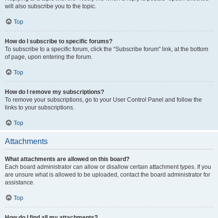
will also subscribe you to the topic.
Top
How do I subscribe to specific forums?
To subscribe to a specific forum, click the “Subscribe forum” link, at the bottom
of page, upon entering the forum.
Top
How do I remove my subscriptions?
To remove your subscriptions, go to your User Control Panel and follow the
links to your subscriptions.
Top
Attachments
What attachments are allowed on this board?
Each board administrator can allow or disallow certain attachment types. If you
are unsure what is allowed to be uploaded, contact the board administrator for
assistance.
Top
How do I find all my attachments?