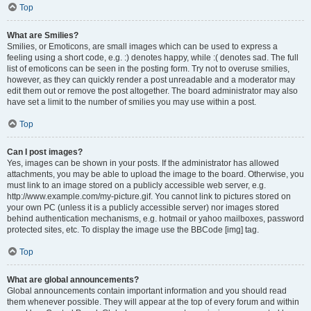
Top
What are Smilies?
Smilies, or Emoticons, are small images which can be used to express a
feeling using a short code, e.g. :) denotes happy, while :( denotes sad. The full
list of emoticons can be seen in the posting form. Try not to overuse smilies,
however, as they can quickly render a post unreadable and a moderator may
edit them out or remove the post altogether. The board administrator may also
have set a limit to the number of smilies you may use within a post.
Top
Can I post images?
Yes, images can be shown in your posts. If the administrator has allowed
attachments, you may be able to upload the image to the board. Otherwise, you
must link to an image stored on a publicly accessible web server, e.g.
http://www.example.com/my-picture.gif. You cannot link to pictures stored on
your own PC (unless it is a publicly accessible server) nor images stored
behind authentication mechanisms, e.g. hotmail or yahoo mailboxes, password
protected sites, etc. To display the image use the BBCode [img] tag.
Top
What are global announcements?
Global announcements contain important information and you should read
them whenever possible. They will appear at the top of every forum and within