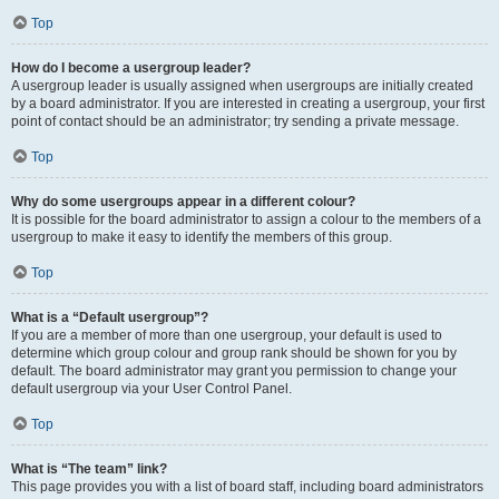
Top
How do I become a usergroup leader?
A usergroup leader is usually assigned when usergroups are initially created
by a board administrator. If you are interested in creating a usergroup, your first
point of contact should be an administrator; try sending a private message.
Top
Why do some usergroups appear in a different colour?
It is possible for the board administrator to assign a colour to the members of a
usergroup to make it easy to identify the members of this group.
Top
What is a “Default usergroup”?
If you are a member of more than one usergroup, your default is used to
determine which group colour and group rank should be shown for you by
default. The board administrator may grant you permission to change your
default usergroup via your User Control Panel.
Top
What is “The team” link?
This page provides you with a list of board staff, including board administrators