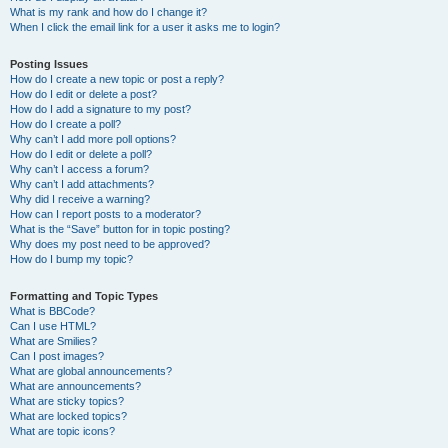
What is my rank and how do I change it?
When I click the email link for a user it asks me to login?
Posting Issues
How do I create a new topic or post a reply?
How do I edit or delete a post?
How do I add a signature to my post?
How do I create a poll?
Why can’t I add more poll options?
How do I edit or delete a poll?
Why can’t I access a forum?
Why can’t I add attachments?
Why did I receive a warning?
How can I report posts to a moderator?
What is the “Save” button for in topic posting?
Why does my post need to be approved?
How do I bump my topic?
Formatting and Topic Types
What is BBCode?
Can I use HTML?
What are Smilies?
Can I post images?
What are global announcements?
What are announcements?
What are sticky topics?
What are locked topics?
What are topic icons?