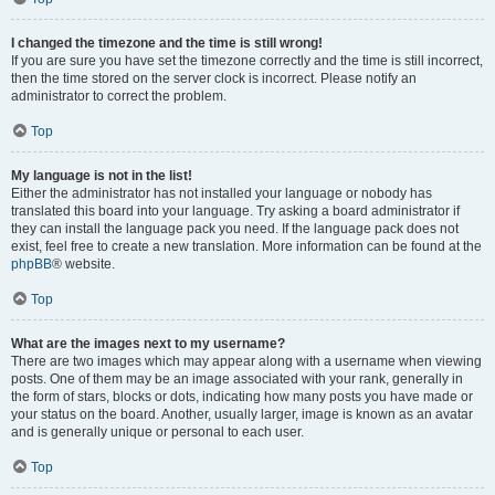
I changed the timezone and the time is still wrong!
If you are sure you have set the timezone correctly and the time is still incorrect,
then the time stored on the server clock is incorrect. Please notify an
administrator to correct the problem.
Top
My language is not in the list!
Either the administrator has not installed your language or nobody has
translated this board into your language. Try asking a board administrator if
they can install the language pack you need. If the language pack does not
exist, feel free to create a new translation. More information can be found at the
phpBB
® website.
Top
What are the images next to my username?
There are two images which may appear along with a username when viewing
posts. One of them may be an image associated with your rank, generally in
the form of stars, blocks or dots, indicating how many posts you have made or
your status on the board. Another, usually larger, image is known as an avatar
and is generally unique or personal to each user.
Top