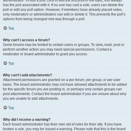
administrator. To edit a poll, click to edit the first post in the topic; this always
has the poll associated with it. If no one has cast a vote, users can delete the
poll or edit any poll option. However, if members have already placed votes,
only moderators or administrators can edit or delete it. This prevents the poll’s
options from being changed mid-way through a poll.
Top
Why can’t I access a forum?
Some forums may be limited to certain users or groups. To view, read, post or
perform another action you may need special permissions. Contact a
moderator or board administrator to grant you access.
Top
Why can’t I add attachments?
Attachment permissions are granted on a per forum, per group, or per user
basis. The board administrator may not have allowed attachments to be added
for the specific forum you are posting in, or perhaps only certain groups can
post attachments. Contact the board administrator if you are unsure about why
you are unable to add attachments.
Top
Why did I receive a warning?
Each board administrator has their own set of rules for their site. If you have
broken a rule, you may be issued a warning. Please note that this is the board