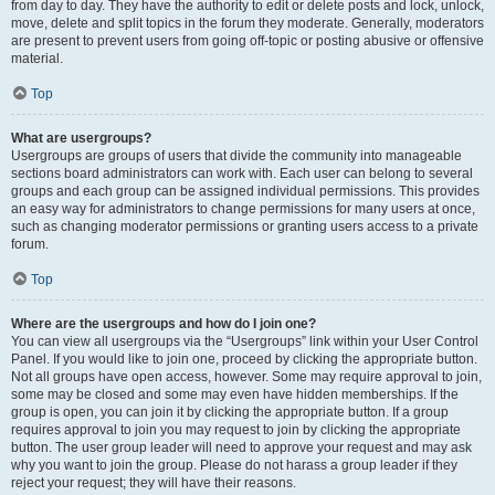
from day to day. They have the authority to edit or delete posts and lock, unlock,
move, delete and split topics in the forum they moderate. Generally, moderators
are present to prevent users from going off-topic or posting abusive or offensive
material.
Top
What are usergroups?
Usergroups are groups of users that divide the community into manageable
sections board administrators can work with. Each user can belong to several
groups and each group can be assigned individual permissions. This provides
an easy way for administrators to change permissions for many users at once,
such as changing moderator permissions or granting users access to a private
forum.
Top
Where are the usergroups and how do I join one?
You can view all usergroups via the “Usergroups” link within your User Control
Panel. If you would like to join one, proceed by clicking the appropriate button.
Not all groups have open access, however. Some may require approval to join,
some may be closed and some may even have hidden memberships. If the
group is open, you can join it by clicking the appropriate button. If a group
requires approval to join you may request to join by clicking the appropriate
button. The user group leader will need to approve your request and may ask
why you want to join the group. Please do not harass a group leader if they
reject your request; they will have their reasons.