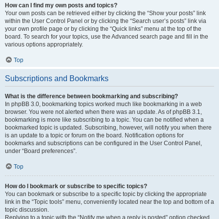
How can I find my own posts and topics?
Your own posts can be retrieved either by clicking the “Show your posts” link
within the User Control Panel or by clicking the “Search user’s posts” link via
your own profile page or by clicking the “Quick links” menu at the top of the
board. To search for your topics, use the Advanced search page and fill in the
various options appropriately.
Top
Subscriptions and Bookmarks
What is the difference between bookmarking and subscribing?
In phpBB 3.0, bookmarking topics worked much like bookmarking in a web
browser. You were not alerted when there was an update. As of phpBB 3.1,
bookmarking is more like subscribing to a topic. You can be notified when a
bookmarked topic is updated. Subscribing, however, will notify you when there
is an update to a topic or forum on the board. Notification options for
bookmarks and subscriptions can be configured in the User Control Panel,
under “Board preferences”.
Top
How do I bookmark or subscribe to specific topics?
You can bookmark or subscribe to a specific topic by clicking the appropriate
link in the “Topic tools” menu, conveniently located near the top and bottom of a
topic discussion.
Replying to a topic with the “Notify me when a reply is posted” option checked