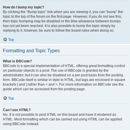
How do I bump my topic?
By clicking the “Bump topic” link when you are viewing it, you can “bump” the
topic to the top of the forum on the first page. However, if you do not see this,
then topic bumping may be disabled or the time allowance between bumps
has not yet been reached. It is also possible to bump the topic simply by
replying to it, however, be sure to follow the board rules when doing so.
Top
Formatting and Topic Types
What is BBCode?
BBCode is a special implementation of HTML, offering great formatting control
on particular objects in a post. The use of BBCode is granted by the
administrator, but it can also be disabled on a per post basis from the posting
form. BBCode itself is similar in style to HTML, but tags are enclosed in square
brackets [ and ] rather than < and >. For more information on BBCode see the
guide which can be accessed from the posting page.
Top
Can I use HTML?
No. It is not possible to post HTML on this board and have it rendered as
HTML. Most formatting which can be carried out using HTML can be applied
using BBCode instead.