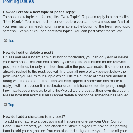
Posting Issues
How do I create a new topic or post a reply?
To post a new topic in a forum, click "New Topic". To post a reply to a topic, click
"Post Reply". You may need to register before you can post a message. A list of
your permissions in each forum is available at the bottom of the forum and topic
screens. Example: You can post new topics, You can post attachments, etc.
Top
How do I edit or delete a post?
Unless you are a board administrator or moderator, you can only edit or delete
your own posts. You can edit a post by clicking the edit button for the relevant
post, sometimes for only a limited time after the post was made. If someone has
already replied to the post, you will find a small piece of text output below the
post when you return to the topic which lists the number of times you edited it
along with the date and time. This will only appear if someone has made a
reply; it will not appear if a moderator or administrator edited the post, though
they may leave a note as to why they’ve edited the post at their own discretion.
Please note that normal users cannot delete a post once someone has replied.
Top
How do I add a signature to my post?
To add a signature to a post you must first create one via your User Control
Panel. Once created, you can check the
Attach a signature
box on the posting
form to add your signature. You can also add a signature by default to all your