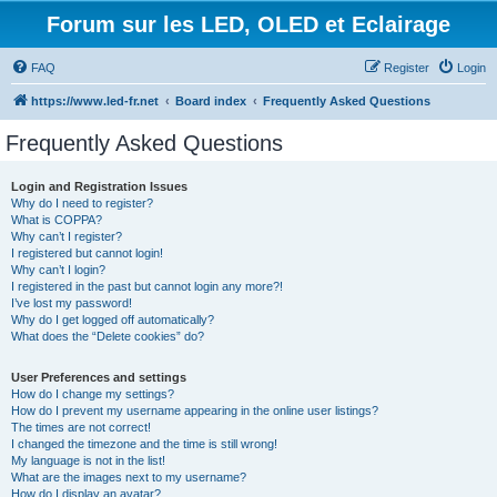
Forum sur les LED, OLED et Eclairage
FAQ
Register
Login
https://www.led-fr.net
Board index
Frequently Asked Questions
Frequently Asked Questions
Login and Registration Issues
Why do I need to register?
What is COPPA?
Why can’t I register?
I registered but cannot login!
Why can’t I login?
I registered in the past but cannot login any more?!
I’ve lost my password!
Why do I get logged off automatically?
What does the “Delete cookies” do?
User Preferences and settings
How do I change my settings?
How do I prevent my username appearing in the online user listings?
The times are not correct!
I changed the timezone and the time is still wrong!
My language is not in the list!
What are the images next to my username?
How do I display an avatar?