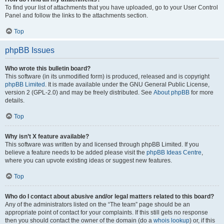
To find your list of attachments that you have uploaded, go to your User Control
Panel and follow the links to the attachments section.
Top
phpBB Issues
Who wrote this bulletin board?
This software (in its unmodified form) is produced, released and is copyright
phpBB Limited
. It is made available under the GNU General Public License,
version 2 (GPL-2.0) and may be freely distributed. See
About phpBB
for more
details.
Top
Why isn’t X feature available?
This software was written by and licensed through phpBB Limited. If you
believe a feature needs to be added please visit the
phpBB Ideas Centre
,
where you can upvote existing ideas or suggest new features.
Top
Who do I contact about abusive and/or legal matters related to this board?
Any of the administrators listed on the “The team” page should be an
appropriate point of contact for your complaints. If this still gets no response
then you should contact the owner of the domain (do a
whois lookup
) or, if this