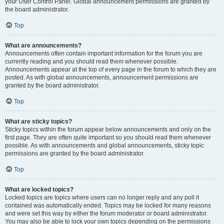
your User Control Panel. Global announcement permissions are granted by
the board administrator.
Top
What are announcements?
Announcements often contain important information for the forum you are
currently reading and you should read them whenever possible.
Announcements appear at the top of every page in the forum to which they are
posted. As with global announcements, announcement permissions are
granted by the board administrator.
Top
What are sticky topics?
Sticky topics within the forum appear below announcements and only on the
first page. They are often quite important so you should read them whenever
possible. As with announcements and global announcements, sticky topic
permissions are granted by the board administrator.
Top
What are locked topics?
Locked topics are topics where users can no longer reply and any poll it
contained was automatically ended. Topics may be locked for many reasons
and were set this way by either the forum moderator or board administrator.
You may also be able to lock your own topics depending on the permissions