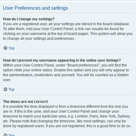
User Preferences and settings
How do I change my settings?
If you are a registered user, all your settings are stored in the board database.
To alter them, visit your User Control Panel; a link can usually be found by
clicking on your username at the top of board pages. This system will allow you
to change all your settings and preferences.
Top
How do I prevent my username appearing in the online user listings?
Within your User Control Panel, under “Board preferences”, you will find the
option
Hide your online status
. Enable this option and you will only appear to
the administrators, moderators and yourself. You will be counted as a hidden
user.
Top
The times are not correct!
It is possible the time displayed is from a timezone different from the one you
are in. If this is the case, visit your User Control Panel and change your
timezone to match your particular area, e.g. London, Paris, New York, Sydney,
etc. Please note that changing the timezone, like most settings, can only be
done by registered users. If you are not registered, this is a good time to do so.
Top