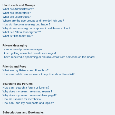
User Levels and Groups
What are Administrators?
What are Moderators?
What are usergroups?
Where are the usergroups and how do I join one?
How do I become a usergroup leader?
Why do some usergroups appear in a different colour?
What is a “Default usergroup”?
What is “The team” link?
Private Messaging
I cannot send private messages!
I keep getting unwanted private messages!
I have received a spamming or abusive email from someone on this board!
Friends and Foes
What are my Friends and Foes lists?
How can I add / remove users to my Friends or Foes list?
Searching the Forums
How can I search a forum or forums?
Why does my search return no results?
Why does my search return a blank page!?
How do I search for members?
How can I find my own posts and topics?
Subscriptions and Bookmarks