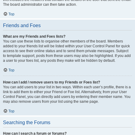
The board administrator can then take action.
Top
Friends and Foes
What are my Friends and Foes lists?
You can use these lists to organise other members of the board. Members
added to your friends list will be listed within your User Control Panel for quick
access to see their online status and to send them private messages. Subject
to template support, posts from these users may also be highlighted. If you add
a user to your foes list, any posts they make will be hidden by default.
Top
How can I add / remove users to my Friends or Foes list?
You can add users to your list in two ways. Within each user’s profile, there is a
link to add them to either your Friend or Foe list. Alternatively, from your User
Control Panel, you can directly add users by entering their member name. You
may also remove users from your list using the same page.
Top
Searching the Forums
How can I search a forum or forums?