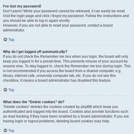
I’ve lost my password!
Don’t panic! While your password cannot be retrieved, it can easily be reset.
Visit the login page and click
I forgot my password
. Follow the instructions and
you should be able to log in again shortly.
However, if you are not able to reset your password, contact a board
administrator.
Top
Why do I get logged off automatically?
If you do not check the
Remember me
box when you login, the board will only
keep you logged in for a preset time. This prevents misuse of your account by
anyone else. To stay logged in, check the
Remember me
box during login. This
is not recommended if you access the board from a shared computer, e.g.
library, internet cafe, university computer lab, etc. If you do not see this
checkbox, it means a board administrator has disabled this feature.
Top
What does the “Delete cookies” do?
“Delete cookies” deletes the cookies created by phpBB which keep you
authenticated and logged into the board. Cookies also provide functions such
as read tracking if they have been enabled by a board administrator. If you are
having login or logout problems, deleting board cookies may help.
Top