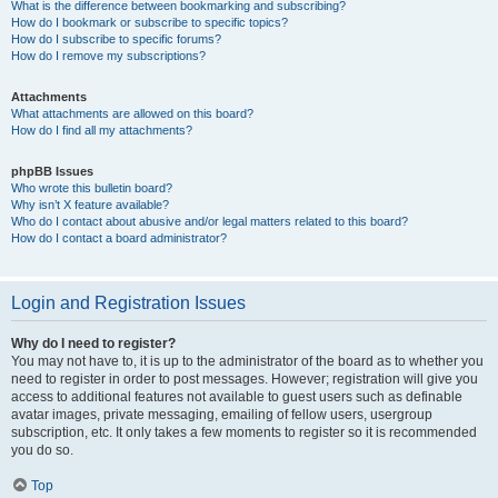
What is the difference between bookmarking and subscribing?
How do I bookmark or subscribe to specific topics?
How do I subscribe to specific forums?
How do I remove my subscriptions?
Attachments
What attachments are allowed on this board?
How do I find all my attachments?
phpBB Issues
Who wrote this bulletin board?
Why isn’t X feature available?
Who do I contact about abusive and/or legal matters related to this board?
How do I contact a board administrator?
Login and Registration Issues
Why do I need to register?
You may not have to, it is up to the administrator of the board as to whether you
need to register in order to post messages. However; registration will give you
access to additional features not available to guest users such as definable
avatar images, private messaging, emailing of fellow users, usergroup
subscription, etc. It only takes a few moments to register so it is recommended
you do so.
Top