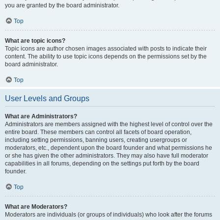
you are granted by the board administrator.
Top
What are topic icons?
Topic icons are author chosen images associated with posts to indicate their
content. The ability to use topic icons depends on the permissions set by the
board administrator.
Top
User Levels and Groups
What are Administrators?
Administrators are members assigned with the highest level of control over the
entire board. These members can control all facets of board operation,
including setting permissions, banning users, creating usergroups or
moderators, etc., dependent upon the board founder and what permissions he
or she has given the other administrators. They may also have full moderator
capabilities in all forums, depending on the settings put forth by the board
founder.
Top
What are Moderators?
Moderators are individuals (or groups of individuals) who look after the forums