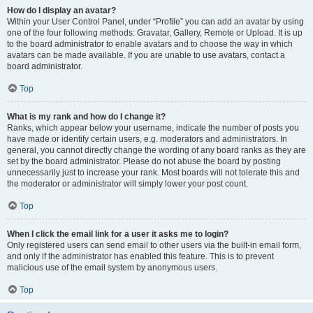
How do I display an avatar?
Within your User Control Panel, under “Profile” you can add an avatar by using
one of the four following methods: Gravatar, Gallery, Remote or Upload. It is up
to the board administrator to enable avatars and to choose the way in which
avatars can be made available. If you are unable to use avatars, contact a
board administrator.
Top
What is my rank and how do I change it?
Ranks, which appear below your username, indicate the number of posts you
have made or identify certain users, e.g. moderators and administrators. In
general, you cannot directly change the wording of any board ranks as they are
set by the board administrator. Please do not abuse the board by posting
unnecessarily just to increase your rank. Most boards will not tolerate this and
the moderator or administrator will simply lower your post count.
Top
When I click the email link for a user it asks me to login?
Only registered users can send email to other users via the built-in email form,
and only if the administrator has enabled this feature. This is to prevent
malicious use of the email system by anonymous users.
Top