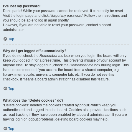
I’ve lost my password!
Don’t panic! While your password cannot be retrieved, it can easily be reset.
Visit the login page and click
I forgot my password
. Follow the instructions and
you should be able to log in again shortly.
However, if you are not able to reset your password, contact a board
administrator.
Top
Why do I get logged off automatically?
If you do not check the
Remember me
box when you login, the board will only
keep you logged in for a preset time. This prevents misuse of your account by
anyone else. To stay logged in, check the
Remember me
box during login. This
is not recommended if you access the board from a shared computer, e.g.
library, internet cafe, university computer lab, etc. If you do not see this
checkbox, it means a board administrator has disabled this feature.
Top
What does the “Delete cookies” do?
“Delete cookies” deletes the cookies created by phpBB which keep you
authenticated and logged into the board. Cookies also provide functions such
as read tracking if they have been enabled by a board administrator. If you are
having login or logout problems, deleting board cookies may help.
Top