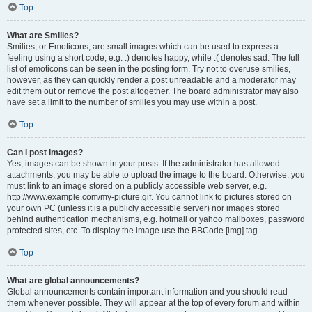
Top
What are Smilies?
Smilies, or Emoticons, are small images which can be used to express a
feeling using a short code, e.g. :) denotes happy, while :( denotes sad. The full
list of emoticons can be seen in the posting form. Try not to overuse smilies,
however, as they can quickly render a post unreadable and a moderator may
edit them out or remove the post altogether. The board administrator may also
have set a limit to the number of smilies you may use within a post.
Top
Can I post images?
Yes, images can be shown in your posts. If the administrator has allowed
attachments, you may be able to upload the image to the board. Otherwise, you
must link to an image stored on a publicly accessible web server, e.g.
http://www.example.com/my-picture.gif. You cannot link to pictures stored on
your own PC (unless it is a publicly accessible server) nor images stored
behind authentication mechanisms, e.g. hotmail or yahoo mailboxes, password
protected sites, etc. To display the image use the BBCode [img] tag.
Top
What are global announcements?
Global announcements contain important information and you should read
them whenever possible. They will appear at the top of every forum and within