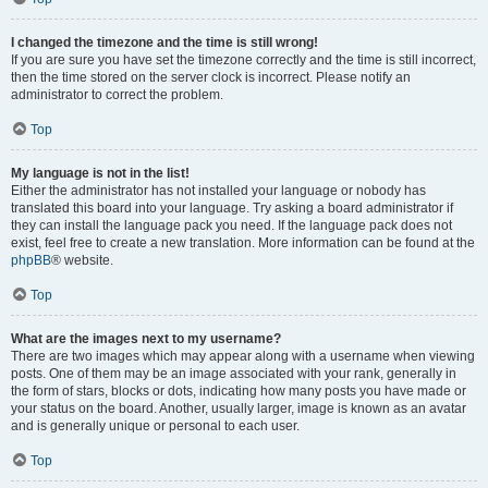
I changed the timezone and the time is still wrong!
If you are sure you have set the timezone correctly and the time is still incorrect,
then the time stored on the server clock is incorrect. Please notify an
administrator to correct the problem.
Top
My language is not in the list!
Either the administrator has not installed your language or nobody has
translated this board into your language. Try asking a board administrator if
they can install the language pack you need. If the language pack does not
exist, feel free to create a new translation. More information can be found at the
phpBB
® website.
Top
What are the images next to my username?
There are two images which may appear along with a username when viewing
posts. One of them may be an image associated with your rank, generally in
the form of stars, blocks or dots, indicating how many posts you have made or
your status on the board. Another, usually larger, image is known as an avatar
and is generally unique or personal to each user.
Top