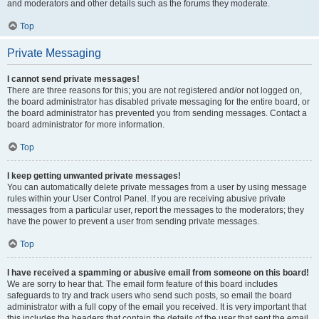
and moderators and other details such as the forums they moderate.
Top
Private Messaging
I cannot send private messages!
There are three reasons for this; you are not registered and/or not logged on,
the board administrator has disabled private messaging for the entire board, or
the board administrator has prevented you from sending messages. Contact a
board administrator for more information.
Top
I keep getting unwanted private messages!
You can automatically delete private messages from a user by using message
rules within your User Control Panel. If you are receiving abusive private
messages from a particular user, report the messages to the moderators; they
have the power to prevent a user from sending private messages.
Top
I have received a spamming or abusive email from someone on this board!
We are sorry to hear that. The email form feature of this board includes
safeguards to try and track users who send such posts, so email the board
administrator with a full copy of the email you received. It is very important that
this includes the headers that contain the details of the user that sent the email.