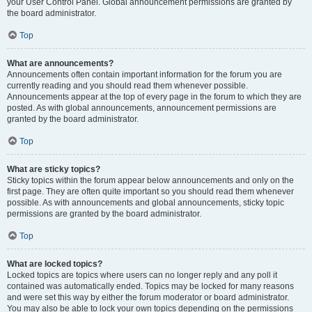
your User Control Panel. Global announcement permissions are granted by
the board administrator.
Top
What are announcements?
Announcements often contain important information for the forum you are
currently reading and you should read them whenever possible.
Announcements appear at the top of every page in the forum to which they are
posted. As with global announcements, announcement permissions are
granted by the board administrator.
Top
What are sticky topics?
Sticky topics within the forum appear below announcements and only on the
first page. They are often quite important so you should read them whenever
possible. As with announcements and global announcements, sticky topic
permissions are granted by the board administrator.
Top
What are locked topics?
Locked topics are topics where users can no longer reply and any poll it
contained was automatically ended. Topics may be locked for many reasons
and were set this way by either the forum moderator or board administrator.
You may also be able to lock your own topics depending on the permissions