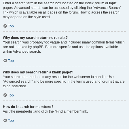
Enter a search term in the search box located on the index, forum or topic
pages. Advanced search can be accessed by clicking the “Advance Search”
link which is available on all pages on the forum. How to access the search
may depend on the style used.
Top
Why does my search return no results?
Your search was probably too vague and included many common terms which
are not indexed by phpBB. Be more specific and use the options available
within Advanced search.
Top
Why does my search return a blank page!?
Your search returned too many results for the webserver to handle. Use
“Advanced search” and be more specific in the terms used and forums that are
to be searched.
Top
How do I search for members?
Visit the memberlist and click the “Find a member” link.
Top