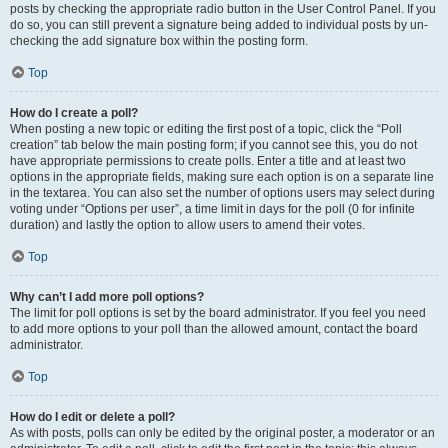
posts by checking the appropriate radio button in the User Control Panel. If you
do so, you can still prevent a signature being added to individual posts by un-
checking the add signature box within the posting form.
Top
How do I create a poll?
When posting a new topic or editing the first post of a topic, click the “Poll
creation” tab below the main posting form; if you cannot see this, you do not
have appropriate permissions to create polls. Enter a title and at least two
options in the appropriate fields, making sure each option is on a separate line
in the textarea. You can also set the number of options users may select during
voting under “Options per user”, a time limit in days for the poll (0 for infinite
duration) and lastly the option to allow users to amend their votes.
Top
Why can’t I add more poll options?
The limit for poll options is set by the board administrator. If you feel you need
to add more options to your poll than the allowed amount, contact the board
administrator.
Top
How do I edit or delete a poll?
As with posts, polls can only be edited by the original poster, a moderator or an