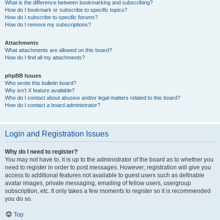
What is the difference between bookmarking and subscribing?
How do I bookmark or subscribe to specific topics?
How do I subscribe to specific forums?
How do I remove my subscriptions?
Attachments
What attachments are allowed on this board?
How do I find all my attachments?
phpBB Issues
Who wrote this bulletin board?
Why isn’t X feature available?
Who do I contact about abusive and/or legal matters related to this board?
How do I contact a board administrator?
Login and Registration Issues
Why do I need to register?
You may not have to, it is up to the administrator of the board as to whether you
need to register in order to post messages. However; registration will give you
access to additional features not available to guest users such as definable
avatar images, private messaging, emailing of fellow users, usergroup
subscription, etc. It only takes a few moments to register so it is recommended
you do so.
Top