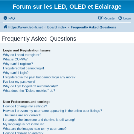
Forum sur les LED, OLED et Eclairage
FAQ
Register
Login
https://www.led-fr.net
Board index
Frequently Asked Questions
Frequently Asked Questions
Login and Registration Issues
Why do I need to register?
What is COPPA?
Why can’t I register?
I registered but cannot login!
Why can’t I login?
I registered in the past but cannot login any more?!
I’ve lost my password!
Why do I get logged off automatically?
What does the “Delete cookies” do?
User Preferences and settings
How do I change my settings?
How do I prevent my username appearing in the online user listings?
The times are not correct!
I changed the timezone and the time is still wrong!
My language is not in the list!
What are the images next to my username?
How do I display an avatar?