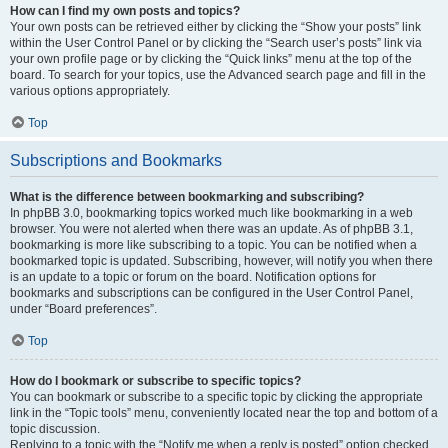
How can I find my own posts and topics?
Your own posts can be retrieved either by clicking the “Show your posts” link
within the User Control Panel or by clicking the “Search user’s posts” link via
your own profile page or by clicking the “Quick links” menu at the top of the
board. To search for your topics, use the Advanced search page and fill in the
various options appropriately.
Top
Subscriptions and Bookmarks
What is the difference between bookmarking and subscribing?
In phpBB 3.0, bookmarking topics worked much like bookmarking in a web
browser. You were not alerted when there was an update. As of phpBB 3.1,
bookmarking is more like subscribing to a topic. You can be notified when a
bookmarked topic is updated. Subscribing, however, will notify you when there
is an update to a topic or forum on the board. Notification options for
bookmarks and subscriptions can be configured in the User Control Panel,
under “Board preferences”.
Top
How do I bookmark or subscribe to specific topics?
You can bookmark or subscribe to a specific topic by clicking the appropriate
link in the “Topic tools” menu, conveniently located near the top and bottom of a
topic discussion.
Replying to a topic with the “Notify me when a reply is posted” option checked