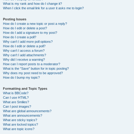
What is my rank and how do I change it?
When I click the email link for a user it asks me to login?
Posting Issues
How do I create a new topic or post a reply?
How do I edit or delete a post?
How do I add a signature to my post?
How do I create a poll?
Why can’t I add more poll options?
How do I edit or delete a poll?
Why can’t I access a forum?
Why can’t I add attachments?
Why did I receive a warning?
How can I report posts to a moderator?
What is the “Save” button for in topic posting?
Why does my post need to be approved?
How do I bump my topic?
Formatting and Topic Types
What is BBCode?
Can I use HTML?
What are Smilies?
Can I post images?
What are global announcements?
What are announcements?
What are sticky topics?
What are locked topics?
What are topic icons?