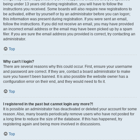
being under 13 years old during registration, you will have to follow the
instructions you received. Some boards will also require new registrations to
be activated, either by yourself or by an administrator before you can logon;
this information was present during registration. If you were sent an email,
follow the instructions. If you did not receive an email, you may have provided
an incorrect email address or the email may have been picked up by a spam
filer. If you are sure the email address you provided is correct, try contacting an
administrator.
Top
Why can’t I login?
There are several reasons why this could occur. First, ensure your username
and password are correct. If they are, contact a board administrator to make
sure you haven’t been banned. It is also possible the website owner has a
configuration error on their end, and they would need to fix it.
Top
I registered in the past but cannot login any more?!
It is possible an administrator has deactivated or deleted your account for some
reason. Also, many boards periodically remove users who have not posted for
a long time to reduce the size of the database. If this has happened, try
registering again and being more involved in discussions.
Top