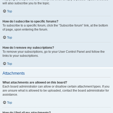
will also subscribe you to the topic.
Top
How do I subscribe to specific forums?
To subscribe to a specific forum, click the “Subscribe forum” link, at the bottom
of page, upon entering the forum.
Top
How do I remove my subscriptions?
To remove your subscriptions, go to your User Control Panel and follow the
links to your subscriptions.
Top
Attachments
What attachments are allowed on this board?
Each board administrator can allow or disallow certain attachment types. If you
are unsure what is allowed to be uploaded, contact the board administrator for
assistance.
Top
How do I find all my attachments?