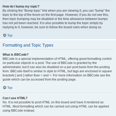
How do I bump my topic?
By clicking the “Bump topic” link when you are viewing it, you can “bump” the
topic to the top of the forum on the first page. However, if you do not see this,
then topic bumping may be disabled or the time allowance between bumps
has not yet been reached. It is also possible to bump the topic simply by
replying to it, however, be sure to follow the board rules when doing so.
Top
Formatting and Topic Types
What is BBCode?
BBCode is a special implementation of HTML, offering great formatting control
on particular objects in a post. The use of BBCode is granted by the
administrator, but it can also be disabled on a per post basis from the posting
form. BBCode itself is similar in style to HTML, but tags are enclosed in square
brackets [ and ] rather than < and >. For more information on BBCode see the
guide which can be accessed from the posting page.
Top
Can I use HTML?
No. It is not possible to post HTML on this board and have it rendered as
HTML. Most formatting which can be carried out using HTML can be applied
using BBCode instead.