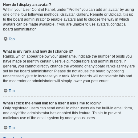
How do I display an avatar?
Within your User Control Panel, under “Profile” you can add an avatar by using
one of the four following methods: Gravatar, Gallery, Remote or Upload. It is up
to the board administrator to enable avatars and to choose the way in which
avatars can be made available. If you are unable to use avatars, contact a
board administrator.
Top
What is my rank and how do I change it?
Ranks, which appear below your username, indicate the number of posts you
have made or identify certain users, e.g. moderators and administrators. In
general, you cannot directly change the wording of any board ranks as they are
set by the board administrator. Please do not abuse the board by posting
unnecessarily just to increase your rank. Most boards will not tolerate this and
the moderator or administrator will simply lower your post count.
Top
When I click the email link for a user it asks me to login?
Only registered users can send email to other users via the built-in email form,
and only if the administrator has enabled this feature. This is to prevent
malicious use of the email system by anonymous users.
Top