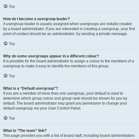
Top
How do I become a usergroup leader?
A usergroup leader is usually assigned when usergroups are initially created
by a board administrator. If you are interested in creating a usergroup, your first
point of contact should be an administrator; try sending a private message.
Top
Why do some usergroups appear in a different colour?
It is possible for the board administrator to assign a colour to the members of a
usergroup to make it easy to identify the members of this group.
Top
What is a “Default usergroup”?
If you are a member of more than one usergroup, your default is used to
determine which group colour and group rank should be shown for you by
default. The board administrator may grant you permission to change your
default usergroup via your User Control Panel.
Top
What is “The team” link?
This page provides you with a list of board staff, including board administrators