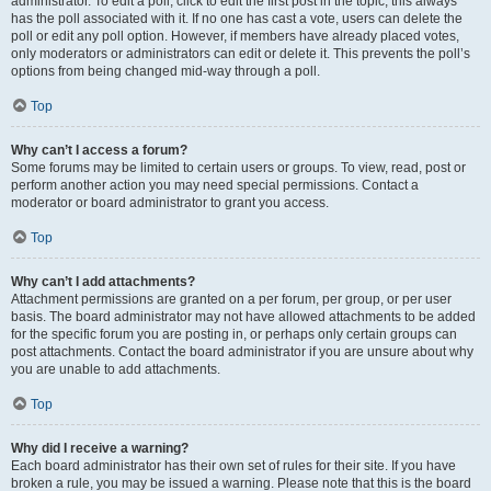
administrator. To edit a poll, click to edit the first post in the topic; this always
has the poll associated with it. If no one has cast a vote, users can delete the
poll or edit any poll option. However, if members have already placed votes,
only moderators or administrators can edit or delete it. This prevents the poll’s
options from being changed mid-way through a poll.
Top
Why can’t I access a forum?
Some forums may be limited to certain users or groups. To view, read, post or
perform another action you may need special permissions. Contact a
moderator or board administrator to grant you access.
Top
Why can’t I add attachments?
Attachment permissions are granted on a per forum, per group, or per user
basis. The board administrator may not have allowed attachments to be added
for the specific forum you are posting in, or perhaps only certain groups can
post attachments. Contact the board administrator if you are unsure about why
you are unable to add attachments.
Top
Why did I receive a warning?
Each board administrator has their own set of rules for their site. If you have
broken a rule, you may be issued a warning. Please note that this is the board