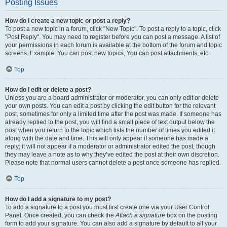
Posting Issues
How do I create a new topic or post a reply?
To post a new topic in a forum, click "New Topic". To post a reply to a topic, click
"Post Reply". You may need to register before you can post a message. A list of
your permissions in each forum is available at the bottom of the forum and topic
screens. Example: You can post new topics, You can post attachments, etc.
Top
How do I edit or delete a post?
Unless you are a board administrator or moderator, you can only edit or delete
your own posts. You can edit a post by clicking the edit button for the relevant
post, sometimes for only a limited time after the post was made. If someone has
already replied to the post, you will find a small piece of text output below the
post when you return to the topic which lists the number of times you edited it
along with the date and time. This will only appear if someone has made a
reply; it will not appear if a moderator or administrator edited the post, though
they may leave a note as to why they’ve edited the post at their own discretion.
Please note that normal users cannot delete a post once someone has replied.
Top
How do I add a signature to my post?
To add a signature to a post you must first create one via your User Control
Panel. Once created, you can check the
Attach a signature
box on the posting
form to add your signature. You can also add a signature by default to all your