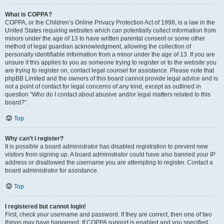
What is COPPA?
COPPA, or the Children’s Online Privacy Protection Act of 1998, is a law in the
United States requiring websites which can potentially collect information from
minors under the age of 13 to have written parental consent or some other
method of legal guardian acknowledgment, allowing the collection of
personally identifiable information from a minor under the age of 13. If you are
unsure if this applies to you as someone trying to register or to the website you
are trying to register on, contact legal counsel for assistance. Please note that
phpBB Limited and the owners of this board cannot provide legal advice and is
not a point of contact for legal concerns of any kind, except as outlined in
question “Who do I contact about abusive and/or legal matters related to this
board?”.
Top
Why can’t I register?
It is possible a board administrator has disabled registration to prevent new
visitors from signing up. A board administrator could have also banned your IP
address or disallowed the username you are attempting to register. Contact a
board administrator for assistance.
Top
I registered but cannot login!
First, check your username and password. If they are correct, then one of two
things may have happened. If COPPA support is enabled and you specified