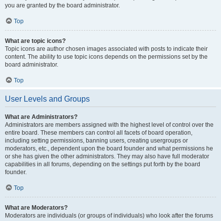
you are granted by the board administrator.
Top
What are topic icons?
Topic icons are author chosen images associated with posts to indicate their
content. The ability to use topic icons depends on the permissions set by the
board administrator.
Top
User Levels and Groups
What are Administrators?
Administrators are members assigned with the highest level of control over the
entire board. These members can control all facets of board operation,
including setting permissions, banning users, creating usergroups or
moderators, etc., dependent upon the board founder and what permissions he
or she has given the other administrators. They may also have full moderator
capabilities in all forums, depending on the settings put forth by the board
founder.
Top
What are Moderators?
Moderators are individuals (or groups of individuals) who look after the forums