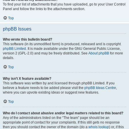
To find your list of attachments that you have uploaded, go to your User Control
Panel and follow the links to the attachments section.
Top
phpBB Issues
Who wrote this bulletin board?
This software (in its unmodified form) is produced, released and is copyright
phpBB Limited
. It is made available under the GNU General Public License,
version 2 (GPL-2.0) and may be freely distributed. See
About phpBB
for more
details.
Top
Why isn’t X feature available?
This software was written by and licensed through phpBB Limited. If you
believe a feature needs to be added please visit the
phpBB Ideas Centre
,
where you can upvote existing ideas or suggest new features.
Top
Who do I contact about abusive and/or legal matters related to this board?
Any of the administrators listed on the “The team” page should be an
appropriate point of contact for your complaints. If this still gets no response
then you should contact the owner of the domain (do a
whois lookup
) or, if this