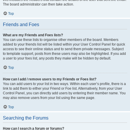
The board administrator can then take action.
Top
Friends and Foes
What are my Friends and Foes lists?
You can use these lists to organise other members of the board. Members
added to your friends list will be listed within your User Control Panel for quick
access to see their online status and to send them private messages. Subject
to template support, posts from these users may also be highlighted. If you add
a user to your foes list, any posts they make will be hidden by default.
Top
How can I add / remove users to my Friends or Foes list?
You can add users to your list in two ways. Within each user’s profile, there is a
link to add them to either your Friend or Foe list. Alternatively, from your User
Control Panel, you can directly add users by entering their member name. You
may also remove users from your list using the same page.
Top
Searching the Forums
How can I search a forum or forums?