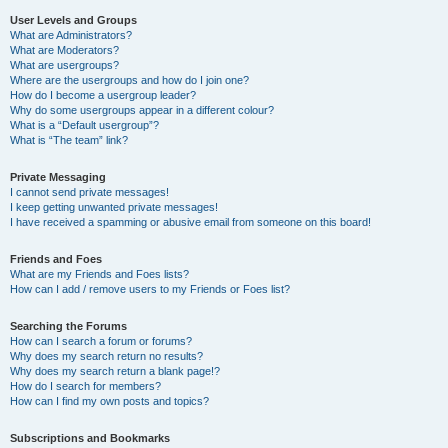
User Levels and Groups
What are Administrators?
What are Moderators?
What are usergroups?
Where are the usergroups and how do I join one?
How do I become a usergroup leader?
Why do some usergroups appear in a different colour?
What is a “Default usergroup”?
What is “The team” link?
Private Messaging
I cannot send private messages!
I keep getting unwanted private messages!
I have received a spamming or abusive email from someone on this board!
Friends and Foes
What are my Friends and Foes lists?
How can I add / remove users to my Friends or Foes list?
Searching the Forums
How can I search a forum or forums?
Why does my search return no results?
Why does my search return a blank page!?
How do I search for members?
How can I find my own posts and topics?
Subscriptions and Bookmarks