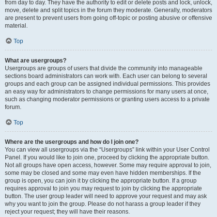
from day to day. They have the authority to edit or delete posts and lock, unlock,
move, delete and split topics in the forum they moderate. Generally, moderators
are present to prevent users from going off-topic or posting abusive or offensive
material.
Top
What are usergroups?
Usergroups are groups of users that divide the community into manageable
sections board administrators can work with. Each user can belong to several
groups and each group can be assigned individual permissions. This provides
an easy way for administrators to change permissions for many users at once,
such as changing moderator permissions or granting users access to a private
forum.
Top
Where are the usergroups and how do I join one?
You can view all usergroups via the “Usergroups” link within your User Control
Panel. If you would like to join one, proceed by clicking the appropriate button.
Not all groups have open access, however. Some may require approval to join,
some may be closed and some may even have hidden memberships. If the
group is open, you can join it by clicking the appropriate button. If a group
requires approval to join you may request to join by clicking the appropriate
button. The user group leader will need to approve your request and may ask
why you want to join the group. Please do not harass a group leader if they
reject your request; they will have their reasons.