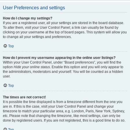
User Preferences and settings
How do I change my settings?
If you are a registered user, all your settings are stored in the board database.
To alter them, visit your User Control Panel; a link can usually be found by
clicking on your username at the top of board pages. This system will allow you
to change all your settings and preferences.
Top
How do I prevent my username appearing in the online user listings?
Within your User Control Panel, under “Board preferences”, you will find the
option
Hide your online status
. Enable this option and you will only appear to
the administrators, moderators and yourself. You will be counted as a hidden
user.
Top
The times are not correct!
It is possible the time displayed is from a timezone different from the one you
are in. If this is the case, visit your User Control Panel and change your
timezone to match your particular area, e.g. London, Paris, New York, Sydney,
etc. Please note that changing the timezone, like most settings, can only be
done by registered users. If you are not registered, this is a good time to do so.
Top