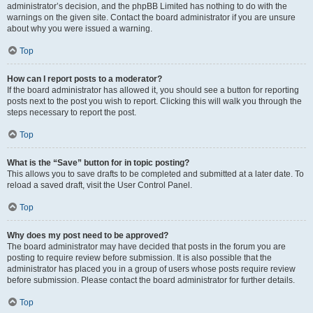
administrator’s decision, and the phpBB Limited has nothing to do with the
warnings on the given site. Contact the board administrator if you are unsure
about why you were issued a warning.
Top
How can I report posts to a moderator?
If the board administrator has allowed it, you should see a button for reporting
posts next to the post you wish to report. Clicking this will walk you through the
steps necessary to report the post.
Top
What is the “Save” button for in topic posting?
This allows you to save drafts to be completed and submitted at a later date. To
reload a saved draft, visit the User Control Panel.
Top
Why does my post need to be approved?
The board administrator may have decided that posts in the forum you are
posting to require review before submission. It is also possible that the
administrator has placed you in a group of users whose posts require review
before submission. Please contact the board administrator for further details.
Top