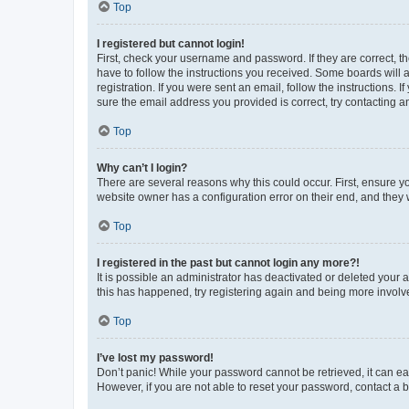
Top
I registered but cannot login!
First, check your username and password. If they are correct, 
have to follow the instructions you received. Some boards will a
registration. If you were sent an email, follow the instructions
sure the email address you provided is correct, try contacting a
Top
Why can’t I login?
There are several reasons why this could occur. First, ensure y
website owner has a configuration error on their end, and they w
Top
I registered in the past but cannot login any more?!
It is possible an administrator has deactivated or deleted your
this has happened, try registering again and being more involv
Top
I’ve lost my password!
Don’t panic! While your password cannot be retrieved, it can eas
However, if you are not able to reset your password, contact a b