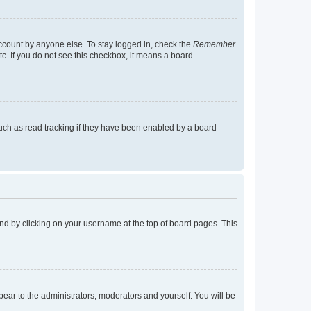
account by anyone else. To stay logged in, check the
Remember
tc. If you do not see this checkbox, it means a board
uch as read tracking if they have been enabled by a board
found by clicking on your username at the top of board pages. This
ppear to the administrators, moderators and yourself. You will be