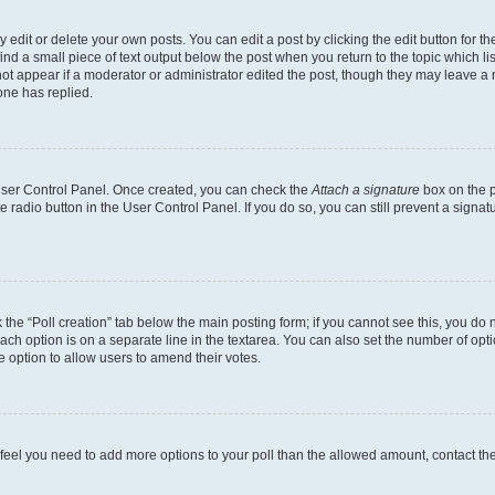
dit or delete your own posts. You can edit a post by clicking the edit button for the
ind a small piece of text output below the post when you return to the topic which li
not appear if a moderator or administrator edited the post, though they may leave a n
ne has replied.
 User Control Panel. Once created, you can check the
Attach a signature
box on the p
te radio button in the User Control Panel. If you do so, you can still prevent a sign
ck the “Poll creation” tab below the main posting form; if you cannot see this, you do 
each option is on a separate line in the textarea. You can also set the number of op
 the option to allow users to amend their votes.
you feel you need to add more options to your poll than the allowed amount, contact th