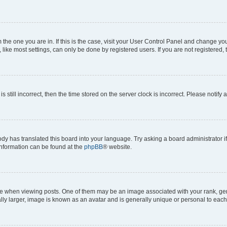
om the one you are in. If this is the case, visit your User Control Panel and change y
ike most settings, can only be done by registered users. If you are not registered, t
s still incorrect, then the time stored on the server clock is incorrect. Please notify 
ody has translated this board into your language. Try asking a board administrator i
 information can be found at the
phpBB
® website.
hen viewing posts. One of them may be an image associated with your rank, genera
ly larger, image is known as an avatar and is generally unique or personal to each