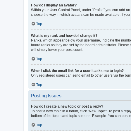
How do I display an avatar?
Within your User Control Panel, under “Profile” you can add an a
choose the way in which avatars can be made available. If you a
Top
What is my rank and how do I change it?
Ranks, which appear below your username, indicate the number o
board ranks as they are set by the board administrator. Please 
will simply lower your post count.
Top
When I click the email link for a user it asks me to login?
Only registered users can send email to other users via the buil
Top
Posting Issues
How do I create a new topic or post a reply?
To post a new topic in a forum, click "New Topic". To post a repl
bottom of the forum and topic screens. Example: You can post n
Top