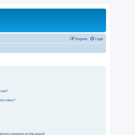
Register
Login
n one?
ent colour?
il from someone on this board!