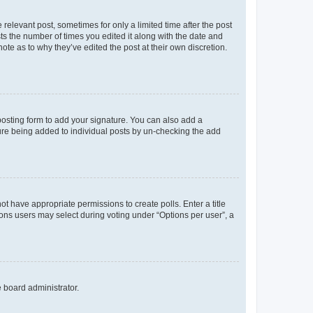
 relevant post, sometimes for only a limited time after the post
sts the number of times you edited it along with the date and
ote as to why they’ve edited the post at their own discretion.
osting form to add your signature. You can also add a
ature being added to individual posts by un-checking the add
not have appropriate permissions to create polls. Enter a title
tions users may select during voting under “Options per user”, a
e board administrator.