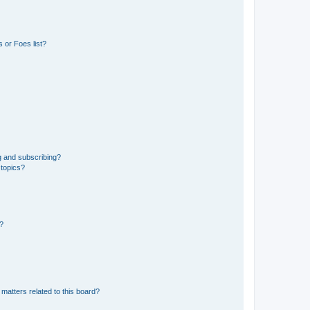
 or Foes list?
g and subscribing?
 topics?
d?
matters related to this board?