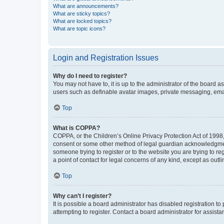
What are announcements?
What are sticky topics?
What are locked topics?
What are topic icons?
Login and Registration Issues
Why do I need to register?
You may not have to, it is up to the administrator of the board a
users such as definable avatar images, private messaging, email
Top
What is COPPA?
COPPA, or the Children’s Online Privacy Protection Act of 1998, 
consent or some other method of legal guardian acknowledgment, 
someone trying to register or to the website you are trying to r
a point of contact for legal concerns of any kind, except as outl
Top
Why can’t I register?
It is possible a board administrator has disabled registration 
attempting to register. Contact a board administrator for assista