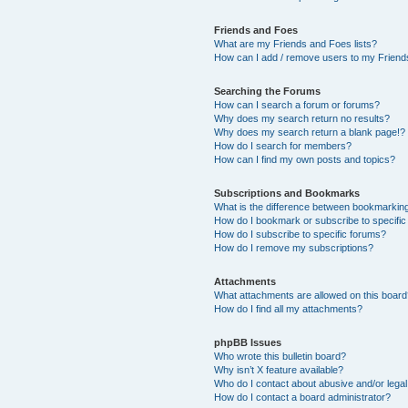
Friends and Foes
What are my Friends and Foes lists?
How can I add / remove users to my Friends
Searching the Forums
How can I search a forum or forums?
Why does my search return no results?
Why does my search return a blank page!?
How do I search for members?
How can I find my own posts and topics?
Subscriptions and Bookmarks
What is the difference between bookmarkin
How do I bookmark or subscribe to specific
How do I subscribe to specific forums?
How do I remove my subscriptions?
Attachments
What attachments are allowed on this boar
How do I find all my attachments?
phpBB Issues
Who wrote this bulletin board?
Why isn’t X feature available?
Who do I contact about abusive and/or legal 
How do I contact a board administrator?