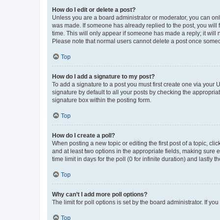
How do I edit or delete a post?
Unless you are a board administrator or moderator, you can only e
was made. If someone has already replied to the post, you will f
time. This will only appear if someone has made a reply; it will 
Please note that normal users cannot delete a post once someo
Top
How do I add a signature to my post?
To add a signature to a post you must first create one via your
signature by default to all your posts by checking the appropria
signature box within the posting form.
Top
How do I create a poll?
When posting a new topic or editing the first post of a topic, cli
and at least two options in the appropriate fields, making sure 
time limit in days for the poll (0 for infinite duration) and lastly
Top
Why can’t I add more poll options?
The limit for poll options is set by the board administrator. If 
Top