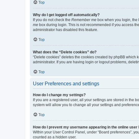
Top
Why do I get logged off automatically?
If you do not check the
Remember me
box when you login, the b
me
box during login. This is not recommended if you access the b
administrator has disabled this feature.
Top
What does the “Delete cookies” do?
“Delete cookies” deletes the cookies created by phpBB which k
administrator. If you are having login or logout problems, dele
Top
User Preferences and settings
How do I change my settings?
If you are a registered user, all your settings are stored in the
system will allow you to change all your settings and preferenc
Top
How do I prevent my username appearing in the online user l
Within your User Control Panel, under “Board preferences”, you 
counted as a hidden user.