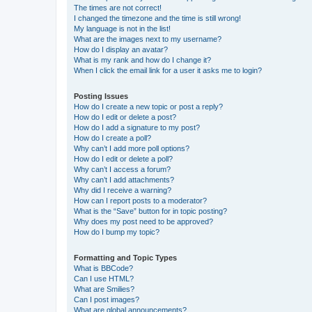
The times are not correct!
I changed the timezone and the time is still wrong!
My language is not in the list!
What are the images next to my username?
How do I display an avatar?
What is my rank and how do I change it?
When I click the email link for a user it asks me to login?
Posting Issues
How do I create a new topic or post a reply?
How do I edit or delete a post?
How do I add a signature to my post?
How do I create a poll?
Why can’t I add more poll options?
How do I edit or delete a poll?
Why can’t I access a forum?
Why can’t I add attachments?
Why did I receive a warning?
How can I report posts to a moderator?
What is the “Save” button for in topic posting?
Why does my post need to be approved?
How do I bump my topic?
Formatting and Topic Types
What is BBCode?
Can I use HTML?
What are Smilies?
Can I post images?
What are global announcements?