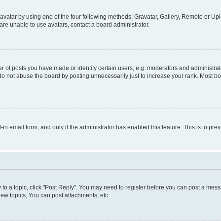
vatar by using one of the four following methods: Gravatar, Gallery, Remote or Uplo
re unable to use avatars, contact a board administrator.
f posts you have made or identify certain users, e.g. moderators and administrato
do not abuse the board by posting unnecessarily just to increase your rank. Most boa
t-in email form, and only if the administrator has enabled this feature. This is to 
y to a topic, click "Post Reply". You may need to register before you can post a messa
ew topics, You can post attachments, etc.