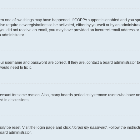
then one of two things may have happened. If COPPA support is enabled and you speci
lso require new registrations to be activated, either by yourself or by an administra
. If you did not receive an email, you may have provided an incorrect email address o
n administrator.
our username and password are correct. If they are, contact a board administrator t
ould need to fix it.
 account for some reason. Also, many boards periodically remove users who have not p
ed in discussions.
ily be reset. Visit the login page and click
I forgot my password
. Follow the instruc
oard administrator.