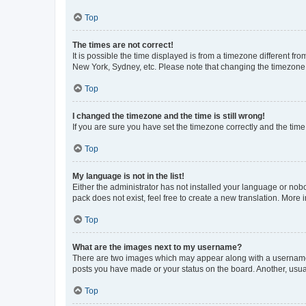
Top
The times are not correct!
It is possible the time displayed is from a timezone different fr
New York, Sydney, etc. Please note that changing the timezone, l
Top
I changed the timezone and the time is still wrong!
If you are sure you have set the timezone correctly and the time i
Top
My language is not in the list!
Either the administrator has not installed your language or nob
pack does not exist, feel free to create a new translation. More
Top
What are the images next to my username?
There are two images which may appear along with a username w
posts you have made or your status on the board. Another, usual
Top