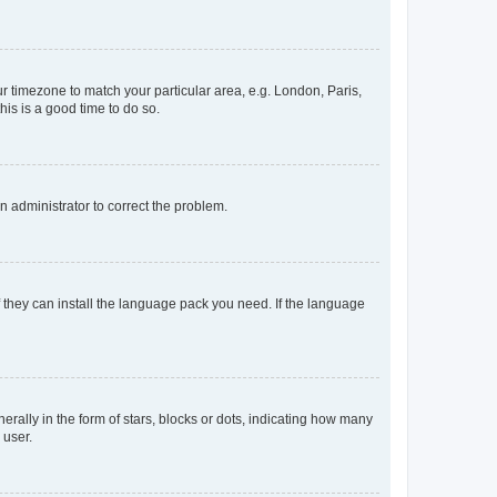
our timezone to match your particular area, e.g. London, Paris,
his is a good time to do so.
an administrator to correct the problem.
f they can install the language pack you need. If the language
lly in the form of stars, blocks or dots, indicating how many
 user.