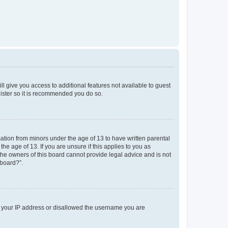
ll give you access to additional features not available to guest
gister so it is recommended you do so.
mation from minors under the age of 13 to have written parental
e age of 13. If you are unsure if this applies to you as
 the owners of this board cannot provide legal advice and is not
 board?”.
ed your IP address or disallowed the username you are