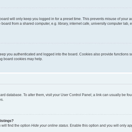
oard will only keep you logged in for a preset time. This prevents misuse of your 
oard from a shared computer, e.g. library, internet cafe, university computer lab, e
eep you authenticated and logged into the board. Cookies also provide functions s
ting board cookies may help.
 board database. To alter them, visit your User Control Panel; a link can usually be 
es.
istings?
will find the option
Hide your online status
. Enable this option and you will only a