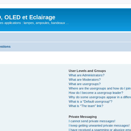
, OLED et Eclairage
 ses applications : lampes, ampoules, bandeaux ...
estions
User Levels and Groups
What are Administrators?
What are Moderators?
What are usergroups?
Where are the usergroups and how do I joi
How do I become a usergroup leader?
Why do some usergroups appear in a differ
What is a “Default usergroup”?
What is “The team” link?
Private Messaging
I cannot send private messages!
I keep getting unwanted private messages!
I have received a spamming or abusive ema