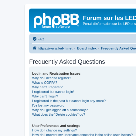
Forum sur les LED
Portail d'information sur les LED et
FAQ
https://www.led-fr.net
Board index
Frequently Asked Qu
Frequently Asked Questions
Login and Registration Issues
Why do I need to register?
What is COPPA?
Why can’t I register?
I registered but cannot login!
Why can’t I login?
I registered in the past but cannot login any more?!
I’ve lost my password!
Why do I get logged off automatically?
What does the “Delete cookies” do?
User Preferences and settings
How do I change my settings?
How do I prevent my username appearing in the online user listings?