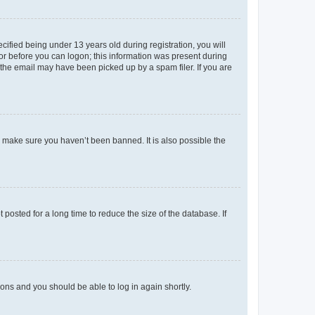
fied being under 13 years old during registration, you will
tor before you can logon; this information was present during
r the email may have been picked up by a spam filer. If you are
o make sure you haven’t been banned. It is also possible the
osted for a long time to reduce the size of the database. If
tions and you should be able to log in again shortly.