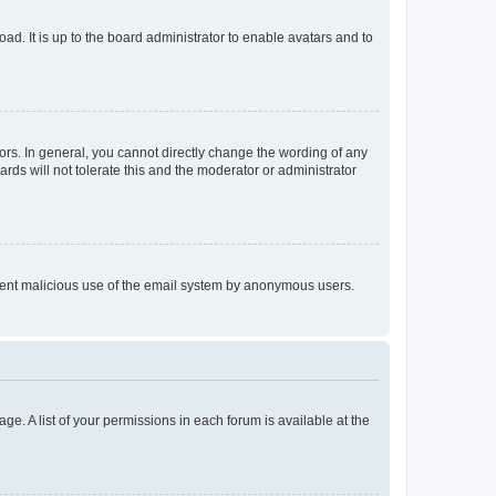
ad. It is up to the board administrator to enable avatars and to
rs. In general, you cannot directly change the wording of any
rds will not tolerate this and the moderator or administrator
prevent malicious use of the email system by anonymous users.
ge. A list of your permissions in each forum is available at the