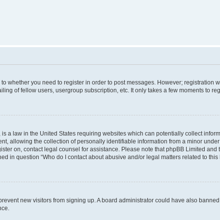
s to whether you need to register in order to post messages. However; registration wi
ing of fellow users, usergroup subscription, etc. It only takes a few moments to re
is a law in the United States requiring websites which can potentially collect infor
allowing the collection of personally identifiable information from a minor under th
egister on, contact legal counsel for assistance. Please note that phpBB Limited and
ined in question “Who do I contact about abusive and/or legal matters related to this
to prevent new visitors from signing up. A board administrator could have also bann
nce.