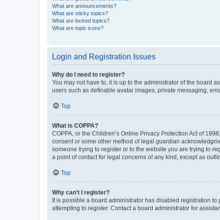
What are announcements?
What are sticky topics?
What are locked topics?
What are topic icons?
Login and Registration Issues
Why do I need to register?
You may not have to, it is up to the administrator of the board a
users such as definable avatar images, private messaging, email
Top
What is COPPA?
COPPA, or the Children’s Online Privacy Protection Act of 1998, 
consent or some other method of legal guardian acknowledgment, 
someone trying to register or to the website you are trying to r
a point of contact for legal concerns of any kind, except as outl
Top
Why can’t I register?
It is possible a board administrator has disabled registration 
attempting to register. Contact a board administrator for assista