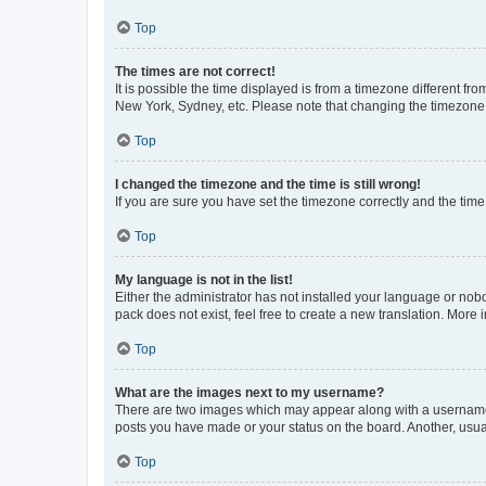
Top
The times are not correct!
It is possible the time displayed is from a timezone different fr
New York, Sydney, etc. Please note that changing the timezone, l
Top
I changed the timezone and the time is still wrong!
If you are sure you have set the timezone correctly and the time i
Top
My language is not in the list!
Either the administrator has not installed your language or nob
pack does not exist, feel free to create a new translation. More
Top
What are the images next to my username?
There are two images which may appear along with a username w
posts you have made or your status on the board. Another, usual
Top