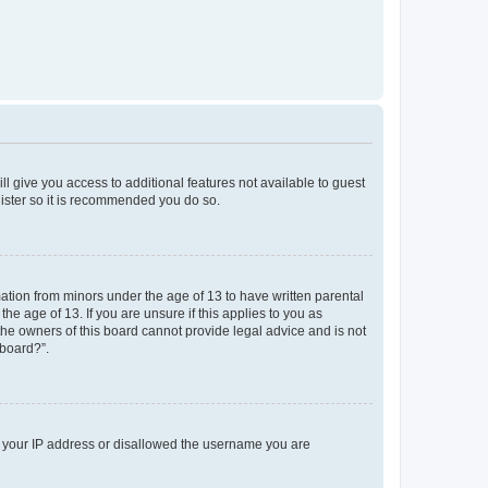
ll give you access to additional features not available to guest
gister so it is recommended you do so.
mation from minors under the age of 13 to have written parental
e age of 13. If you are unsure if this applies to you as
 the owners of this board cannot provide legal advice and is not
 board?”.
ed your IP address or disallowed the username you are