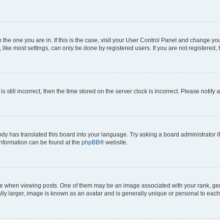
om the one you are in. If this is the case, visit your User Control Panel and change y
ike most settings, can only be done by registered users. If you are not registered, t
s still incorrect, then the time stored on the server clock is incorrect. Please notify 
ody has translated this board into your language. Try asking a board administrator i
 information can be found at the
phpBB
® website.
hen viewing posts. One of them may be an image associated with your rank, genera
ly larger, image is known as an avatar and is generally unique or personal to each