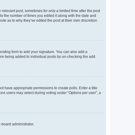
 relevant post, sometimes for only a limited time after the post
sts the number of times you edited it along with the date and
ote as to why they’ve edited the post at their own discretion.
osting form to add your signature. You can also add a
ature being added to individual posts by un-checking the add
not have appropriate permissions to create polls. Enter a title
tions users may select during voting under “Options per user”, a
e board administrator.