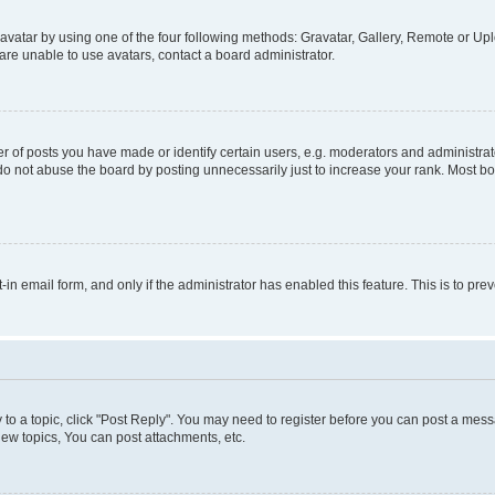
vatar by using one of the four following methods: Gravatar, Gallery, Remote or Uplo
re unable to use avatars, contact a board administrator.
f posts you have made or identify certain users, e.g. moderators and administrato
do not abuse the board by posting unnecessarily just to increase your rank. Most boa
t-in email form, and only if the administrator has enabled this feature. This is to 
y to a topic, click "Post Reply". You may need to register before you can post a messa
ew topics, You can post attachments, etc.