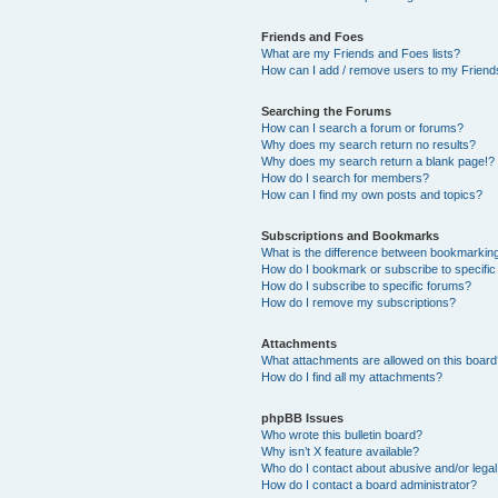
Friends and Foes
What are my Friends and Foes lists?
How can I add / remove users to my Friends
Searching the Forums
How can I search a forum or forums?
Why does my search return no results?
Why does my search return a blank page!?
How do I search for members?
How can I find my own posts and topics?
Subscriptions and Bookmarks
What is the difference between bookmarkin
How do I bookmark or subscribe to specific
How do I subscribe to specific forums?
How do I remove my subscriptions?
Attachments
What attachments are allowed on this boar
How do I find all my attachments?
phpBB Issues
Who wrote this bulletin board?
Why isn’t X feature available?
Who do I contact about abusive and/or legal 
How do I contact a board administrator?