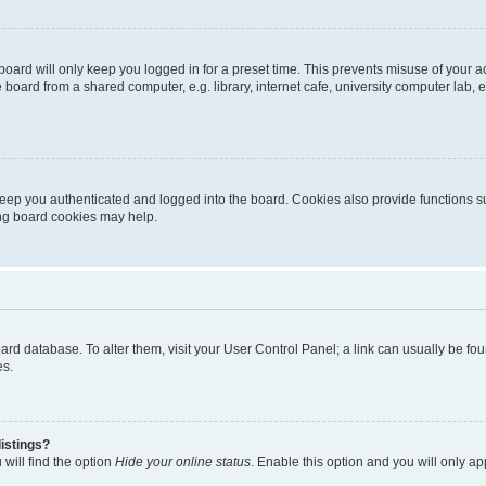
oard will only keep you logged in for a preset time. This prevents misuse of your 
oard from a shared computer, e.g. library, internet cafe, university computer lab, e
eep you authenticated and logged into the board. Cookies also provide functions s
ting board cookies may help.
 board database. To alter them, visit your User Control Panel; a link can usually be 
es.
istings?
will find the option
Hide your online status
. Enable this option and you will only a