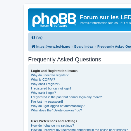
Forum sur les LED
Portail d'information sur les LED et
FAQ
https://www.led-fr.net
Board index
Frequently Asked Qu
Frequently Asked Questions
Login and Registration Issues
Why do I need to register?
What is COPPA?
Why can’t I register?
I registered but cannot login!
Why can’t I login?
I registered in the past but cannot login any more?!
I’ve lost my password!
Why do I get logged off automatically?
What does the “Delete cookies” do?
User Preferences and settings
How do I change my settings?
How do I prevent my username appearing in the online user listings?