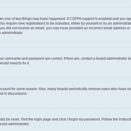
then one of two things may have happened. If COPPA support is enabled and you speci
lso require new registrations to be activated, either by yourself or by an administra
. If you did not receive an email, you may have provided an incorrect email address o
n administrator.
our username and password are correct. If they are, contact a board administrator t
ould need to fix it.
 account for some reason. Also, many boards periodically remove users who have not p
ed in discussions.
ily be reset. Visit the login page and click
I forgot my password
. Follow the instruc
oard administrator.