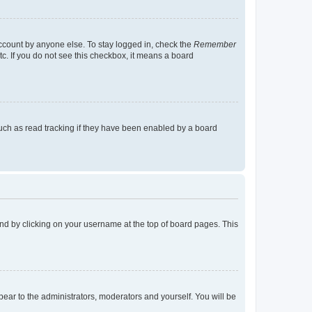
account by anyone else. To stay logged in, check the
Remember
tc. If you do not see this checkbox, it means a board
uch as read tracking if they have been enabled by a board
found by clicking on your username at the top of board pages. This
ppear to the administrators, moderators and yourself. You will be