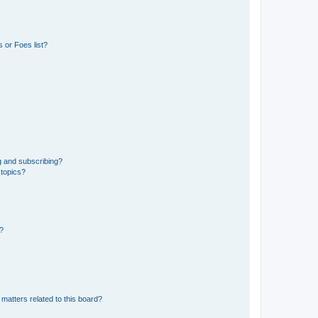
 or Foes list?
g and subscribing?
 topics?
d?
matters related to this board?