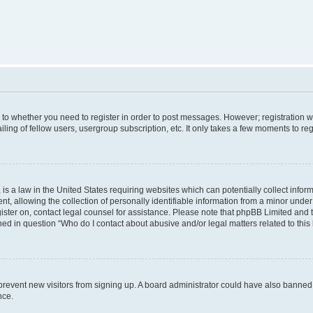
s to whether you need to register in order to post messages. However; registration wi
ing of fellow users, usergroup subscription, etc. It only takes a few moments to re
is a law in the United States requiring websites which can potentially collect infor
allowing the collection of personally identifiable information from a minor under th
egister on, contact legal counsel for assistance. Please note that phpBB Limited and
ined in question “Who do I contact about abusive and/or legal matters related to this
to prevent new visitors from signing up. A board administrator could have also bann
nce.