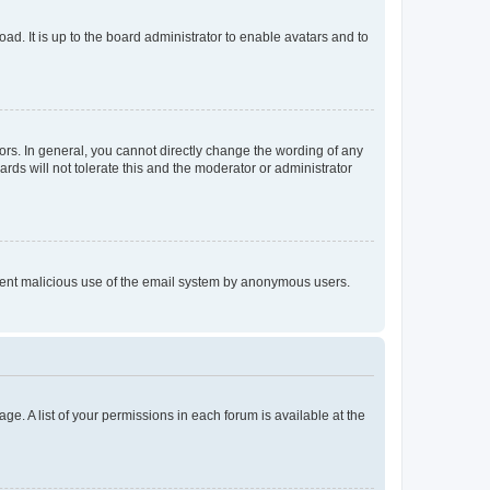
ad. It is up to the board administrator to enable avatars and to
rs. In general, you cannot directly change the wording of any
rds will not tolerate this and the moderator or administrator
prevent malicious use of the email system by anonymous users.
ge. A list of your permissions in each forum is available at the