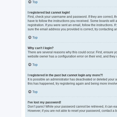
Top
I registered but cannot login!
First, check your username and password. If they are correct, 
have to follow the instructions you received. Some boards will a
registration. If you were sent an email, follow the instructions
sure the email address you provided is correct, try contacting a
Top
Why can’t I login?
There are several reasons why this could occur. First, ensure y
website owner has a configuration error on their end, and they w
Top
I registered in the past but cannot login any more?!
It is possible an administrator has deactivated or deleted your
this has happened, try registering again and being more involv
Top
I’ve lost my password!
Don’t panic! While your password cannot be retrieved, it can eas
However, if you are not able to reset your password, contact a b