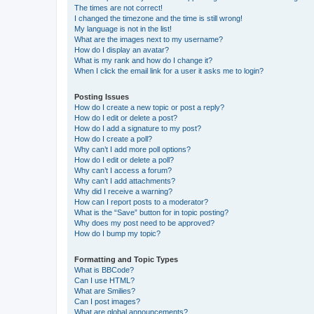
The times are not correct!
I changed the timezone and the time is still wrong!
My language is not in the list!
What are the images next to my username?
How do I display an avatar?
What is my rank and how do I change it?
When I click the email link for a user it asks me to login?
Posting Issues
How do I create a new topic or post a reply?
How do I edit or delete a post?
How do I add a signature to my post?
How do I create a poll?
Why can’t I add more poll options?
How do I edit or delete a poll?
Why can’t I access a forum?
Why can’t I add attachments?
Why did I receive a warning?
How can I report posts to a moderator?
What is the “Save” button for in topic posting?
Why does my post need to be approved?
How do I bump my topic?
Formatting and Topic Types
What is BBCode?
Can I use HTML?
What are Smilies?
Can I post images?
What are global announcements?