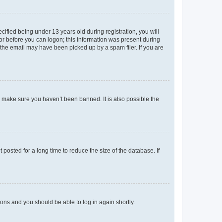
fied being under 13 years old during registration, you will
tor before you can logon; this information was present during
r the email may have been picked up by a spam filer. If you are
o make sure you haven’t been banned. It is also possible the
osted for a long time to reduce the size of the database. If
tions and you should be able to log in again shortly.