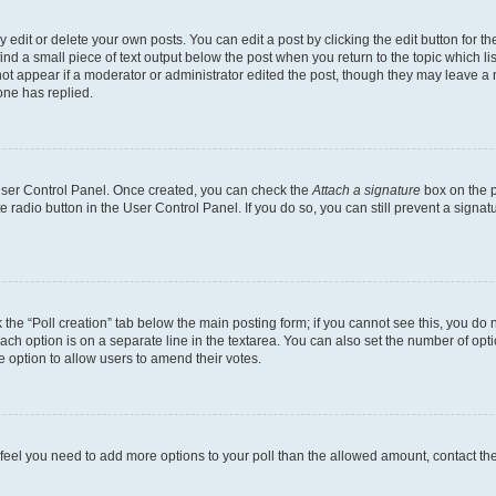
dit or delete your own posts. You can edit a post by clicking the edit button for the
ind a small piece of text output below the post when you return to the topic which li
not appear if a moderator or administrator edited the post, though they may leave a n
ne has replied.
 User Control Panel. Once created, you can check the
Attach a signature
box on the p
te radio button in the User Control Panel. If you do so, you can still prevent a sign
ck the “Poll creation” tab below the main posting form; if you cannot see this, you do 
each option is on a separate line in the textarea. You can also set the number of op
 the option to allow users to amend their votes.
you feel you need to add more options to your poll than the allowed amount, contact th