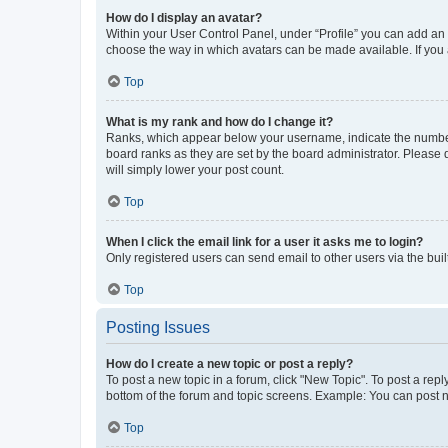
How do I display an avatar?
Within your User Control Panel, under “Profile” you can add an a
choose the way in which avatars can be made available. If you a
Top
What is my rank and how do I change it?
Ranks, which appear below your username, indicate the number o
board ranks as they are set by the board administrator. Please 
will simply lower your post count.
Top
When I click the email link for a user it asks me to login?
Only registered users can send email to other users via the buil
Top
Posting Issues
How do I create a new topic or post a reply?
To post a new topic in a forum, click "New Topic". To post a repl
bottom of the forum and topic screens. Example: You can post n
Top