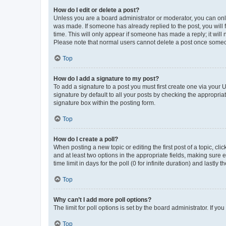
How do I edit or delete a post?
Unless you are a board administrator or moderator, you can only e
was made. If someone has already replied to the post, you will f
time. This will only appear if someone has made a reply; it will 
Please note that normal users cannot delete a post once someo
Top
How do I add a signature to my post?
To add a signature to a post you must first create one via your
signature by default to all your posts by checking the appropria
signature box within the posting form.
Top
How do I create a poll?
When posting a new topic or editing the first post of a topic, cli
and at least two options in the appropriate fields, making sure 
time limit in days for the poll (0 for infinite duration) and lastly
Top
Why can’t I add more poll options?
The limit for poll options is set by the board administrator. If 
Top