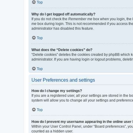
Top
Why do I get logged off automatically?
If you do not check the
Remember me
box when you login, the b
me
box during login. This is not recommended if you access the b
administrator has disabled this feature.
Top
What does the “Delete cookies” do?
“Delete cookies” deletes the cookies created by phpBB which k
administrator. If you are having login or logout problems, dele
Top
User Preferences and settings
How do I change my settings?
If you are a registered user, all your settings are stored in the
system will allow you to change all your settings and preferenc
Top
How do I prevent my username appearing in the online user l
Within your User Control Panel, under “Board preferences”, you 
counted as a hidden user.