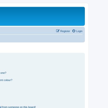
Register
Login
n one?
ent colour?
il from someone on this board!