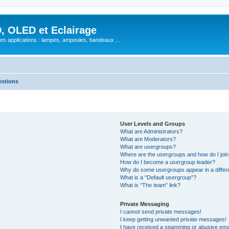
, OLED et Eclairage
 ses applications : lampes, ampoules, bandeaux ...
estions
User Levels and Groups
What are Administrators?
What are Moderators?
What are usergroups?
Where are the usergroups and how do I joi
How do I become a usergroup leader?
Why do some usergroups appear in a differ
What is a “Default usergroup”?
What is “The team” link?
Private Messaging
I cannot send private messages!
I keep getting unwanted private messages!
I have received a spamming or abusive ema