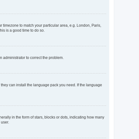
our timezone to match your particular area, e.g. London, Paris,
his is a good time to do so.
an administrator to correct the problem.
f they can install the language pack you need. If the language
lly in the form of stars, blocks or dots, indicating how many
 user.