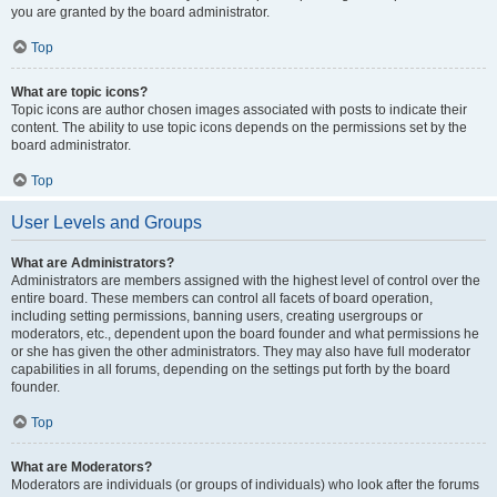
you are granted by the board administrator.
Top
What are topic icons?
Topic icons are author chosen images associated with posts to indicate their
content. The ability to use topic icons depends on the permissions set by the
board administrator.
Top
User Levels and Groups
What are Administrators?
Administrators are members assigned with the highest level of control over the
entire board. These members can control all facets of board operation,
including setting permissions, banning users, creating usergroups or
moderators, etc., dependent upon the board founder and what permissions he
or she has given the other administrators. They may also have full moderator
capabilities in all forums, depending on the settings put forth by the board
founder.
Top
What are Moderators?
Moderators are individuals (or groups of individuals) who look after the forums