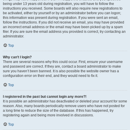
being under 13 years old during registration, you will have to follow the
instructions you received. Some boards will also require new registrations to
be activated, either by yourself or by an administrator before you can logon;
this information was present during registration. If you were sent an email,
follow the instructions. If you did not receive an email, you may have provided
an incorrect email address or the email may have been picked up by a spam
filer. If you are sure the email address you provided is correct, try contacting an
administrator.
Top
Why can’t I login?
There are several reasons why this could occur. First, ensure your username
and password are correct. If they are, contact a board administrator to make
sure you haven’t been banned. It is also possible the website owner has a
configuration error on their end, and they would need to fix it.
Top
I registered in the past but cannot login any more?!
It is possible an administrator has deactivated or deleted your account for some
reason. Also, many boards periodically remove users who have not posted for
a long time to reduce the size of the database. If this has happened, try
registering again and being more involved in discussions.
Top