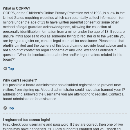
What is COPPA?
COPPA, or the Children’s Online Privacy Protection Act of 1998, is a law in the
United States requiring websites which can potentially collect information from
minors under the age of 13 to have written parental consent or some other
method of legal guardian acknowledgment, allowing the collection of
personally identifiable information from a minor under the age of 13. If you are
unsure if this applies to you as someone trying to register or to the website you
are trying to register on, contact legal counsel for assistance. Please note that
phpBB Limited and the owners of this board cannot provide legal advice and is
not a point of contact for legal concerns of any kind, except as outlined in
question “Who do I contact about abusive and/or legal matters related to this
board?”.
Top
Why can’t I register?
It is possible a board administrator has disabled registration to prevent new
visitors from signing up. A board administrator could have also banned your IP
address or disallowed the username you are attempting to register. Contact a
board administrator for assistance.
Top
I registered but cannot login!
First, check your username and password. If they are correct, then one of two
things may have happened. If COPPA support is enabled and you specified