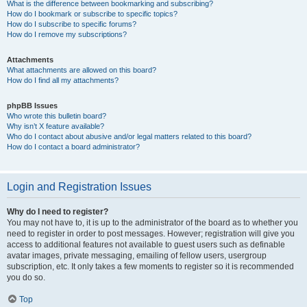
What is the difference between bookmarking and subscribing?
How do I bookmark or subscribe to specific topics?
How do I subscribe to specific forums?
How do I remove my subscriptions?
Attachments
What attachments are allowed on this board?
How do I find all my attachments?
phpBB Issues
Who wrote this bulletin board?
Why isn’t X feature available?
Who do I contact about abusive and/or legal matters related to this board?
How do I contact a board administrator?
Login and Registration Issues
Why do I need to register?
You may not have to, it is up to the administrator of the board as to whether you
need to register in order to post messages. However; registration will give you
access to additional features not available to guest users such as definable
avatar images, private messaging, emailing of fellow users, usergroup
subscription, etc. It only takes a few moments to register so it is recommended
you do so.
Top