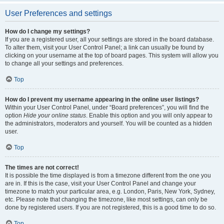
User Preferences and settings
How do I change my settings?
If you are a registered user, all your settings are stored in the board database.
To alter them, visit your User Control Panel; a link can usually be found by
clicking on your username at the top of board pages. This system will allow you
to change all your settings and preferences.
Top
How do I prevent my username appearing in the online user listings?
Within your User Control Panel, under “Board preferences”, you will find the
option
Hide your online status
. Enable this option and you will only appear to
the administrators, moderators and yourself. You will be counted as a hidden
user.
Top
The times are not correct!
It is possible the time displayed is from a timezone different from the one you
are in. If this is the case, visit your User Control Panel and change your
timezone to match your particular area, e.g. London, Paris, New York, Sydney,
etc. Please note that changing the timezone, like most settings, can only be
done by registered users. If you are not registered, this is a good time to do so.
Top