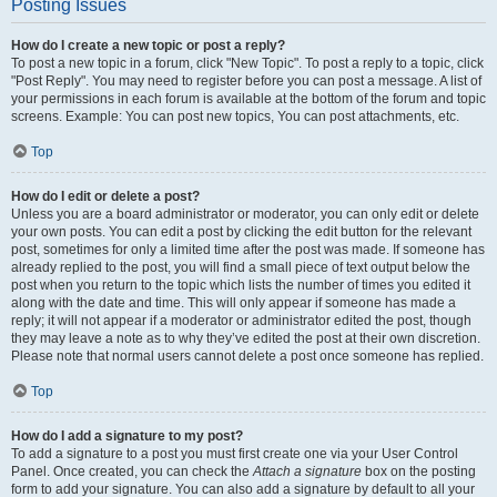
Posting Issues
How do I create a new topic or post a reply?
To post a new topic in a forum, click "New Topic". To post a reply to a topic, click
"Post Reply". You may need to register before you can post a message. A list of
your permissions in each forum is available at the bottom of the forum and topic
screens. Example: You can post new topics, You can post attachments, etc.
Top
How do I edit or delete a post?
Unless you are a board administrator or moderator, you can only edit or delete
your own posts. You can edit a post by clicking the edit button for the relevant
post, sometimes for only a limited time after the post was made. If someone has
already replied to the post, you will find a small piece of text output below the
post when you return to the topic which lists the number of times you edited it
along with the date and time. This will only appear if someone has made a
reply; it will not appear if a moderator or administrator edited the post, though
they may leave a note as to why they’ve edited the post at their own discretion.
Please note that normal users cannot delete a post once someone has replied.
Top
How do I add a signature to my post?
To add a signature to a post you must first create one via your User Control
Panel. Once created, you can check the
Attach a signature
box on the posting
form to add your signature. You can also add a signature by default to all your