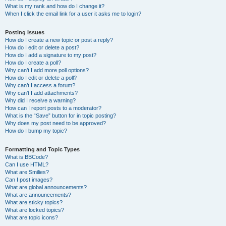
What is my rank and how do I change it?
When I click the email link for a user it asks me to login?
Posting Issues
How do I create a new topic or post a reply?
How do I edit or delete a post?
How do I add a signature to my post?
How do I create a poll?
Why can’t I add more poll options?
How do I edit or delete a poll?
Why can’t I access a forum?
Why can’t I add attachments?
Why did I receive a warning?
How can I report posts to a moderator?
What is the “Save” button for in topic posting?
Why does my post need to be approved?
How do I bump my topic?
Formatting and Topic Types
What is BBCode?
Can I use HTML?
What are Smilies?
Can I post images?
What are global announcements?
What are announcements?
What are sticky topics?
What are locked topics?
What are topic icons?