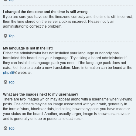
I changed the timezone and the time is still wrong!
If you are sure you have set the timezone correctly and the time is still incorrect,
then the time stored on the server clock is incorrect. Please notify an
administrator to correct the problem.
Top
My language is not in the list!
Either the administrator has not installed your language or nobody has
translated this board into your language. Try asking a board administrator if
they can install the language pack you need. If the language pack does not
exist, feel free to create a new translation. More information can be found at the
phpBB
® website.
Top
What are the images next to my username?
There are two images which may appear along with a username when viewing
posts. One of them may be an image associated with your rank, generally in
the form of stars, blocks or dots, indicating how many posts you have made or
your status on the board. Another, usually larger, image is known as an avatar
and is generally unique or personal to each user.
Top