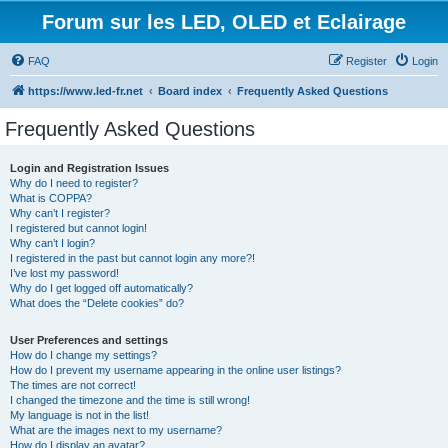
Forum sur les LED, OLED et Eclairage
FAQ
Register
Login
https://www.led-fr.net
Board index
Frequently Asked Questions
Frequently Asked Questions
Login and Registration Issues
Why do I need to register?
What is COPPA?
Why can’t I register?
I registered but cannot login!
Why can’t I login?
I registered in the past but cannot login any more?!
I’ve lost my password!
Why do I get logged off automatically?
What does the “Delete cookies” do?
User Preferences and settings
How do I change my settings?
How do I prevent my username appearing in the online user listings?
The times are not correct!
I changed the timezone and the time is still wrong!
My language is not in the list!
What are the images next to my username?
How do I display an avatar?