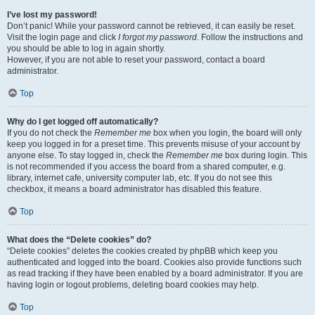
I’ve lost my password!
Don’t panic! While your password cannot be retrieved, it can easily be reset.
Visit the login page and click
I forgot my password
. Follow the instructions and
you should be able to log in again shortly.
However, if you are not able to reset your password, contact a board
administrator.
Top
Why do I get logged off automatically?
If you do not check the
Remember me
box when you login, the board will only
keep you logged in for a preset time. This prevents misuse of your account by
anyone else. To stay logged in, check the
Remember me
box during login. This
is not recommended if you access the board from a shared computer, e.g.
library, internet cafe, university computer lab, etc. If you do not see this
checkbox, it means a board administrator has disabled this feature.
Top
What does the “Delete cookies” do?
“Delete cookies” deletes the cookies created by phpBB which keep you
authenticated and logged into the board. Cookies also provide functions such
as read tracking if they have been enabled by a board administrator. If you are
having login or logout problems, deleting board cookies may help.
Top