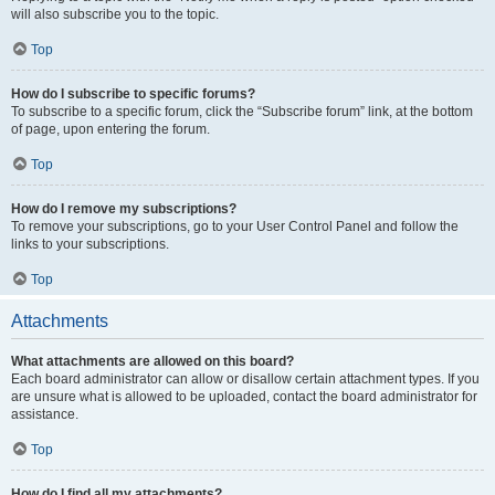
will also subscribe you to the topic.
Top
How do I subscribe to specific forums?
To subscribe to a specific forum, click the “Subscribe forum” link, at the bottom
of page, upon entering the forum.
Top
How do I remove my subscriptions?
To remove your subscriptions, go to your User Control Panel and follow the
links to your subscriptions.
Top
Attachments
What attachments are allowed on this board?
Each board administrator can allow or disallow certain attachment types. If you
are unsure what is allowed to be uploaded, contact the board administrator for
assistance.
Top
How do I find all my attachments?