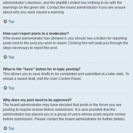
administrator’s decision, and the phpBB Limited has nothing to do with the
warnings on the given site. Contact the board administrator if you are unsure
about why you were issued a warning.
Top
How can I report posts to a moderator?
If the board administrator has allowed it, you should see a button for reporting
posts next to the post you wish to report. Clicking this will walk you through the
steps necessary to report the post.
Top
What is the “Save” button for in topic posting?
This allows you to save drafts to be completed and submitted at a later date. To
reload a saved draft, visit the User Control Panel.
Top
Why does my post need to be approved?
The board administrator may have decided that posts in the forum you are
posting to require review before submission. It is also possible that the
administrator has placed you in a group of users whose posts require review
before submission. Please contact the board administrator for further details.
Top