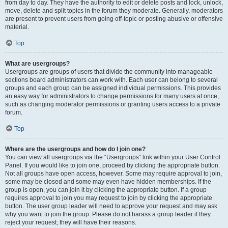
from day to day. They have the authority to edit or delete posts and lock, unlock,
move, delete and split topics in the forum they moderate. Generally, moderators
are present to prevent users from going off-topic or posting abusive or offensive
material.
Top
What are usergroups?
Usergroups are groups of users that divide the community into manageable
sections board administrators can work with. Each user can belong to several
groups and each group can be assigned individual permissions. This provides
an easy way for administrators to change permissions for many users at once,
such as changing moderator permissions or granting users access to a private
forum.
Top
Where are the usergroups and how do I join one?
You can view all usergroups via the “Usergroups” link within your User Control
Panel. If you would like to join one, proceed by clicking the appropriate button.
Not all groups have open access, however. Some may require approval to join,
some may be closed and some may even have hidden memberships. If the
group is open, you can join it by clicking the appropriate button. If a group
requires approval to join you may request to join by clicking the appropriate
button. The user group leader will need to approve your request and may ask
why you want to join the group. Please do not harass a group leader if they
reject your request; they will have their reasons.