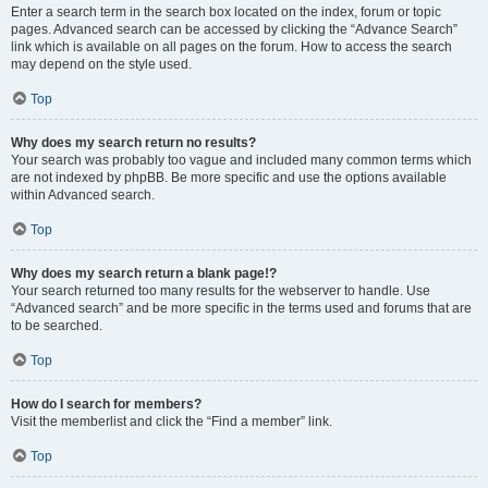
Enter a search term in the search box located on the index, forum or topic
pages. Advanced search can be accessed by clicking the “Advance Search”
link which is available on all pages on the forum. How to access the search
may depend on the style used.
Top
Why does my search return no results?
Your search was probably too vague and included many common terms which
are not indexed by phpBB. Be more specific and use the options available
within Advanced search.
Top
Why does my search return a blank page!?
Your search returned too many results for the webserver to handle. Use
“Advanced search” and be more specific in the terms used and forums that are
to be searched.
Top
How do I search for members?
Visit the memberlist and click the “Find a member” link.
Top