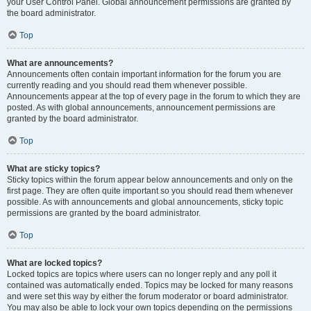
your User Control Panel. Global announcement permissions are granted by
the board administrator.
Top
What are announcements?
Announcements often contain important information for the forum you are
currently reading and you should read them whenever possible.
Announcements appear at the top of every page in the forum to which they are
posted. As with global announcements, announcement permissions are
granted by the board administrator.
Top
What are sticky topics?
Sticky topics within the forum appear below announcements and only on the
first page. They are often quite important so you should read them whenever
possible. As with announcements and global announcements, sticky topic
permissions are granted by the board administrator.
Top
What are locked topics?
Locked topics are topics where users can no longer reply and any poll it
contained was automatically ended. Topics may be locked for many reasons
and were set this way by either the forum moderator or board administrator.
You may also be able to lock your own topics depending on the permissions