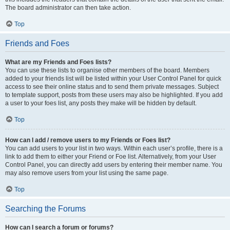
The board administrator can then take action.
Top
Friends and Foes
What are my Friends and Foes lists?
You can use these lists to organise other members of the board. Members
added to your friends list will be listed within your User Control Panel for quick
access to see their online status and to send them private messages. Subject
to template support, posts from these users may also be highlighted. If you add
a user to your foes list, any posts they make will be hidden by default.
Top
How can I add / remove users to my Friends or Foes list?
You can add users to your list in two ways. Within each user’s profile, there is a
link to add them to either your Friend or Foe list. Alternatively, from your User
Control Panel, you can directly add users by entering their member name. You
may also remove users from your list using the same page.
Top
Searching the Forums
How can I search a forum or forums?