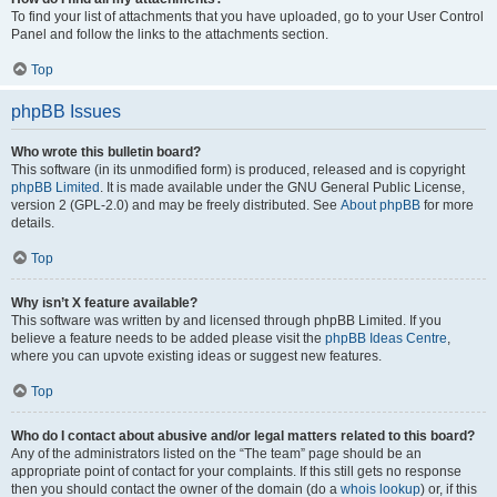
To find your list of attachments that you have uploaded, go to your User Control
Panel and follow the links to the attachments section.
Top
phpBB Issues
Who wrote this bulletin board?
This software (in its unmodified form) is produced, released and is copyright
phpBB Limited
. It is made available under the GNU General Public License,
version 2 (GPL-2.0) and may be freely distributed. See
About phpBB
for more
details.
Top
Why isn’t X feature available?
This software was written by and licensed through phpBB Limited. If you
believe a feature needs to be added please visit the
phpBB Ideas Centre
,
where you can upvote existing ideas or suggest new features.
Top
Who do I contact about abusive and/or legal matters related to this board?
Any of the administrators listed on the “The team” page should be an
appropriate point of contact for your complaints. If this still gets no response
then you should contact the owner of the domain (do a
whois lookup
) or, if this