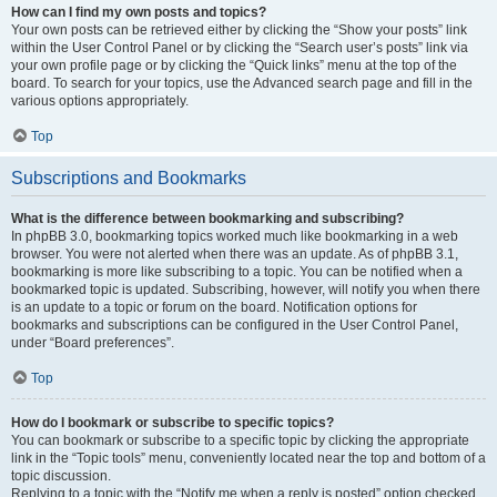
How can I find my own posts and topics?
Your own posts can be retrieved either by clicking the “Show your posts” link
within the User Control Panel or by clicking the “Search user’s posts” link via
your own profile page or by clicking the “Quick links” menu at the top of the
board. To search for your topics, use the Advanced search page and fill in the
various options appropriately.
Top
Subscriptions and Bookmarks
What is the difference between bookmarking and subscribing?
In phpBB 3.0, bookmarking topics worked much like bookmarking in a web
browser. You were not alerted when there was an update. As of phpBB 3.1,
bookmarking is more like subscribing to a topic. You can be notified when a
bookmarked topic is updated. Subscribing, however, will notify you when there
is an update to a topic or forum on the board. Notification options for
bookmarks and subscriptions can be configured in the User Control Panel,
under “Board preferences”.
Top
How do I bookmark or subscribe to specific topics?
You can bookmark or subscribe to a specific topic by clicking the appropriate
link in the “Topic tools” menu, conveniently located near the top and bottom of a
topic discussion.
Replying to a topic with the “Notify me when a reply is posted” option checked