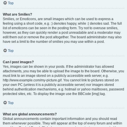
Top
What are Smilies?
Smilies, or Emoticons, are small images which can be used to express a
feeling using a short code, e.g. :) denotes happy, while :( denotes sad. The full
list of emoticons can be seen in the posting form. Try not to overuse smilies,
however, as they can quickly render a post unreadable and a moderator may
edit them out or remove the post altogether. The board administrator may also
have set a limit to the number of smilies you may use within a post.
Top
Can I post images?
Yes, images can be shown in your posts. If the administrator has allowed
attachments, you may be able to upload the image to the board. Otherwise, you
must link to an image stored on a publicly accessible web server, e.g.
http://www.example.com/my-picture.gif. You cannot link to pictures stored on
your own PC (unless it is a publicly accessible server) nor images stored
behind authentication mechanisms, e.g. hotmail or yahoo mailboxes, password
protected sites, etc. To display the image use the BBCode [img] tag.
Top
What are global announcements?
Global announcements contain important information and you should read
them whenever possible. They will appear at the top of every forum and within