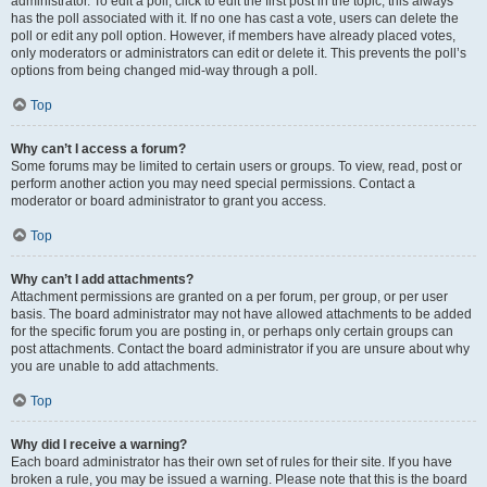
administrator. To edit a poll, click to edit the first post in the topic; this always
has the poll associated with it. If no one has cast a vote, users can delete the
poll or edit any poll option. However, if members have already placed votes,
only moderators or administrators can edit or delete it. This prevents the poll’s
options from being changed mid-way through a poll.
Top
Why can’t I access a forum?
Some forums may be limited to certain users or groups. To view, read, post or
perform another action you may need special permissions. Contact a
moderator or board administrator to grant you access.
Top
Why can’t I add attachments?
Attachment permissions are granted on a per forum, per group, or per user
basis. The board administrator may not have allowed attachments to be added
for the specific forum you are posting in, or perhaps only certain groups can
post attachments. Contact the board administrator if you are unsure about why
you are unable to add attachments.
Top
Why did I receive a warning?
Each board administrator has their own set of rules for their site. If you have
broken a rule, you may be issued a warning. Please note that this is the board