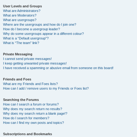
User Levels and Groups
What are Administrators?
What are Moderators?
What are usergroups?
Where are the usergroups and how do I join one?
How do I become a usergroup leader?
Why do some usergroups appear in a different colour?
What is a “Default usergroup”?
What is “The team” link?
Private Messaging
I cannot send private messages!
I keep getting unwanted private messages!
I have received a spamming or abusive email from someone on this board!
Friends and Foes
What are my Friends and Foes lists?
How can I add / remove users to my Friends or Foes list?
Searching the Forums
How can I search a forum or forums?
Why does my search return no results?
Why does my search return a blank page!?
How do I search for members?
How can I find my own posts and topics?
Subscriptions and Bookmarks