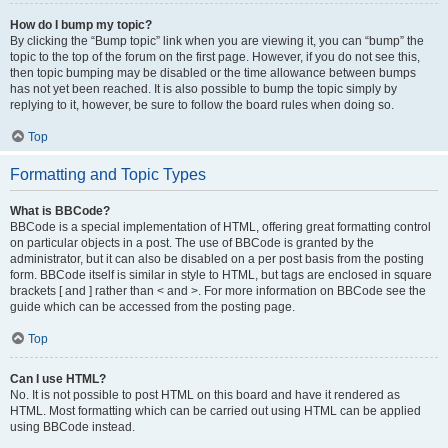
How do I bump my topic?
By clicking the “Bump topic” link when you are viewing it, you can “bump” the
topic to the top of the forum on the first page. However, if you do not see this,
then topic bumping may be disabled or the time allowance between bumps
has not yet been reached. It is also possible to bump the topic simply by
replying to it, however, be sure to follow the board rules when doing so.
Top
Formatting and Topic Types
What is BBCode?
BBCode is a special implementation of HTML, offering great formatting control
on particular objects in a post. The use of BBCode is granted by the
administrator, but it can also be disabled on a per post basis from the posting
form. BBCode itself is similar in style to HTML, but tags are enclosed in square
brackets [ and ] rather than < and >. For more information on BBCode see the
guide which can be accessed from the posting page.
Top
Can I use HTML?
No. It is not possible to post HTML on this board and have it rendered as
HTML. Most formatting which can be carried out using HTML can be applied
using BBCode instead.