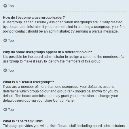
Top
How do I become a usergroup leader?
A usergroup leader is usually assigned when usergroups are initially created
by a board administrator. If you are interested in creating a usergroup, your first
point of contact should be an administrator; try sending a private message.
Top
Why do some usergroups appear in a different colour?
It is possible for the board administrator to assign a colour to the members of a
usergroup to make it easy to identify the members of this group.
Top
What is a “Default usergroup”?
If you are a member of more than one usergroup, your default is used to
determine which group colour and group rank should be shown for you by
default. The board administrator may grant you permission to change your
default usergroup via your User Control Panel.
Top
What is “The team” link?
This page provides you with a list of board staff, including board administrators