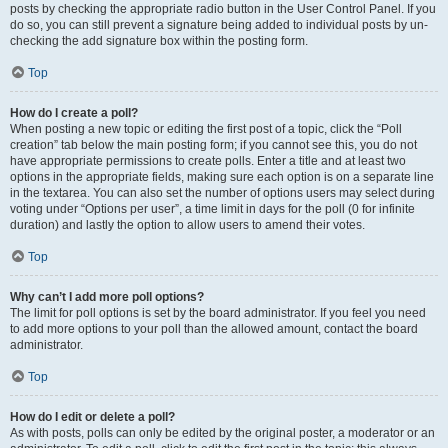
posts by checking the appropriate radio button in the User Control Panel. If you
do so, you can still prevent a signature being added to individual posts by un-
checking the add signature box within the posting form.
Top
How do I create a poll?
When posting a new topic or editing the first post of a topic, click the “Poll
creation” tab below the main posting form; if you cannot see this, you do not
have appropriate permissions to create polls. Enter a title and at least two
options in the appropriate fields, making sure each option is on a separate line
in the textarea. You can also set the number of options users may select during
voting under “Options per user”, a time limit in days for the poll (0 for infinite
duration) and lastly the option to allow users to amend their votes.
Top
Why can’t I add more poll options?
The limit for poll options is set by the board administrator. If you feel you need
to add more options to your poll than the allowed amount, contact the board
administrator.
Top
How do I edit or delete a poll?
As with posts, polls can only be edited by the original poster, a moderator or an