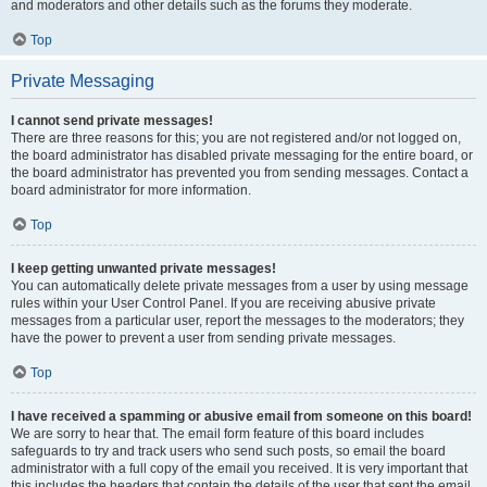
and moderators and other details such as the forums they moderate.
Top
Private Messaging
I cannot send private messages!
There are three reasons for this; you are not registered and/or not logged on,
the board administrator has disabled private messaging for the entire board, or
the board administrator has prevented you from sending messages. Contact a
board administrator for more information.
Top
I keep getting unwanted private messages!
You can automatically delete private messages from a user by using message
rules within your User Control Panel. If you are receiving abusive private
messages from a particular user, report the messages to the moderators; they
have the power to prevent a user from sending private messages.
Top
I have received a spamming or abusive email from someone on this board!
We are sorry to hear that. The email form feature of this board includes
safeguards to try and track users who send such posts, so email the board
administrator with a full copy of the email you received. It is very important that
this includes the headers that contain the details of the user that sent the email.