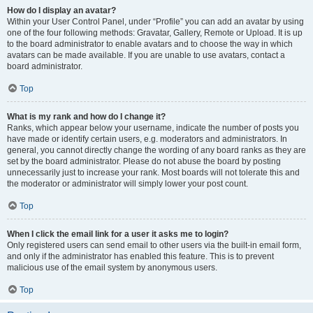
How do I display an avatar?
Within your User Control Panel, under “Profile” you can add an avatar by using
one of the four following methods: Gravatar, Gallery, Remote or Upload. It is up
to the board administrator to enable avatars and to choose the way in which
avatars can be made available. If you are unable to use avatars, contact a
board administrator.
Top
What is my rank and how do I change it?
Ranks, which appear below your username, indicate the number of posts you
have made or identify certain users, e.g. moderators and administrators. In
general, you cannot directly change the wording of any board ranks as they are
set by the board administrator. Please do not abuse the board by posting
unnecessarily just to increase your rank. Most boards will not tolerate this and
the moderator or administrator will simply lower your post count.
Top
When I click the email link for a user it asks me to login?
Only registered users can send email to other users via the built-in email form,
and only if the administrator has enabled this feature. This is to prevent
malicious use of the email system by anonymous users.
Top