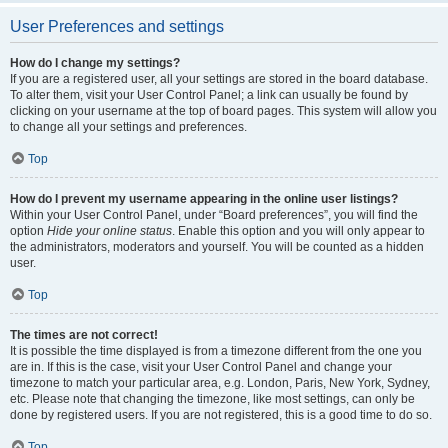
User Preferences and settings
How do I change my settings?
If you are a registered user, all your settings are stored in the board database.
To alter them, visit your User Control Panel; a link can usually be found by
clicking on your username at the top of board pages. This system will allow you
to change all your settings and preferences.
Top
How do I prevent my username appearing in the online user listings?
Within your User Control Panel, under “Board preferences”, you will find the
option
Hide your online status
. Enable this option and you will only appear to
the administrators, moderators and yourself. You will be counted as a hidden
user.
Top
The times are not correct!
It is possible the time displayed is from a timezone different from the one you
are in. If this is the case, visit your User Control Panel and change your
timezone to match your particular area, e.g. London, Paris, New York, Sydney,
etc. Please note that changing the timezone, like most settings, can only be
done by registered users. If you are not registered, this is a good time to do so.
Top