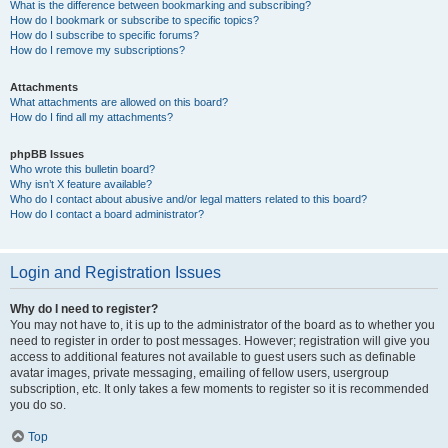
What is the difference between bookmarking and subscribing?
How do I bookmark or subscribe to specific topics?
How do I subscribe to specific forums?
How do I remove my subscriptions?
Attachments
What attachments are allowed on this board?
How do I find all my attachments?
phpBB Issues
Who wrote this bulletin board?
Why isn’t X feature available?
Who do I contact about abusive and/or legal matters related to this board?
How do I contact a board administrator?
Login and Registration Issues
Why do I need to register?
You may not have to, it is up to the administrator of the board as to whether you
need to register in order to post messages. However; registration will give you
access to additional features not available to guest users such as definable
avatar images, private messaging, emailing of fellow users, usergroup
subscription, etc. It only takes a few moments to register so it is recommended
you do so.
Top