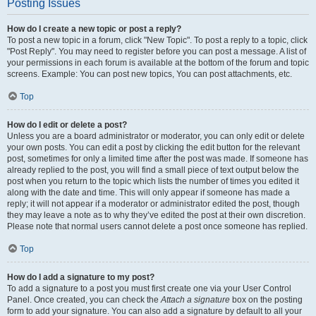
Posting Issues
How do I create a new topic or post a reply?
To post a new topic in a forum, click "New Topic". To post a reply to a topic, click
"Post Reply". You may need to register before you can post a message. A list of
your permissions in each forum is available at the bottom of the forum and topic
screens. Example: You can post new topics, You can post attachments, etc.
Top
How do I edit or delete a post?
Unless you are a board administrator or moderator, you can only edit or delete
your own posts. You can edit a post by clicking the edit button for the relevant
post, sometimes for only a limited time after the post was made. If someone has
already replied to the post, you will find a small piece of text output below the
post when you return to the topic which lists the number of times you edited it
along with the date and time. This will only appear if someone has made a
reply; it will not appear if a moderator or administrator edited the post, though
they may leave a note as to why they’ve edited the post at their own discretion.
Please note that normal users cannot delete a post once someone has replied.
Top
How do I add a signature to my post?
To add a signature to a post you must first create one via your User Control
Panel. Once created, you can check the
Attach a signature
box on the posting
form to add your signature. You can also add a signature by default to all your