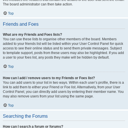
The board administrator can then take action.
Top
Friends and Foes
What are my Friends and Foes lists?
You can use these lists to organise other members of the board. Members
added to your friends list will be listed within your User Control Panel for quick
access to see their online status and to send them private messages. Subject
to template support, posts from these users may also be highlighted. If you add
a user to your foes list, any posts they make will be hidden by default.
Top
How can I add / remove users to my Friends or Foes list?
You can add users to your list in two ways. Within each user’s profile, there is a
link to add them to either your Friend or Foe list. Alternatively, from your User
Control Panel, you can directly add users by entering their member name. You
may also remove users from your list using the same page.
Top
Searching the Forums
How can I search a forum or forums?