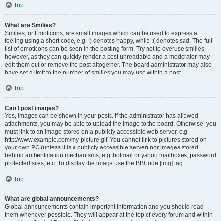
Top
What are Smilies?
Smilies, or Emoticons, are small images which can be used to express a
feeling using a short code, e.g. :) denotes happy, while :( denotes sad. The full
list of emoticons can be seen in the posting form. Try not to overuse smilies,
however, as they can quickly render a post unreadable and a moderator may
edit them out or remove the post altogether. The board administrator may also
have set a limit to the number of smilies you may use within a post.
Top
Can I post images?
Yes, images can be shown in your posts. If the administrator has allowed
attachments, you may be able to upload the image to the board. Otherwise, you
must link to an image stored on a publicly accessible web server, e.g.
http://www.example.com/my-picture.gif. You cannot link to pictures stored on
your own PC (unless it is a publicly accessible server) nor images stored
behind authentication mechanisms, e.g. hotmail or yahoo mailboxes, password
protected sites, etc. To display the image use the BBCode [img] tag.
Top
What are global announcements?
Global announcements contain important information and you should read
them whenever possible. They will appear at the top of every forum and within