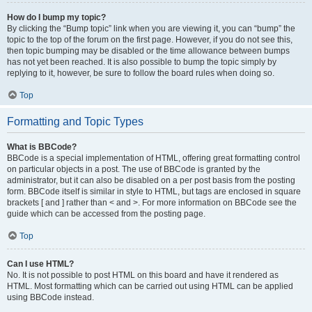
How do I bump my topic?
By clicking the “Bump topic” link when you are viewing it, you can “bump” the
topic to the top of the forum on the first page. However, if you do not see this,
then topic bumping may be disabled or the time allowance between bumps
has not yet been reached. It is also possible to bump the topic simply by
replying to it, however, be sure to follow the board rules when doing so.
Top
Formatting and Topic Types
What is BBCode?
BBCode is a special implementation of HTML, offering great formatting control
on particular objects in a post. The use of BBCode is granted by the
administrator, but it can also be disabled on a per post basis from the posting
form. BBCode itself is similar in style to HTML, but tags are enclosed in square
brackets [ and ] rather than < and >. For more information on BBCode see the
guide which can be accessed from the posting page.
Top
Can I use HTML?
No. It is not possible to post HTML on this board and have it rendered as
HTML. Most formatting which can be carried out using HTML can be applied
using BBCode instead.