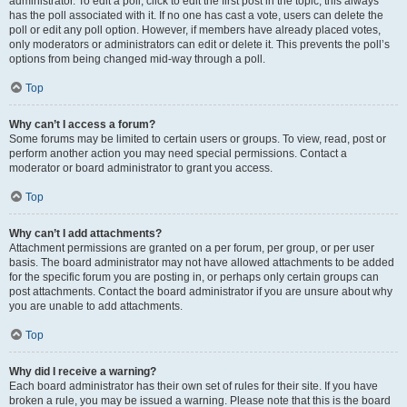
administrator. To edit a poll, click to edit the first post in the topic; this always
has the poll associated with it. If no one has cast a vote, users can delete the
poll or edit any poll option. However, if members have already placed votes,
only moderators or administrators can edit or delete it. This prevents the poll’s
options from being changed mid-way through a poll.
Top
Why can’t I access a forum?
Some forums may be limited to certain users or groups. To view, read, post or
perform another action you may need special permissions. Contact a
moderator or board administrator to grant you access.
Top
Why can’t I add attachments?
Attachment permissions are granted on a per forum, per group, or per user
basis. The board administrator may not have allowed attachments to be added
for the specific forum you are posting in, or perhaps only certain groups can
post attachments. Contact the board administrator if you are unsure about why
you are unable to add attachments.
Top
Why did I receive a warning?
Each board administrator has their own set of rules for their site. If you have
broken a rule, you may be issued a warning. Please note that this is the board