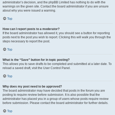
administrator’s decision, and the phpBB Limited has nothing to do with the
warnings on the given site. Contact the board administrator if you are unsure
about why you were issued a warning.
Top
How can I report posts to a moderator?
If the board administrator has allowed it, you should see a button for reporting
posts next to the post you wish to report. Clicking this will walk you through the
steps necessary to report the post.
Top
What is the “Save” button for in topic posting?
This allows you to save drafts to be completed and submitted at a later date. To
reload a saved draft, visit the User Control Panel.
Top
Why does my post need to be approved?
The board administrator may have decided that posts in the forum you are
posting to require review before submission. It is also possible that the
administrator has placed you in a group of users whose posts require review
before submission. Please contact the board administrator for further details.
Top