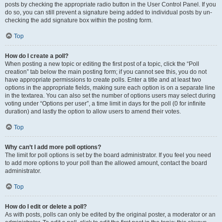
posts by checking the appropriate radio button in the User Control Panel. If you
do so, you can still prevent a signature being added to individual posts by un-
checking the add signature box within the posting form.
Top
How do I create a poll?
When posting a new topic or editing the first post of a topic, click the “Poll
creation” tab below the main posting form; if you cannot see this, you do not
have appropriate permissions to create polls. Enter a title and at least two
options in the appropriate fields, making sure each option is on a separate line
in the textarea. You can also set the number of options users may select during
voting under “Options per user”, a time limit in days for the poll (0 for infinite
duration) and lastly the option to allow users to amend their votes.
Top
Why can’t I add more poll options?
The limit for poll options is set by the board administrator. If you feel you need
to add more options to your poll than the allowed amount, contact the board
administrator.
Top
How do I edit or delete a poll?
As with posts, polls can only be edited by the original poster, a moderator or an