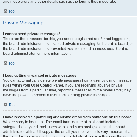
and moderators and other details such as the forums they moderate.
Top
Private Messaging
I cannot send private messages!
There are three reasons for this; you are not registered and/or not logged on,
the board administrator has disabled private messaging for the entire board, or
the board administrator has prevented you from sending messages. Contact a
board administrator for more information.
Top
I keep getting unwanted private messages!
You can automatically delete private messages from a user by using message
rules within your User Control Panel. If you are receiving abusive private
messages from a particular user, report the messages to the moderators; they
have the power to prevent a user from sending private messages.
Top
I have received a spamming or abusive email from someone on this board!
We are sorry to hear that. The email form feature of this board includes
safeguards to try and track users who send such posts, so email the board
administrator with a full copy of the email you received. It is very important that
this includes the headers that contain the details of the user that sent the email.