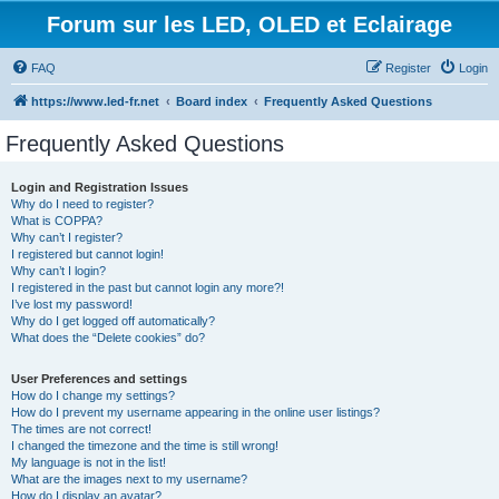
Forum sur les LED, OLED et Eclairage
FAQ
Register
Login
https://www.led-fr.net
Board index
Frequently Asked Questions
Frequently Asked Questions
Login and Registration Issues
Why do I need to register?
What is COPPA?
Why can’t I register?
I registered but cannot login!
Why can’t I login?
I registered in the past but cannot login any more?!
I’ve lost my password!
Why do I get logged off automatically?
What does the “Delete cookies” do?
User Preferences and settings
How do I change my settings?
How do I prevent my username appearing in the online user listings?
The times are not correct!
I changed the timezone and the time is still wrong!
My language is not in the list!
What are the images next to my username?
How do I display an avatar?