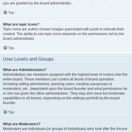
you are granted by the board administrator.
Top
What are topic icons?
Topic icons are author chosen images associated with posts to indicate their
content. The ability to use topic icons depends on the permissions set by the
board administrator.
Top
User Levels and Groups
What are Administrators?
Administrators are members assigned with the highest level of control over the
entire board. These members can control all facets of board operation,
including setting permissions, banning users, creating usergroups or
moderators, etc., dependent upon the board founder and what permissions he
or she has given the other administrators. They may also have full moderator
capabilities in all forums, depending on the settings put forth by the board
founder.
Top
What are Moderators?
Moderators are individuals (or groups of individuals) who look after the forums