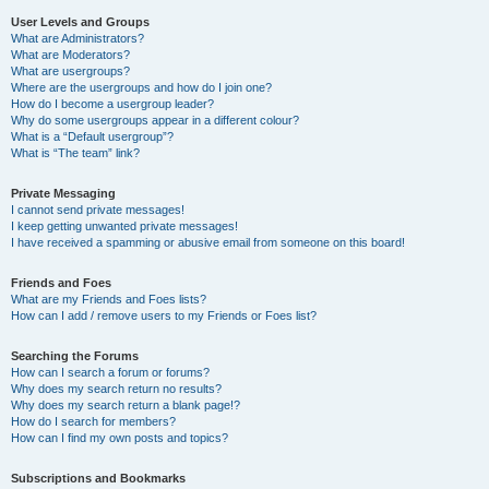
User Levels and Groups
What are Administrators?
What are Moderators?
What are usergroups?
Where are the usergroups and how do I join one?
How do I become a usergroup leader?
Why do some usergroups appear in a different colour?
What is a “Default usergroup”?
What is “The team” link?
Private Messaging
I cannot send private messages!
I keep getting unwanted private messages!
I have received a spamming or abusive email from someone on this board!
Friends and Foes
What are my Friends and Foes lists?
How can I add / remove users to my Friends or Foes list?
Searching the Forums
How can I search a forum or forums?
Why does my search return no results?
Why does my search return a blank page!?
How do I search for members?
How can I find my own posts and topics?
Subscriptions and Bookmarks