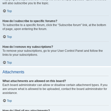
will also subscribe you to the topic.
Top
How do I subscribe to specific forums?
To subscribe to a specific forum, click the “Subscribe forum” link, at the bottom
of page, upon entering the forum.
Top
How do I remove my subscriptions?
To remove your subscriptions, go to your User Control Panel and follow the
links to your subscriptions.
Top
Attachments
What attachments are allowed on this board?
Each board administrator can allow or disallow certain attachment types. If you
are unsure what is allowed to be uploaded, contact the board administrator for
assistance.
Top
How do I find all my attachments?