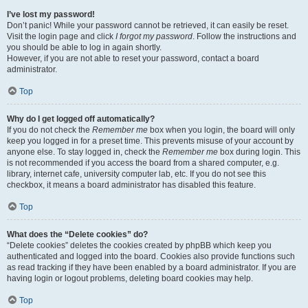
I’ve lost my password!
Don’t panic! While your password cannot be retrieved, it can easily be reset.
Visit the login page and click
I forgot my password
. Follow the instructions and
you should be able to log in again shortly.
However, if you are not able to reset your password, contact a board
administrator.
Top
Why do I get logged off automatically?
If you do not check the
Remember me
box when you login, the board will only
keep you logged in for a preset time. This prevents misuse of your account by
anyone else. To stay logged in, check the
Remember me
box during login. This
is not recommended if you access the board from a shared computer, e.g.
library, internet cafe, university computer lab, etc. If you do not see this
checkbox, it means a board administrator has disabled this feature.
Top
What does the “Delete cookies” do?
“Delete cookies” deletes the cookies created by phpBB which keep you
authenticated and logged into the board. Cookies also provide functions such
as read tracking if they have been enabled by a board administrator. If you are
having login or logout problems, deleting board cookies may help.
Top