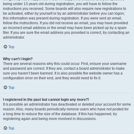
being under 13 years old during registration, you will have to follow the
instructions you received. Some boards will also require new registrations to
be activated, either by yourself or by an administrator before you can logon;
this information was present during registration. If you were sent an email,
follow the instructions. If you did not receive an email, you may have provided
an incorrect email address or the email may have been picked up by a spam
filer. If you are sure the email address you provided is correct, try contacting an
administrator.
Top
Why can’t I login?
There are several reasons why this could occur. First, ensure your username
and password are correct. If they are, contact a board administrator to make
sure you haven’t been banned. It is also possible the website owner has a
configuration error on their end, and they would need to fix it.
Top
I registered in the past but cannot login any more?!
It is possible an administrator has deactivated or deleted your account for some
reason. Also, many boards periodically remove users who have not posted for
a long time to reduce the size of the database. If this has happened, try
registering again and being more involved in discussions.
Top