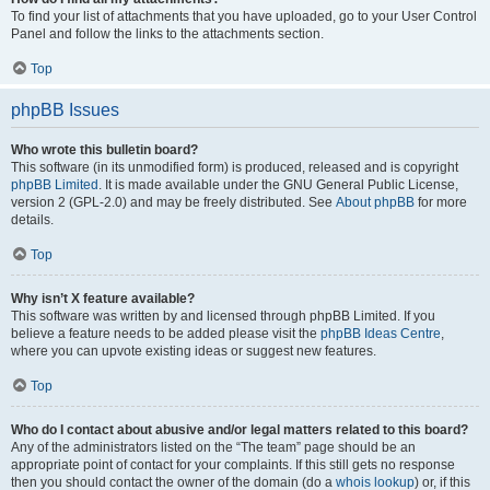
To find your list of attachments that you have uploaded, go to your User Control
Panel and follow the links to the attachments section.
Top
phpBB Issues
Who wrote this bulletin board?
This software (in its unmodified form) is produced, released and is copyright
phpBB Limited
. It is made available under the GNU General Public License,
version 2 (GPL-2.0) and may be freely distributed. See
About phpBB
for more
details.
Top
Why isn’t X feature available?
This software was written by and licensed through phpBB Limited. If you
believe a feature needs to be added please visit the
phpBB Ideas Centre
,
where you can upvote existing ideas or suggest new features.
Top
Who do I contact about abusive and/or legal matters related to this board?
Any of the administrators listed on the “The team” page should be an
appropriate point of contact for your complaints. If this still gets no response
then you should contact the owner of the domain (do a
whois lookup
) or, if this