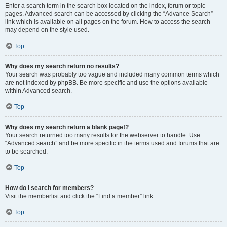
Enter a search term in the search box located on the index, forum or topic
pages. Advanced search can be accessed by clicking the “Advance Search”
link which is available on all pages on the forum. How to access the search
may depend on the style used.
Top
Why does my search return no results?
Your search was probably too vague and included many common terms which
are not indexed by phpBB. Be more specific and use the options available
within Advanced search.
Top
Why does my search return a blank page!?
Your search returned too many results for the webserver to handle. Use
“Advanced search” and be more specific in the terms used and forums that are
to be searched.
Top
How do I search for members?
Visit the memberlist and click the “Find a member” link.
Top