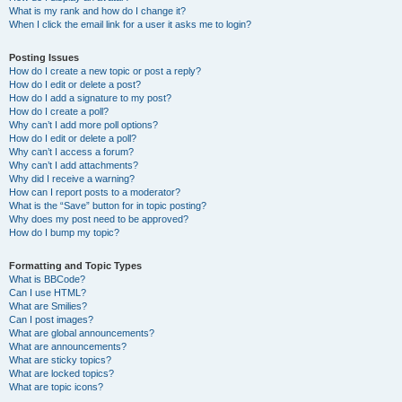
What is my rank and how do I change it?
When I click the email link for a user it asks me to login?
Posting Issues
How do I create a new topic or post a reply?
How do I edit or delete a post?
How do I add a signature to my post?
How do I create a poll?
Why can’t I add more poll options?
How do I edit or delete a poll?
Why can’t I access a forum?
Why can’t I add attachments?
Why did I receive a warning?
How can I report posts to a moderator?
What is the “Save” button for in topic posting?
Why does my post need to be approved?
How do I bump my topic?
Formatting and Topic Types
What is BBCode?
Can I use HTML?
What are Smilies?
Can I post images?
What are global announcements?
What are announcements?
What are sticky topics?
What are locked topics?
What are topic icons?