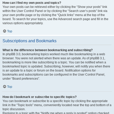
How can I find my own posts and topics?
Your own posts can be retrieved either by clicking the “Show your posts” link
within the User Control Panel or by clicking the “Search user’s posts” link via
your own profile page or by clicking the “Quick links” menu at the top of the
board. To search for your topics, use the Advanced search page and fill in the
various options appropriately.
Top
Subscriptions and Bookmarks
What is the difference between bookmarking and subscribing?
In phpBB 3.0, bookmarking topics worked much like bookmarking in a web
browser. You were not alerted when there was an update. As of phpBB 3.1,
bookmarking is more like subscribing to a topic. You can be notified when a
bookmarked topic is updated. Subscribing, however, will notify you when there
is an update to a topic or forum on the board. Notification options for
bookmarks and subscriptions can be configured in the User Control Panel,
under “Board preferences”.
Top
How do I bookmark or subscribe to specific topics?
You can bookmark or subscribe to a specific topic by clicking the appropriate
link in the “Topic tools” menu, conveniently located near the top and bottom of a
topic discussion.
Replying to a topic with the “Notify me when a reply is posted” option checked