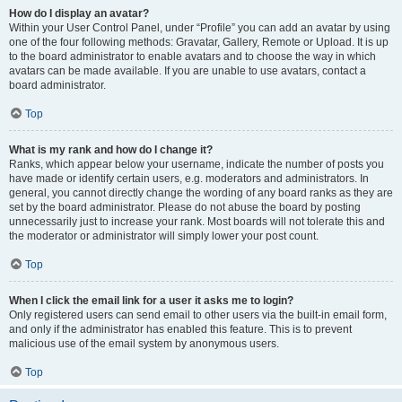
How do I display an avatar?
Within your User Control Panel, under “Profile” you can add an avatar by using
one of the four following methods: Gravatar, Gallery, Remote or Upload. It is up
to the board administrator to enable avatars and to choose the way in which
avatars can be made available. If you are unable to use avatars, contact a
board administrator.
Top
What is my rank and how do I change it?
Ranks, which appear below your username, indicate the number of posts you
have made or identify certain users, e.g. moderators and administrators. In
general, you cannot directly change the wording of any board ranks as they are
set by the board administrator. Please do not abuse the board by posting
unnecessarily just to increase your rank. Most boards will not tolerate this and
the moderator or administrator will simply lower your post count.
Top
When I click the email link for a user it asks me to login?
Only registered users can send email to other users via the built-in email form,
and only if the administrator has enabled this feature. This is to prevent
malicious use of the email system by anonymous users.
Top