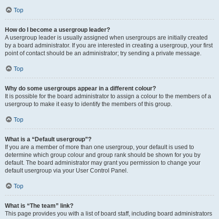
Top
How do I become a usergroup leader?
A usergroup leader is usually assigned when usergroups are initially created
by a board administrator. If you are interested in creating a usergroup, your first
point of contact should be an administrator; try sending a private message.
Top
Why do some usergroups appear in a different colour?
It is possible for the board administrator to assign a colour to the members of a
usergroup to make it easy to identify the members of this group.
Top
What is a “Default usergroup”?
If you are a member of more than one usergroup, your default is used to
determine which group colour and group rank should be shown for you by
default. The board administrator may grant you permission to change your
default usergroup via your User Control Panel.
Top
What is “The team” link?
This page provides you with a list of board staff, including board administrators