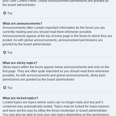
your User Control Panel. Global announcement permissions are granted by
the board administrator.
Top
What are announcements?
Announcements often contain important information for the forum you are
currently reading and you should read them whenever possible.
Announcements appear at the top of every page in the forum to which they are
posted. As with global announcements, announcement permissions are
granted by the board administrator.
Top
What are sticky topics?
Sticky topics within the forum appear below announcements and only on the
first page. They are often quite important so you should read them whenever
possible. As with announcements and global announcements, sticky topic
permissions are granted by the board administrator.
Top
What are locked topics?
Locked topics are topics where users can no longer reply and any poll it
contained was automatically ended. Topics may be locked for many reasons
and were set this way by either the forum moderator or board administrator.
You may also be able to lock your own topics depending on the permissions