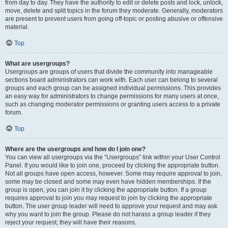
from day to day. They have the authority to edit or delete posts and lock, unlock,
move, delete and split topics in the forum they moderate. Generally, moderators
are present to prevent users from going off-topic or posting abusive or offensive
material.
Top
What are usergroups?
Usergroups are groups of users that divide the community into manageable
sections board administrators can work with. Each user can belong to several
groups and each group can be assigned individual permissions. This provides
an easy way for administrators to change permissions for many users at once,
such as changing moderator permissions or granting users access to a private
forum.
Top
Where are the usergroups and how do I join one?
You can view all usergroups via the “Usergroups” link within your User Control
Panel. If you would like to join one, proceed by clicking the appropriate button.
Not all groups have open access, however. Some may require approval to join,
some may be closed and some may even have hidden memberships. If the
group is open, you can join it by clicking the appropriate button. If a group
requires approval to join you may request to join by clicking the appropriate
button. The user group leader will need to approve your request and may ask
why you want to join the group. Please do not harass a group leader if they
reject your request; they will have their reasons.