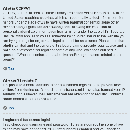
What is COPPA?
COPPA, or the Children’s Online Privacy Protection Act of 1998, is a law in the
United States requiring websites which can potentially collect information from
minors under the age of 13 to have written parental consent or some other
method of legal guardian acknowledgment, allowing the collection of
personally identifiable information from a minor under the age of 13. If you are
unsure if this applies to you as someone trying to register or to the website you
are trying to register on, contact legal counsel for assistance. Please note that
phpBB Limited and the owners of this board cannot provide legal advice and is
not a point of contact for legal concerns of any kind, except as outlined in
question “Who do I contact about abusive and/or legal matters related to this
board?”.
Top
Why can’t I register?
It is possible a board administrator has disabled registration to prevent new
visitors from signing up. A board administrator could have also banned your IP
address or disallowed the username you are attempting to register. Contact a
board administrator for assistance.
Top
I registered but cannot login!
First, check your username and password. If they are correct, then one of two
things may have happened. If COPPA support is enabled and you specified