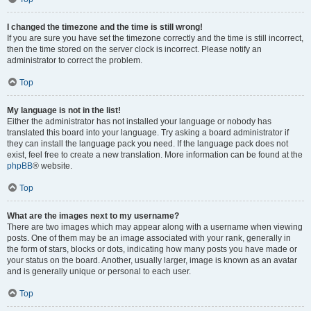
I changed the timezone and the time is still wrong!
If you are sure you have set the timezone correctly and the time is still incorrect,
then the time stored on the server clock is incorrect. Please notify an
administrator to correct the problem.
Top
My language is not in the list!
Either the administrator has not installed your language or nobody has
translated this board into your language. Try asking a board administrator if
they can install the language pack you need. If the language pack does not
exist, feel free to create a new translation. More information can be found at the
phpBB
® website.
Top
What are the images next to my username?
There are two images which may appear along with a username when viewing
posts. One of them may be an image associated with your rank, generally in
the form of stars, blocks or dots, indicating how many posts you have made or
your status on the board. Another, usually larger, image is known as an avatar
and is generally unique or personal to each user.
Top