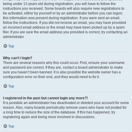
being under 13 years old during registration, you will have to follow the
instructions you received. Some boards will also require new registrations to
be activated, either by yourself or by an administrator before you can logon;
this information was present during registration. If you were sent an email,
follow the instructions. If you did not receive an email, you may have provided
an incorrect email address or the email may have been picked up by a spam
filer. If you are sure the email address you provided is correct, try contacting an
administrator.
Top
Why can’t I login?
There are several reasons why this could occur. First, ensure your username
and password are correct. If they are, contact a board administrator to make
sure you haven’t been banned. It is also possible the website owner has a
configuration error on their end, and they would need to fix it.
Top
I registered in the past but cannot login any more?!
It is possible an administrator has deactivated or deleted your account for some
reason. Also, many boards periodically remove users who have not posted for
a long time to reduce the size of the database. If this has happened, try
registering again and being more involved in discussions.
Top