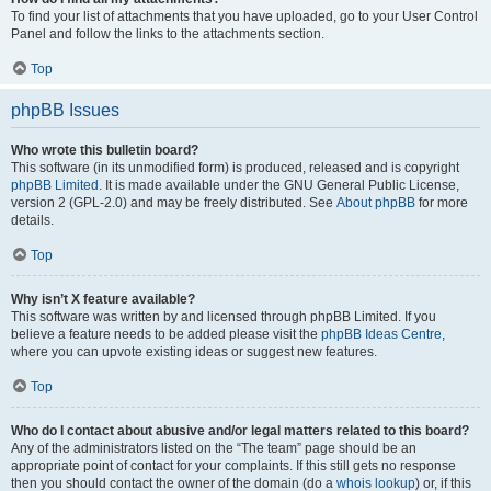
To find your list of attachments that you have uploaded, go to your User Control
Panel and follow the links to the attachments section.
Top
phpBB Issues
Who wrote this bulletin board?
This software (in its unmodified form) is produced, released and is copyright
phpBB Limited
. It is made available under the GNU General Public License,
version 2 (GPL-2.0) and may be freely distributed. See
About phpBB
for more
details.
Top
Why isn’t X feature available?
This software was written by and licensed through phpBB Limited. If you
believe a feature needs to be added please visit the
phpBB Ideas Centre
,
where you can upvote existing ideas or suggest new features.
Top
Who do I contact about abusive and/or legal matters related to this board?
Any of the administrators listed on the “The team” page should be an
appropriate point of contact for your complaints. If this still gets no response
then you should contact the owner of the domain (do a
whois lookup
) or, if this