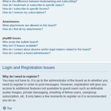
What is the difference between bookmarking and subscribing?
How do I bookmark or subscribe to specific topics?
How do I subscribe to specific forums?
How do I remove my subscriptions?
Attachments
What attachments are allowed on this board?
How do I find all my attachments?
phpBB Issues
Who wrote this bulletin board?
Why isn’t X feature available?
Who do I contact about abusive and/or legal matters related to this board?
How do I contact a board administrator?
Login and Registration Issues
Why do I need to register?
You may not have to, it is up to the administrator of the board as to whether you
need to register in order to post messages. However; registration will give you
access to additional features not available to guest users such as definable
avatar images, private messaging, emailing of fellow users, usergroup
subscription, etc. It only takes a few moments to register so it is recommended
you do so.
Top