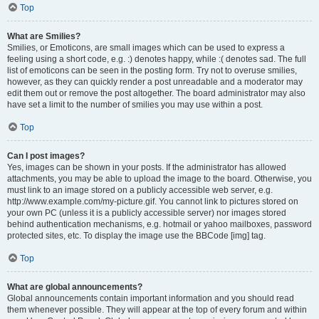
Top
What are Smilies?
Smilies, or Emoticons, are small images which can be used to express a
feeling using a short code, e.g. :) denotes happy, while :( denotes sad. The full
list of emoticons can be seen in the posting form. Try not to overuse smilies,
however, as they can quickly render a post unreadable and a moderator may
edit them out or remove the post altogether. The board administrator may also
have set a limit to the number of smilies you may use within a post.
Top
Can I post images?
Yes, images can be shown in your posts. If the administrator has allowed
attachments, you may be able to upload the image to the board. Otherwise, you
must link to an image stored on a publicly accessible web server, e.g.
http://www.example.com/my-picture.gif. You cannot link to pictures stored on
your own PC (unless it is a publicly accessible server) nor images stored
behind authentication mechanisms, e.g. hotmail or yahoo mailboxes, password
protected sites, etc. To display the image use the BBCode [img] tag.
Top
What are global announcements?
Global announcements contain important information and you should read
them whenever possible. They will appear at the top of every forum and within