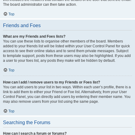
The board administrator can then take action.
Top
Friends and Foes
What are my Friends and Foes lists?
You can use these lists to organise other members of the board. Members
added to your friends list will be listed within your User Control Panel for quick
access to see their online status and to send them private messages. Subject
to template support, posts from these users may also be highlighted. If you add
a user to your foes list, any posts they make will be hidden by default.
Top
How can I add / remove users to my Friends or Foes list?
You can add users to your list in two ways. Within each user’s profile, there is a
link to add them to either your Friend or Foe list. Alternatively, from your User
Control Panel, you can directly add users by entering their member name. You
may also remove users from your list using the same page.
Top
Searching the Forums
How can I search a forum or forums?