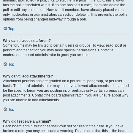
administrator. To edit a poll, click to edit the first post in the topic; this always
has the poll associated with it. If no one has cast a vote, users can delete the
poll or edit any poll option. However, if members have already placed votes,
only moderators or administrators can edit or delete it. This prevents the poll’s
options from being changed mid-way through a poll.
Top
Why can’t I access a forum?
Some forums may be limited to certain users or groups. To view, read, post or
perform another action you may need special permissions. Contact a
moderator or board administrator to grant you access.
Top
Why can’t I add attachments?
Attachment permissions are granted on a per forum, per group, or per user
basis. The board administrator may not have allowed attachments to be added
for the specific forum you are posting in, or perhaps only certain groups can
post attachments. Contact the board administrator if you are unsure about why
you are unable to add attachments.
Top
Why did I receive a warning?
Each board administrator has their own set of rules for their site. If you have
broken a rule, you may be issued a warning. Please note that this is the board