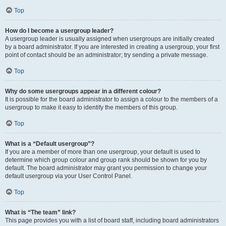
Top
How do I become a usergroup leader?
A usergroup leader is usually assigned when usergroups are initially created
by a board administrator. If you are interested in creating a usergroup, your first
point of contact should be an administrator; try sending a private message.
Top
Why do some usergroups appear in a different colour?
It is possible for the board administrator to assign a colour to the members of a
usergroup to make it easy to identify the members of this group.
Top
What is a “Default usergroup”?
If you are a member of more than one usergroup, your default is used to
determine which group colour and group rank should be shown for you by
default. The board administrator may grant you permission to change your
default usergroup via your User Control Panel.
Top
What is “The team” link?
This page provides you with a list of board staff, including board administrators