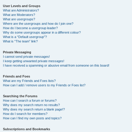
User Levels and Groups
What are Administrators?
What are Moderators?
What are usergroups?
Where are the usergroups and how do I join one?
How do I become a usergroup leader?
Why do some usergroups appear in a different colour?
What is a “Default usergroup”?
What is “The team” link?
Private Messaging
I cannot send private messages!
I keep getting unwanted private messages!
I have received a spamming or abusive email from someone on this board!
Friends and Foes
What are my Friends and Foes lists?
How can I add / remove users to my Friends or Foes list?
Searching the Forums
How can I search a forum or forums?
Why does my search return no results?
Why does my search return a blank page!?
How do I search for members?
How can I find my own posts and topics?
Subscriptions and Bookmarks