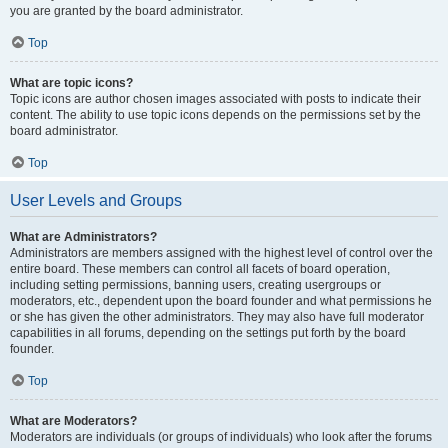
you are granted by the board administrator.
Top
What are topic icons?
Topic icons are author chosen images associated with posts to indicate their
content. The ability to use topic icons depends on the permissions set by the
board administrator.
Top
User Levels and Groups
What are Administrators?
Administrators are members assigned with the highest level of control over the
entire board. These members can control all facets of board operation,
including setting permissions, banning users, creating usergroups or
moderators, etc., dependent upon the board founder and what permissions he
or she has given the other administrators. They may also have full moderator
capabilities in all forums, depending on the settings put forth by the board
founder.
Top
What are Moderators?
Moderators are individuals (or groups of individuals) who look after the forums