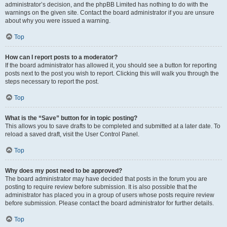
administrator’s decision, and the phpBB Limited has nothing to do with the
warnings on the given site. Contact the board administrator if you are unsure
about why you were issued a warning.
Top
How can I report posts to a moderator?
If the board administrator has allowed it, you should see a button for reporting
posts next to the post you wish to report. Clicking this will walk you through the
steps necessary to report the post.
Top
What is the “Save” button for in topic posting?
This allows you to save drafts to be completed and submitted at a later date. To
reload a saved draft, visit the User Control Panel.
Top
Why does my post need to be approved?
The board administrator may have decided that posts in the forum you are
posting to require review before submission. It is also possible that the
administrator has placed you in a group of users whose posts require review
before submission. Please contact the board administrator for further details.
Top