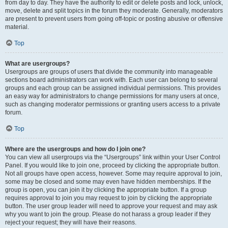
from day to day. They have the authority to edit or delete posts and lock, unlock,
move, delete and split topics in the forum they moderate. Generally, moderators
are present to prevent users from going off-topic or posting abusive or offensive
material.
Top
What are usergroups?
Usergroups are groups of users that divide the community into manageable
sections board administrators can work with. Each user can belong to several
groups and each group can be assigned individual permissions. This provides
an easy way for administrators to change permissions for many users at once,
such as changing moderator permissions or granting users access to a private
forum.
Top
Where are the usergroups and how do I join one?
You can view all usergroups via the “Usergroups” link within your User Control
Panel. If you would like to join one, proceed by clicking the appropriate button.
Not all groups have open access, however. Some may require approval to join,
some may be closed and some may even have hidden memberships. If the
group is open, you can join it by clicking the appropriate button. If a group
requires approval to join you may request to join by clicking the appropriate
button. The user group leader will need to approve your request and may ask
why you want to join the group. Please do not harass a group leader if they
reject your request; they will have their reasons.