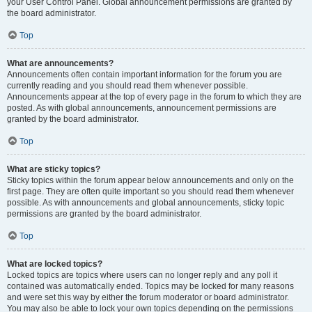
your User Control Panel. Global announcement permissions are granted by
the board administrator.
Top
What are announcements?
Announcements often contain important information for the forum you are
currently reading and you should read them whenever possible.
Announcements appear at the top of every page in the forum to which they are
posted. As with global announcements, announcement permissions are
granted by the board administrator.
Top
What are sticky topics?
Sticky topics within the forum appear below announcements and only on the
first page. They are often quite important so you should read them whenever
possible. As with announcements and global announcements, sticky topic
permissions are granted by the board administrator.
Top
What are locked topics?
Locked topics are topics where users can no longer reply and any poll it
contained was automatically ended. Topics may be locked for many reasons
and were set this way by either the forum moderator or board administrator.
You may also be able to lock your own topics depending on the permissions