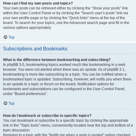
How can I find my own posts and topics?
Your own posts can be retrieved either by clicking the “Show your posts” link
within the User Control Panel or by clicking the “Search user’s posts” link via
your own profile page or by clicking the “Quick links” menu at the top of the
board. To search for your topics, use the Advanced search page and fill in the
various options appropriately.
Top
Subscriptions and Bookmarks
What is the difference between bookmarking and subscribing?
In phpBB 3.0, bookmarking topics worked much like bookmarking in a web
browser. You were not alerted when there was an update. As of phpBB 3.1,
bookmarking is more like subscribing to a topic. You can be notified when a
bookmarked topic is updated. Subscribing, however, will notify you when there
is an update to a topic or forum on the board. Notification options for
bookmarks and subscriptions can be configured in the User Control Panel,
under “Board preferences”.
Top
How do I bookmark or subscribe to specific topics?
You can bookmark or subscribe to a specific topic by clicking the appropriate
link in the “Topic tools” menu, conveniently located near the top and bottom of a
topic discussion.
Replying to a topic with the “Notify me when a reply is posted” option checked