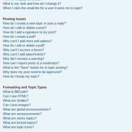
What is my rank and how do I change it?
When I click the email link for a user it asks me to login?
Posting Issues
How do I create a new topic or post a reply?
How do I edit or delete a post?
How do I add a signature to my post?
How do I create a poll?
Why can’t I add more poll options?
How do I edit or delete a poll?
Why can’t I access a forum?
Why can’t I add attachments?
Why did I receive a warning?
How can I report posts to a moderator?
What is the “Save” button for in topic posting?
Why does my post need to be approved?
How do I bump my topic?
Formatting and Topic Types
What is BBCode?
Can I use HTML?
What are Smilies?
Can I post images?
What are global announcements?
What are announcements?
What are sticky topics?
What are locked topics?
What are topic icons?