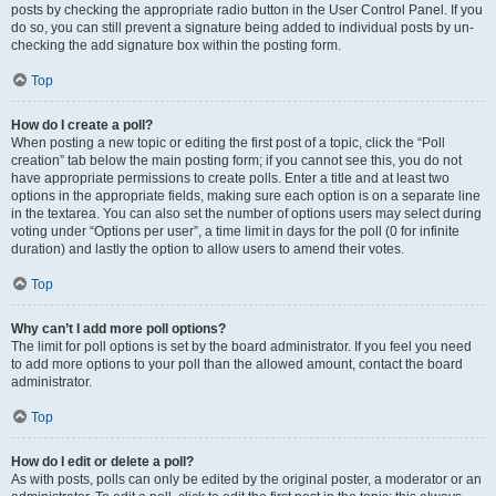
posts by checking the appropriate radio button in the User Control Panel. If you
do so, you can still prevent a signature being added to individual posts by un-
checking the add signature box within the posting form.
Top
How do I create a poll?
When posting a new topic or editing the first post of a topic, click the “Poll
creation” tab below the main posting form; if you cannot see this, you do not
have appropriate permissions to create polls. Enter a title and at least two
options in the appropriate fields, making sure each option is on a separate line
in the textarea. You can also set the number of options users may select during
voting under “Options per user”, a time limit in days for the poll (0 for infinite
duration) and lastly the option to allow users to amend their votes.
Top
Why can’t I add more poll options?
The limit for poll options is set by the board administrator. If you feel you need
to add more options to your poll than the allowed amount, contact the board
administrator.
Top
How do I edit or delete a poll?
As with posts, polls can only be edited by the original poster, a moderator or an