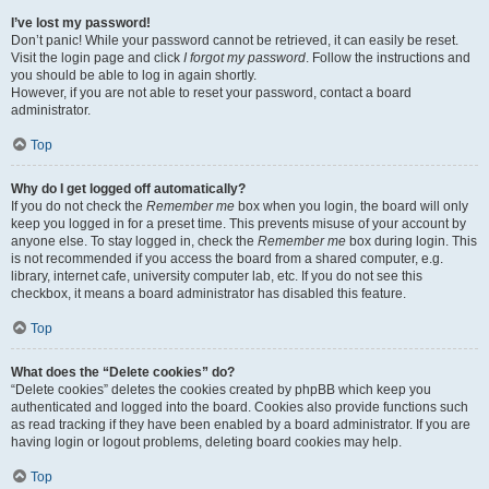
I’ve lost my password!
Don’t panic! While your password cannot be retrieved, it can easily be reset.
Visit the login page and click
I forgot my password
. Follow the instructions and
you should be able to log in again shortly.
However, if you are not able to reset your password, contact a board
administrator.
Top
Why do I get logged off automatically?
If you do not check the
Remember me
box when you login, the board will only
keep you logged in for a preset time. This prevents misuse of your account by
anyone else. To stay logged in, check the
Remember me
box during login. This
is not recommended if you access the board from a shared computer, e.g.
library, internet cafe, university computer lab, etc. If you do not see this
checkbox, it means a board administrator has disabled this feature.
Top
What does the “Delete cookies” do?
“Delete cookies” deletes the cookies created by phpBB which keep you
authenticated and logged into the board. Cookies also provide functions such
as read tracking if they have been enabled by a board administrator. If you are
having login or logout problems, deleting board cookies may help.
Top