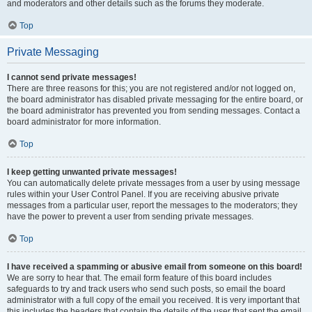
and moderators and other details such as the forums they moderate.
Top
Private Messaging
I cannot send private messages!
There are three reasons for this; you are not registered and/or not logged on,
the board administrator has disabled private messaging for the entire board, or
the board administrator has prevented you from sending messages. Contact a
board administrator for more information.
Top
I keep getting unwanted private messages!
You can automatically delete private messages from a user by using message
rules within your User Control Panel. If you are receiving abusive private
messages from a particular user, report the messages to the moderators; they
have the power to prevent a user from sending private messages.
Top
I have received a spamming or abusive email from someone on this board!
We are sorry to hear that. The email form feature of this board includes
safeguards to try and track users who send such posts, so email the board
administrator with a full copy of the email you received. It is very important that
this includes the headers that contain the details of the user that sent the email.