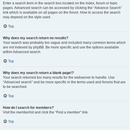
Enter a search term in the search box located on the index, forum or topic
pages. Advanced search can be accessed by clicking the “Advance Search”
link which is available on all pages on the forum. How to access the search
may depend on the style used.
Top
Why does my search return no results?
Your search was probably too vague and included many common terms which
are not indexed by phpBB. Be more specific and use the options available
within Advanced search.
Top
Why does my search return a blank page!?
Your search returned too many results for the webserver to handle. Use
“Advanced search” and be more specific in the terms used and forums that are
to be searched.
Top
How do I search for members?
Visit the memberlist and click the “Find a member” link.
Top