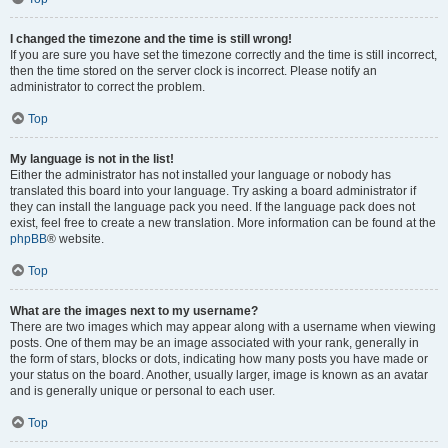
I changed the timezone and the time is still wrong!
If you are sure you have set the timezone correctly and the time is still incorrect,
then the time stored on the server clock is incorrect. Please notify an
administrator to correct the problem.
Top
My language is not in the list!
Either the administrator has not installed your language or nobody has
translated this board into your language. Try asking a board administrator if
they can install the language pack you need. If the language pack does not
exist, feel free to create a new translation. More information can be found at the
phpBB
® website.
Top
What are the images next to my username?
There are two images which may appear along with a username when viewing
posts. One of them may be an image associated with your rank, generally in
the form of stars, blocks or dots, indicating how many posts you have made or
your status on the board. Another, usually larger, image is known as an avatar
and is generally unique or personal to each user.
Top