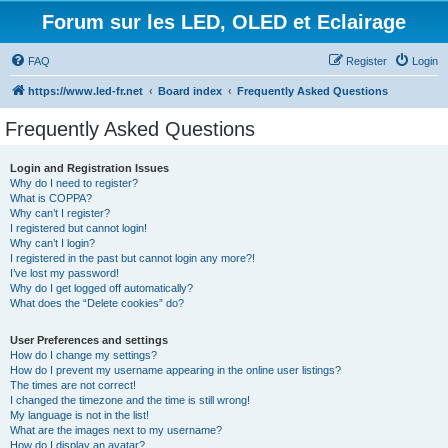
Forum sur les LED, OLED et Eclairage
FAQ
Register
Login
https://www.led-fr.net
Board index
Frequently Asked Questions
Frequently Asked Questions
Login and Registration Issues
Why do I need to register?
What is COPPA?
Why can’t I register?
I registered but cannot login!
Why can’t I login?
I registered in the past but cannot login any more?!
I’ve lost my password!
Why do I get logged off automatically?
What does the “Delete cookies” do?
User Preferences and settings
How do I change my settings?
How do I prevent my username appearing in the online user listings?
The times are not correct!
I changed the timezone and the time is still wrong!
My language is not in the list!
What are the images next to my username?
How do I display an avatar?