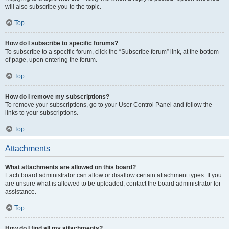
will also subscribe you to the topic.
Top
How do I subscribe to specific forums?
To subscribe to a specific forum, click the “Subscribe forum” link, at the bottom
of page, upon entering the forum.
Top
How do I remove my subscriptions?
To remove your subscriptions, go to your User Control Panel and follow the
links to your subscriptions.
Top
Attachments
What attachments are allowed on this board?
Each board administrator can allow or disallow certain attachment types. If you
are unsure what is allowed to be uploaded, contact the board administrator for
assistance.
Top
How do I find all my attachments?