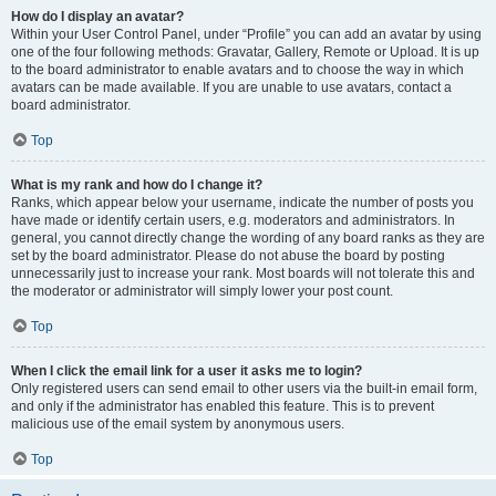
How do I display an avatar?
Within your User Control Panel, under “Profile” you can add an avatar by using
one of the four following methods: Gravatar, Gallery, Remote or Upload. It is up
to the board administrator to enable avatars and to choose the way in which
avatars can be made available. If you are unable to use avatars, contact a
board administrator.
Top
What is my rank and how do I change it?
Ranks, which appear below your username, indicate the number of posts you
have made or identify certain users, e.g. moderators and administrators. In
general, you cannot directly change the wording of any board ranks as they are
set by the board administrator. Please do not abuse the board by posting
unnecessarily just to increase your rank. Most boards will not tolerate this and
the moderator or administrator will simply lower your post count.
Top
When I click the email link for a user it asks me to login?
Only registered users can send email to other users via the built-in email form,
and only if the administrator has enabled this feature. This is to prevent
malicious use of the email system by anonymous users.
Top