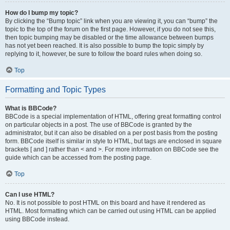
How do I bump my topic?
By clicking the “Bump topic” link when you are viewing it, you can “bump” the
topic to the top of the forum on the first page. However, if you do not see this,
then topic bumping may be disabled or the time allowance between bumps
has not yet been reached. It is also possible to bump the topic simply by
replying to it, however, be sure to follow the board rules when doing so.
Top
Formatting and Topic Types
What is BBCode?
BBCode is a special implementation of HTML, offering great formatting control
on particular objects in a post. The use of BBCode is granted by the
administrator, but it can also be disabled on a per post basis from the posting
form. BBCode itself is similar in style to HTML, but tags are enclosed in square
brackets [ and ] rather than < and >. For more information on BBCode see the
guide which can be accessed from the posting page.
Top
Can I use HTML?
No. It is not possible to post HTML on this board and have it rendered as
HTML. Most formatting which can be carried out using HTML can be applied
using BBCode instead.