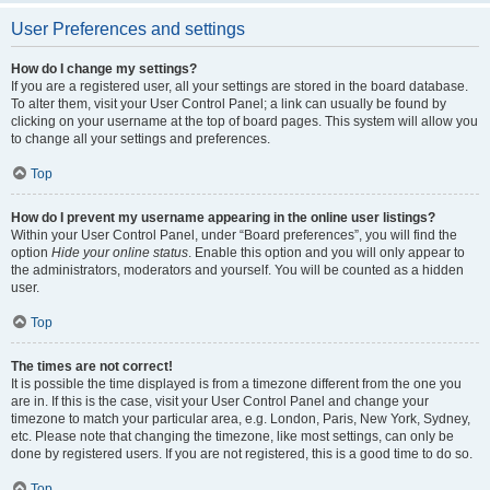
User Preferences and settings
How do I change my settings?
If you are a registered user, all your settings are stored in the board database.
To alter them, visit your User Control Panel; a link can usually be found by
clicking on your username at the top of board pages. This system will allow you
to change all your settings and preferences.
Top
How do I prevent my username appearing in the online user listings?
Within your User Control Panel, under “Board preferences”, you will find the
option
Hide your online status
. Enable this option and you will only appear to
the administrators, moderators and yourself. You will be counted as a hidden
user.
Top
The times are not correct!
It is possible the time displayed is from a timezone different from the one you
are in. If this is the case, visit your User Control Panel and change your
timezone to match your particular area, e.g. London, Paris, New York, Sydney,
etc. Please note that changing the timezone, like most settings, can only be
done by registered users. If you are not registered, this is a good time to do so.
Top