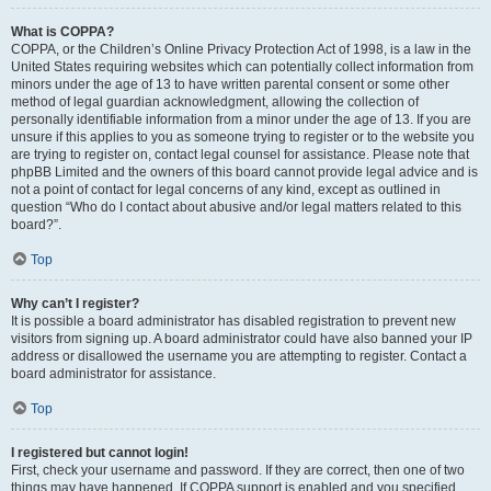
What is COPPA?
COPPA, or the Children’s Online Privacy Protection Act of 1998, is a law in the
United States requiring websites which can potentially collect information from
minors under the age of 13 to have written parental consent or some other
method of legal guardian acknowledgment, allowing the collection of
personally identifiable information from a minor under the age of 13. If you are
unsure if this applies to you as someone trying to register or to the website you
are trying to register on, contact legal counsel for assistance. Please note that
phpBB Limited and the owners of this board cannot provide legal advice and is
not a point of contact for legal concerns of any kind, except as outlined in
question “Who do I contact about abusive and/or legal matters related to this
board?”.
Top
Why can’t I register?
It is possible a board administrator has disabled registration to prevent new
visitors from signing up. A board administrator could have also banned your IP
address or disallowed the username you are attempting to register. Contact a
board administrator for assistance.
Top
I registered but cannot login!
First, check your username and password. If they are correct, then one of two
things may have happened. If COPPA support is enabled and you specified