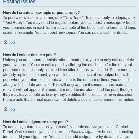
Posting Issues
How do I create a new topic or post a reply?
To post a new topic in a forum, click "New Topic". To post a reply to a topic, click
"Post Reply". You may need to register before you can post a message. A list of
your permissions in each forum is available at the bottom of the forum and topic
screens. Example: You can post new topics, You can post attachments, etc.
Top
How do I edit or delete a post?
Unless you are a board administrator or moderator, you can only edit or delete
your own posts. You can edit a post by clicking the edit button for the relevant
post, sometimes for only a limited time after the post was made. If someone has
already replied to the post, you will find a small piece of text output below the
post when you return to the topic which lists the number of times you edited it
along with the date and time. This will only appear if someone has made a
reply; it will not appear if a moderator or administrator edited the post, though
they may leave a note as to why they’ve edited the post at their own discretion.
Please note that normal users cannot delete a post once someone has replied.
Top
How do I add a signature to my post?
To add a signature to a post you must first create one via your User Control
Panel. Once created, you can check the
Attach a signature
box on the posting
form to add your signature. You can also add a signature by default to all your