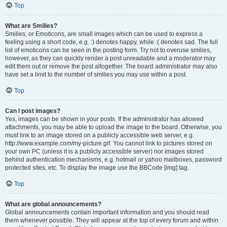
Top
What are Smilies?
Smilies, or Emoticons, are small images which can be used to express a
feeling using a short code, e.g. :) denotes happy, while :( denotes sad. The full
list of emoticons can be seen in the posting form. Try not to overuse smilies,
however, as they can quickly render a post unreadable and a moderator may
edit them out or remove the post altogether. The board administrator may also
have set a limit to the number of smilies you may use within a post.
Top
Can I post images?
Yes, images can be shown in your posts. If the administrator has allowed
attachments, you may be able to upload the image to the board. Otherwise, you
must link to an image stored on a publicly accessible web server, e.g.
http://www.example.com/my-picture.gif. You cannot link to pictures stored on
your own PC (unless it is a publicly accessible server) nor images stored
behind authentication mechanisms, e.g. hotmail or yahoo mailboxes, password
protected sites, etc. To display the image use the BBCode [img] tag.
Top
What are global announcements?
Global announcements contain important information and you should read
them whenever possible. They will appear at the top of every forum and within