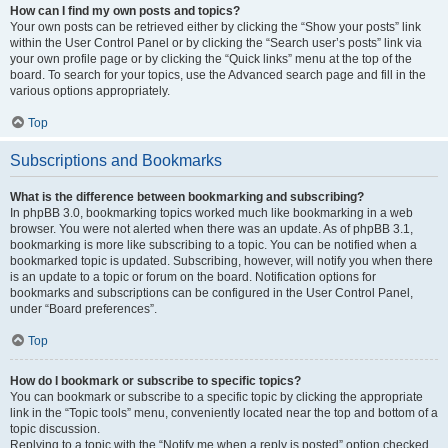
How can I find my own posts and topics?
Your own posts can be retrieved either by clicking the “Show your posts” link
within the User Control Panel or by clicking the “Search user’s posts” link via
your own profile page or by clicking the “Quick links” menu at the top of the
board. To search for your topics, use the Advanced search page and fill in the
various options appropriately.
Top
Subscriptions and Bookmarks
What is the difference between bookmarking and subscribing?
In phpBB 3.0, bookmarking topics worked much like bookmarking in a web
browser. You were not alerted when there was an update. As of phpBB 3.1,
bookmarking is more like subscribing to a topic. You can be notified when a
bookmarked topic is updated. Subscribing, however, will notify you when there
is an update to a topic or forum on the board. Notification options for
bookmarks and subscriptions can be configured in the User Control Panel,
under “Board preferences”.
Top
How do I bookmark or subscribe to specific topics?
You can bookmark or subscribe to a specific topic by clicking the appropriate
link in the “Topic tools” menu, conveniently located near the top and bottom of a
topic discussion.
Replying to a topic with the “Notify me when a reply is posted” option checked