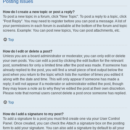
Posting Issues
How do I create a new topic or post a reply?
To post a new topic in a forum, click "New Topic". To post a reply to a topic, click
"Post Reply". You may need to register before you can post a message. A list of
your permissions in each forum is available at the bottom of the forum and topic
screens. Example: You can post new topics, You can post attachments, etc.
Top
How do I edit or delete a post?
Unless you are a board administrator or moderator, you can only edit or delete
your own posts. You can edit a post by clicking the edit button for the relevant
post, sometimes for only a limited time after the post was made. If someone has
already replied to the post, you will find a small piece of text output below the
post when you return to the topic which lists the number of times you edited it
along with the date and time. This will only appear if someone has made a
reply; it will not appear if a moderator or administrator edited the post, though
they may leave a note as to why they’ve edited the post at their own discretion.
Please note that normal users cannot delete a post once someone has replied.
Top
How do I add a signature to my post?
To add a signature to a post you must first create one via your User Control
Panel. Once created, you can check the
Attach a signature
box on the posting
form to add your signature. You can also add a signature by default to all your