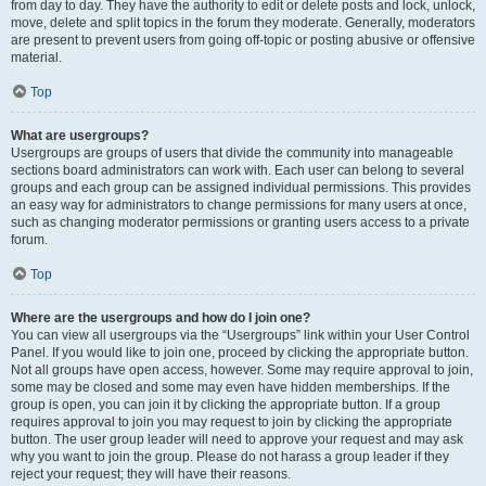
from day to day. They have the authority to edit or delete posts and lock, unlock,
move, delete and split topics in the forum they moderate. Generally, moderators
are present to prevent users from going off-topic or posting abusive or offensive
material.
Top
What are usergroups?
Usergroups are groups of users that divide the community into manageable
sections board administrators can work with. Each user can belong to several
groups and each group can be assigned individual permissions. This provides
an easy way for administrators to change permissions for many users at once,
such as changing moderator permissions or granting users access to a private
forum.
Top
Where are the usergroups and how do I join one?
You can view all usergroups via the “Usergroups” link within your User Control
Panel. If you would like to join one, proceed by clicking the appropriate button.
Not all groups have open access, however. Some may require approval to join,
some may be closed and some may even have hidden memberships. If the
group is open, you can join it by clicking the appropriate button. If a group
requires approval to join you may request to join by clicking the appropriate
button. The user group leader will need to approve your request and may ask
why you want to join the group. Please do not harass a group leader if they
reject your request; they will have their reasons.