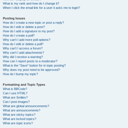
What is my rank and how do I change it?
When I click the email link for a user it asks me to login?
Posting Issues
How do I create a new topic or post a reply?
How do I edit or delete a post?
How do I add a signature to my post?
How do I create a poll?
Why can’t I add more poll options?
How do I edit or delete a poll?
Why can’t I access a forum?
Why can’t I add attachments?
Why did I receive a warning?
How can I report posts to a moderator?
What is the “Save” button for in topic posting?
Why does my post need to be approved?
How do I bump my topic?
Formatting and Topic Types
What is BBCode?
Can I use HTML?
What are Smilies?
Can I post images?
What are global announcements?
What are announcements?
What are sticky topics?
What are locked topics?
What are topic icons?