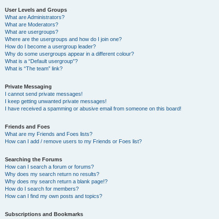
User Levels and Groups
What are Administrators?
What are Moderators?
What are usergroups?
Where are the usergroups and how do I join one?
How do I become a usergroup leader?
Why do some usergroups appear in a different colour?
What is a “Default usergroup”?
What is “The team” link?
Private Messaging
I cannot send private messages!
I keep getting unwanted private messages!
I have received a spamming or abusive email from someone on this board!
Friends and Foes
What are my Friends and Foes lists?
How can I add / remove users to my Friends or Foes list?
Searching the Forums
How can I search a forum or forums?
Why does my search return no results?
Why does my search return a blank page!?
How do I search for members?
How can I find my own posts and topics?
Subscriptions and Bookmarks