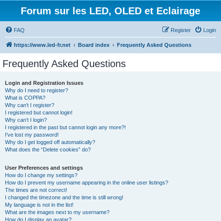
Forum sur les LED, OLED et Eclairage
FAQ
Register
Login
https://www.led-fr.net
Board index
Frequently Asked Questions
Frequently Asked Questions
Login and Registration Issues
Why do I need to register?
What is COPPA?
Why can’t I register?
I registered but cannot login!
Why can’t I login?
I registered in the past but cannot login any more?!
I’ve lost my password!
Why do I get logged off automatically?
What does the “Delete cookies” do?
User Preferences and settings
How do I change my settings?
How do I prevent my username appearing in the online user listings?
The times are not correct!
I changed the timezone and the time is still wrong!
My language is not in the list!
What are the images next to my username?
How do I display an avatar?