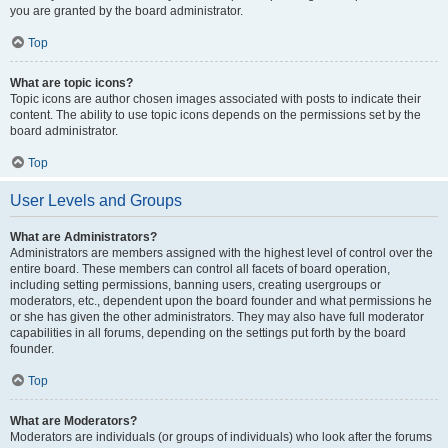
you are granted by the board administrator.
Top
What are topic icons?
Topic icons are author chosen images associated with posts to indicate their
content. The ability to use topic icons depends on the permissions set by the
board administrator.
Top
User Levels and Groups
What are Administrators?
Administrators are members assigned with the highest level of control over the
entire board. These members can control all facets of board operation,
including setting permissions, banning users, creating usergroups or
moderators, etc., dependent upon the board founder and what permissions he
or she has given the other administrators. They may also have full moderator
capabilities in all forums, depending on the settings put forth by the board
founder.
Top
What are Moderators?
Moderators are individuals (or groups of individuals) who look after the forums