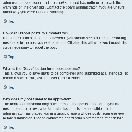
administrator’s decision, and the phpBB Limited has nothing to do with the
warnings on the given site. Contact the board administrator if you are unsure
about why you were issued a warning.
Top
How can I report posts to a moderator?
If the board administrator has allowed it, you should see a button for reporting
posts next to the post you wish to report. Clicking this will walk you through the
steps necessary to report the post.
Top
What is the “Save” button for in topic posting?
This allows you to save drafts to be completed and submitted at a later date. To
reload a saved draft, visit the User Control Panel.
Top
Why does my post need to be approved?
The board administrator may have decided that posts in the forum you are
posting to require review before submission. It is also possible that the
administrator has placed you in a group of users whose posts require review
before submission. Please contact the board administrator for further details.
Top