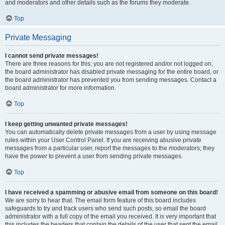
and moderators and other details such as the forums they moderate.
Top
Private Messaging
I cannot send private messages!
There are three reasons for this; you are not registered and/or not logged on,
the board administrator has disabled private messaging for the entire board, or
the board administrator has prevented you from sending messages. Contact a
board administrator for more information.
Top
I keep getting unwanted private messages!
You can automatically delete private messages from a user by using message
rules within your User Control Panel. If you are receiving abusive private
messages from a particular user, report the messages to the moderators; they
have the power to prevent a user from sending private messages.
Top
I have received a spamming or abusive email from someone on this board!
We are sorry to hear that. The email form feature of this board includes
safeguards to try and track users who send such posts, so email the board
administrator with a full copy of the email you received. It is very important that
this includes the headers that contain the details of the user that sent the email.