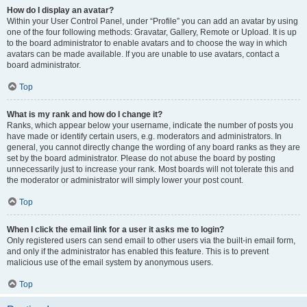
How do I display an avatar?
Within your User Control Panel, under “Profile” you can add an avatar by using
one of the four following methods: Gravatar, Gallery, Remote or Upload. It is up
to the board administrator to enable avatars and to choose the way in which
avatars can be made available. If you are unable to use avatars, contact a
board administrator.
Top
What is my rank and how do I change it?
Ranks, which appear below your username, indicate the number of posts you
have made or identify certain users, e.g. moderators and administrators. In
general, you cannot directly change the wording of any board ranks as they are
set by the board administrator. Please do not abuse the board by posting
unnecessarily just to increase your rank. Most boards will not tolerate this and
the moderator or administrator will simply lower your post count.
Top
When I click the email link for a user it asks me to login?
Only registered users can send email to other users via the built-in email form,
and only if the administrator has enabled this feature. This is to prevent
malicious use of the email system by anonymous users.
Top