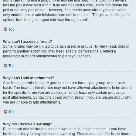
administrator. To edit a poll, click to edit the first post in the topic; this always
has the poll associated with it. If no one has cast a vote, users can delete the
poll or edit any poll option. However, if members have already placed votes,
only moderators or administrators can edit or delete it. This prevents the poll’s
options from being changed mid-way through a poll.
Top
Why can’t I access a forum?
Some forums may be limited to certain users or groups. To view, read, post or
perform another action you may need special permissions. Contact a
moderator or board administrator to grant you access.
Top
Why can’t I add attachments?
Attachment permissions are granted on a per forum, per group, or per user
basis. The board administrator may not have allowed attachments to be added
for the specific forum you are posting in, or perhaps only certain groups can
post attachments. Contact the board administrator if you are unsure about why
you are unable to add attachments.
Top
Why did I receive a warning?
Each board administrator has their own set of rules for their site. If you have
broken a rule, you may be issued a warning. Please note that this is the board