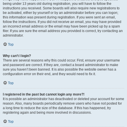
being under 13 years old during registration, you will have to follow the
instructions you received. Some boards will also require new registrations to
be activated, either by yourself or by an administrator before you can logon;
this information was present during registration. If you were sent an email,
follow the instructions. If you did not receive an email, you may have provided
an incorrect email address or the email may have been picked up by a spam
filer. If you are sure the email address you provided is correct, try contacting an
administrator.
Top
Why can’t I login?
There are several reasons why this could occur. First, ensure your username
and password are correct. If they are, contact a board administrator to make
sure you haven’t been banned. It is also possible the website owner has a
configuration error on their end, and they would need to fix it.
Top
I registered in the past but cannot login any more?!
It is possible an administrator has deactivated or deleted your account for some
reason. Also, many boards periodically remove users who have not posted for
a long time to reduce the size of the database. If this has happened, try
registering again and being more involved in discussions.
Top