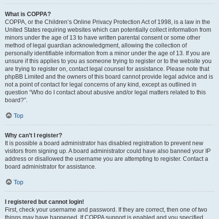
What is COPPA?
COPPA, or the Children’s Online Privacy Protection Act of 1998, is a law in the
United States requiring websites which can potentially collect information from
minors under the age of 13 to have written parental consent or some other
method of legal guardian acknowledgment, allowing the collection of
personally identifiable information from a minor under the age of 13. If you are
unsure if this applies to you as someone trying to register or to the website you
are trying to register on, contact legal counsel for assistance. Please note that
phpBB Limited and the owners of this board cannot provide legal advice and is
not a point of contact for legal concerns of any kind, except as outlined in
question “Who do I contact about abusive and/or legal matters related to this
board?”.
Top
Why can’t I register?
It is possible a board administrator has disabled registration to prevent new
visitors from signing up. A board administrator could have also banned your IP
address or disallowed the username you are attempting to register. Contact a
board administrator for assistance.
Top
I registered but cannot login!
First, check your username and password. If they are correct, then one of two
things may have happened. If COPPA support is enabled and you specified