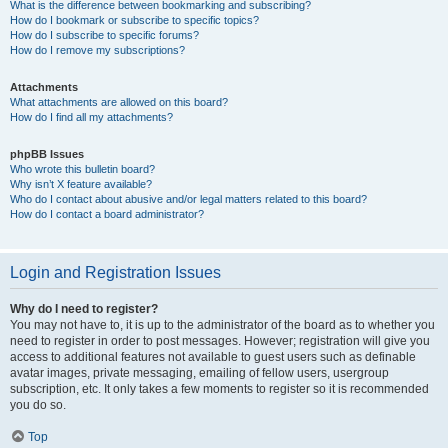
What is the difference between bookmarking and subscribing?
How do I bookmark or subscribe to specific topics?
How do I subscribe to specific forums?
How do I remove my subscriptions?
Attachments
What attachments are allowed on this board?
How do I find all my attachments?
phpBB Issues
Who wrote this bulletin board?
Why isn’t X feature available?
Who do I contact about abusive and/or legal matters related to this board?
How do I contact a board administrator?
Login and Registration Issues
Why do I need to register?
You may not have to, it is up to the administrator of the board as to whether you
need to register in order to post messages. However; registration will give you
access to additional features not available to guest users such as definable
avatar images, private messaging, emailing of fellow users, usergroup
subscription, etc. It only takes a few moments to register so it is recommended
you do so.
Top