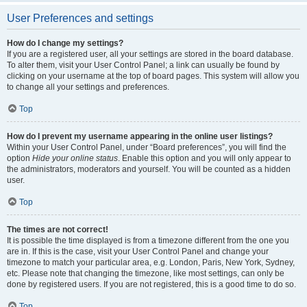
User Preferences and settings
How do I change my settings?
If you are a registered user, all your settings are stored in the board database.
To alter them, visit your User Control Panel; a link can usually be found by
clicking on your username at the top of board pages. This system will allow you
to change all your settings and preferences.
Top
How do I prevent my username appearing in the online user listings?
Within your User Control Panel, under “Board preferences”, you will find the
option
Hide your online status
. Enable this option and you will only appear to
the administrators, moderators and yourself. You will be counted as a hidden
user.
Top
The times are not correct!
It is possible the time displayed is from a timezone different from the one you
are in. If this is the case, visit your User Control Panel and change your
timezone to match your particular area, e.g. London, Paris, New York, Sydney,
etc. Please note that changing the timezone, like most settings, can only be
done by registered users. If you are not registered, this is a good time to do so.
Top