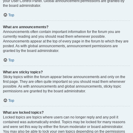
your User Control Panel. Global announcement permissions are granted by
the board administrator.
Top
What are announcements?
Announcements often contain important information for the forum you are
currently reading and you should read them whenever possible.
Announcements appear at the top of every page in the forum to which they are
posted. As with global announcements, announcement permissions are
granted by the board administrator.
Top
What are sticky topics?
Sticky topics within the forum appear below announcements and only on the
first page. They are often quite important so you should read them whenever
possible. As with announcements and global announcements, sticky topic
permissions are granted by the board administrator.
Top
What are locked topics?
Locked topics are topics where users can no longer reply and any poll it
contained was automatically ended. Topics may be locked for many reasons
and were set this way by either the forum moderator or board administrator.
You may also be able to lock your own topics depending on the permissions