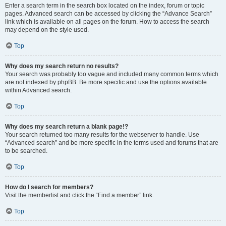
Enter a search term in the search box located on the index, forum or topic
pages. Advanced search can be accessed by clicking the “Advance Search”
link which is available on all pages on the forum. How to access the search
may depend on the style used.
Top
Why does my search return no results?
Your search was probably too vague and included many common terms which
are not indexed by phpBB. Be more specific and use the options available
within Advanced search.
Top
Why does my search return a blank page!?
Your search returned too many results for the webserver to handle. Use
“Advanced search” and be more specific in the terms used and forums that are
to be searched.
Top
How do I search for members?
Visit the memberlist and click the “Find a member” link.
Top