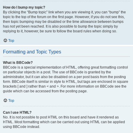
How do I bump my topic?
By clicking the “Bump topic” link when you are viewing it, you can “bump” the
topic to the top of the forum on the first page. However, if you do not see this,
then topic bumping may be disabled or the time allowance between bumps
has not yet been reached. It is also possible to bump the topic simply by
replying to it, however, be sure to follow the board rules when doing so.
Top
Formatting and Topic Types
What is BBCode?
BBCode is a special implementation of HTML, offering great formatting control
on particular objects in a post. The use of BBCode is granted by the
administrator, but it can also be disabled on a per post basis from the posting
form. BBCode itself is similar in style to HTML, but tags are enclosed in square
brackets [ and ] rather than < and >. For more information on BBCode see the
guide which can be accessed from the posting page.
Top
Can I use HTML?
No. It is not possible to post HTML on this board and have it rendered as
HTML. Most formatting which can be carried out using HTML can be applied
using BBCode instead.