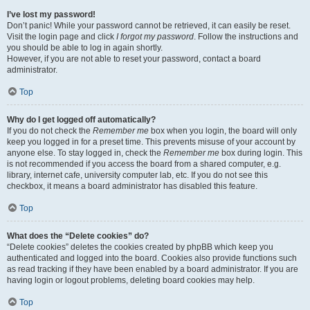
I’ve lost my password!
Don’t panic! While your password cannot be retrieved, it can easily be reset.
Visit the login page and click
I forgot my password
. Follow the instructions and
you should be able to log in again shortly.
However, if you are not able to reset your password, contact a board
administrator.
Top
Why do I get logged off automatically?
If you do not check the
Remember me
box when you login, the board will only
keep you logged in for a preset time. This prevents misuse of your account by
anyone else. To stay logged in, check the
Remember me
box during login. This
is not recommended if you access the board from a shared computer, e.g.
library, internet cafe, university computer lab, etc. If you do not see this
checkbox, it means a board administrator has disabled this feature.
Top
What does the “Delete cookies” do?
“Delete cookies” deletes the cookies created by phpBB which keep you
authenticated and logged into the board. Cookies also provide functions such
as read tracking if they have been enabled by a board administrator. If you are
having login or logout problems, deleting board cookies may help.
Top