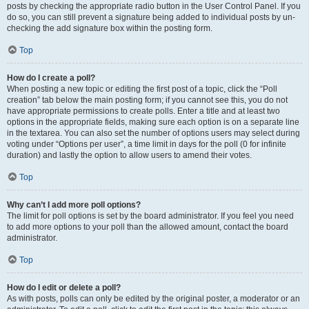
posts by checking the appropriate radio button in the User Control Panel. If you
do so, you can still prevent a signature being added to individual posts by un-
checking the add signature box within the posting form.
Top
How do I create a poll?
When posting a new topic or editing the first post of a topic, click the “Poll
creation” tab below the main posting form; if you cannot see this, you do not
have appropriate permissions to create polls. Enter a title and at least two
options in the appropriate fields, making sure each option is on a separate line
in the textarea. You can also set the number of options users may select during
voting under “Options per user”, a time limit in days for the poll (0 for infinite
duration) and lastly the option to allow users to amend their votes.
Top
Why can’t I add more poll options?
The limit for poll options is set by the board administrator. If you feel you need
to add more options to your poll than the allowed amount, contact the board
administrator.
Top
How do I edit or delete a poll?
As with posts, polls can only be edited by the original poster, a moderator or an