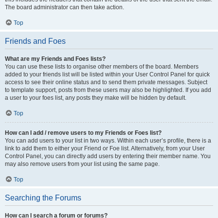
The board administrator can then take action.
Top
Friends and Foes
What are my Friends and Foes lists?
You can use these lists to organise other members of the board. Members
added to your friends list will be listed within your User Control Panel for quick
access to see their online status and to send them private messages. Subject
to template support, posts from these users may also be highlighted. If you add
a user to your foes list, any posts they make will be hidden by default.
Top
How can I add / remove users to my Friends or Foes list?
You can add users to your list in two ways. Within each user’s profile, there is a
link to add them to either your Friend or Foe list. Alternatively, from your User
Control Panel, you can directly add users by entering their member name. You
may also remove users from your list using the same page.
Top
Searching the Forums
How can I search a forum or forums?