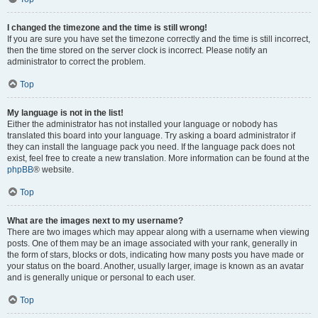
I changed the timezone and the time is still wrong!
If you are sure you have set the timezone correctly and the time is still incorrect,
then the time stored on the server clock is incorrect. Please notify an
administrator to correct the problem.
Top
My language is not in the list!
Either the administrator has not installed your language or nobody has
translated this board into your language. Try asking a board administrator if
they can install the language pack you need. If the language pack does not
exist, feel free to create a new translation. More information can be found at the
phpBB
® website.
Top
What are the images next to my username?
There are two images which may appear along with a username when viewing
posts. One of them may be an image associated with your rank, generally in
the form of stars, blocks or dots, indicating how many posts you have made or
your status on the board. Another, usually larger, image is known as an avatar
and is generally unique or personal to each user.
Top