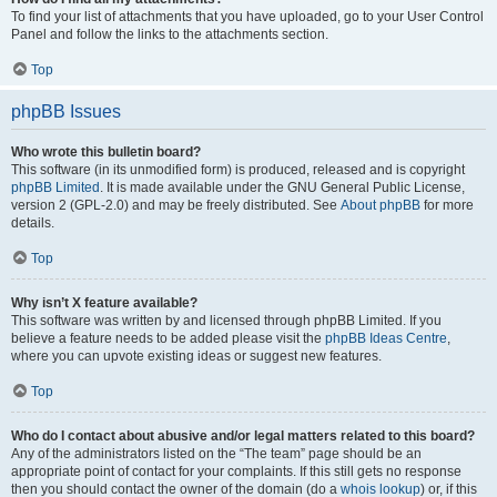
To find your list of attachments that you have uploaded, go to your User Control
Panel and follow the links to the attachments section.
Top
phpBB Issues
Who wrote this bulletin board?
This software (in its unmodified form) is produced, released and is copyright
phpBB Limited
. It is made available under the GNU General Public License,
version 2 (GPL-2.0) and may be freely distributed. See
About phpBB
for more
details.
Top
Why isn’t X feature available?
This software was written by and licensed through phpBB Limited. If you
believe a feature needs to be added please visit the
phpBB Ideas Centre
,
where you can upvote existing ideas or suggest new features.
Top
Who do I contact about abusive and/or legal matters related to this board?
Any of the administrators listed on the “The team” page should be an
appropriate point of contact for your complaints. If this still gets no response
then you should contact the owner of the domain (do a
whois lookup
) or, if this