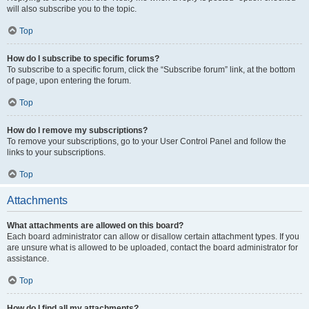
will also subscribe you to the topic.
Top
How do I subscribe to specific forums?
To subscribe to a specific forum, click the “Subscribe forum” link, at the bottom
of page, upon entering the forum.
Top
How do I remove my subscriptions?
To remove your subscriptions, go to your User Control Panel and follow the
links to your subscriptions.
Top
Attachments
What attachments are allowed on this board?
Each board administrator can allow or disallow certain attachment types. If you
are unsure what is allowed to be uploaded, contact the board administrator for
assistance.
Top
How do I find all my attachments?