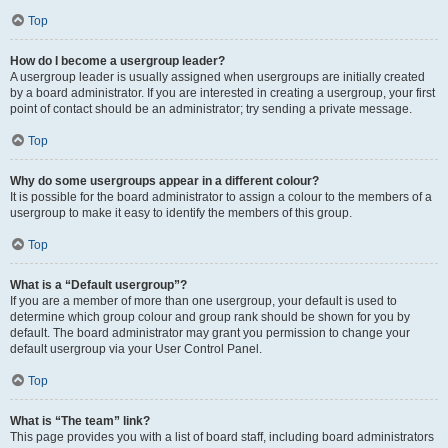
Top
How do I become a usergroup leader?
A usergroup leader is usually assigned when usergroups are initially created
by a board administrator. If you are interested in creating a usergroup, your first
point of contact should be an administrator; try sending a private message.
Top
Why do some usergroups appear in a different colour?
It is possible for the board administrator to assign a colour to the members of a
usergroup to make it easy to identify the members of this group.
Top
What is a “Default usergroup”?
If you are a member of more than one usergroup, your default is used to
determine which group colour and group rank should be shown for you by
default. The board administrator may grant you permission to change your
default usergroup via your User Control Panel.
Top
What is “The team” link?
This page provides you with a list of board staff, including board administrators