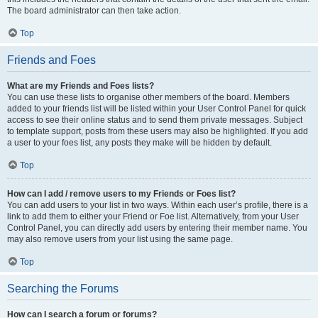
The board administrator can then take action.
Top
Friends and Foes
What are my Friends and Foes lists?
You can use these lists to organise other members of the board. Members
added to your friends list will be listed within your User Control Panel for quick
access to see their online status and to send them private messages. Subject
to template support, posts from these users may also be highlighted. If you add
a user to your foes list, any posts they make will be hidden by default.
Top
How can I add / remove users to my Friends or Foes list?
You can add users to your list in two ways. Within each user’s profile, there is a
link to add them to either your Friend or Foe list. Alternatively, from your User
Control Panel, you can directly add users by entering their member name. You
may also remove users from your list using the same page.
Top
Searching the Forums
How can I search a forum or forums?