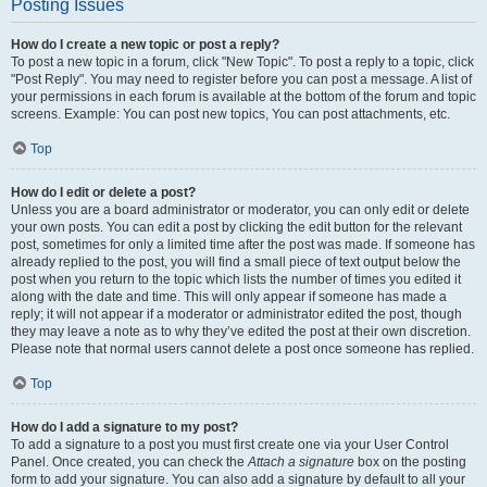
Posting Issues
How do I create a new topic or post a reply?
To post a new topic in a forum, click "New Topic". To post a reply to a topic, click
"Post Reply". You may need to register before you can post a message. A list of
your permissions in each forum is available at the bottom of the forum and topic
screens. Example: You can post new topics, You can post attachments, etc.
Top
How do I edit or delete a post?
Unless you are a board administrator or moderator, you can only edit or delete
your own posts. You can edit a post by clicking the edit button for the relevant
post, sometimes for only a limited time after the post was made. If someone has
already replied to the post, you will find a small piece of text output below the
post when you return to the topic which lists the number of times you edited it
along with the date and time. This will only appear if someone has made a
reply; it will not appear if a moderator or administrator edited the post, though
they may leave a note as to why they’ve edited the post at their own discretion.
Please note that normal users cannot delete a post once someone has replied.
Top
How do I add a signature to my post?
To add a signature to a post you must first create one via your User Control
Panel. Once created, you can check the
Attach a signature
box on the posting
form to add your signature. You can also add a signature by default to all your