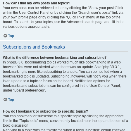
How can I find my own posts and topics?
Your own posts can be retrieved either by clicking the “Show your posts” link
within the User Control Panel or by clicking the “Search user’s posts” link via
your own profile page or by clicking the “Quick links” menu at the top of the
board. To search for your topics, use the Advanced search page and fill in the
various options appropriately.
Top
Subscriptions and Bookmarks
What is the difference between bookmarking and subscribing?
In phpBB 3.0, bookmarking topics worked much like bookmarking in a web
browser. You were not alerted when there was an update. As of phpBB 3.1,
bookmarking is more like subscribing to a topic. You can be notified when a
bookmarked topic is updated. Subscribing, however, will notify you when there
is an update to a topic or forum on the board. Notification options for
bookmarks and subscriptions can be configured in the User Control Panel,
under “Board preferences”.
Top
How do I bookmark or subscribe to specific topics?
You can bookmark or subscribe to a specific topic by clicking the appropriate
link in the “Topic tools” menu, conveniently located near the top and bottom of a
topic discussion.
Replying to a topic with the “Notify me when a reply is posted” option checked