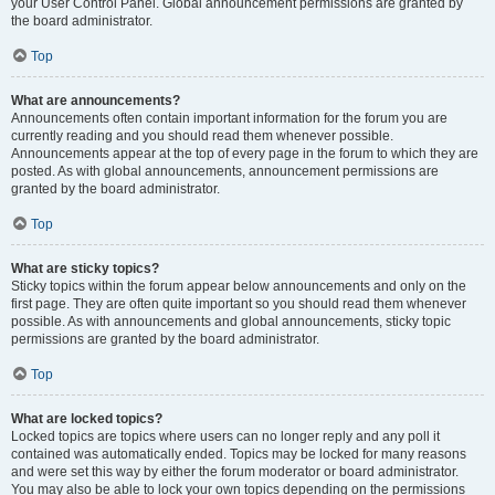
your User Control Panel. Global announcement permissions are granted by
the board administrator.
Top
What are announcements?
Announcements often contain important information for the forum you are
currently reading and you should read them whenever possible.
Announcements appear at the top of every page in the forum to which they are
posted. As with global announcements, announcement permissions are
granted by the board administrator.
Top
What are sticky topics?
Sticky topics within the forum appear below announcements and only on the
first page. They are often quite important so you should read them whenever
possible. As with announcements and global announcements, sticky topic
permissions are granted by the board administrator.
Top
What are locked topics?
Locked topics are topics where users can no longer reply and any poll it
contained was automatically ended. Topics may be locked for many reasons
and were set this way by either the forum moderator or board administrator.
You may also be able to lock your own topics depending on the permissions