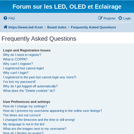
Forum sur les LED, OLED et Eclairage
FAQ
Register
Login
https://www.led-fr.net
Board index
Frequently Asked Questions
Frequently Asked Questions
Login and Registration Issues
Why do I need to register?
What is COPPA?
Why can’t I register?
I registered but cannot login!
Why can’t I login?
I registered in the past but cannot login any more?!
I’ve lost my password!
Why do I get logged off automatically?
What does the “Delete cookies” do?
User Preferences and settings
How do I change my settings?
How do I prevent my username appearing in the online user listings?
The times are not correct!
I changed the timezone and the time is still wrong!
My language is not in the list!
What are the images next to my username?
How do I display an avatar?