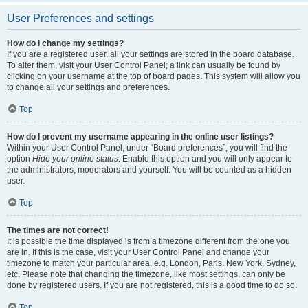
User Preferences and settings
How do I change my settings?
If you are a registered user, all your settings are stored in the board database.
To alter them, visit your User Control Panel; a link can usually be found by
clicking on your username at the top of board pages. This system will allow you
to change all your settings and preferences.
Top
How do I prevent my username appearing in the online user listings?
Within your User Control Panel, under “Board preferences”, you will find the
option
Hide your online status
. Enable this option and you will only appear to
the administrators, moderators and yourself. You will be counted as a hidden
user.
Top
The times are not correct!
It is possible the time displayed is from a timezone different from the one you
are in. If this is the case, visit your User Control Panel and change your
timezone to match your particular area, e.g. London, Paris, New York, Sydney,
etc. Please note that changing the timezone, like most settings, can only be
done by registered users. If you are not registered, this is a good time to do so.
Top