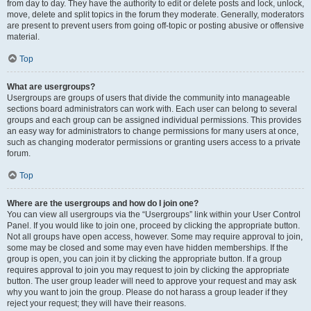
from day to day. They have the authority to edit or delete posts and lock, unlock,
move, delete and split topics in the forum they moderate. Generally, moderators
are present to prevent users from going off-topic or posting abusive or offensive
material.
Top
What are usergroups?
Usergroups are groups of users that divide the community into manageable
sections board administrators can work with. Each user can belong to several
groups and each group can be assigned individual permissions. This provides
an easy way for administrators to change permissions for many users at once,
such as changing moderator permissions or granting users access to a private
forum.
Top
Where are the usergroups and how do I join one?
You can view all usergroups via the “Usergroups” link within your User Control
Panel. If you would like to join one, proceed by clicking the appropriate button.
Not all groups have open access, however. Some may require approval to join,
some may be closed and some may even have hidden memberships. If the
group is open, you can join it by clicking the appropriate button. If a group
requires approval to join you may request to join by clicking the appropriate
button. The user group leader will need to approve your request and may ask
why you want to join the group. Please do not harass a group leader if they
reject your request; they will have their reasons.