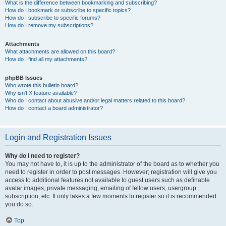
What is the difference between bookmarking and subscribing?
How do I bookmark or subscribe to specific topics?
How do I subscribe to specific forums?
How do I remove my subscriptions?
Attachments
What attachments are allowed on this board?
How do I find all my attachments?
phpBB Issues
Who wrote this bulletin board?
Why isn’t X feature available?
Who do I contact about abusive and/or legal matters related to this board?
How do I contact a board administrator?
Login and Registration Issues
Why do I need to register?
You may not have to, it is up to the administrator of the board as to whether you
need to register in order to post messages. However; registration will give you
access to additional features not available to guest users such as definable
avatar images, private messaging, emailing of fellow users, usergroup
subscription, etc. It only takes a few moments to register so it is recommended
you do so.
Top