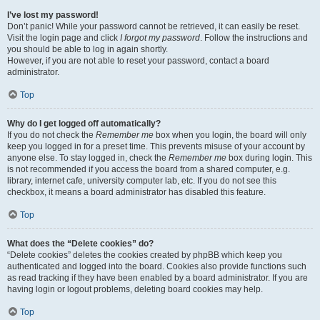
I’ve lost my password!
Don’t panic! While your password cannot be retrieved, it can easily be reset.
Visit the login page and click
I forgot my password
. Follow the instructions and
you should be able to log in again shortly.
However, if you are not able to reset your password, contact a board
administrator.
Top
Why do I get logged off automatically?
If you do not check the
Remember me
box when you login, the board will only
keep you logged in for a preset time. This prevents misuse of your account by
anyone else. To stay logged in, check the
Remember me
box during login. This
is not recommended if you access the board from a shared computer, e.g.
library, internet cafe, university computer lab, etc. If you do not see this
checkbox, it means a board administrator has disabled this feature.
Top
What does the “Delete cookies” do?
“Delete cookies” deletes the cookies created by phpBB which keep you
authenticated and logged into the board. Cookies also provide functions such
as read tracking if they have been enabled by a board administrator. If you are
having login or logout problems, deleting board cookies may help.
Top