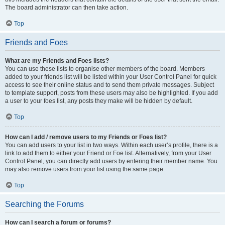
The board administrator can then take action.
Top
Friends and Foes
What are my Friends and Foes lists?
You can use these lists to organise other members of the board. Members
added to your friends list will be listed within your User Control Panel for quick
access to see their online status and to send them private messages. Subject
to template support, posts from these users may also be highlighted. If you add
a user to your foes list, any posts they make will be hidden by default.
Top
How can I add / remove users to my Friends or Foes list?
You can add users to your list in two ways. Within each user’s profile, there is a
link to add them to either your Friend or Foe list. Alternatively, from your User
Control Panel, you can directly add users by entering their member name. You
may also remove users from your list using the same page.
Top
Searching the Forums
How can I search a forum or forums?