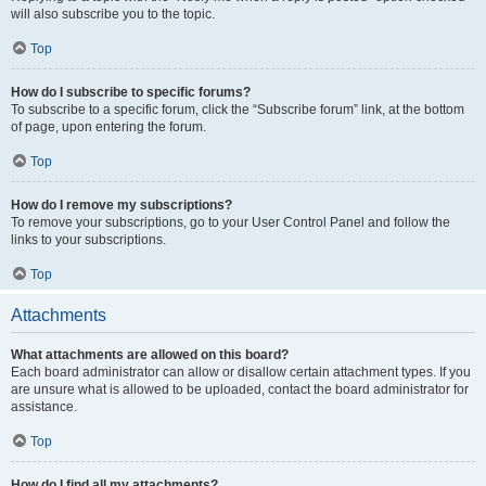
will also subscribe you to the topic.
Top
How do I subscribe to specific forums?
To subscribe to a specific forum, click the “Subscribe forum” link, at the bottom
of page, upon entering the forum.
Top
How do I remove my subscriptions?
To remove your subscriptions, go to your User Control Panel and follow the
links to your subscriptions.
Top
Attachments
What attachments are allowed on this board?
Each board administrator can allow or disallow certain attachment types. If you
are unsure what is allowed to be uploaded, contact the board administrator for
assistance.
Top
How do I find all my attachments?