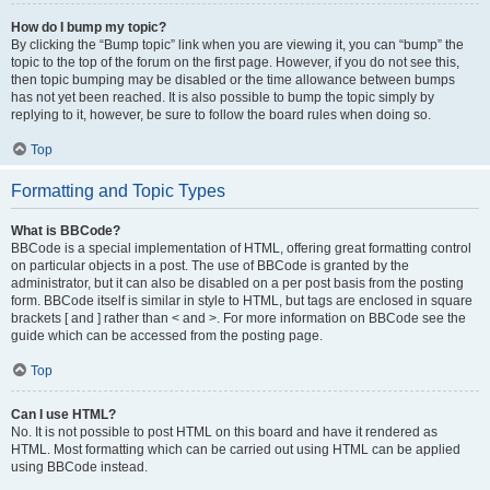
How do I bump my topic?
By clicking the “Bump topic” link when you are viewing it, you can “bump” the
topic to the top of the forum on the first page. However, if you do not see this,
then topic bumping may be disabled or the time allowance between bumps
has not yet been reached. It is also possible to bump the topic simply by
replying to it, however, be sure to follow the board rules when doing so.
Top
Formatting and Topic Types
What is BBCode?
BBCode is a special implementation of HTML, offering great formatting control
on particular objects in a post. The use of BBCode is granted by the
administrator, but it can also be disabled on a per post basis from the posting
form. BBCode itself is similar in style to HTML, but tags are enclosed in square
brackets [ and ] rather than < and >. For more information on BBCode see the
guide which can be accessed from the posting page.
Top
Can I use HTML?
No. It is not possible to post HTML on this board and have it rendered as
HTML. Most formatting which can be carried out using HTML can be applied
using BBCode instead.