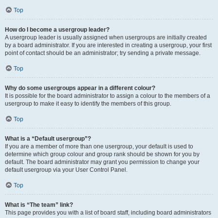
Top
How do I become a usergroup leader?
A usergroup leader is usually assigned when usergroups are initially created
by a board administrator. If you are interested in creating a usergroup, your first
point of contact should be an administrator; try sending a private message.
Top
Why do some usergroups appear in a different colour?
It is possible for the board administrator to assign a colour to the members of a
usergroup to make it easy to identify the members of this group.
Top
What is a “Default usergroup”?
If you are a member of more than one usergroup, your default is used to
determine which group colour and group rank should be shown for you by
default. The board administrator may grant you permission to change your
default usergroup via your User Control Panel.
Top
What is “The team” link?
This page provides you with a list of board staff, including board administrators