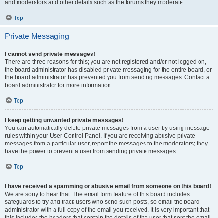
and moderators and other details such as the forums they moderate.
Top
Private Messaging
I cannot send private messages!
There are three reasons for this; you are not registered and/or not logged on,
the board administrator has disabled private messaging for the entire board, or
the board administrator has prevented you from sending messages. Contact a
board administrator for more information.
Top
I keep getting unwanted private messages!
You can automatically delete private messages from a user by using message
rules within your User Control Panel. If you are receiving abusive private
messages from a particular user, report the messages to the moderators; they
have the power to prevent a user from sending private messages.
Top
I have received a spamming or abusive email from someone on this board!
We are sorry to hear that. The email form feature of this board includes
safeguards to try and track users who send such posts, so email the board
administrator with a full copy of the email you received. It is very important that
this includes the headers that contain the details of the user that sent the email.