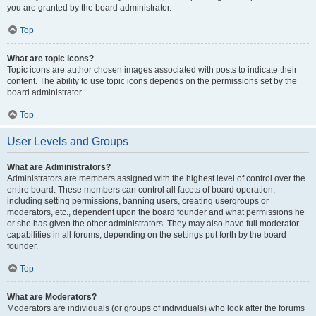
you are granted by the board administrator.
Top
What are topic icons?
Topic icons are author chosen images associated with posts to indicate their
content. The ability to use topic icons depends on the permissions set by the
board administrator.
Top
User Levels and Groups
What are Administrators?
Administrators are members assigned with the highest level of control over the
entire board. These members can control all facets of board operation,
including setting permissions, banning users, creating usergroups or
moderators, etc., dependent upon the board founder and what permissions he
or she has given the other administrators. They may also have full moderator
capabilities in all forums, depending on the settings put forth by the board
founder.
Top
What are Moderators?
Moderators are individuals (or groups of individuals) who look after the forums