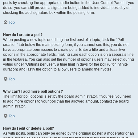
posts by checking the appropriate radio button in the User Control Panel. If you
do so, you can still prevent a signature being added to individual posts by un-
checking the add signature box within the posting form.
Top
How do I create a poll?
When posting a new topic or editing the first post of a topic, click the “Poll
creation” tab below the main posting form; if you cannot see this, you do not
have appropriate permissions to create polls. Enter a title and at least two
options in the appropriate fields, making sure each option is on a separate line
in the textarea. You can also set the number of options users may select during
voting under “Options per user”, a time limit in days for the poll (0 for infinite
duration) and lastly the option to allow users to amend their votes.
Top
Why can’t I add more poll options?
The limit for poll options is set by the board administrator. If you feel you need
to add more options to your poll than the allowed amount, contact the board
administrator.
Top
How do I edit or delete a poll?
As with posts, polls can only be edited by the original poster, a moderator or an