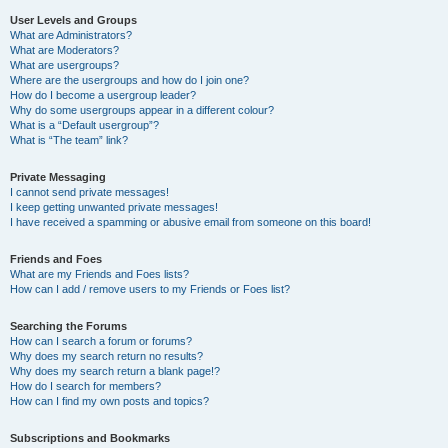
User Levels and Groups
What are Administrators?
What are Moderators?
What are usergroups?
Where are the usergroups and how do I join one?
How do I become a usergroup leader?
Why do some usergroups appear in a different colour?
What is a “Default usergroup”?
What is “The team” link?
Private Messaging
I cannot send private messages!
I keep getting unwanted private messages!
I have received a spamming or abusive email from someone on this board!
Friends and Foes
What are my Friends and Foes lists?
How can I add / remove users to my Friends or Foes list?
Searching the Forums
How can I search a forum or forums?
Why does my search return no results?
Why does my search return a blank page!?
How do I search for members?
How can I find my own posts and topics?
Subscriptions and Bookmarks