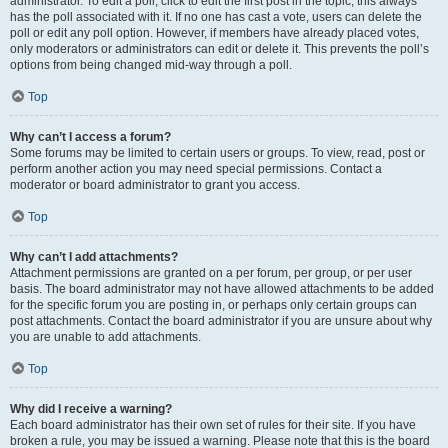
administrator. To edit a poll, click to edit the first post in the topic; this always
has the poll associated with it. If no one has cast a vote, users can delete the
poll or edit any poll option. However, if members have already placed votes,
only moderators or administrators can edit or delete it. This prevents the poll’s
options from being changed mid-way through a poll.
Top
Why can’t I access a forum?
Some forums may be limited to certain users or groups. To view, read, post or
perform another action you may need special permissions. Contact a
moderator or board administrator to grant you access.
Top
Why can’t I add attachments?
Attachment permissions are granted on a per forum, per group, or per user
basis. The board administrator may not have allowed attachments to be added
for the specific forum you are posting in, or perhaps only certain groups can
post attachments. Contact the board administrator if you are unsure about why
you are unable to add attachments.
Top
Why did I receive a warning?
Each board administrator has their own set of rules for their site. If you have
broken a rule, you may be issued a warning. Please note that this is the board