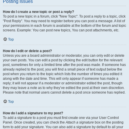
Posting Issues
How do I create a new topic or post a reply?
To post a new topic in a forum, click "New Topic". To post a reply to a topic, click
"Post Reply". You may need to register before you can post a message. A list of
your permissions in each forum is available at the bottom of the forum and topic
screens. Example: You can post new topics, You can post attachments, etc.
Top
How do I edit or delete a post?
Unless you are a board administrator or moderator, you can only edit or delete
your own posts. You can edit a post by clicking the edit button for the relevant
post, sometimes for only a limited time after the post was made. If someone has
already replied to the post, you will find a small piece of text output below the
post when you return to the topic which lists the number of times you edited it
along with the date and time. This will only appear if someone has made a
reply; it will not appear if a moderator or administrator edited the post, though
they may leave a note as to why they’ve edited the post at their own discretion.
Please note that normal users cannot delete a post once someone has replied.
Top
How do I add a signature to my post?
To add a signature to a post you must first create one via your User Control
Panel. Once created, you can check the
Attach a signature
box on the posting
form to add your signature. You can also add a signature by default to all your