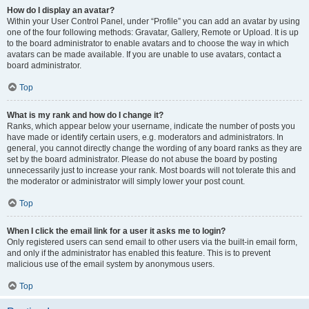
How do I display an avatar?
Within your User Control Panel, under “Profile” you can add an avatar by using
one of the four following methods: Gravatar, Gallery, Remote or Upload. It is up
to the board administrator to enable avatars and to choose the way in which
avatars can be made available. If you are unable to use avatars, contact a
board administrator.
Top
What is my rank and how do I change it?
Ranks, which appear below your username, indicate the number of posts you
have made or identify certain users, e.g. moderators and administrators. In
general, you cannot directly change the wording of any board ranks as they are
set by the board administrator. Please do not abuse the board by posting
unnecessarily just to increase your rank. Most boards will not tolerate this and
the moderator or administrator will simply lower your post count.
Top
When I click the email link for a user it asks me to login?
Only registered users can send email to other users via the built-in email form,
and only if the administrator has enabled this feature. This is to prevent
malicious use of the email system by anonymous users.
Top