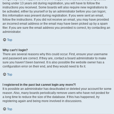
being under 13 years old during registration, you will have to follow the
instructions you received. Some boards will also require new registrations to
be activated, either by yourself or by an administrator before you can logon;
this information was present during registration. If you were sent an email,
follow the instructions. If you did not receive an email, you may have provided
an incorrect email address or the email may have been picked up by a spam
filer. If you are sure the email address you provided is correct, try contacting an
administrator.
Top
Why can’t I login?
There are several reasons why this could occur. First, ensure your username
and password are correct. If they are, contact a board administrator to make
sure you haven’t been banned. It is also possible the website owner has a
configuration error on their end, and they would need to fix it.
Top
I registered in the past but cannot login any more?!
It is possible an administrator has deactivated or deleted your account for some
reason. Also, many boards periodically remove users who have not posted for
a long time to reduce the size of the database. If this has happened, try
registering again and being more involved in discussions.
Top