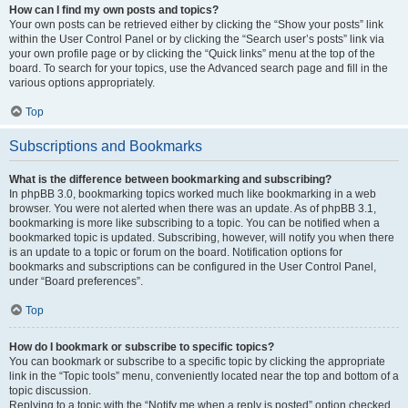
How can I find my own posts and topics?
Your own posts can be retrieved either by clicking the “Show your posts” link
within the User Control Panel or by clicking the “Search user’s posts” link via
your own profile page or by clicking the “Quick links” menu at the top of the
board. To search for your topics, use the Advanced search page and fill in the
various options appropriately.
Top
Subscriptions and Bookmarks
What is the difference between bookmarking and subscribing?
In phpBB 3.0, bookmarking topics worked much like bookmarking in a web
browser. You were not alerted when there was an update. As of phpBB 3.1,
bookmarking is more like subscribing to a topic. You can be notified when a
bookmarked topic is updated. Subscribing, however, will notify you when there
is an update to a topic or forum on the board. Notification options for
bookmarks and subscriptions can be configured in the User Control Panel,
under “Board preferences”.
Top
How do I bookmark or subscribe to specific topics?
You can bookmark or subscribe to a specific topic by clicking the appropriate
link in the “Topic tools” menu, conveniently located near the top and bottom of a
topic discussion.
Replying to a topic with the “Notify me when a reply is posted” option checked