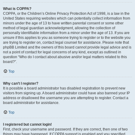
What is COPPA?
COPPA, or the Children’s Online Privacy Protection Act of 1998, is a law in the
United States requiring websites which can potentially collect information from
minors under the age of 13 to have written parental consent or some other
method of legal guardian acknowledgment, allowing the collection of
personally identifiable information from a minor under the age of 13. If you are
unsure if this applies to you as someone trying to register or to the website you
are trying to register on, contact legal counsel for assistance. Please note that
phpBB Limited and the owners of this board cannot provide legal advice and is
not a point of contact for legal concerns of any kind, except as outlined in
question “Who do I contact about abusive and/or legal matters related to this
board?”.
Top
Why can’t I register?
It is possible a board administrator has disabled registration to prevent new
visitors from signing up. A board administrator could have also banned your IP
address or disallowed the username you are attempting to register. Contact a
board administrator for assistance.
Top
I registered but cannot login!
First, check your username and password. If they are correct, then one of two
things may have happened. If COPPA support is enabled and you specified