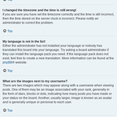
I changed the timezone and the time is still wrong!
If you are sure you have set the timezone correctly and the time is still incorrect,
then the time stored on the server clock is incorrect. Please notify an
administrator to correct the problem.
Top
My language is not in the list!
Either the administrator has not installed your language or nobody has
translated this board into your language. Try asking a board administrator if
they can install the language pack you need. If the language pack does not
exist, feel free to create a new translation. More information can be found at the
phpBB
® website.
Top
What are the images next to my username?
There are two images which may appear along with a username when viewing
posts. One of them may be an image associated with your rank, generally in
the form of stars, blocks or dots, indicating how many posts you have made or
your status on the board. Another, usually larger, image is known as an avatar
and is generally unique or personal to each user.
Top