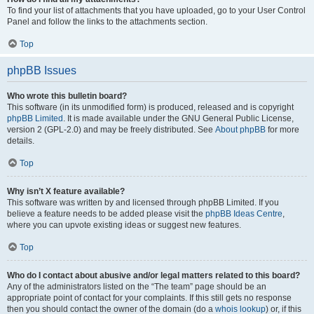
To find your list of attachments that you have uploaded, go to your User Control
Panel and follow the links to the attachments section.
Top
phpBB Issues
Who wrote this bulletin board?
This software (in its unmodified form) is produced, released and is copyright
phpBB Limited
. It is made available under the GNU General Public License,
version 2 (GPL-2.0) and may be freely distributed. See
About phpBB
for more
details.
Top
Why isn’t X feature available?
This software was written by and licensed through phpBB Limited. If you
believe a feature needs to be added please visit the
phpBB Ideas Centre
,
where you can upvote existing ideas or suggest new features.
Top
Who do I contact about abusive and/or legal matters related to this board?
Any of the administrators listed on the “The team” page should be an
appropriate point of contact for your complaints. If this still gets no response
then you should contact the owner of the domain (do a
whois lookup
) or, if this