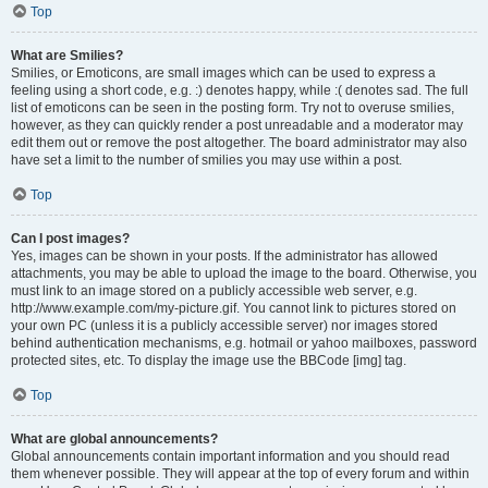
Top
What are Smilies?
Smilies, or Emoticons, are small images which can be used to express a
feeling using a short code, e.g. :) denotes happy, while :( denotes sad. The full
list of emoticons can be seen in the posting form. Try not to overuse smilies,
however, as they can quickly render a post unreadable and a moderator may
edit them out or remove the post altogether. The board administrator may also
have set a limit to the number of smilies you may use within a post.
Top
Can I post images?
Yes, images can be shown in your posts. If the administrator has allowed
attachments, you may be able to upload the image to the board. Otherwise, you
must link to an image stored on a publicly accessible web server, e.g.
http://www.example.com/my-picture.gif. You cannot link to pictures stored on
your own PC (unless it is a publicly accessible server) nor images stored
behind authentication mechanisms, e.g. hotmail or yahoo mailboxes, password
protected sites, etc. To display the image use the BBCode [img] tag.
Top
What are global announcements?
Global announcements contain important information and you should read
them whenever possible. They will appear at the top of every forum and within