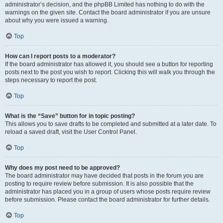
administrator’s decision, and the phpBB Limited has nothing to do with the
warnings on the given site. Contact the board administrator if you are unsure
about why you were issued a warning.
Top
How can I report posts to a moderator?
If the board administrator has allowed it, you should see a button for reporting
posts next to the post you wish to report. Clicking this will walk you through the
steps necessary to report the post.
Top
What is the “Save” button for in topic posting?
This allows you to save drafts to be completed and submitted at a later date. To
reload a saved draft, visit the User Control Panel.
Top
Why does my post need to be approved?
The board administrator may have decided that posts in the forum you are
posting to require review before submission. It is also possible that the
administrator has placed you in a group of users whose posts require review
before submission. Please contact the board administrator for further details.
Top