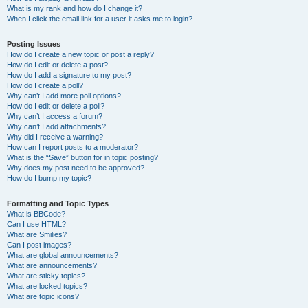
What is my rank and how do I change it?
When I click the email link for a user it asks me to login?
Posting Issues
How do I create a new topic or post a reply?
How do I edit or delete a post?
How do I add a signature to my post?
How do I create a poll?
Why can’t I add more poll options?
How do I edit or delete a poll?
Why can’t I access a forum?
Why can’t I add attachments?
Why did I receive a warning?
How can I report posts to a moderator?
What is the “Save” button for in topic posting?
Why does my post need to be approved?
How do I bump my topic?
Formatting and Topic Types
What is BBCode?
Can I use HTML?
What are Smilies?
Can I post images?
What are global announcements?
What are announcements?
What are sticky topics?
What are locked topics?
What are topic icons?