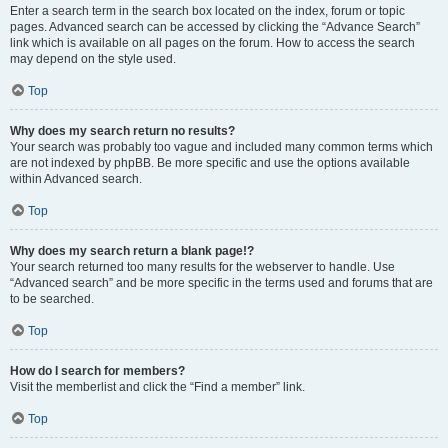
Enter a search term in the search box located on the index, forum or topic
pages. Advanced search can be accessed by clicking the “Advance Search”
link which is available on all pages on the forum. How to access the search
may depend on the style used.
Top
Why does my search return no results?
Your search was probably too vague and included many common terms which
are not indexed by phpBB. Be more specific and use the options available
within Advanced search.
Top
Why does my search return a blank page!?
Your search returned too many results for the webserver to handle. Use
“Advanced search” and be more specific in the terms used and forums that are
to be searched.
Top
How do I search for members?
Visit the memberlist and click the “Find a member” link.
Top