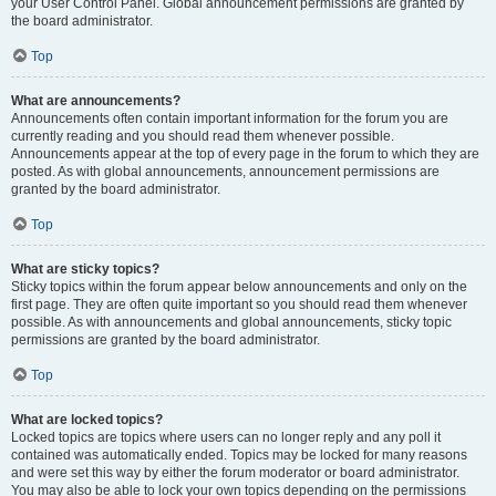
your User Control Panel. Global announcement permissions are granted by
the board administrator.
Top
What are announcements?
Announcements often contain important information for the forum you are
currently reading and you should read them whenever possible.
Announcements appear at the top of every page in the forum to which they are
posted. As with global announcements, announcement permissions are
granted by the board administrator.
Top
What are sticky topics?
Sticky topics within the forum appear below announcements and only on the
first page. They are often quite important so you should read them whenever
possible. As with announcements and global announcements, sticky topic
permissions are granted by the board administrator.
Top
What are locked topics?
Locked topics are topics where users can no longer reply and any poll it
contained was automatically ended. Topics may be locked for many reasons
and were set this way by either the forum moderator or board administrator.
You may also be able to lock your own topics depending on the permissions