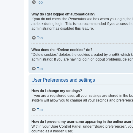
Top
Why do I get logged off automatically?
If you do not check the
Remember me
box when you login, the b
me
box during login. This is not recommended if you access the b
administrator has disabled this feature.
Top
What does the “Delete cookies” do?
“Delete cookies” deletes the cookies created by phpBB which k
administrator. If you are having login or logout problems, dele
Top
User Preferences and settings
How do I change my settings?
If you are a registered user, all your settings are stored in the
system will allow you to change all your settings and preferenc
Top
How do I prevent my username appearing in the online user l
Within your User Control Panel, under “Board preferences”, you 
counted as a hidden user.