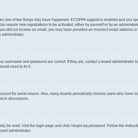
then one of two things may have happened. If COPPA support is enabled and you speci
lso require new registrations to be activated, either by yourself or by an administra
. If you did not receive an email, you may have provided an incorrect email address o
n administrator.
our username and password are correct. If they are, contact a board administrator t
ould need to fix it.
 account for some reason. Also, many boards periodically remove users who have not p
ed in discussions.
ily be reset. Visit the login page and click
I forgot my password
. Follow the instruc
oard administrator.