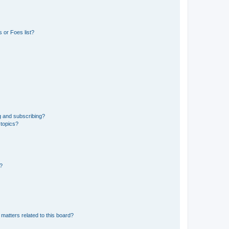
 or Foes list?
g and subscribing?
 topics?
d?
matters related to this board?