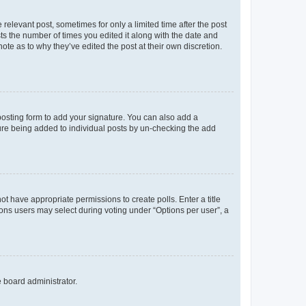
 relevant post, sometimes for only a limited time after the post
sts the number of times you edited it along with the date and
ote as to why they’ve edited the post at their own discretion.
osting form to add your signature. You can also add a
ature being added to individual posts by un-checking the add
not have appropriate permissions to create polls. Enter a title
tions users may select during voting under “Options per user”, a
e board administrator.