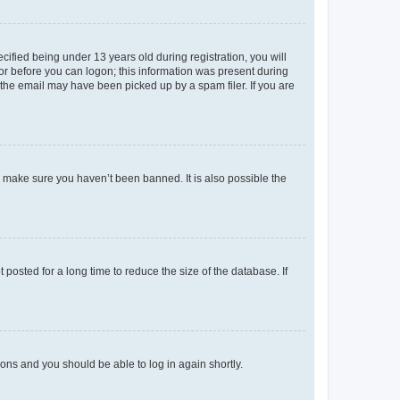
fied being under 13 years old during registration, you will
tor before you can logon; this information was present during
r the email may have been picked up by a spam filer. If you are
o make sure you haven’t been banned. It is also possible the
osted for a long time to reduce the size of the database. If
tions and you should be able to log in again shortly.