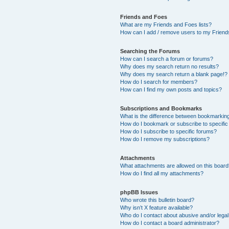
Friends and Foes
What are my Friends and Foes lists?
How can I add / remove users to my Friends
Searching the Forums
How can I search a forum or forums?
Why does my search return no results?
Why does my search return a blank page!?
How do I search for members?
How can I find my own posts and topics?
Subscriptions and Bookmarks
What is the difference between bookmarkin
How do I bookmark or subscribe to specific
How do I subscribe to specific forums?
How do I remove my subscriptions?
Attachments
What attachments are allowed on this boar
How do I find all my attachments?
phpBB Issues
Who wrote this bulletin board?
Why isn’t X feature available?
Who do I contact about abusive and/or legal 
How do I contact a board administrator?