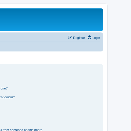
Register
Login
n one?
ent colour?
il from someone on this board!