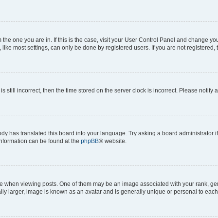
om the one you are in. If this is the case, visit your User Control Panel and change y
ike most settings, can only be done by registered users. If you are not registered, t
s still incorrect, then the time stored on the server clock is incorrect. Please notify 
ody has translated this board into your language. Try asking a board administrator i
 information can be found at the
phpBB
® website.
hen viewing posts. One of them may be an image associated with your rank, genera
ly larger, image is known as an avatar and is generally unique or personal to each