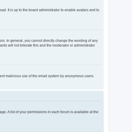
ad. It is up to the board administrator to enable avatars and to
rs. In general, you cannot directly change the wording of any
rds will not tolerate this and the moderator or administrator
prevent malicious use of the email system by anonymous users.
ge. A list of your permissions in each forum is available at the