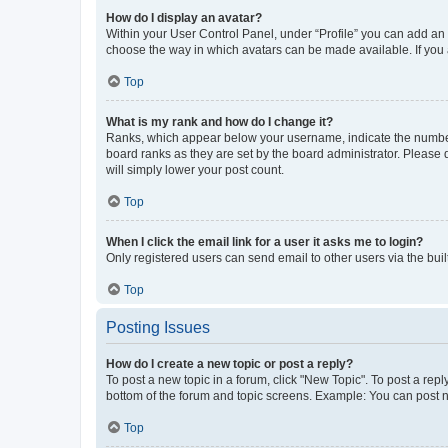
How do I display an avatar?
Within your User Control Panel, under “Profile” you can add an a
choose the way in which avatars can be made available. If you a
Top
What is my rank and how do I change it?
Ranks, which appear below your username, indicate the number o
board ranks as they are set by the board administrator. Please 
will simply lower your post count.
Top
When I click the email link for a user it asks me to login?
Only registered users can send email to other users via the buil
Top
Posting Issues
How do I create a new topic or post a reply?
To post a new topic in a forum, click "New Topic". To post a repl
bottom of the forum and topic screens. Example: You can post n
Top