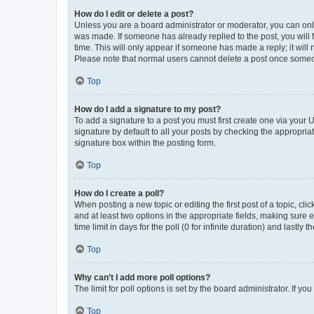
How do I edit or delete a post?
Unless you are a board administrator or moderator, you can only e
was made. If someone has already replied to the post, you will f
time. This will only appear if someone has made a reply; it will 
Please note that normal users cannot delete a post once someo
Top
How do I add a signature to my post?
To add a signature to a post you must first create one via your
signature by default to all your posts by checking the appropria
signature box within the posting form.
Top
How do I create a poll?
When posting a new topic or editing the first post of a topic, cli
and at least two options in the appropriate fields, making sure 
time limit in days for the poll (0 for infinite duration) and lastly
Top
Why can’t I add more poll options?
The limit for poll options is set by the board administrator. If 
Top