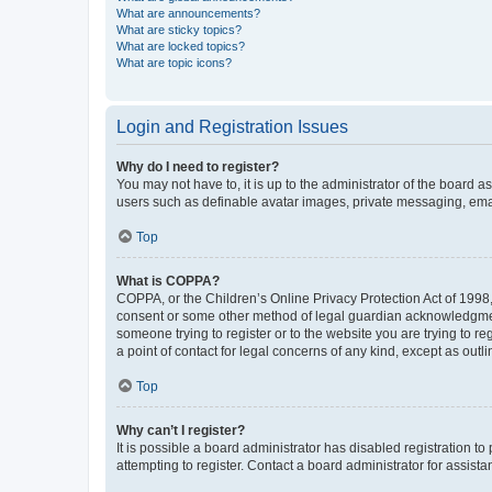
What are announcements?
What are sticky topics?
What are locked topics?
What are topic icons?
Login and Registration Issues
Why do I need to register?
You may not have to, it is up to the administrator of the board a
users such as definable avatar images, private messaging, email
Top
What is COPPA?
COPPA, or the Children’s Online Privacy Protection Act of 1998, 
consent or some other method of legal guardian acknowledgment, 
someone trying to register or to the website you are trying to r
a point of contact for legal concerns of any kind, except as outl
Top
Why can’t I register?
It is possible a board administrator has disabled registration 
attempting to register. Contact a board administrator for assista