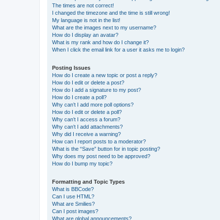
The times are not correct!
I changed the timezone and the time is still wrong!
My language is not in the list!
What are the images next to my username?
How do I display an avatar?
What is my rank and how do I change it?
When I click the email link for a user it asks me to login?
Posting Issues
How do I create a new topic or post a reply?
How do I edit or delete a post?
How do I add a signature to my post?
How do I create a poll?
Why can’t I add more poll options?
How do I edit or delete a poll?
Why can’t I access a forum?
Why can’t I add attachments?
Why did I receive a warning?
How can I report posts to a moderator?
What is the “Save” button for in topic posting?
Why does my post need to be approved?
How do I bump my topic?
Formatting and Topic Types
What is BBCode?
Can I use HTML?
What are Smilies?
Can I post images?
What are global announcements?