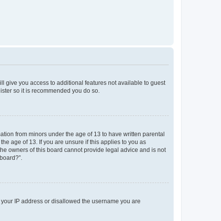
ll give you access to additional features not available to guest
gister so it is recommended you do so.
mation from minors under the age of 13 to have written parental
e age of 13. If you are unsure if this applies to you as
 the owners of this board cannot provide legal advice and is not
 board?”.
ed your IP address or disallowed the username you are