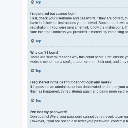
Top
I registered but cannot login!
First, check your username and password. If they are correct, 
have to follow the instructions you received. Some boards will a
registration. If you were sent an email, follow the instructions
sure the email address you provided is correct, try contacting a
Top
Why can’t I login?
There are several reasons why this could occur. First, ensure y
website owner has a configuration error on their end, and they w
Top
I registered in the past but cannot login any more?!
It is possible an administrator has deactivated or deleted your
this has happened, try registering again and being more involv
Top
I’ve lost my password!
Don’t panic! While your password cannot be retrieved, it can eas
However, if you are not able to reset your password, contact a b