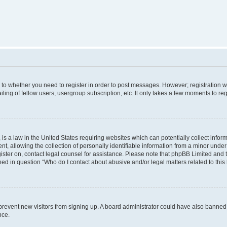
s to whether you need to register in order to post messages. However; registration wi
ing of fellow users, usergroup subscription, etc. It only takes a few moments to re
is a law in the United States requiring websites which can potentially collect infor
allowing the collection of personally identifiable information from a minor under th
egister on, contact legal counsel for assistance. Please note that phpBB Limited and
ined in question “Who do I contact about abusive and/or legal matters related to this
to prevent new visitors from signing up. A board administrator could have also bann
nce.