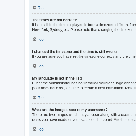
Top
The times are not correct!
It is possible the time displayed is from a timezone different fr
New York, Sydney, etc. Please note that changing the timezone, l
Top
I changed the timezone and the time is still wrong!
If you are sure you have set the timezone correctly and the time i
Top
My language is not in the list!
Either the administrator has not installed your language or nob
pack does not exist, feel free to create a new translation. More
Top
What are the images next to my username?
There are two images which may appear along with a username w
posts you have made or your status on the board. Another, usual
Top