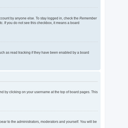
account by anyone else. To stay logged in, check the
Remember
tc. If you do not see this checkbox, it means a board
uch as read tracking if they have been enabled by a board
found by clicking on your username at the top of board pages. This
ppear to the administrators, moderators and yourself. You will be