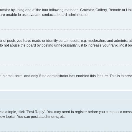
vatar by using one of the four following methods: Gravatar, Gallery, Remote or Uplo
re unable to use avatars, contact a board administrator.
f posts you have made or identify certain users, e.g. moderators and administrato
do not abuse the board by posting unnecessarily just to increase your rank. Most boa
t-in email form, and only if the administrator has enabled this feature. This is to 
y to a topic, click "Post Reply". You may need to register before you can post a messa
ew topics, You can post attachments, etc.