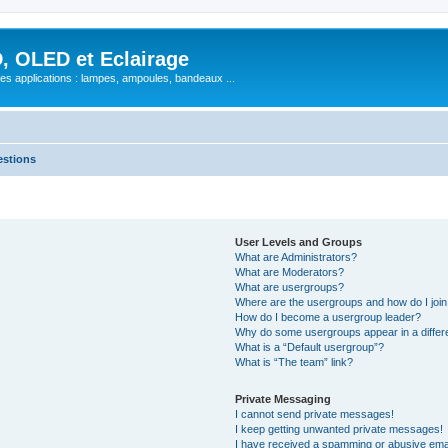
, OLED et Eclairage
 ses applications : lampes, ampoules, bandeaux ...
estions
User Levels and Groups
What are Administrators?
What are Moderators?
What are usergroups?
Where are the usergroups and how do I joi
How do I become a usergroup leader?
Why do some usergroups appear in a differ
What is a “Default usergroup”?
What is “The team” link?
Private Messaging
I cannot send private messages!
I keep getting unwanted private messages!
I have received a spamming or abusive ema