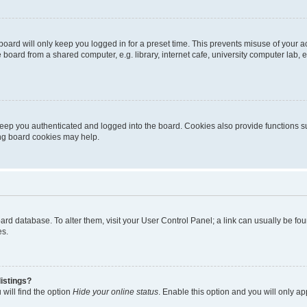
oard will only keep you logged in for a preset time. This prevents misuse of your 
oard from a shared computer, e.g. library, internet cafe, university computer lab, e
eep you authenticated and logged into the board. Cookies also provide functions s
ting board cookies may help.
 board database. To alter them, visit your User Control Panel; a link can usually be 
es.
istings?
will find the option
Hide your online status
. Enable this option and you will only a