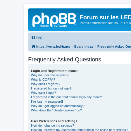
Forum sur les LED
Portail d'information sur les LED et
FAQ
https://www.led-fr.net
Board index
Frequently Asked Qu
Frequently Asked Questions
Login and Registration Issues
Why do I need to register?
What is COPPA?
Why can’t I register?
I registered but cannot login!
Why can’t I login?
I registered in the past but cannot login any more?!
I’ve lost my password!
Why do I get logged off automatically?
What does the “Delete cookies” do?
User Preferences and settings
How do I change my settings?
How do I prevent my username appearing in the online user listings?