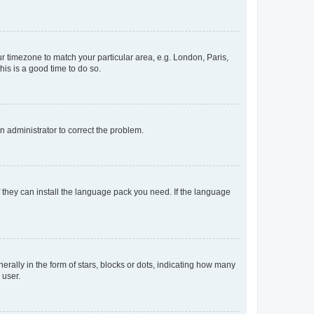
our timezone to match your particular area, e.g. London, Paris,
his is a good time to do so.
an administrator to correct the problem.
f they can install the language pack you need. If the language
lly in the form of stars, blocks or dots, indicating how many
 user.