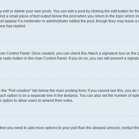
dit or delete your own posts. You can edit a post by clicking the edit button for the
ind a small piece of text output below the post when you return to the topic which li
not appear if a moderator or administrator edited the post, though they may leave a n
ne has replied.
 User Control Panel. Once created, you can check the
Attach a signature
box on the p
te radio button in the User Control Panel. If you do so, you can still prevent a sign
ck the “Poll creation” tab below the main posting form; if you cannot see this, you do 
each option is on a separate line in the textarea. You can also set the number of op
 the option to allow users to amend their votes.
you feel you need to add more options to your poll than the allowed amount, contact th