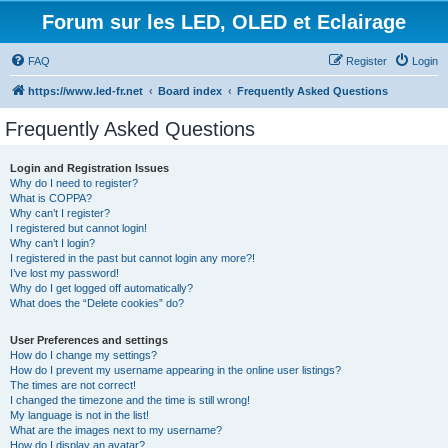
Forum sur les LED, OLED et Eclairage
FAQ
Register
Login
https://www.led-fr.net
Board index
Frequently Asked Questions
Frequently Asked Questions
Login and Registration Issues
Why do I need to register?
What is COPPA?
Why can’t I register?
I registered but cannot login!
Why can’t I login?
I registered in the past but cannot login any more?!
I’ve lost my password!
Why do I get logged off automatically?
What does the “Delete cookies” do?
User Preferences and settings
How do I change my settings?
How do I prevent my username appearing in the online user listings?
The times are not correct!
I changed the timezone and the time is still wrong!
My language is not in the list!
What are the images next to my username?
How do I display an avatar?