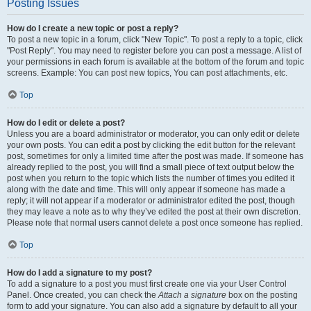
Posting Issues
How do I create a new topic or post a reply?
To post a new topic in a forum, click "New Topic". To post a reply to a topic, click
"Post Reply". You may need to register before you can post a message. A list of
your permissions in each forum is available at the bottom of the forum and topic
screens. Example: You can post new topics, You can post attachments, etc.
Top
How do I edit or delete a post?
Unless you are a board administrator or moderator, you can only edit or delete
your own posts. You can edit a post by clicking the edit button for the relevant
post, sometimes for only a limited time after the post was made. If someone has
already replied to the post, you will find a small piece of text output below the
post when you return to the topic which lists the number of times you edited it
along with the date and time. This will only appear if someone has made a
reply; it will not appear if a moderator or administrator edited the post, though
they may leave a note as to why they’ve edited the post at their own discretion.
Please note that normal users cannot delete a post once someone has replied.
Top
How do I add a signature to my post?
To add a signature to a post you must first create one via your User Control
Panel. Once created, you can check the
Attach a signature
box on the posting
form to add your signature. You can also add a signature by default to all your