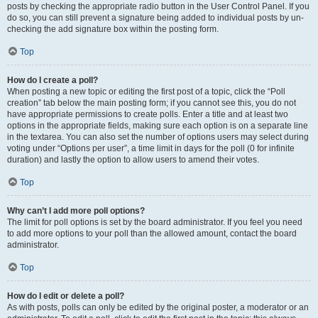
posts by checking the appropriate radio button in the User Control Panel. If you
do so, you can still prevent a signature being added to individual posts by un-
checking the add signature box within the posting form.
Top
How do I create a poll?
When posting a new topic or editing the first post of a topic, click the “Poll
creation” tab below the main posting form; if you cannot see this, you do not
have appropriate permissions to create polls. Enter a title and at least two
options in the appropriate fields, making sure each option is on a separate line
in the textarea. You can also set the number of options users may select during
voting under “Options per user”, a time limit in days for the poll (0 for infinite
duration) and lastly the option to allow users to amend their votes.
Top
Why can’t I add more poll options?
The limit for poll options is set by the board administrator. If you feel you need
to add more options to your poll than the allowed amount, contact the board
administrator.
Top
How do I edit or delete a poll?
As with posts, polls can only be edited by the original poster, a moderator or an