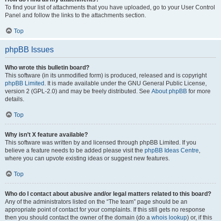
To find your list of attachments that you have uploaded, go to your User Control
Panel and follow the links to the attachments section.
Top
phpBB Issues
Who wrote this bulletin board?
This software (in its unmodified form) is produced, released and is copyright
phpBB Limited
. It is made available under the GNU General Public License,
version 2 (GPL-2.0) and may be freely distributed. See
About phpBB
for more
details.
Top
Why isn’t X feature available?
This software was written by and licensed through phpBB Limited. If you
believe a feature needs to be added please visit the
phpBB Ideas Centre
,
where you can upvote existing ideas or suggest new features.
Top
Who do I contact about abusive and/or legal matters related to this board?
Any of the administrators listed on the “The team” page should be an
appropriate point of contact for your complaints. If this still gets no response
then you should contact the owner of the domain (do a
whois lookup
) or, if this