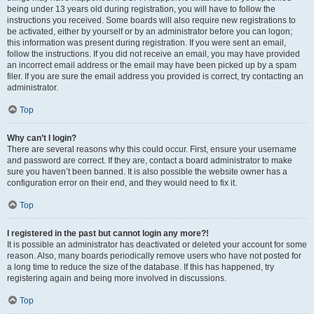
being under 13 years old during registration, you will have to follow the
instructions you received. Some boards will also require new registrations to
be activated, either by yourself or by an administrator before you can logon;
this information was present during registration. If you were sent an email,
follow the instructions. If you did not receive an email, you may have provided
an incorrect email address or the email may have been picked up by a spam
filer. If you are sure the email address you provided is correct, try contacting an
administrator.
Top
Why can’t I login?
There are several reasons why this could occur. First, ensure your username
and password are correct. If they are, contact a board administrator to make
sure you haven’t been banned. It is also possible the website owner has a
configuration error on their end, and they would need to fix it.
Top
I registered in the past but cannot login any more?!
It is possible an administrator has deactivated or deleted your account for some
reason. Also, many boards periodically remove users who have not posted for
a long time to reduce the size of the database. If this has happened, try
registering again and being more involved in discussions.
Top