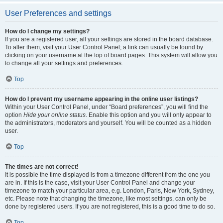
User Preferences and settings
How do I change my settings?
If you are a registered user, all your settings are stored in the board database.
To alter them, visit your User Control Panel; a link can usually be found by
clicking on your username at the top of board pages. This system will allow you
to change all your settings and preferences.
Top
How do I prevent my username appearing in the online user listings?
Within your User Control Panel, under “Board preferences”, you will find the
option
Hide your online status
. Enable this option and you will only appear to
the administrators, moderators and yourself. You will be counted as a hidden
user.
Top
The times are not correct!
It is possible the time displayed is from a timezone different from the one you
are in. If this is the case, visit your User Control Panel and change your
timezone to match your particular area, e.g. London, Paris, New York, Sydney,
etc. Please note that changing the timezone, like most settings, can only be
done by registered users. If you are not registered, this is a good time to do so.
Top