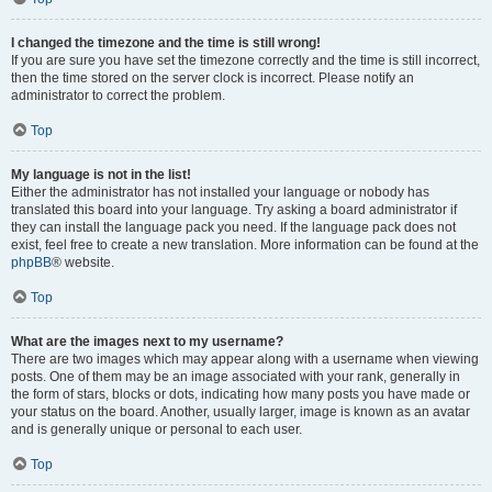
I changed the timezone and the time is still wrong!
If you are sure you have set the timezone correctly and the time is still incorrect,
then the time stored on the server clock is incorrect. Please notify an
administrator to correct the problem.
Top
My language is not in the list!
Either the administrator has not installed your language or nobody has
translated this board into your language. Try asking a board administrator if
they can install the language pack you need. If the language pack does not
exist, feel free to create a new translation. More information can be found at the
phpBB
® website.
Top
What are the images next to my username?
There are two images which may appear along with a username when viewing
posts. One of them may be an image associated with your rank, generally in
the form of stars, blocks or dots, indicating how many posts you have made or
your status on the board. Another, usually larger, image is known as an avatar
and is generally unique or personal to each user.
Top