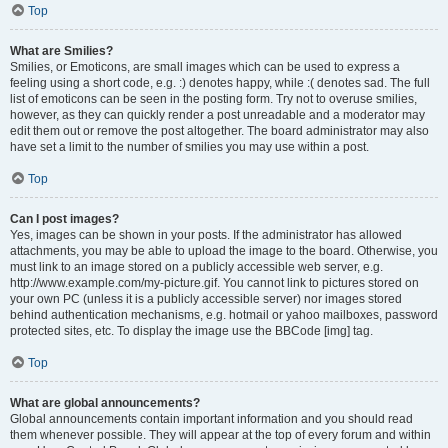
Top
What are Smilies?
Smilies, or Emoticons, are small images which can be used to express a
feeling using a short code, e.g. :) denotes happy, while :( denotes sad. The full
list of emoticons can be seen in the posting form. Try not to overuse smilies,
however, as they can quickly render a post unreadable and a moderator may
edit them out or remove the post altogether. The board administrator may also
have set a limit to the number of smilies you may use within a post.
Top
Can I post images?
Yes, images can be shown in your posts. If the administrator has allowed
attachments, you may be able to upload the image to the board. Otherwise, you
must link to an image stored on a publicly accessible web server, e.g.
http://www.example.com/my-picture.gif. You cannot link to pictures stored on
your own PC (unless it is a publicly accessible server) nor images stored
behind authentication mechanisms, e.g. hotmail or yahoo mailboxes, password
protected sites, etc. To display the image use the BBCode [img] tag.
Top
What are global announcements?
Global announcements contain important information and you should read
them whenever possible. They will appear at the top of every forum and within