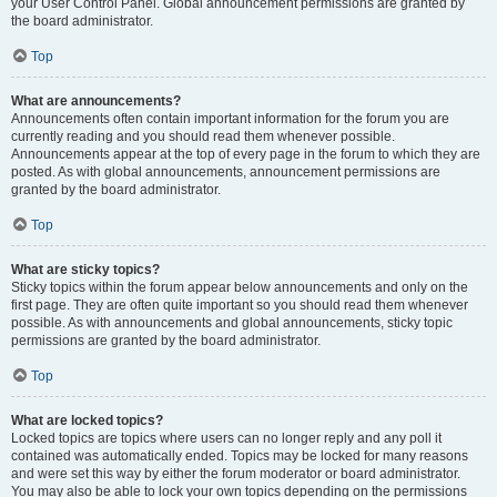
your User Control Panel. Global announcement permissions are granted by
the board administrator.
Top
What are announcements?
Announcements often contain important information for the forum you are
currently reading and you should read them whenever possible.
Announcements appear at the top of every page in the forum to which they are
posted. As with global announcements, announcement permissions are
granted by the board administrator.
Top
What are sticky topics?
Sticky topics within the forum appear below announcements and only on the
first page. They are often quite important so you should read them whenever
possible. As with announcements and global announcements, sticky topic
permissions are granted by the board administrator.
Top
What are locked topics?
Locked topics are topics where users can no longer reply and any poll it
contained was automatically ended. Topics may be locked for many reasons
and were set this way by either the forum moderator or board administrator.
You may also be able to lock your own topics depending on the permissions