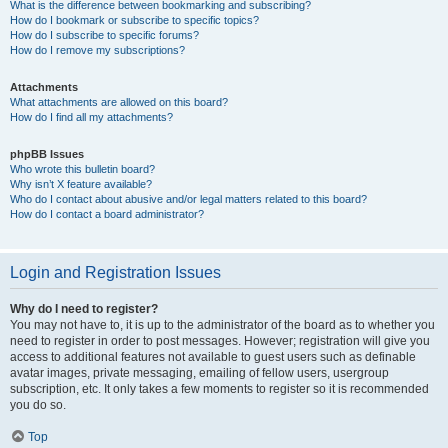
What is the difference between bookmarking and subscribing?
How do I bookmark or subscribe to specific topics?
How do I subscribe to specific forums?
How do I remove my subscriptions?
Attachments
What attachments are allowed on this board?
How do I find all my attachments?
phpBB Issues
Who wrote this bulletin board?
Why isn’t X feature available?
Who do I contact about abusive and/or legal matters related to this board?
How do I contact a board administrator?
Login and Registration Issues
Why do I need to register?
You may not have to, it is up to the administrator of the board as to whether you
need to register in order to post messages. However; registration will give you
access to additional features not available to guest users such as definable
avatar images, private messaging, emailing of fellow users, usergroup
subscription, etc. It only takes a few moments to register so it is recommended
you do so.
Top