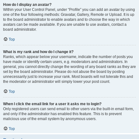
How do I display an avatar?
Within your User Control Panel, under “Profile” you can add an avatar by using
one of the four following methods: Gravatar, Gallery, Remote or Upload. It is up
to the board administrator to enable avatars and to choose the way in which
avatars can be made available. If you are unable to use avatars, contact a
board administrator.
Top
What is my rank and how do I change it?
Ranks, which appear below your username, indicate the number of posts you
have made or identify certain users, e.g. moderators and administrators. In
general, you cannot directly change the wording of any board ranks as they are
set by the board administrator. Please do not abuse the board by posting
unnecessarily just to increase your rank. Most boards will not tolerate this and
the moderator or administrator will simply lower your post count.
Top
When I click the email link for a user it asks me to login?
Only registered users can send email to other users via the built-in email form,
and only if the administrator has enabled this feature. This is to prevent
malicious use of the email system by anonymous users.
Top