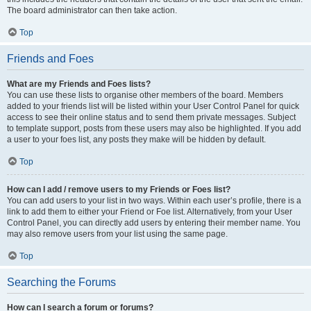
The board administrator can then take action.
Top
Friends and Foes
What are my Friends and Foes lists?
You can use these lists to organise other members of the board. Members
added to your friends list will be listed within your User Control Panel for quick
access to see their online status and to send them private messages. Subject
to template support, posts from these users may also be highlighted. If you add
a user to your foes list, any posts they make will be hidden by default.
Top
How can I add / remove users to my Friends or Foes list?
You can add users to your list in two ways. Within each user’s profile, there is a
link to add them to either your Friend or Foe list. Alternatively, from your User
Control Panel, you can directly add users by entering their member name. You
may also remove users from your list using the same page.
Top
Searching the Forums
How can I search a forum or forums?