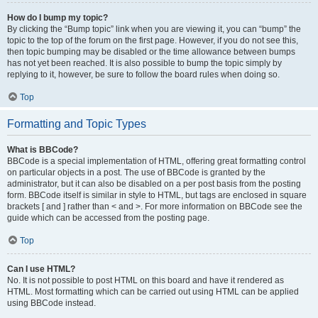
How do I bump my topic?
By clicking the “Bump topic” link when you are viewing it, you can “bump” the
topic to the top of the forum on the first page. However, if you do not see this,
then topic bumping may be disabled or the time allowance between bumps
has not yet been reached. It is also possible to bump the topic simply by
replying to it, however, be sure to follow the board rules when doing so.
Top
Formatting and Topic Types
What is BBCode?
BBCode is a special implementation of HTML, offering great formatting control
on particular objects in a post. The use of BBCode is granted by the
administrator, but it can also be disabled on a per post basis from the posting
form. BBCode itself is similar in style to HTML, but tags are enclosed in square
brackets [ and ] rather than < and >. For more information on BBCode see the
guide which can be accessed from the posting page.
Top
Can I use HTML?
No. It is not possible to post HTML on this board and have it rendered as
HTML. Most formatting which can be carried out using HTML can be applied
using BBCode instead.