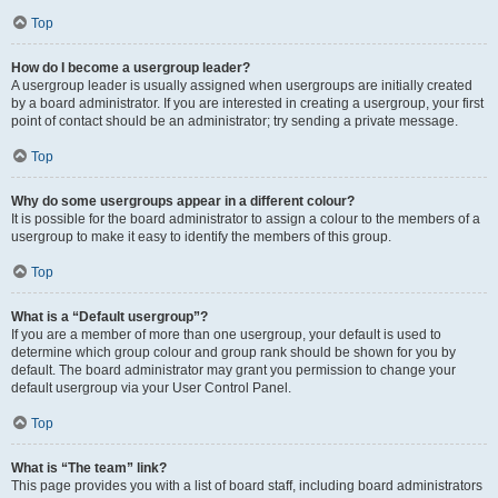
Top
How do I become a usergroup leader?
A usergroup leader is usually assigned when usergroups are initially created
by a board administrator. If you are interested in creating a usergroup, your first
point of contact should be an administrator; try sending a private message.
Top
Why do some usergroups appear in a different colour?
It is possible for the board administrator to assign a colour to the members of a
usergroup to make it easy to identify the members of this group.
Top
What is a “Default usergroup”?
If you are a member of more than one usergroup, your default is used to
determine which group colour and group rank should be shown for you by
default. The board administrator may grant you permission to change your
default usergroup via your User Control Panel.
Top
What is “The team” link?
This page provides you with a list of board staff, including board administrators