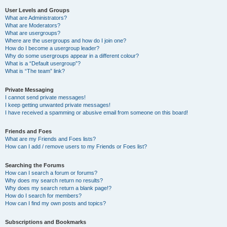
User Levels and Groups
What are Administrators?
What are Moderators?
What are usergroups?
Where are the usergroups and how do I join one?
How do I become a usergroup leader?
Why do some usergroups appear in a different colour?
What is a “Default usergroup”?
What is “The team” link?
Private Messaging
I cannot send private messages!
I keep getting unwanted private messages!
I have received a spamming or abusive email from someone on this board!
Friends and Foes
What are my Friends and Foes lists?
How can I add / remove users to my Friends or Foes list?
Searching the Forums
How can I search a forum or forums?
Why does my search return no results?
Why does my search return a blank page!?
How do I search for members?
How can I find my own posts and topics?
Subscriptions and Bookmarks