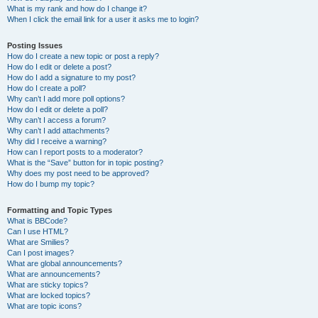
What is my rank and how do I change it?
When I click the email link for a user it asks me to login?
Posting Issues
How do I create a new topic or post a reply?
How do I edit or delete a post?
How do I add a signature to my post?
How do I create a poll?
Why can’t I add more poll options?
How do I edit or delete a poll?
Why can’t I access a forum?
Why can’t I add attachments?
Why did I receive a warning?
How can I report posts to a moderator?
What is the “Save” button for in topic posting?
Why does my post need to be approved?
How do I bump my topic?
Formatting and Topic Types
What is BBCode?
Can I use HTML?
What are Smilies?
Can I post images?
What are global announcements?
What are announcements?
What are sticky topics?
What are locked topics?
What are topic icons?