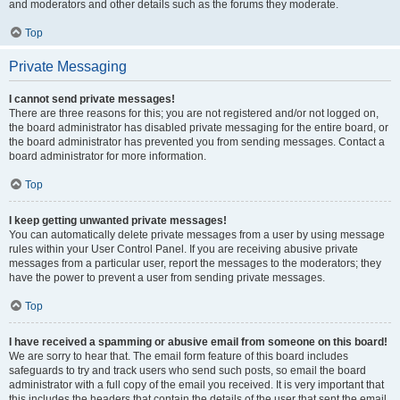
and moderators and other details such as the forums they moderate.
Top
Private Messaging
I cannot send private messages!
There are three reasons for this; you are not registered and/or not logged on,
the board administrator has disabled private messaging for the entire board, or
the board administrator has prevented you from sending messages. Contact a
board administrator for more information.
Top
I keep getting unwanted private messages!
You can automatically delete private messages from a user by using message
rules within your User Control Panel. If you are receiving abusive private
messages from a particular user, report the messages to the moderators; they
have the power to prevent a user from sending private messages.
Top
I have received a spamming or abusive email from someone on this board!
We are sorry to hear that. The email form feature of this board includes
safeguards to try and track users who send such posts, so email the board
administrator with a full copy of the email you received. It is very important that
this includes the headers that contain the details of the user that sent the email.