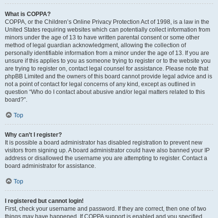
What is COPPA?
COPPA, or the Children’s Online Privacy Protection Act of 1998, is a law in the
United States requiring websites which can potentially collect information from
minors under the age of 13 to have written parental consent or some other
method of legal guardian acknowledgment, allowing the collection of
personally identifiable information from a minor under the age of 13. If you are
unsure if this applies to you as someone trying to register or to the website you
are trying to register on, contact legal counsel for assistance. Please note that
phpBB Limited and the owners of this board cannot provide legal advice and is
not a point of contact for legal concerns of any kind, except as outlined in
question “Who do I contact about abusive and/or legal matters related to this
board?”.
Top
Why can’t I register?
It is possible a board administrator has disabled registration to prevent new
visitors from signing up. A board administrator could have also banned your IP
address or disallowed the username you are attempting to register. Contact a
board administrator for assistance.
Top
I registered but cannot login!
First, check your username and password. If they are correct, then one of two
things may have happened. If COPPA support is enabled and you specified