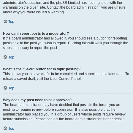
administrator’s decision, and the phpBB Limited has nothing to do with the
warnings on the given site. Contact the board administrator if you are unsure
about why you were issued a warning.
Top
How can I report posts to a moderator?
If the board administrator has allowed it, you should see a button for reporting
posts next to the post you wish to report. Clicking this will walk you through the
steps necessary to report the post.
Top
What is the “Save” button for in topic posting?
This allows you to save drafts to be completed and submitted at a later date. To
reload a saved draft, visit the User Control Panel.
Top
Why does my post need to be approved?
The board administrator may have decided that posts in the forum you are
posting to require review before submission. It is also possible that the
administrator has placed you in a group of users whose posts require review
before submission. Please contact the board administrator for further details.
Top