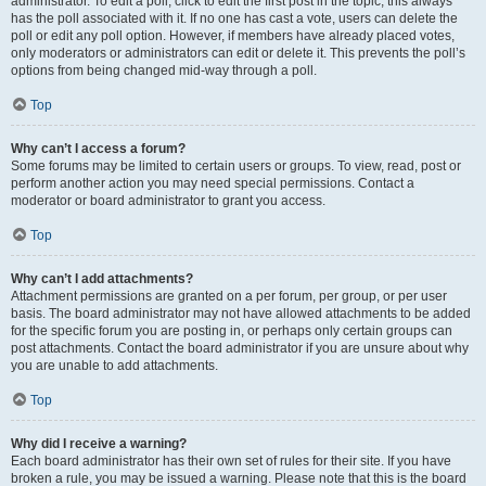
administrator. To edit a poll, click to edit the first post in the topic; this always
has the poll associated with it. If no one has cast a vote, users can delete the
poll or edit any poll option. However, if members have already placed votes,
only moderators or administrators can edit or delete it. This prevents the poll’s
options from being changed mid-way through a poll.
Top
Why can’t I access a forum?
Some forums may be limited to certain users or groups. To view, read, post or
perform another action you may need special permissions. Contact a
moderator or board administrator to grant you access.
Top
Why can’t I add attachments?
Attachment permissions are granted on a per forum, per group, or per user
basis. The board administrator may not have allowed attachments to be added
for the specific forum you are posting in, or perhaps only certain groups can
post attachments. Contact the board administrator if you are unsure about why
you are unable to add attachments.
Top
Why did I receive a warning?
Each board administrator has their own set of rules for their site. If you have
broken a rule, you may be issued a warning. Please note that this is the board