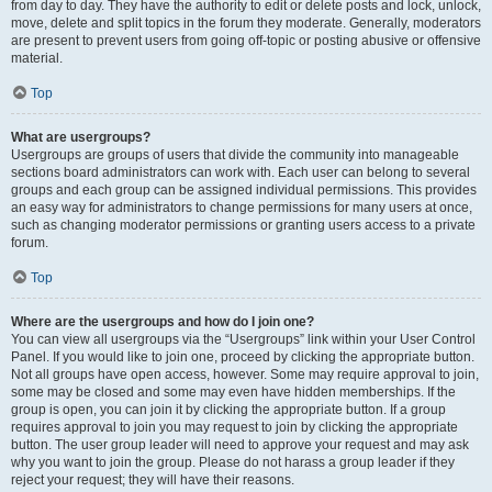
from day to day. They have the authority to edit or delete posts and lock, unlock,
move, delete and split topics in the forum they moderate. Generally, moderators
are present to prevent users from going off-topic or posting abusive or offensive
material.
Top
What are usergroups?
Usergroups are groups of users that divide the community into manageable
sections board administrators can work with. Each user can belong to several
groups and each group can be assigned individual permissions. This provides
an easy way for administrators to change permissions for many users at once,
such as changing moderator permissions or granting users access to a private
forum.
Top
Where are the usergroups and how do I join one?
You can view all usergroups via the “Usergroups” link within your User Control
Panel. If you would like to join one, proceed by clicking the appropriate button.
Not all groups have open access, however. Some may require approval to join,
some may be closed and some may even have hidden memberships. If the
group is open, you can join it by clicking the appropriate button. If a group
requires approval to join you may request to join by clicking the appropriate
button. The user group leader will need to approve your request and may ask
why you want to join the group. Please do not harass a group leader if they
reject your request; they will have their reasons.