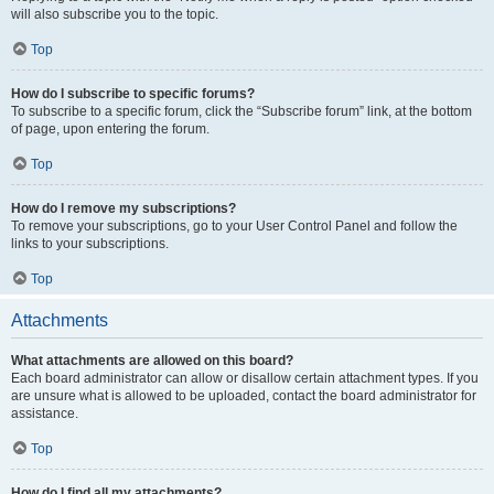
will also subscribe you to the topic.
Top
How do I subscribe to specific forums?
To subscribe to a specific forum, click the “Subscribe forum” link, at the bottom
of page, upon entering the forum.
Top
How do I remove my subscriptions?
To remove your subscriptions, go to your User Control Panel and follow the
links to your subscriptions.
Top
Attachments
What attachments are allowed on this board?
Each board administrator can allow or disallow certain attachment types. If you
are unsure what is allowed to be uploaded, contact the board administrator for
assistance.
Top
How do I find all my attachments?