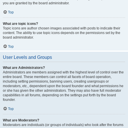
you are granted by the board administrator.
Top
What are topic icons?
Topic icons are author chosen images associated with posts to indicate their
content. The ability to use topic icons depends on the permissions set by the
board administrator.
Top
User Levels and Groups
What are Administrators?
Administrators are members assigned with the highest level of control over the
entire board. These members can control all facets of board operation,
including setting permissions, banning users, creating usergroups or
moderators, etc., dependent upon the board founder and what permissions he
or she has given the other administrators. They may also have full moderator
capabilities in all forums, depending on the settings put forth by the board
founder.
Top
What are Moderators?
Moderators are individuals (or groups of individuals) who look after the forums