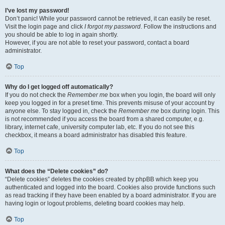
I’ve lost my password!
Don’t panic! While your password cannot be retrieved, it can easily be reset.
Visit the login page and click
I forgot my password
. Follow the instructions and
you should be able to log in again shortly.
However, if you are not able to reset your password, contact a board
administrator.
Top
Why do I get logged off automatically?
If you do not check the
Remember me
box when you login, the board will only
keep you logged in for a preset time. This prevents misuse of your account by
anyone else. To stay logged in, check the
Remember me
box during login. This
is not recommended if you access the board from a shared computer, e.g.
library, internet cafe, university computer lab, etc. If you do not see this
checkbox, it means a board administrator has disabled this feature.
Top
What does the “Delete cookies” do?
“Delete cookies” deletes the cookies created by phpBB which keep you
authenticated and logged into the board. Cookies also provide functions such
as read tracking if they have been enabled by a board administrator. If you are
having login or logout problems, deleting board cookies may help.
Top