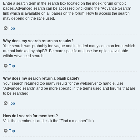
Enter a search term in the search box located on the index, forum or topic
pages. Advanced search can be accessed by clicking the “Advance Search”
link which is available on all pages on the forum. How to access the search
may depend on the style used.
Top
Why does my search return no results?
Your search was probably too vague and included many common terms which
are not indexed by phpBB. Be more specific and use the options available
within Advanced search.
Top
Why does my search return a blank page!?
Your search returned too many results for the webserver to handle. Use
“Advanced search” and be more specific in the terms used and forums that are
to be searched.
Top
How do I search for members?
Visit the memberlist and click the “Find a member” link.
Top