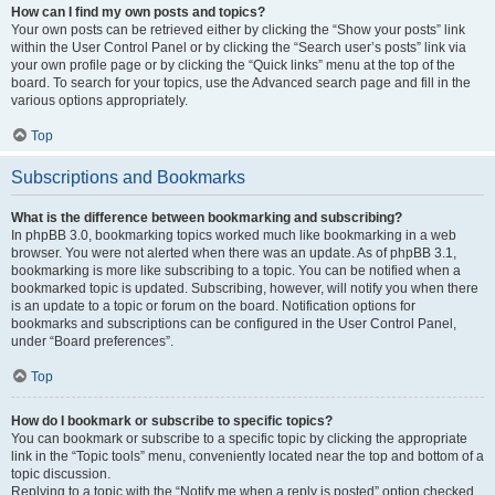
How can I find my own posts and topics?
Your own posts can be retrieved either by clicking the “Show your posts” link
within the User Control Panel or by clicking the “Search user’s posts” link via
your own profile page or by clicking the “Quick links” menu at the top of the
board. To search for your topics, use the Advanced search page and fill in the
various options appropriately.
Top
Subscriptions and Bookmarks
What is the difference between bookmarking and subscribing?
In phpBB 3.0, bookmarking topics worked much like bookmarking in a web
browser. You were not alerted when there was an update. As of phpBB 3.1,
bookmarking is more like subscribing to a topic. You can be notified when a
bookmarked topic is updated. Subscribing, however, will notify you when there
is an update to a topic or forum on the board. Notification options for
bookmarks and subscriptions can be configured in the User Control Panel,
under “Board preferences”.
Top
How do I bookmark or subscribe to specific topics?
You can bookmark or subscribe to a specific topic by clicking the appropriate
link in the “Topic tools” menu, conveniently located near the top and bottom of a
topic discussion.
Replying to a topic with the “Notify me when a reply is posted” option checked