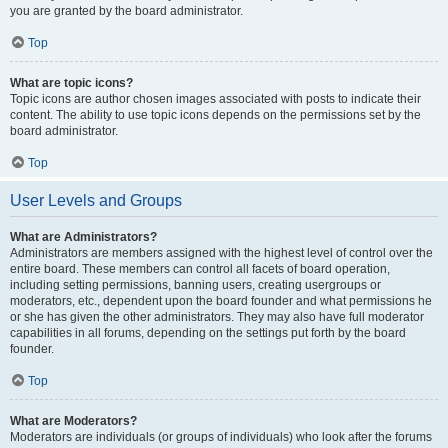
you are granted by the board administrator.
Top
What are topic icons?
Topic icons are author chosen images associated with posts to indicate their
content. The ability to use topic icons depends on the permissions set by the
board administrator.
Top
User Levels and Groups
What are Administrators?
Administrators are members assigned with the highest level of control over the
entire board. These members can control all facets of board operation,
including setting permissions, banning users, creating usergroups or
moderators, etc., dependent upon the board founder and what permissions he
or she has given the other administrators. They may also have full moderator
capabilities in all forums, depending on the settings put forth by the board
founder.
Top
What are Moderators?
Moderators are individuals (or groups of individuals) who look after the forums