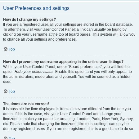
User Preferences and settings
How do I change my settings?
If you are a registered user, all your settings are stored in the board database.
To alter them, visit your User Control Panel; a link can usually be found by
clicking on your username at the top of board pages. This system will allow you
to change all your settings and preferences.
Top
How do I prevent my username appearing in the online user listings?
Within your User Control Panel, under “Board preferences”, you will find the
option
Hide your online status
. Enable this option and you will only appear to
the administrators, moderators and yourself. You will be counted as a hidden
user.
Top
The times are not correct!
It is possible the time displayed is from a timezone different from the one you
are in. If this is the case, visit your User Control Panel and change your
timezone to match your particular area, e.g. London, Paris, New York, Sydney,
etc. Please note that changing the timezone, like most settings, can only be
done by registered users. If you are not registered, this is a good time to do so.
Top