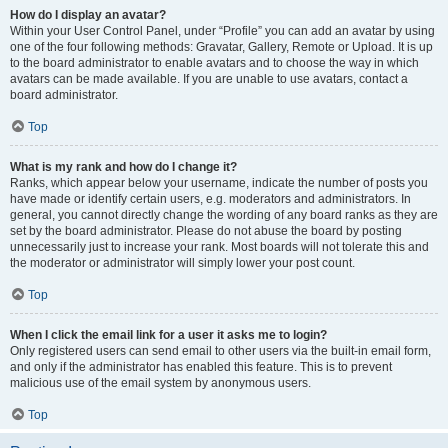
How do I display an avatar?
Within your User Control Panel, under “Profile” you can add an avatar by using
one of the four following methods: Gravatar, Gallery, Remote or Upload. It is up
to the board administrator to enable avatars and to choose the way in which
avatars can be made available. If you are unable to use avatars, contact a
board administrator.
Top
What is my rank and how do I change it?
Ranks, which appear below your username, indicate the number of posts you
have made or identify certain users, e.g. moderators and administrators. In
general, you cannot directly change the wording of any board ranks as they are
set by the board administrator. Please do not abuse the board by posting
unnecessarily just to increase your rank. Most boards will not tolerate this and
the moderator or administrator will simply lower your post count.
Top
When I click the email link for a user it asks me to login?
Only registered users can send email to other users via the built-in email form,
and only if the administrator has enabled this feature. This is to prevent
malicious use of the email system by anonymous users.
Top