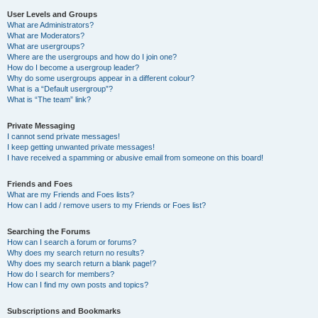
User Levels and Groups
What are Administrators?
What are Moderators?
What are usergroups?
Where are the usergroups and how do I join one?
How do I become a usergroup leader?
Why do some usergroups appear in a different colour?
What is a “Default usergroup”?
What is “The team” link?
Private Messaging
I cannot send private messages!
I keep getting unwanted private messages!
I have received a spamming or abusive email from someone on this board!
Friends and Foes
What are my Friends and Foes lists?
How can I add / remove users to my Friends or Foes list?
Searching the Forums
How can I search a forum or forums?
Why does my search return no results?
Why does my search return a blank page!?
How do I search for members?
How can I find my own posts and topics?
Subscriptions and Bookmarks