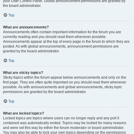
your User Control Panel. Global announcement permissions are granted by
the board administrator.
Top
What are announcements?
Announcements often contain important information for the forum you are
currently reading and you should read them whenever possible.
Announcements appear at the top of every page in the forum to which they are
posted. As with global announcements, announcement permissions are
granted by the board administrator.
Top
What are sticky topics?
Sticky topics within the forum appear below announcements and only on the
first page. They are often quite important so you should read them whenever
possible. As with announcements and global announcements, sticky topic
permissions are granted by the board administrator.
Top
What are locked topics?
Locked topics are topics where users can no longer reply and any poll it
contained was automatically ended. Topics may be locked for many reasons
and were set this way by either the forum moderator or board administrator.
You may also be able to lock your own topics depending on the permissions