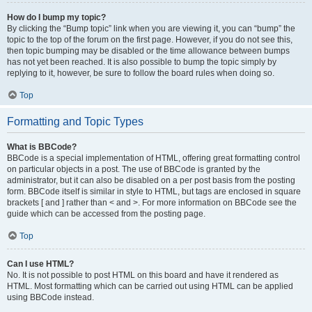
How do I bump my topic?
By clicking the “Bump topic” link when you are viewing it, you can “bump” the
topic to the top of the forum on the first page. However, if you do not see this,
then topic bumping may be disabled or the time allowance between bumps
has not yet been reached. It is also possible to bump the topic simply by
replying to it, however, be sure to follow the board rules when doing so.
Top
Formatting and Topic Types
What is BBCode?
BBCode is a special implementation of HTML, offering great formatting control
on particular objects in a post. The use of BBCode is granted by the
administrator, but it can also be disabled on a per post basis from the posting
form. BBCode itself is similar in style to HTML, but tags are enclosed in square
brackets [ and ] rather than < and >. For more information on BBCode see the
guide which can be accessed from the posting page.
Top
Can I use HTML?
No. It is not possible to post HTML on this board and have it rendered as
HTML. Most formatting which can be carried out using HTML can be applied
using BBCode instead.