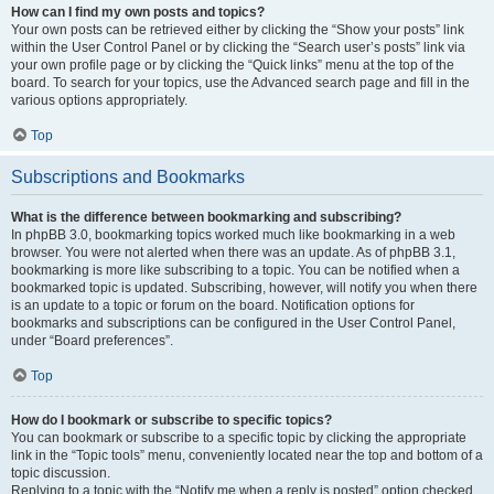
How can I find my own posts and topics?
Your own posts can be retrieved either by clicking the “Show your posts” link
within the User Control Panel or by clicking the “Search user’s posts” link via
your own profile page or by clicking the “Quick links” menu at the top of the
board. To search for your topics, use the Advanced search page and fill in the
various options appropriately.
Top
Subscriptions and Bookmarks
What is the difference between bookmarking and subscribing?
In phpBB 3.0, bookmarking topics worked much like bookmarking in a web
browser. You were not alerted when there was an update. As of phpBB 3.1,
bookmarking is more like subscribing to a topic. You can be notified when a
bookmarked topic is updated. Subscribing, however, will notify you when there
is an update to a topic or forum on the board. Notification options for
bookmarks and subscriptions can be configured in the User Control Panel,
under “Board preferences”.
Top
How do I bookmark or subscribe to specific topics?
You can bookmark or subscribe to a specific topic by clicking the appropriate
link in the “Topic tools” menu, conveniently located near the top and bottom of a
topic discussion.
Replying to a topic with the “Notify me when a reply is posted” option checked