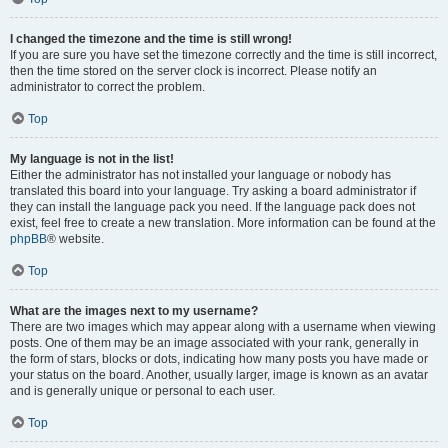
I changed the timezone and the time is still wrong!
If you are sure you have set the timezone correctly and the time is still incorrect,
then the time stored on the server clock is incorrect. Please notify an
administrator to correct the problem.
Top
My language is not in the list!
Either the administrator has not installed your language or nobody has
translated this board into your language. Try asking a board administrator if
they can install the language pack you need. If the language pack does not
exist, feel free to create a new translation. More information can be found at the
phpBB
® website.
Top
What are the images next to my username?
There are two images which may appear along with a username when viewing
posts. One of them may be an image associated with your rank, generally in
the form of stars, blocks or dots, indicating how many posts you have made or
your status on the board. Another, usually larger, image is known as an avatar
and is generally unique or personal to each user.
Top