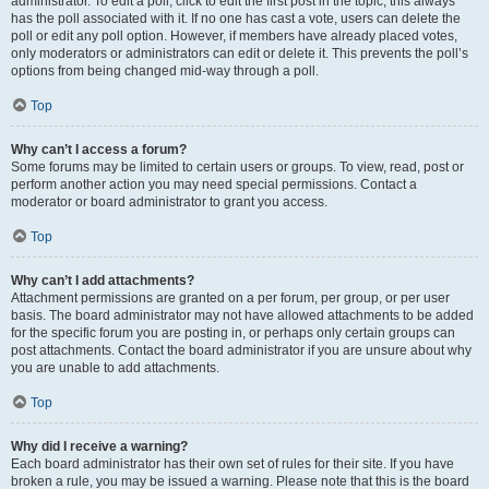
administrator. To edit a poll, click to edit the first post in the topic; this always
has the poll associated with it. If no one has cast a vote, users can delete the
poll or edit any poll option. However, if members have already placed votes,
only moderators or administrators can edit or delete it. This prevents the poll’s
options from being changed mid-way through a poll.
Top
Why can’t I access a forum?
Some forums may be limited to certain users or groups. To view, read, post or
perform another action you may need special permissions. Contact a
moderator or board administrator to grant you access.
Top
Why can’t I add attachments?
Attachment permissions are granted on a per forum, per group, or per user
basis. The board administrator may not have allowed attachments to be added
for the specific forum you are posting in, or perhaps only certain groups can
post attachments. Contact the board administrator if you are unsure about why
you are unable to add attachments.
Top
Why did I receive a warning?
Each board administrator has their own set of rules for their site. If you have
broken a rule, you may be issued a warning. Please note that this is the board