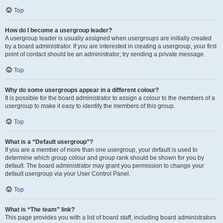
Top
How do I become a usergroup leader?
A usergroup leader is usually assigned when usergroups are initially created
by a board administrator. If you are interested in creating a usergroup, your first
point of contact should be an administrator; try sending a private message.
Top
Why do some usergroups appear in a different colour?
It is possible for the board administrator to assign a colour to the members of a
usergroup to make it easy to identify the members of this group.
Top
What is a “Default usergroup”?
If you are a member of more than one usergroup, your default is used to
determine which group colour and group rank should be shown for you by
default. The board administrator may grant you permission to change your
default usergroup via your User Control Panel.
Top
What is “The team” link?
This page provides you with a list of board staff, including board administrators