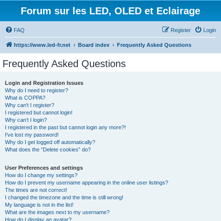
Forum sur les LED, OLED et Eclairage
FAQ
Register
Login
https://www.led-fr.net
Board index
Frequently Asked Questions
Frequently Asked Questions
Login and Registration Issues
Why do I need to register?
What is COPPA?
Why can’t I register?
I registered but cannot login!
Why can’t I login?
I registered in the past but cannot login any more?!
I’ve lost my password!
Why do I get logged off automatically?
What does the “Delete cookies” do?
User Preferences and settings
How do I change my settings?
How do I prevent my username appearing in the online user listings?
The times are not correct!
I changed the timezone and the time is still wrong!
My language is not in the list!
What are the images next to my username?
How do I display an avatar?