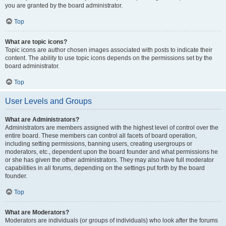
you are granted by the board administrator.
Top
What are topic icons?
Topic icons are author chosen images associated with posts to indicate their
content. The ability to use topic icons depends on the permissions set by the
board administrator.
Top
User Levels and Groups
What are Administrators?
Administrators are members assigned with the highest level of control over the
entire board. These members can control all facets of board operation,
including setting permissions, banning users, creating usergroups or
moderators, etc., dependent upon the board founder and what permissions he
or she has given the other administrators. They may also have full moderator
capabilities in all forums, depending on the settings put forth by the board
founder.
Top
What are Moderators?
Moderators are individuals (or groups of individuals) who look after the forums