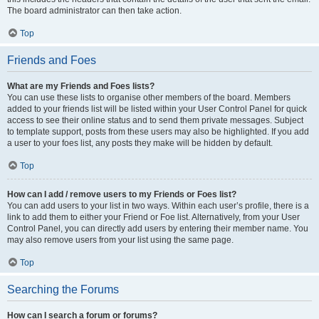
The board administrator can then take action.
Top
Friends and Foes
What are my Friends and Foes lists?
You can use these lists to organise other members of the board. Members
added to your friends list will be listed within your User Control Panel for quick
access to see their online status and to send them private messages. Subject
to template support, posts from these users may also be highlighted. If you add
a user to your foes list, any posts they make will be hidden by default.
Top
How can I add / remove users to my Friends or Foes list?
You can add users to your list in two ways. Within each user’s profile, there is a
link to add them to either your Friend or Foe list. Alternatively, from your User
Control Panel, you can directly add users by entering their member name. You
may also remove users from your list using the same page.
Top
Searching the Forums
How can I search a forum or forums?