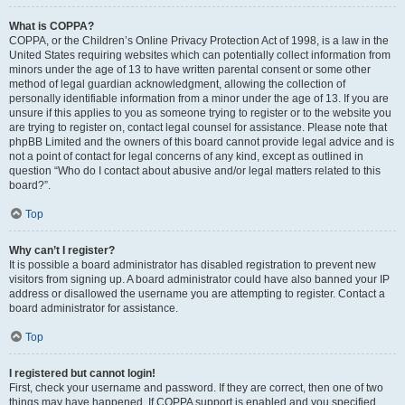
What is COPPA?
COPPA, or the Children’s Online Privacy Protection Act of 1998, is a law in the
United States requiring websites which can potentially collect information from
minors under the age of 13 to have written parental consent or some other
method of legal guardian acknowledgment, allowing the collection of
personally identifiable information from a minor under the age of 13. If you are
unsure if this applies to you as someone trying to register or to the website you
are trying to register on, contact legal counsel for assistance. Please note that
phpBB Limited and the owners of this board cannot provide legal advice and is
not a point of contact for legal concerns of any kind, except as outlined in
question “Who do I contact about abusive and/or legal matters related to this
board?”.
Top
Why can’t I register?
It is possible a board administrator has disabled registration to prevent new
visitors from signing up. A board administrator could have also banned your IP
address or disallowed the username you are attempting to register. Contact a
board administrator for assistance.
Top
I registered but cannot login!
First, check your username and password. If they are correct, then one of two
things may have happened. If COPPA support is enabled and you specified