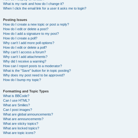
What is my rank and how do I change it?
When I click the email link for a user it asks me to login?
Posting Issues
How do I create a new topic or post a reply?
How do I edit or delete a post?
How do I add a signature to my post?
How do I create a poll?
Why can’t I add more poll options?
How do I edit or delete a poll?
Why can’t I access a forum?
Why can’t I add attachments?
Why did I receive a warning?
How can I report posts to a moderator?
What is the “Save” button for in topic posting?
Why does my post need to be approved?
How do I bump my topic?
Formatting and Topic Types
What is BBCode?
Can I use HTML?
What are Smilies?
Can I post images?
What are global announcements?
What are announcements?
What are sticky topics?
What are locked topics?
What are topic icons?