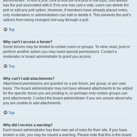
administrator. To edit a poll, click to edit the first post in the topic; this always
has the poll associated with it. If no one has cast a vote, users can delete the
poll or edit any poll option. However, if members have already placed votes,
only moderators or administrators can edit or delete it. This prevents the poll’s
options from being changed mid-way through a poll.
Top
Why can’t I access a forum?
Some forums may be limited to certain users or groups. To view, read, post or
perform another action you may need special permissions. Contact a
moderator or board administrator to grant you access.
Top
Why can’t I add attachments?
Attachment permissions are granted on a per forum, per group, or per user
basis. The board administrator may not have allowed attachments to be added
for the specific forum you are posting in, or perhaps only certain groups can
post attachments. Contact the board administrator if you are unsure about why
you are unable to add attachments.
Top
Why did I receive a warning?
Each board administrator has their own set of rules for their site. If you have
broken a rule, you may be issued a warning. Please note that this is the board