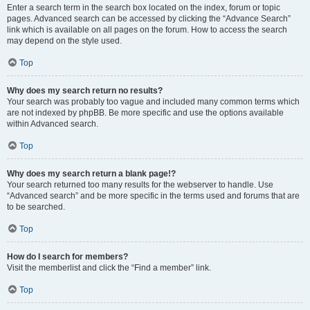
Enter a search term in the search box located on the index, forum or topic
pages. Advanced search can be accessed by clicking the “Advance Search”
link which is available on all pages on the forum. How to access the search
may depend on the style used.
Top
Why does my search return no results?
Your search was probably too vague and included many common terms which
are not indexed by phpBB. Be more specific and use the options available
within Advanced search.
Top
Why does my search return a blank page!?
Your search returned too many results for the webserver to handle. Use
“Advanced search” and be more specific in the terms used and forums that are
to be searched.
Top
How do I search for members?
Visit the memberlist and click the “Find a member” link.
Top