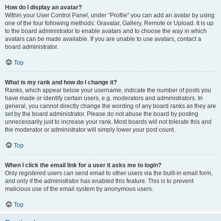
How do I display an avatar?
Within your User Control Panel, under “Profile” you can add an avatar by using
one of the four following methods: Gravatar, Gallery, Remote or Upload. It is up
to the board administrator to enable avatars and to choose the way in which
avatars can be made available. If you are unable to use avatars, contact a
board administrator.
Top
What is my rank and how do I change it?
Ranks, which appear below your username, indicate the number of posts you
have made or identify certain users, e.g. moderators and administrators. In
general, you cannot directly change the wording of any board ranks as they are
set by the board administrator. Please do not abuse the board by posting
unnecessarily just to increase your rank. Most boards will not tolerate this and
the moderator or administrator will simply lower your post count.
Top
When I click the email link for a user it asks me to login?
Only registered users can send email to other users via the built-in email form,
and only if the administrator has enabled this feature. This is to prevent
malicious use of the email system by anonymous users.
Top