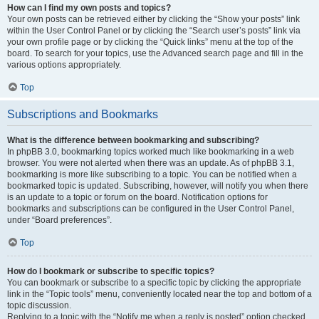
How can I find my own posts and topics?
Your own posts can be retrieved either by clicking the “Show your posts” link
within the User Control Panel or by clicking the “Search user’s posts” link via
your own profile page or by clicking the “Quick links” menu at the top of the
board. To search for your topics, use the Advanced search page and fill in the
various options appropriately.
Top
Subscriptions and Bookmarks
What is the difference between bookmarking and subscribing?
In phpBB 3.0, bookmarking topics worked much like bookmarking in a web
browser. You were not alerted when there was an update. As of phpBB 3.1,
bookmarking is more like subscribing to a topic. You can be notified when a
bookmarked topic is updated. Subscribing, however, will notify you when there
is an update to a topic or forum on the board. Notification options for
bookmarks and subscriptions can be configured in the User Control Panel,
under “Board preferences”.
Top
How do I bookmark or subscribe to specific topics?
You can bookmark or subscribe to a specific topic by clicking the appropriate
link in the “Topic tools” menu, conveniently located near the top and bottom of a
topic discussion.
Replying to a topic with the “Notify me when a reply is posted” option checked