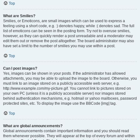
Top
What are Smilies?
Smilies, or Emoticons, are small images which can be used to express a
feeling using a short code, e.g. :) denotes happy, while :( denotes sad. The full
list of emoticons can be seen in the posting form. Try not to overuse smilies,
however, as they can quickly render a post unreadable and a moderator may
edit them out or remove the post altogether. The board administrator may also
have set a limit to the number of smilies you may use within a post.
Top
Can I post images?
Yes, images can be shown in your posts. If the administrator has allowed
attachments, you may be able to upload the image to the board. Otherwise, you
must link to an image stored on a publicly accessible web server, e.g.
http://www.example.com/my-picture.gif. You cannot link to pictures stored on
your own PC (unless it is a publicly accessible server) nor images stored
behind authentication mechanisms, e.g. hotmail or yahoo mailboxes, password
protected sites, etc. To display the image use the BBCode [img] tag.
Top
What are global announcements?
Global announcements contain important information and you should read
them whenever possible. They will appear at the top of every forum and within