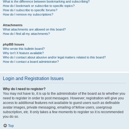
What is the difference between bookmarking and subscribing?
How do I bookmark or subscribe to specific topics?
How do I subscribe to specific forums?
How do I remove my subscriptions?
Attachments
What attachments are allowed on this board?
How do I find all my attachments?
phpBB Issues
Who wrote this bulletin board?
Why isn’t X feature available?
Who do I contact about abusive and/or legal matters related to this board?
How do I contact a board administrator?
Login and Registration Issues
Why do I need to register?
You may not have to, it is up to the administrator of the board as to whether you
need to register in order to post messages. However; registration will give you
access to additional features not available to guest users such as definable
avatar images, private messaging, emailing of fellow users, usergroup
subscription, etc. It only takes a few moments to register so it is recommended
you do so.
Top