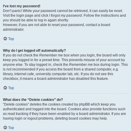
I’ve lost my password!
Don’t panic! While your password cannot be retrieved, it can easily be reset.
Visit the login page and click
I forgot my password
. Follow the instructions and
you should be able to log in again shortly.
However, if you are not able to reset your password, contact a board
administrator.
Top
Why do I get logged off automatically?
If you do not check the
Remember me
box when you login, the board will only
keep you logged in for a preset time. This prevents misuse of your account by
anyone else. To stay logged in, check the
Remember me
box during login. This
is not recommended if you access the board from a shared computer, e.g.
library, internet cafe, university computer lab, etc. If you do not see this
checkbox, it means a board administrator has disabled this feature.
Top
What does the “Delete cookies” do?
“Delete cookies” deletes the cookies created by phpBB which keep you
authenticated and logged into the board. Cookies also provide functions such
as read tracking if they have been enabled by a board administrator. If you are
having login or logout problems, deleting board cookies may help.
Top