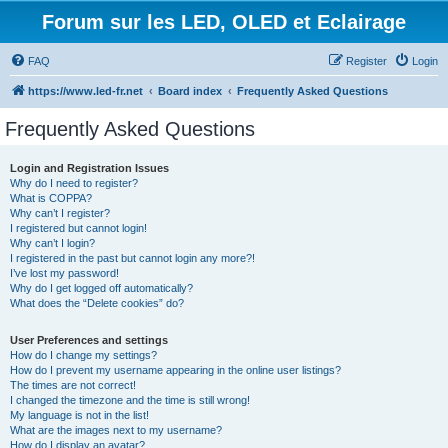
Forum sur les LED, OLED et Eclairage
FAQ
Register
Login
https://www.led-fr.net
Board index
Frequently Asked Questions
Frequently Asked Questions
Login and Registration Issues
Why do I need to register?
What is COPPA?
Why can’t I register?
I registered but cannot login!
Why can’t I login?
I registered in the past but cannot login any more?!
I’ve lost my password!
Why do I get logged off automatically?
What does the “Delete cookies” do?
User Preferences and settings
How do I change my settings?
How do I prevent my username appearing in the online user listings?
The times are not correct!
I changed the timezone and the time is still wrong!
My language is not in the list!
What are the images next to my username?
How do I display an avatar?