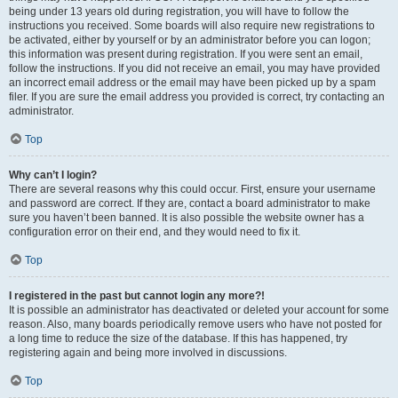
being under 13 years old during registration, you will have to follow the
instructions you received. Some boards will also require new registrations to
be activated, either by yourself or by an administrator before you can logon;
this information was present during registration. If you were sent an email,
follow the instructions. If you did not receive an email, you may have provided
an incorrect email address or the email may have been picked up by a spam
filer. If you are sure the email address you provided is correct, try contacting an
administrator.
Top
Why can’t I login?
There are several reasons why this could occur. First, ensure your username
and password are correct. If they are, contact a board administrator to make
sure you haven’t been banned. It is also possible the website owner has a
configuration error on their end, and they would need to fix it.
Top
I registered in the past but cannot login any more?!
It is possible an administrator has deactivated or deleted your account for some
reason. Also, many boards periodically remove users who have not posted for
a long time to reduce the size of the database. If this has happened, try
registering again and being more involved in discussions.
Top