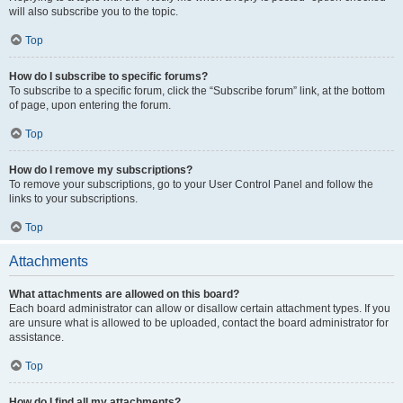
will also subscribe you to the topic.
Top
How do I subscribe to specific forums?
To subscribe to a specific forum, click the “Subscribe forum” link, at the bottom
of page, upon entering the forum.
Top
How do I remove my subscriptions?
To remove your subscriptions, go to your User Control Panel and follow the
links to your subscriptions.
Top
Attachments
What attachments are allowed on this board?
Each board administrator can allow or disallow certain attachment types. If you
are unsure what is allowed to be uploaded, contact the board administrator for
assistance.
Top
How do I find all my attachments?