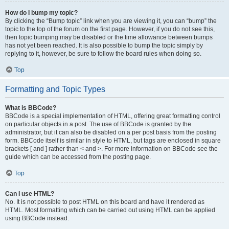
How do I bump my topic?
By clicking the “Bump topic” link when you are viewing it, you can “bump” the
topic to the top of the forum on the first page. However, if you do not see this,
then topic bumping may be disabled or the time allowance between bumps
has not yet been reached. It is also possible to bump the topic simply by
replying to it, however, be sure to follow the board rules when doing so.
Top
Formatting and Topic Types
What is BBCode?
BBCode is a special implementation of HTML, offering great formatting control
on particular objects in a post. The use of BBCode is granted by the
administrator, but it can also be disabled on a per post basis from the posting
form. BBCode itself is similar in style to HTML, but tags are enclosed in square
brackets [ and ] rather than < and >. For more information on BBCode see the
guide which can be accessed from the posting page.
Top
Can I use HTML?
No. It is not possible to post HTML on this board and have it rendered as
HTML. Most formatting which can be carried out using HTML can be applied
using BBCode instead.