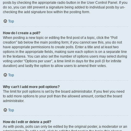
posts by checking the appropriate radio button in the User Control Panel. If you
do so, you can still prevent a signature being added to individual posts by un-
checking the add signature box within the posting form.
Top
How do I create a poll?
When posting a new topic or editing the first post of a topic, click the “Poll
creation” tab below the main posting form; if you cannot see this, you do not
have appropriate permissions to create polls. Enter a title and at least two
options in the appropriate fields, making sure each option is on a separate line
in the textarea. You can also set the number of options users may select during
voting under “Options per user”, a time limit in days for the poll (0 for infinite
duration) and lastly the option to allow users to amend their votes.
Top
Why can’t I add more poll options?
The limit for poll options is set by the board administrator. If you feel you need
to add more options to your poll than the allowed amount, contact the board
administrator.
Top
How do I edit or delete a poll?
As with posts, polls can only be edited by the original poster, a moderator or an