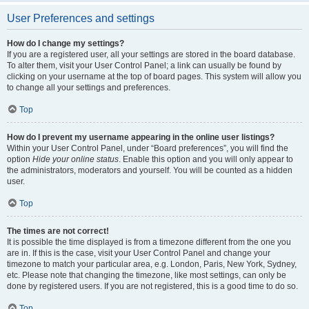
User Preferences and settings
How do I change my settings?
If you are a registered user, all your settings are stored in the board database.
To alter them, visit your User Control Panel; a link can usually be found by
clicking on your username at the top of board pages. This system will allow you
to change all your settings and preferences.
Top
How do I prevent my username appearing in the online user listings?
Within your User Control Panel, under “Board preferences”, you will find the
option
Hide your online status
. Enable this option and you will only appear to
the administrators, moderators and yourself. You will be counted as a hidden
user.
Top
The times are not correct!
It is possible the time displayed is from a timezone different from the one you
are in. If this is the case, visit your User Control Panel and change your
timezone to match your particular area, e.g. London, Paris, New York, Sydney,
etc. Please note that changing the timezone, like most settings, can only be
done by registered users. If you are not registered, this is a good time to do so.
Top