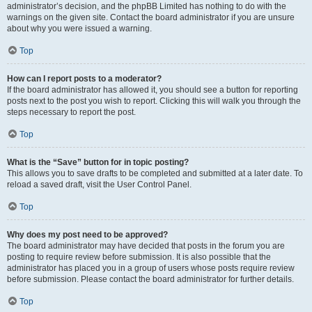
administrator’s decision, and the phpBB Limited has nothing to do with the
warnings on the given site. Contact the board administrator if you are unsure
about why you were issued a warning.
Top
How can I report posts to a moderator?
If the board administrator has allowed it, you should see a button for reporting
posts next to the post you wish to report. Clicking this will walk you through the
steps necessary to report the post.
Top
What is the “Save” button for in topic posting?
This allows you to save drafts to be completed and submitted at a later date. To
reload a saved draft, visit the User Control Panel.
Top
Why does my post need to be approved?
The board administrator may have decided that posts in the forum you are
posting to require review before submission. It is also possible that the
administrator has placed you in a group of users whose posts require review
before submission. Please contact the board administrator for further details.
Top