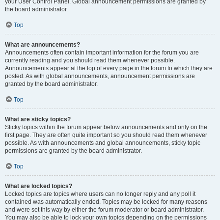
your User Control Panel. Global announcement permissions are granted by
the board administrator.
Top
What are announcements?
Announcements often contain important information for the forum you are
currently reading and you should read them whenever possible.
Announcements appear at the top of every page in the forum to which they are
posted. As with global announcements, announcement permissions are
granted by the board administrator.
Top
What are sticky topics?
Sticky topics within the forum appear below announcements and only on the
first page. They are often quite important so you should read them whenever
possible. As with announcements and global announcements, sticky topic
permissions are granted by the board administrator.
Top
What are locked topics?
Locked topics are topics where users can no longer reply and any poll it
contained was automatically ended. Topics may be locked for many reasons
and were set this way by either the forum moderator or board administrator.
You may also be able to lock your own topics depending on the permissions