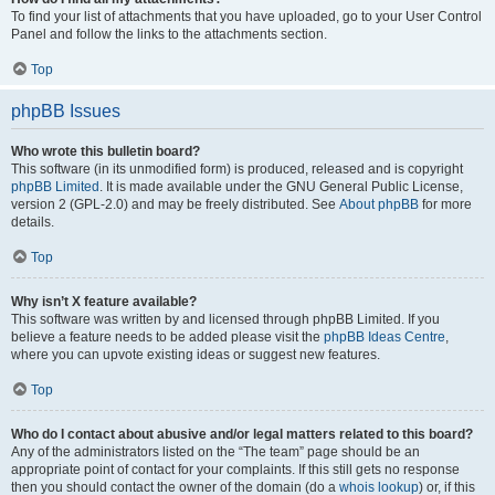
To find your list of attachments that you have uploaded, go to your User Control
Panel and follow the links to the attachments section.
Top
phpBB Issues
Who wrote this bulletin board?
This software (in its unmodified form) is produced, released and is copyright
phpBB Limited
. It is made available under the GNU General Public License,
version 2 (GPL-2.0) and may be freely distributed. See
About phpBB
for more
details.
Top
Why isn’t X feature available?
This software was written by and licensed through phpBB Limited. If you
believe a feature needs to be added please visit the
phpBB Ideas Centre
,
where you can upvote existing ideas or suggest new features.
Top
Who do I contact about abusive and/or legal matters related to this board?
Any of the administrators listed on the “The team” page should be an
appropriate point of contact for your complaints. If this still gets no response
then you should contact the owner of the domain (do a
whois lookup
) or, if this