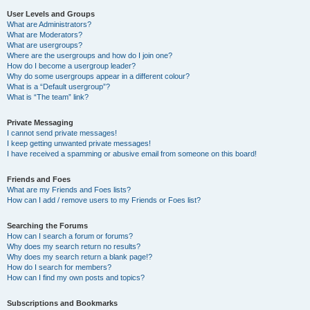
User Levels and Groups
What are Administrators?
What are Moderators?
What are usergroups?
Where are the usergroups and how do I join one?
How do I become a usergroup leader?
Why do some usergroups appear in a different colour?
What is a “Default usergroup”?
What is “The team” link?
Private Messaging
I cannot send private messages!
I keep getting unwanted private messages!
I have received a spamming or abusive email from someone on this board!
Friends and Foes
What are my Friends and Foes lists?
How can I add / remove users to my Friends or Foes list?
Searching the Forums
How can I search a forum or forums?
Why does my search return no results?
Why does my search return a blank page!?
How do I search for members?
How can I find my own posts and topics?
Subscriptions and Bookmarks