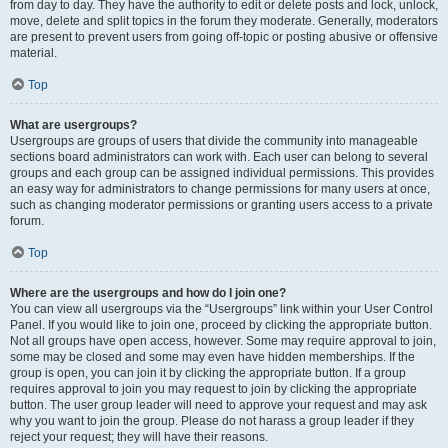
from day to day. They have the authority to edit or delete posts and lock, unlock,
move, delete and split topics in the forum they moderate. Generally, moderators
are present to prevent users from going off-topic or posting abusive or offensive
material.
Top
What are usergroups?
Usergroups are groups of users that divide the community into manageable
sections board administrators can work with. Each user can belong to several
groups and each group can be assigned individual permissions. This provides
an easy way for administrators to change permissions for many users at once,
such as changing moderator permissions or granting users access to a private
forum.
Top
Where are the usergroups and how do I join one?
You can view all usergroups via the “Usergroups” link within your User Control
Panel. If you would like to join one, proceed by clicking the appropriate button.
Not all groups have open access, however. Some may require approval to join,
some may be closed and some may even have hidden memberships. If the
group is open, you can join it by clicking the appropriate button. If a group
requires approval to join you may request to join by clicking the appropriate
button. The user group leader will need to approve your request and may ask
why you want to join the group. Please do not harass a group leader if they
reject your request; they will have their reasons.