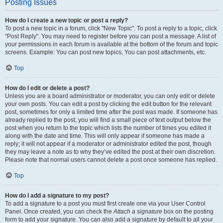
Posting Issues
How do I create a new topic or post a reply?
To post a new topic in a forum, click "New Topic". To post a reply to a topic, click
"Post Reply". You may need to register before you can post a message. A list of
your permissions in each forum is available at the bottom of the forum and topic
screens. Example: You can post new topics, You can post attachments, etc.
Top
How do I edit or delete a post?
Unless you are a board administrator or moderator, you can only edit or delete
your own posts. You can edit a post by clicking the edit button for the relevant
post, sometimes for only a limited time after the post was made. If someone has
already replied to the post, you will find a small piece of text output below the
post when you return to the topic which lists the number of times you edited it
along with the date and time. This will only appear if someone has made a
reply; it will not appear if a moderator or administrator edited the post, though
they may leave a note as to why they’ve edited the post at their own discretion.
Please note that normal users cannot delete a post once someone has replied.
Top
How do I add a signature to my post?
To add a signature to a post you must first create one via your User Control
Panel. Once created, you can check the
Attach a signature
box on the posting
form to add your signature. You can also add a signature by default to all your