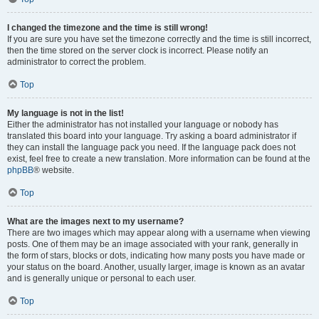
I changed the timezone and the time is still wrong!
If you are sure you have set the timezone correctly and the time is still incorrect,
then the time stored on the server clock is incorrect. Please notify an
administrator to correct the problem.
Top
My language is not in the list!
Either the administrator has not installed your language or nobody has
translated this board into your language. Try asking a board administrator if
they can install the language pack you need. If the language pack does not
exist, feel free to create a new translation. More information can be found at the
phpBB
® website.
Top
What are the images next to my username?
There are two images which may appear along with a username when viewing
posts. One of them may be an image associated with your rank, generally in
the form of stars, blocks or dots, indicating how many posts you have made or
your status on the board. Another, usually larger, image is known as an avatar
and is generally unique or personal to each user.
Top