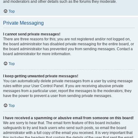
and moderators and other details such as the forums they moderate.
Top
Private Messaging
I cannot send private messages!
There are three reasons for this; you are not registered and/or not logged on,
the board administrator has disabled private messaging for the entire board, or
the board administrator has prevented you from sending messages. Contact a
board administrator for more information.
Top
I keep getting unwanted private messages!
You can automatically delete private messages from a user by using message
rules within your User Control Panel. If you are receiving abusive private
messages from a particular user, report the messages to the moderators; they
have the power to prevent a user from sending private messages.
Top
I have received a spamming or abusive email from someone on this board!
We are sorry to hear that. The email form feature of this board includes
safeguards to try and track users who send such posts, so email the board
administrator with a full copy of the email you received. It is very important that
this includes the headers that contain the details of the user that sent the email.