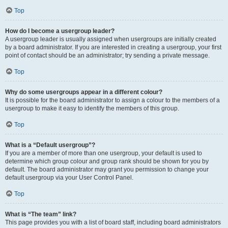
Top
How do I become a usergroup leader?
A usergroup leader is usually assigned when usergroups are initially created
by a board administrator. If you are interested in creating a usergroup, your first
point of contact should be an administrator; try sending a private message.
Top
Why do some usergroups appear in a different colour?
It is possible for the board administrator to assign a colour to the members of a
usergroup to make it easy to identify the members of this group.
Top
What is a “Default usergroup”?
If you are a member of more than one usergroup, your default is used to
determine which group colour and group rank should be shown for you by
default. The board administrator may grant you permission to change your
default usergroup via your User Control Panel.
Top
What is “The team” link?
This page provides you with a list of board staff, including board administrators