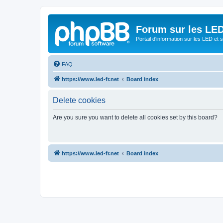
Forum sur les LED
Portail d'information sur les LED et
FAQ
https://www.led-fr.net
Board index
Delete cookies
Are you sure you want to delete all cookies set by this board?
https://www.led-fr.net
Board index