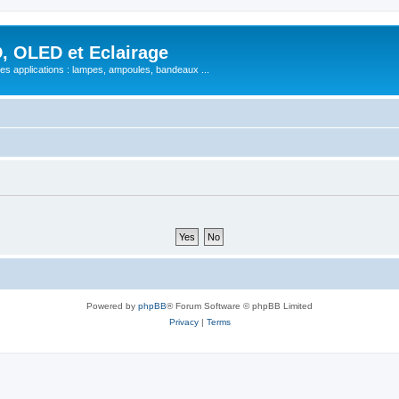
, OLED et Eclairage
 ses applications : lampes, ampoules, bandeaux ...
Powered by
phpBB
® Forum Software © phpBB Limited
Privacy
|
Terms