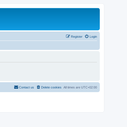
Register
Login
Contact us
Delete cookies
All times are
UTC+02:00