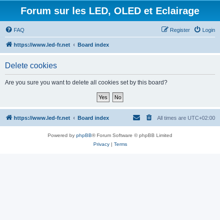
Forum sur les LED, OLED et Eclairage
FAQ
Register
Login
https://www.led-fr.net
Board index
Delete cookies
Are you sure you want to delete all cookies set by this board?
https://www.led-fr.net
Board index
All times are
UTC+02:00
Powered by
phpBB
® Forum Software © phpBB Limited
Privacy
|
Terms