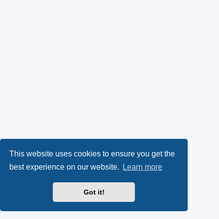
This website uses cookies to ensure you get the
best experience on our website.
Learn more
Got it!