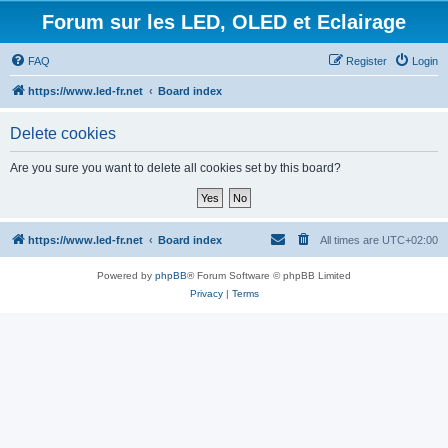
Forum sur les LED, OLED et Eclairage
FAQ
Register
Login
https://www.led-fr.net
Board index
Delete cookies
Are you sure you want to delete all cookies set by this board?
https://www.led-fr.net
Board index
All times are
UTC+02:00
Powered by
phpBB
® Forum Software © phpBB Limited
Privacy
|
Terms