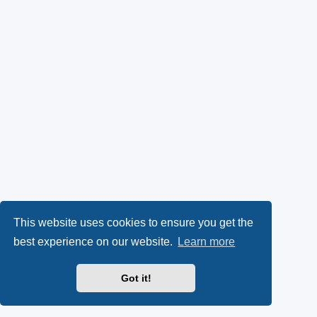
This website uses cookies to ensure you get the
best experience on our website.
Learn more
Got it!