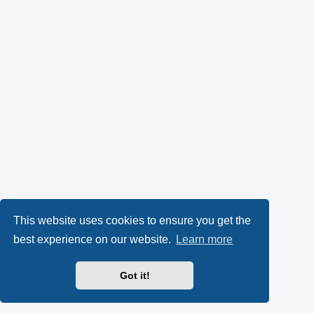
This website uses cookies to ensure you get the
best experience on our website.
Learn more
Got it!