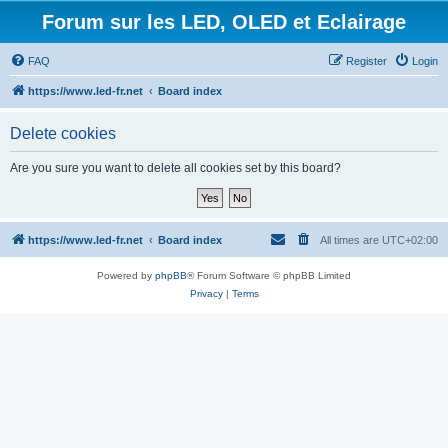
Forum sur les LED, OLED et Eclairage
FAQ
Register
Login
https://www.led-fr.net
Board index
Delete cookies
Are you sure you want to delete all cookies set by this board?
https://www.led-fr.net
Board index
All times are
UTC+02:00
Powered by
phpBB
® Forum Software © phpBB Limited
Privacy
|
Terms