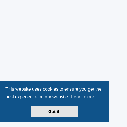
This website uses cookies to ensure you get the
best experience on our website.
Learn more
Got it!