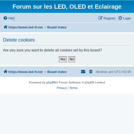
Forum sur les LED, OLED et Eclairage
FAQ
Register
Login
https://www.led-fr.net
Board index
Delete cookies
Are you sure you want to delete all cookies set by this board?
https://www.led-fr.net
Board index
All times are
UTC+02:00
Powered by
phpBB
® Forum Software © phpBB Limited
Privacy
|
Terms