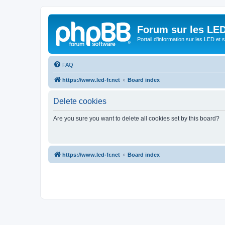
Forum sur les LED
Portail d'information sur les LED et
FAQ
https://www.led-fr.net
Board index
Delete cookies
Are you sure you want to delete all cookies set by this board?
https://www.led-fr.net
Board index