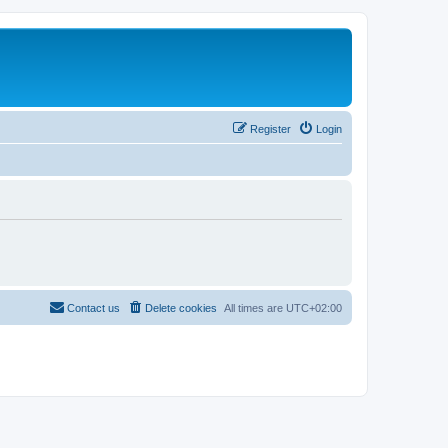
Register
Login
Contact us
Delete cookies
All times are
UTC+02:00