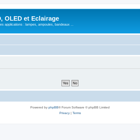
, OLED et Eclairage
 ses applications : lampes, ampoules, bandeaux ...
Powered by
phpBB
® Forum Software © phpBB Limited
Privacy
|
Terms