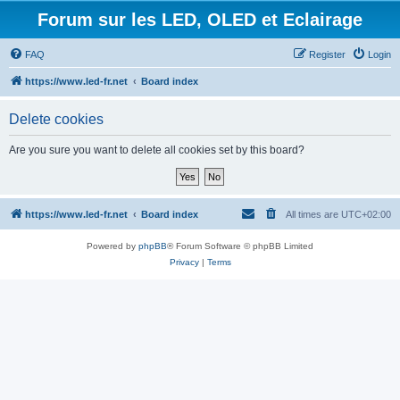
Forum sur les LED, OLED et Eclairage
FAQ
Register
Login
https://www.led-fr.net
Board index
Delete cookies
Are you sure you want to delete all cookies set by this board?
https://www.led-fr.net
Board index
All times are
UTC+02:00
Powered by
phpBB
® Forum Software © phpBB Limited
Privacy
|
Terms