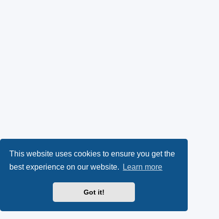
This website uses cookies to ensure you get the
best experience on our website.
Learn more
Got it!