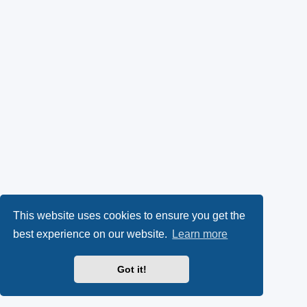
This website uses cookies to ensure you get the
best experience on our website.
Learn more
Got it!