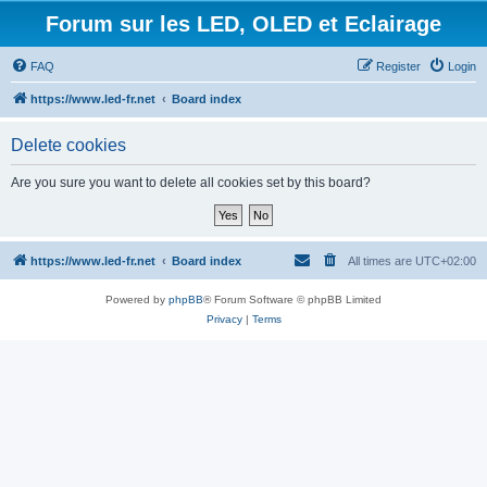
Forum sur les LED, OLED et Eclairage
FAQ
Register
Login
https://www.led-fr.net
Board index
Delete cookies
Are you sure you want to delete all cookies set by this board?
https://www.led-fr.net
Board index
All times are
UTC+02:00
Powered by
phpBB
® Forum Software © phpBB Limited
Privacy
|
Terms