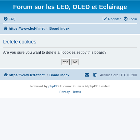
Forum sur les LED, OLED et Eclairage
FAQ
Register
Login
https://www.led-fr.net
Board index
Delete cookies
Are you sure you want to delete all cookies set by this board?
https://www.led-fr.net
Board index
All times are
UTC+02:00
Powered by
phpBB
® Forum Software © phpBB Limited
Privacy
|
Terms