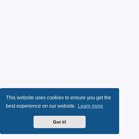
This website uses cookies to ensure you get the
best experience on our website.
Learn more
Got it!