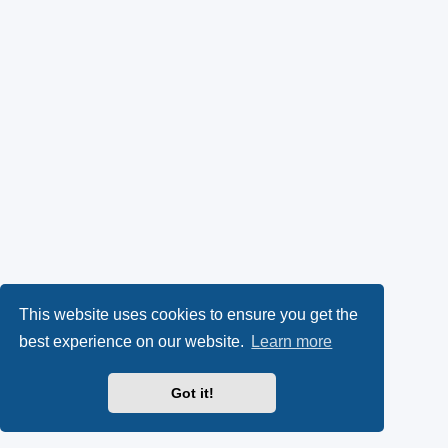
This website uses cookies to ensure you get the
best experience on our website.
Learn more
Got it!