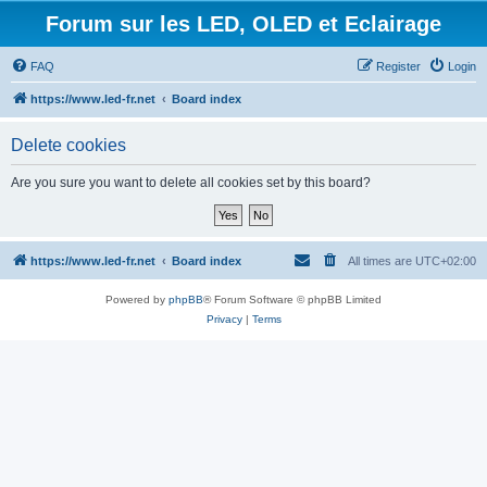
Forum sur les LED, OLED et Eclairage
FAQ
Register
Login
https://www.led-fr.net
Board index
Delete cookies
Are you sure you want to delete all cookies set by this board?
https://www.led-fr.net
Board index
All times are
UTC+02:00
Powered by
phpBB
® Forum Software © phpBB Limited
Privacy
|
Terms