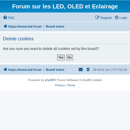
Forum sur les LED, OLED et Eclairage
FAQ
Register
Login
https://www.led-fr.net
Board index
Delete cookies
Are you sure you want to delete all cookies set by this board?
https://www.led-fr.net
Board index
All times are
UTC+02:00
Powered by
phpBB
® Forum Software © phpBB Limited
Privacy
|
Terms