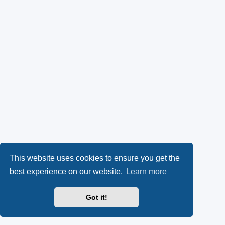
This website uses cookies to ensure you get the
best experience on our website.
Learn more
Got it!