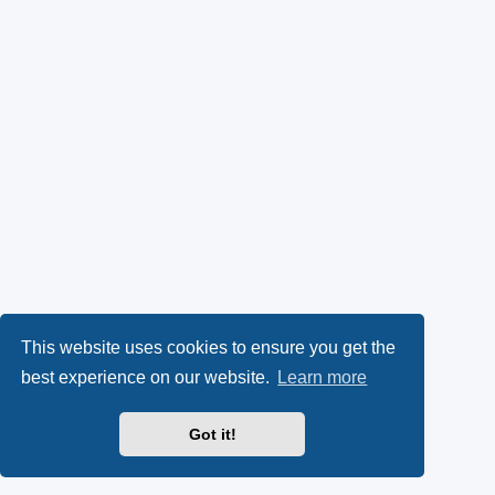
This website uses cookies to ensure you get the
best experience on our website.
Learn more
Got it!