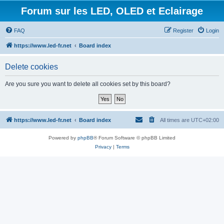
Forum sur les LED, OLED et Eclairage
FAQ
Register
Login
https://www.led-fr.net
Board index
Delete cookies
Are you sure you want to delete all cookies set by this board?
https://www.led-fr.net
Board index
All times are
UTC+02:00
Powered by
phpBB
® Forum Software © phpBB Limited
Privacy
|
Terms