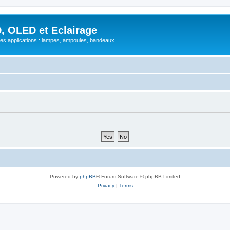
, OLED et Eclairage
 ses applications : lampes, ampoules, bandeaux ...
Powered by
phpBB
® Forum Software © phpBB Limited
Privacy
|
Terms