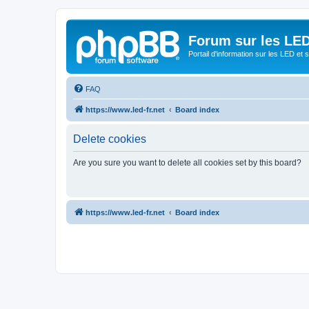
Forum sur les LED
Portail d'information sur les LED et
FAQ
https://www.led-fr.net
Board index
Delete cookies
Are you sure you want to delete all cookies set by this board?
https://www.led-fr.net
Board index