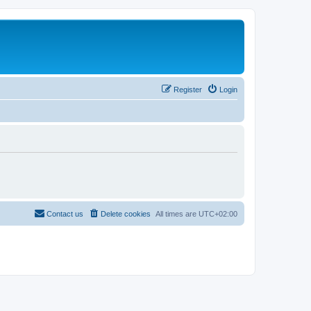
Register
Login
Contact us
Delete cookies
All times are
UTC+02:00