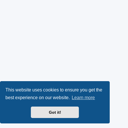
This website uses cookies to ensure you get the
best experience on our website.
Learn more
Got it!