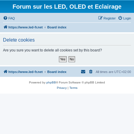
Forum sur les LED, OLED et Eclairage
FAQ
Register
Login
https://www.led-fr.net
Board index
Delete cookies
Are you sure you want to delete all cookies set by this board?
https://www.led-fr.net
Board index
All times are
UTC+02:00
Powered by
phpBB
® Forum Software © phpBB Limited
Privacy
|
Terms