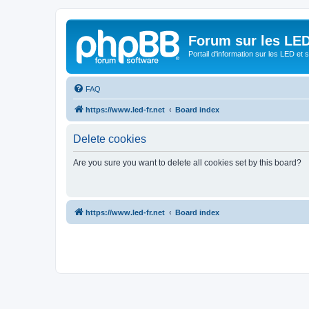
Forum sur les LED
Portail d'information sur les LED et
FAQ
https://www.led-fr.net
Board index
Delete cookies
Are you sure you want to delete all cookies set by this board?
https://www.led-fr.net
Board index