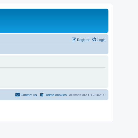
Register
Login
Contact us
Delete cookies
All times are
UTC+02:00