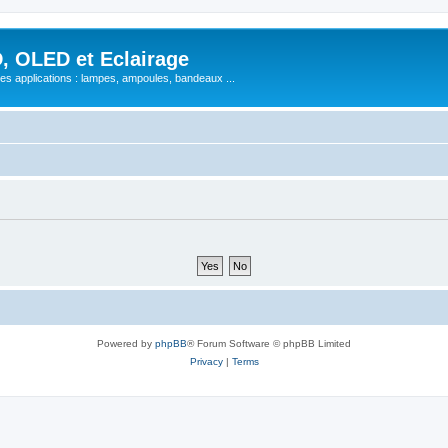
, OLED et Eclairage
 ses applications : lampes, ampoules, bandeaux ...
Powered by
phpBB
® Forum Software © phpBB Limited
Privacy
|
Terms