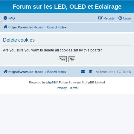
Forum sur les LED, OLED et Eclairage
FAQ
Register
Login
https://www.led-fr.net
Board index
Delete cookies
Are you sure you want to delete all cookies set by this board?
https://www.led-fr.net
Board index
All times are
UTC+02:00
Powered by
phpBB
® Forum Software © phpBB Limited
Privacy
|
Terms