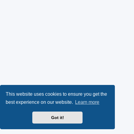
This website uses cookies to ensure you get the
best experience on our website.
Learn more
Got it!