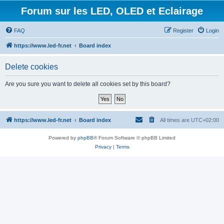
Forum sur les LED, OLED et Eclairage
FAQ
Register
Login
https://www.led-fr.net
Board index
Delete cookies
Are you sure you want to delete all cookies set by this board?
https://www.led-fr.net
Board index
All times are
UTC+02:00
Powered by
phpBB
® Forum Software © phpBB Limited
Privacy
|
Terms