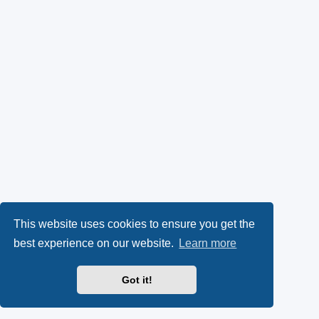
This website uses cookies to ensure you get the
best experience on our website.
Learn more
Got it!