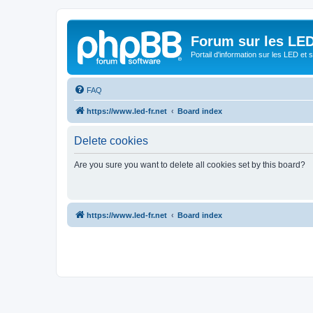
Forum sur les LED
Portail d'information sur les LED et
FAQ
https://www.led-fr.net
Board index
Delete cookies
Are you sure you want to delete all cookies set by this board?
https://www.led-fr.net
Board index