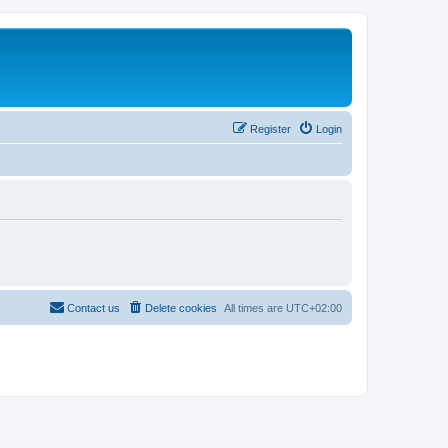
Register
Login
Contact us
Delete cookies
All times are
UTC+02:00