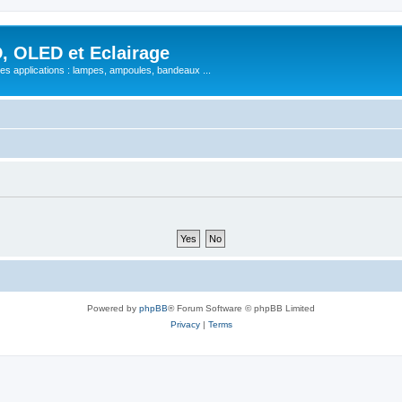
, OLED et Eclairage
 ses applications : lampes, ampoules, bandeaux ...
Powered by
phpBB
® Forum Software © phpBB Limited
Privacy
|
Terms