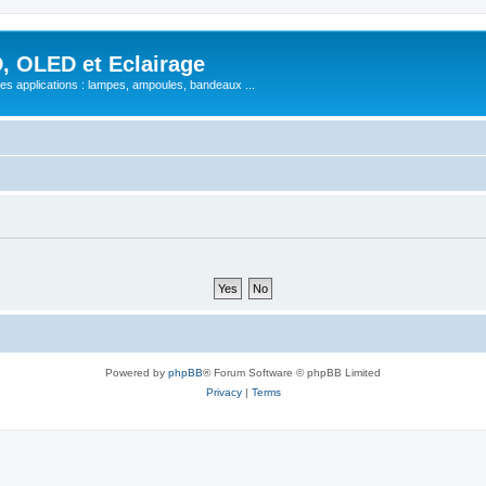
, OLED et Eclairage
 ses applications : lampes, ampoules, bandeaux ...
Powered by
phpBB
® Forum Software © phpBB Limited
Privacy
|
Terms