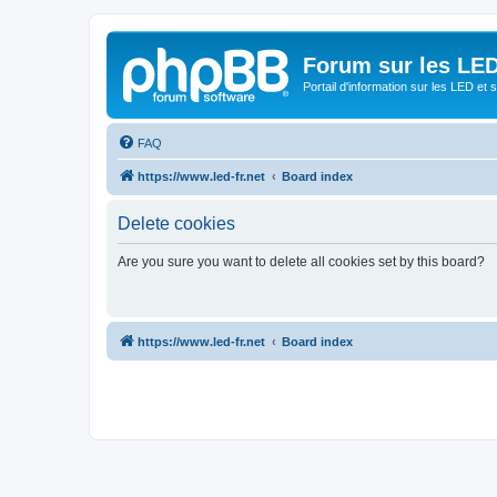
Forum sur les LED
Portail d'information sur les LED et
FAQ
https://www.led-fr.net
Board index
Delete cookies
Are you sure you want to delete all cookies set by this board?
https://www.led-fr.net
Board index