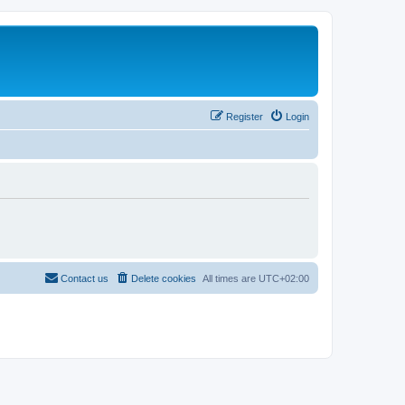
Register
Login
Contact us
Delete cookies
All times are
UTC+02:00