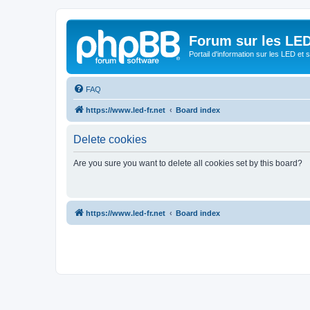
Forum sur les LED
Portail d'information sur les LED et
FAQ
https://www.led-fr.net
Board index
Delete cookies
Are you sure you want to delete all cookies set by this board?
https://www.led-fr.net
Board index