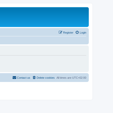
Register
Login
Contact us
Delete cookies
All times are
UTC+02:00