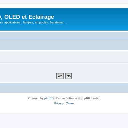
, OLED et Eclairage
 ses applications : lampes, ampoules, bandeaux ...
Powered by
phpBB
® Forum Software © phpBB Limited
Privacy
|
Terms