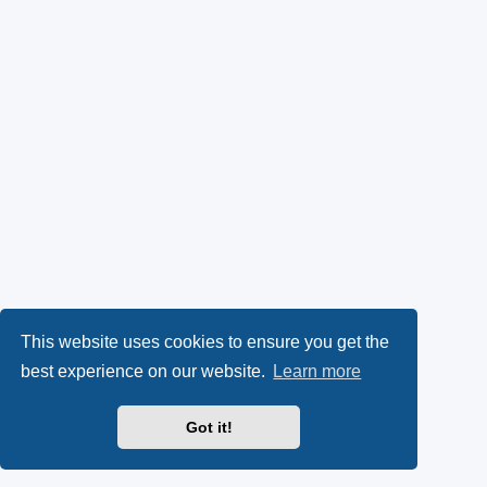
This website uses cookies to ensure you get the
best experience on our website.
Learn more
Got it!