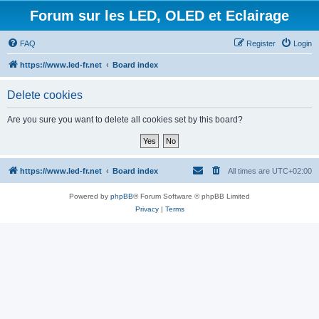
Forum sur les LED, OLED et Eclairage
FAQ
Register
Login
https://www.led-fr.net
Board index
Delete cookies
Are you sure you want to delete all cookies set by this board?
https://www.led-fr.net
Board index
All times are
UTC+02:00
Powered by
phpBB
® Forum Software © phpBB Limited
Privacy
|
Terms