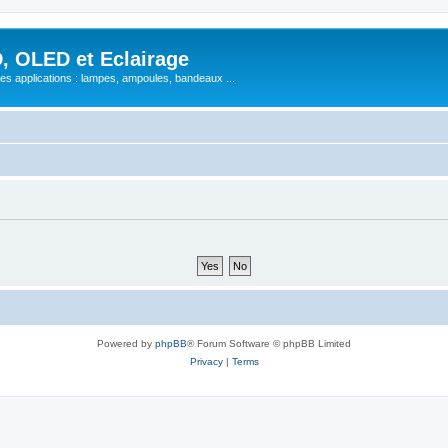
, OLED et Eclairage
 ses applications : lampes, ampoules, bandeaux ...
Powered by
phpBB
® Forum Software © phpBB Limited
Privacy
|
Terms