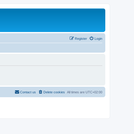
Register
Login
Contact us
Delete cookies
All times are
UTC+02:00