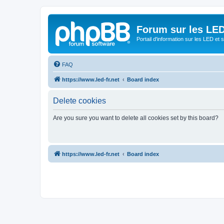
Forum sur les LED
Portail d'information sur les LED et
FAQ
https://www.led-fr.net
Board index
Delete cookies
Are you sure you want to delete all cookies set by this board?
https://www.led-fr.net
Board index