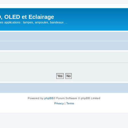
, OLED et Eclairage
 ses applications : lampes, ampoules, bandeaux ...
Powered by
phpBB
® Forum Software © phpBB Limited
Privacy
|
Terms