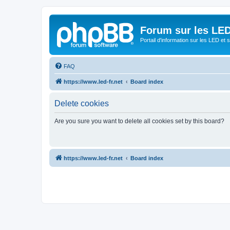
Forum sur les LED
Portail d'information sur les LED et
FAQ
https://www.led-fr.net
Board index
Delete cookies
Are you sure you want to delete all cookies set by this board?
https://www.led-fr.net
Board index