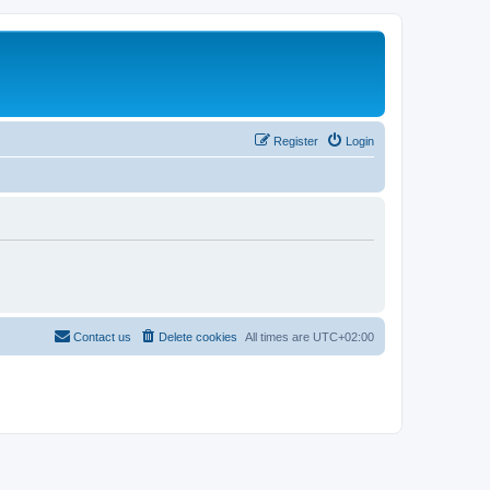
Register
Login
Contact us
Delete cookies
All times are
UTC+02:00