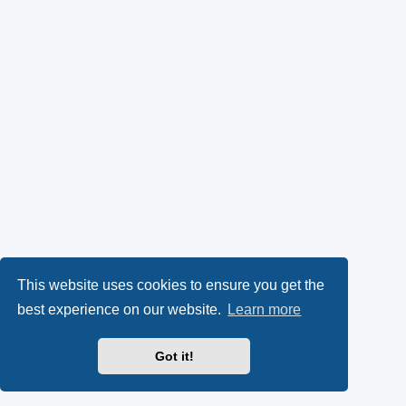
This website uses cookies to ensure you get the
best experience on our website.
Learn more
Got it!