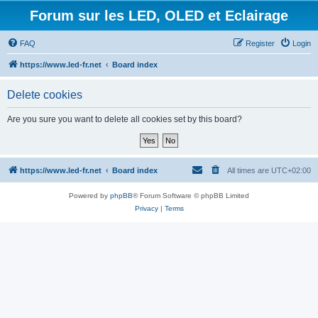
Forum sur les LED, OLED et Eclairage
FAQ
Register
Login
https://www.led-fr.net
Board index
Delete cookies
Are you sure you want to delete all cookies set by this board?
https://www.led-fr.net
Board index
All times are
UTC+02:00
Powered by
phpBB
® Forum Software © phpBB Limited
Privacy
|
Terms