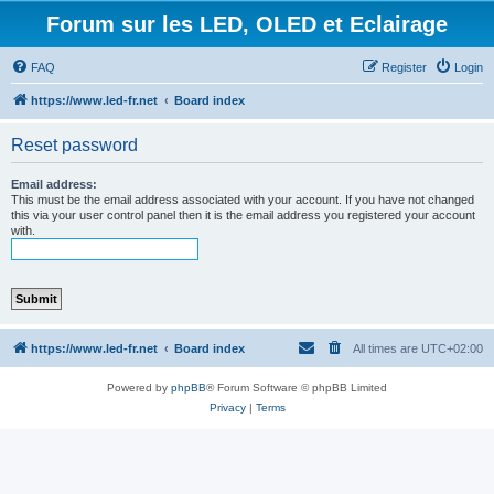
Forum sur les LED, OLED et Eclairage
FAQ
Register
Login
https://www.led-fr.net
Board index
Reset password
Email address:
This must be the email address associated with your account. If you have not changed
this via your user control panel then it is the email address you registered your account
with.
https://www.led-fr.net
Board index
All times are
UTC+02:00
Powered by
phpBB
® Forum Software © phpBB Limited
Privacy
|
Terms