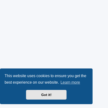
This website uses cookies to ensure you get the
best experience on our website.
Learn more
Got it!