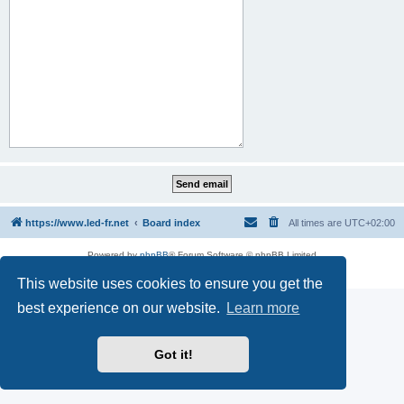
https://www.led-fr.net
Board index
All times are
UTC+02:00
Powered by
phpBB
® Forum Software © phpBB Limited
Privacy
|
Terms
This website uses cookies to ensure you get the
best experience on our website.
Learn more
Got it!