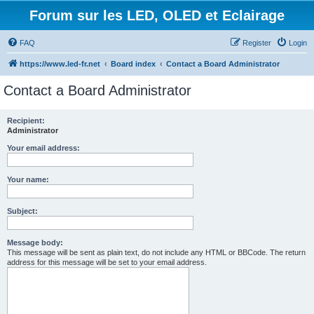
Forum sur les LED, OLED et Eclairage
FAQ
Register
Login
https://www.led-fr.net
Board index
Contact a Board Administrator
Contact a Board Administrator
Recipient:
Administrator
Your email address:
Your name:
Subject:
Message body:
This message will be sent as plain text, do not include any HTML or BBCode. The return
address for this message will be set to your email address.